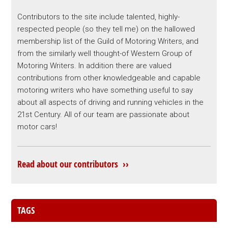
Contributors to the site include talented, highly-
respected people (so they tell me) on the hallowed
membership list of the Guild of Motoring Writers, and
from the similarly well thought-of Western Group of
Motoring Writers. In addition there are valued
contributions from other knowledgeable and capable
motoring writers who have something useful to say
about all aspects of driving and running vehicles in the
21st Century. All of our team are passionate about
motor cars!
Read about our contributors ››
TAGS