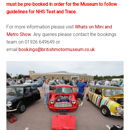
must be pre-booked in order for the Museum to follow
guidelines for NHS Test and Trace.
For more information please visit
Whats on Mini and
Metro Show
. Any queries please contact the bookings
team on 01926 649649 or
email
bookings@britishmotormuseum.co.uk