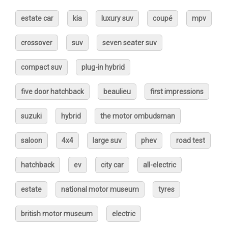
estate car
kia
luxury suv
coupé
mpv
crossover
suv
seven seater suv
compact suv
plug-in hybrid
five door hatchback
beaulieu
first impressions
suzuki
hybrid
the motor ombudsman
saloon
4x4
large suv
phev
road test
hatchback
ev
city car
all-electric
estate
national motor museum
tyres
british motor museum
electric