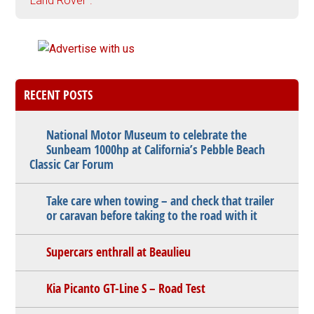
"Land Rover".
RECENT POSTS
National Motor Museum to celebrate the
Sunbeam 1000hp at California’s Pebble Beach
Classic Car Forum
Take care when towing – and check that trailer
or caravan before taking to the road with it
Supercars enthrall at Beaulieu
Kia Picanto GT-Line S – Road Test