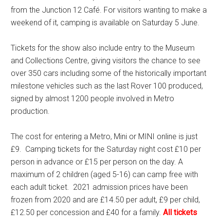
from the Junction 12 Café. For visitors wanting to make a
weekend of it, camping is available on Saturday 5 June.
Tickets for the show also include entry to the Museum
and Collections Centre, giving visitors the chance to see
over 350 cars including some of the historically important
milestone vehicles such as the last Rover 100 produced,
signed by almost 1200 people involved in Metro
production.
The cost for entering a Metro, Mini or MINI online is just
£9. Camping tickets for the Saturday night cost £10 per
person in advance or £15 per person on the day. A
maximum of 2 children (aged 5-16) can camp free with
each adult ticket. 2021 admission prices have been
frozen from 2020 and are £14.50 per adult, £9 per child,
£12.50 per concession and £40 for a family.
All tickets