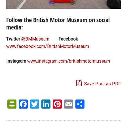
Follow the British Motor Museum on social
media:
Twitter
@BMMuseum
Facebook
www.facebook.com/BritishMotorMuseum
Instagram
www.instagram.com/britishmotormuseum
Save Post as PDF
PrintFriendly
Facebook
Twitter
LinkedIn
Pinterest
Email
Share