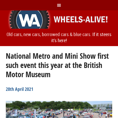
Old cars, new cars, borrowed cars & blue cars.
If it steers
it's here!
National Metro and Mini Show first
such event this year at the British
Motor Museum
28th April 2021