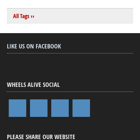
All Tags ››
LIKE US ON FACEBOOK
WHEELS ALIVE SOCIAL
PLEASE SHARE OUR WEBSITE