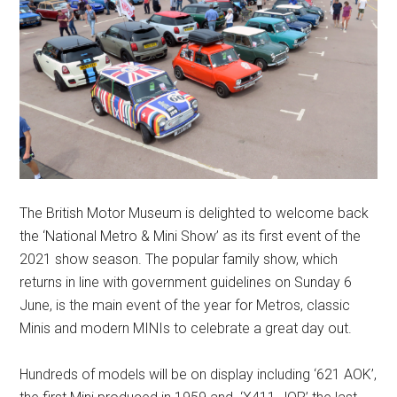
The British Motor Museum is delighted to welcome back
the ‘National Metro & Mini Show’ as its first event of the
2021 show season. The popular family show, which
returns in line with government guidelines on Sunday 6
June, is the main event of the year for Metros, classic
Minis and modern MINIs to celebrate a great day out.
Hundreds of models will be on display including ‘621 AOK’,