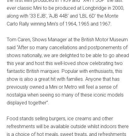
the first Mini produced in 1959 and ‘X411 JOP’ the last
ever classic Mini to be produced at Longbridge in 2000,
along with ’33 EJB’, ‘AJB 44B’ and ‘LBL 6D’ the Monte
Carlo Rally winning Mini’s of 1964, 1965 and 1967.
Tom Caren, Shows Manager at the British Motor Museum
said “After so many cancellations and postponements of
shows nationally, we are delighted to be able to go ahead
this year and host this well-loved show celebrating two
fantastic British marques. Popular with enthusiasts, this
show is also a great hit with families. Anyone that has
previously owned a Mini or Metro will feel a sense of
nostalgia when seeing so many of these iconic models
displayed together”.
Food stands selling burgers, ice creams and other
refreshments will be available outside whilst indoors there
is a choice of hot meals, sweet treats, and refreshments