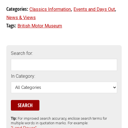
Categories:
,
,
Classics Information
Events and Days Out
News & Views
Tags:
British Motor Museum
Search for:
In Category:
Tip:
For improved search accuracy, enclose search terms for
multiple words in quotation marks. For example: