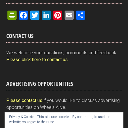
Pr
F
T
Li
Pi
E
S
in
a
wi
n
nt
m
h
tF
ce
tt
ke
er
ail
ar
CONTACT US
ri
b
er
dI
es
e
e
o
n
t
We welcome your questions, comments and feedback.
n
o
Please click here to contact us
.
dl
k
y
ADVERTISING OPPORTUNITIES
Please contact us
if you would like to discuss advertising
opportunities on Wheels Alive.
Privacy & Cookies: This site uses cookies. By continuing to use this
website, you agree to their use.