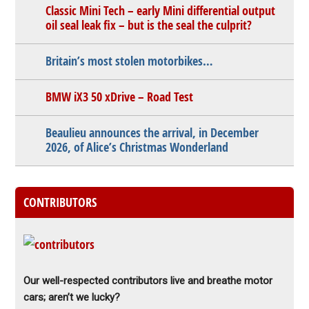
Classic Mini Tech – early Mini differential output
oil seal leak fix – but is the seal the culprit?
Britain’s most stolen motorbikes…
BMW iX3 50 xDrive – Road Test
Beaulieu announces the arrival, in December
2026, of Alice’s Christmas Wonderland
CONTRIBUTORS
Our well-respected contributors live and breathe motor
cars; aren’t we lucky?