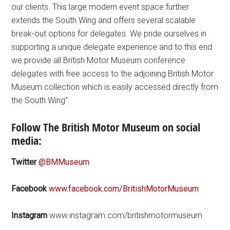
our clients. This large modern event space further
extends the South Wing and offers several scalable
break-out options for delegates. We pride ourselves in
supporting a unique delegate experience and to this end
we provide all British Motor Museum conference
delegates with free access to the adjoining British Motor
Museum collection which is easily accessed directly from
the South Wing”.
Follow The British Motor Museum on social
media:
Twitter
@BMMuseum
Facebook
www.facebook.com/BritishMotorMuseum
Instagram
www.instagram.com/britishmotormuseum