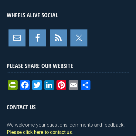
WHEELS ALIVE SOCIAL
PLEASE SHARE OUR WEBSITE
Pr
F
T
Li
Pi
E
S
in
a
wi
n
nt
m
h
tF
ce
tt
ke
er
ail
ar
CONTACT US
ri
b
er
dI
es
e
e
o
n
t
We welcome your questions, comments and feedback.
n
o
Please click here to contact us
.