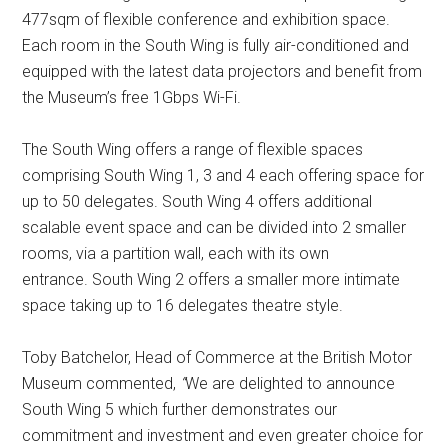
477sqm of flexible conference and exhibition space.
Each room in the South Wing is fully air-conditioned and
equipped with the latest data projectors and benefit from
the Museum’s free 1Gbps Wi-Fi.
The South Wing offers a range of flexible spaces
comprising South Wing 1, 3 and 4 each offering space for
up to 50 delegates. South Wing 4 offers additional
scalable event space and can be divided into 2 smaller
rooms, via a partition wall, each with its own
entrance. South Wing 2 offers a smaller more intimate
space taking up to 16 delegates theatre style.
Toby Batchelor, Head of Commerce at the British Motor
Museum commented,
“
We are delighted to announce
South Wing 5 which further demonstrates our
commitment and investment and even greater choice for