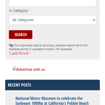
In Category:
Tip:
For improved search accuracy, enclose search terms for
multiple words in quotation marks. For example:
"Land Rover".
RECENT POSTS
National Motor Museum to celebrate the
Sunbeam 1000hp at California’s Pebble Beach