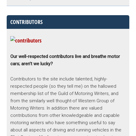
CONTRIBUTORS
Our well-respected contributors live and breathe motor
cars; aren’t we lucky?
Contributors to the site include talented, highly-
respected people (so they tell me) on the hallowed
membership list of the Guild of Motoring Writers, and
from the similarly well thought-of Western Group of
Motoring Writers. In addition there are valued
contributions from other knowledgeable and capable
motoring writers who have something useful to say
about all aspects of driving and running vehicles in the