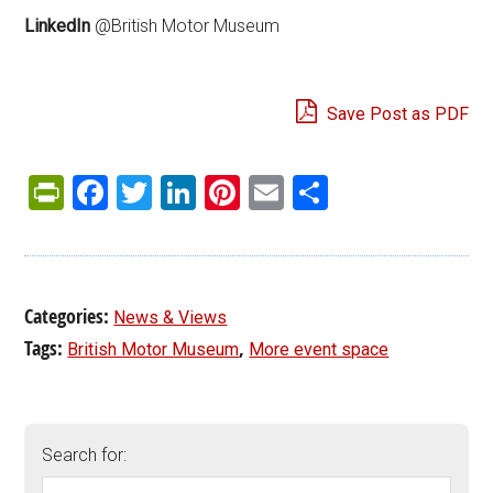
LinkedIn
@British Motor Museum
Save Post as PDF
PrintFriendly
Facebook
Twitter
LinkedIn
Pinterest
Email
Share
Categories:
News & Views
Tags:
,
British Motor Museum
More event space
Search for: