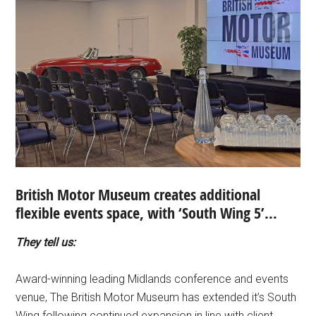
British Motor Museum creates additional
flexible events space, with ‘South Wing 5’…
They tell us:
Award-winning leading Midlands conference and events
venue, The British Motor Museum has extended it’s South
Wing following continued expansion in line with client