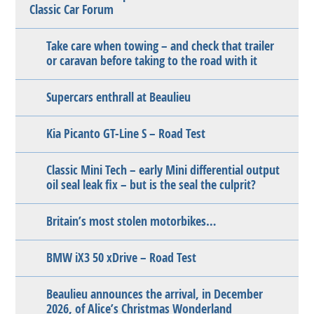
Classic Car Forum
Take care when towing – and check that trailer
or caravan before taking to the road with it
Supercars enthrall at Beaulieu
Kia Picanto GT-Line S – Road Test
Classic Mini Tech – early Mini differential output
oil seal leak fix – but is the seal the culprit?
Britain’s most stolen motorbikes…
BMW iX3 50 xDrive – Road Test
Beaulieu announces the arrival, in December
2026, of Alice’s Christmas Wonderland