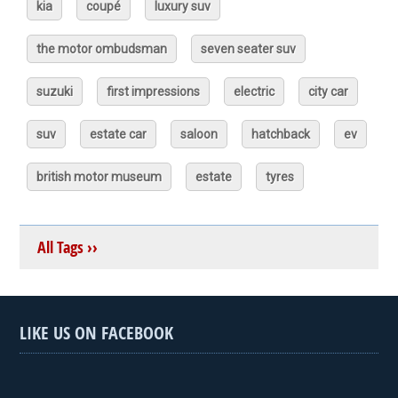
kia
coupé
luxury suv
the motor ombudsman
seven seater suv
suzuki
first impressions
electric
city car
suv
estate car
saloon
hatchback
ev
british motor museum
estate
tyres
All Tags ››
LIKE US ON FACEBOOK