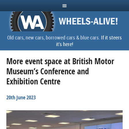
Old cars, new cars, borrowed cars & blue cars.
If it steers
it's here!
More event space at British Motor
Museum’s Conference and
Exhibition Centre
20th June 2023