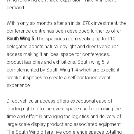
demand.
Within only six months after an initial £70k investment, the
conference centre has been developed further to offer
South Wing 5.
This spacious room seating up to 110
delegates boasts natural daylight and direct vehicular
access making it an ideal space for conferences,
product launches and exhibitions. South wing 5 is
complemented by South Wing 1-4 which are excellent
breakout spaces to create a self contained event
experience.
Direct vehicular access offers exceptional ease of
loading right up to the event space itself minimising the
time and effort in arranging the logistics and delivery of
large-scale display product and associated equipment.
The South Wing offers five conference spaces totalling