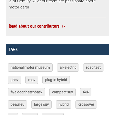
21st Century. All of our team are passionate about
motor cars!
Read about our contributors ››
TAGS
national motor museum
all-electric
road test
phev
mpv
plug-in hybrid
five door hatchback
compact suv
4x4
beaulieu
large suv
hybrid
crossover