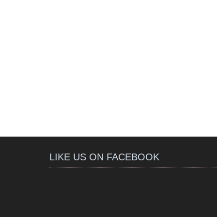
LIKE US ON FACEBOOK