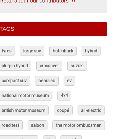
Read about our contributors ››
TAGS
tyres
large suv
hatchback
hybrid
plug-in hybrid
crossover
suzuki
compact suv
beaulieu
ev
national motor museum
4x4
british motor museum
coupé
all-electric
road test
saloon
the motor ombudsman