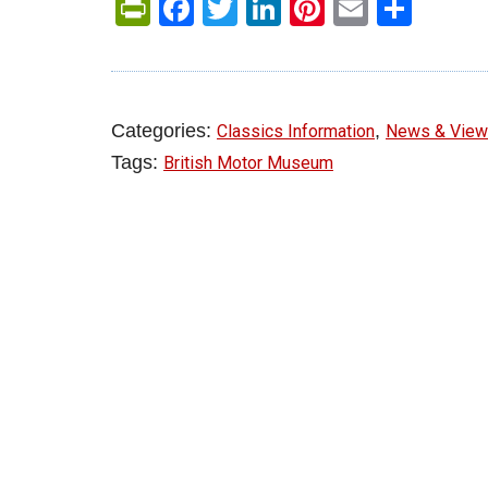
PrintFriendly
Facebook
Twitter
LinkedIn
Pinterest
Email
Shar
Categories:
,
Classics Information
News & Vie
Tags:
British Motor Museum