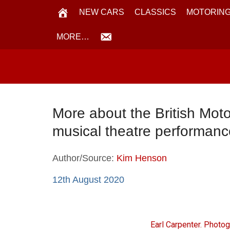
NEW CARS
CLASSICS
MOTORING
MORE…
More about the British Moto
musical theatre performan
Author/Source:
Kim Henson
12th August 2020
Earl Carpenter. Photo