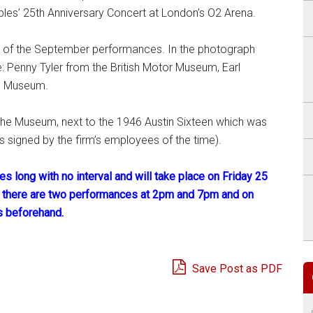
bles’ 25th Anniversary Concert at London’s O2 Arena.
d of the September performances. In the photograph
e: Penny Tyler from the British Motor Museum, Earl
he Museum.
n the Museum, next to the 1946 Austin Sixteen which was
s signed by the firm’s employees of the time).
s long with no interval and will take place on Friday 25
 there are two performances at 2pm and 7pm and on
s beforehand.
Save Post as PDF