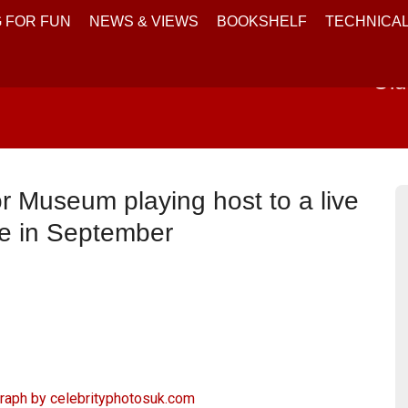
 FOR FUN
NEWS & VIEWS
BOOKSHELF
TECHNICA
Old
r Museum playing host to a live
ce in September
graph by
celebrityphotosuk.com