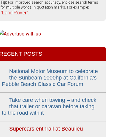
Tip:
For improved search accuracy, enclose search terms
for multiple words in quotation marks. For example:
"Land Rover".
RECENT POSTS
National Motor Museum to celebrate
the Sunbeam 1000hp at California’s
Pebble Beach Classic Car Forum
Take care when towing – and check
that trailer or caravan before taking
to the road with it
Supercars enthrall at Beaulieu