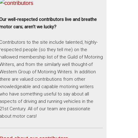
Our well-respected contributors live and breathe
motor cars; aren’t we lucky?
Contributors to the site include talented, highly-
respected people (so they tell me) on the
hallowed membership list of the Guild of Motoring
Writers, and from the similarly well thought-of
Western Group of Motoring Writers. In addition
there are valued contributions from other
knowledgeable and capable motoring writers
who have something useful to say about all
aspects of driving and running vehicles in the
21st Century. All of our team are passionate
about motor cars!