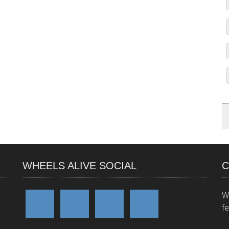
WHEELS ALIVE SOCIAL
C
W
f