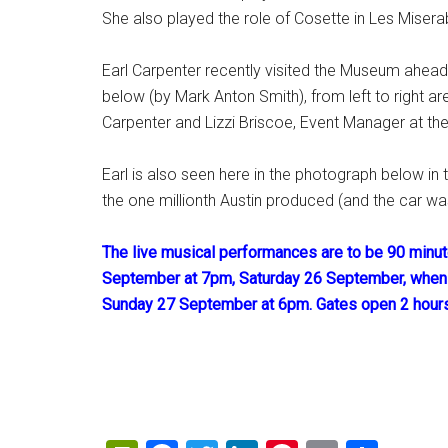
She also played the role of Cosette in Les Misera
Earl Carpenter recently visited the Museum ahea
below (by Mark Anton Smith), from left to right ar
Carpenter and Lizzi Briscoe, Event Manager at t
Earl is also seen here in the photograph below i
the one millionth Austin produced (and the car wa
The live musical performances are to be 90 minute
September at 7pm, Saturday 26 September, when
Sunday 27 September at 6pm. Gates open 2 hour