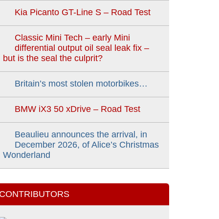
Kia Picanto GT-Line S – Road Test
Classic Mini Tech – early Mini
differential output oil seal leak fix –
but is the seal the culprit?
Britain’s most stolen motorbikes…
BMW iX3 50 xDrive – Road Test
Beaulieu announces the arrival, in
December 2026, of Alice’s Christmas
Wonderland
CONTRIBUTORS