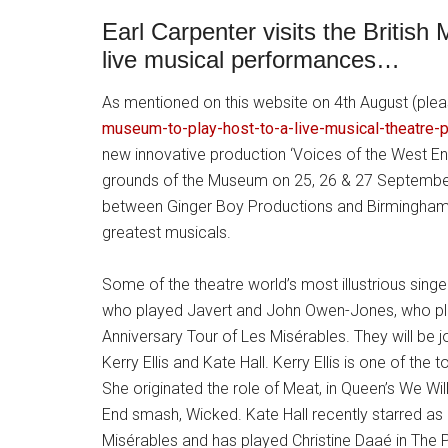
Earl Carpenter visits the Briti
live musical performances…
As mentioned on this website on 4th August (ple
museum-to-play-host-to-a-live-musical-theatre-
new innovative production ‘Voices of the West End’
grounds of the Museum on 25, 26 & 27 September.
between Ginger Boy Productions and Birmingham
greatest musicals.
Some of the theatre world’s most illustrious singe
who played Javert and John Owen-Jones, who pl
Anniversary Tour of Les Misérables. They will be
Kerry Ellis and Kate Hall. Kerry Ellis is one of t
She originated the role of Meat, in Queen’s We Wil
End smash, Wicked. Kate Hall recently starred as 
Misérables and has played Christine Daaé in Th