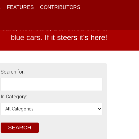
L
FEATURES
CONTRIBUTORS
 cars, new cars, borrowed cars &
blue cars.
If it steers it's here!
Search for:
In Category: