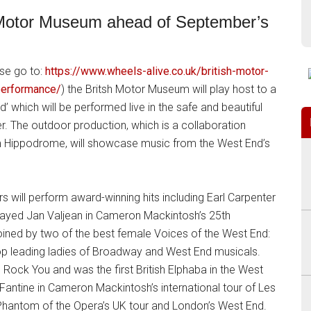
sh Motor Museum ahead of September’s
ase go to:
https://www.wheels-alive.co.uk/british-motor-
performance/
) the Britsh Motor Museum will play host to a
 which will be performed live in the safe and beautiful
 The outdoor production, which is a collaboration
 Hippodrome, will showcase music from the West End’s
rs will perform award-winning hits including Earl Carpenter
ayed Jan Valjean in Cameron Mackintosh’s 25th
 joined by two of the best female Voices of the West End:
he top leading ladies of Broadway and West End musicals.
l Rock You and was the first British Elphaba in the West
Fantine in Cameron Mackintosh’s international tour of Les
e Phantom of the Opera’s UK tour and London’s West End.