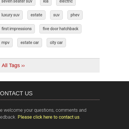
seven seater suv
kia
electric
luxury suv
estate
suv
phev
first impressions
five door hatchback
mpv
estate car
city car
All Tags ››
ONTACT US
e welcome your questions, comments and
eedback.
Please click here to contact us
.