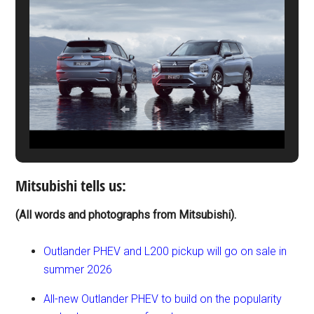
Mitsubishi tells us:
(All words and photographs from Mitsubishi).
Outlander PHEV and L200 pickup will go on sale in
summer 2026
All-new Outlander PHEV to build on the popularity