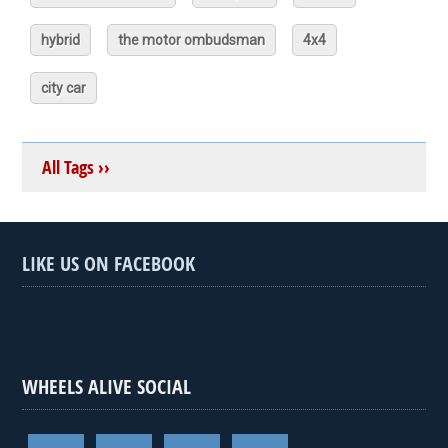
hybrid
the motor ombudsman
4x4
city car
All Tags ››
LIKE US ON FACEBOOK
WHEELS ALIVE SOCIAL