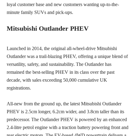
loyal customer base and new customers wanting up-to-the-
minute family SUVs and pick-ups.
Mitsubishi Outlander PHEV
Launched in 2014, the original all-wheel-drive Mitsubishi
Outlander was a trail-blazing PHEV, offering a unique blend of
versatility, safety, and sustainability. The Outlander has
remained the best-selling PHEV in its class over the past
decade, with sales exceeding 50,000 cumulative UK
registrations.
All-new from the ground up, the latest Mitsubishi Outlander
PHEV is
2
.5cm longer, 6.2cm wider, and 3.8cm taller than its
predecessor. The Outlander PHEV is powered by an enhanced
2.4-litre petrol engine with a traction battery powering front and
rear electric motors
.
The EV-based 4WD powertrain
delivers a