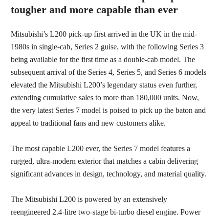
tougher and more capable than ever
Mitsubishi’s L200 pick-up first arrived in the UK in the mid-
1980s in single-cab, Series 2 guise, with the following Series 3
being available for the first time as a double-cab model. The
subsequent arrival of the Series 4, Series 5, and Series 6 models
elevated the Mitsubishi L200’s legendary status even further,
extending cumulative sales to more than 180,000 units. Now,
the very latest Series 7 model is poised to pick up the baton and
appeal to traditional fans and new customers alike.
The most capable L200 ever, the Series 7 model features a
rugged, ultra-modern exterior that matches a cabin delivering
significant advances in design, technology, and material quality.
The Mitsubishi L200 is powered by an extensively
reengineered 2.4-litre two-stage
bi-turbo diesel engine. Power