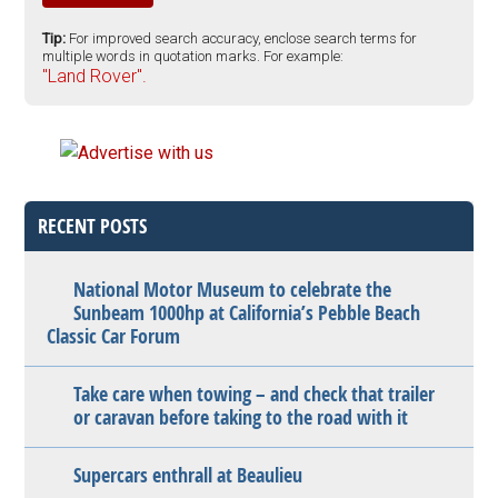
Tip:
For improved search accuracy, enclose search terms for
multiple words in quotation marks. For example:
"Land Rover".
RECENT POSTS
National Motor Museum to celebrate the
Sunbeam 1000hp at California’s Pebble Beach
Classic Car Forum
Take care when towing – and check that trailer
or caravan before taking to the road with it
Supercars enthrall at Beaulieu