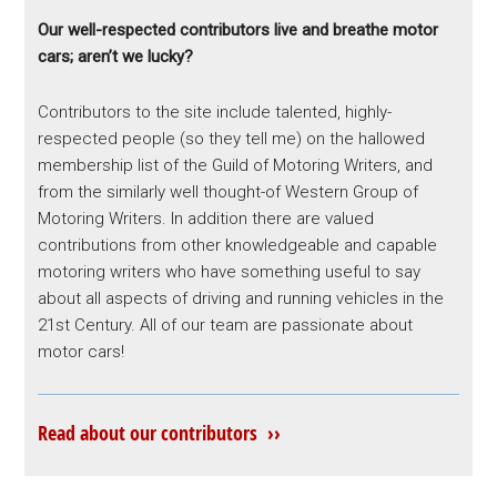
Our well-respected contributors live and breathe motor
cars; aren’t we lucky?
Contributors to the site include talented, highly-
respected people (so they tell me) on the hallowed
membership list of the Guild of Motoring Writers, and
from the similarly well thought-of Western Group of
Motoring Writers. In addition there are valued
contributions from other knowledgeable and capable
motoring writers who have something useful to say
about all aspects of driving and running vehicles in the
21st Century. All of our team are passionate about
motor cars!
Read about our contributors ››