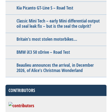
Kia Picanto GT-Line S – Road Test
Classic Mini Tech – early Mini differential output
oil seal leak fix – but is the seal the culprit?
Britain’s most stolen motorbikes…
BMW iX3 50 xDrive – Road Test
Beaulieu announces the arrival, in December
2026, of Alice’s Christmas Wonderland
CONTRIBUTORS