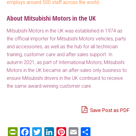
employs around 500 staff across the world.
About Mitsubishi Motors in the UK
Mitsubishi Motors in the UK was established in 1974 as
the official importer for Mitsubishi Motors vehicles, parts
and accessories, as well as the hub for all technician
training, customer care and after sales support. In
autumn 2021, as part of International Motors, Mitsubishi
Motors in the UK became an after-sales only business to
ensure Mitsubishi drivers in the UK continued to receive
the same award-winning customer care.
Save Post as PDF
PrintFriendly
Facebook
Twitter
LinkedIn
Pinterest
Email
Share