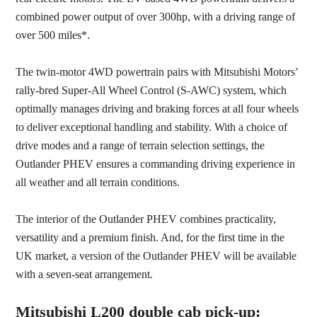
combined power output of over 300hp, with a driving range of
over 500 miles*.
The twin-motor 4WD powertrain pairs with Mitsubishi Motors’
rally-bred Super-All Wheel Control (S-AWC) system, which
optimally manages driving and braking forces at all four wheels
to deliver exceptional handling and stability. With a choice of
drive modes and a range of terrain selection settings, the
Outlander PHEV ensures a commanding driving experience in
all weather and all terrain conditions.
The interior of the Outlander PHEV combines practicality,
versatility and a premium finish. And, for the first time in the
UK market, a version of the Outlander PHEV will be available
with a seven-seat arrangement.
Mitsubishi L200 double cab pick-up: