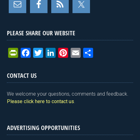
PLEASE SHARE OUR WEBSITE
Pr
F
T
Li
Pi
E
S
in
a
wi
n
nt
m
h
tF
ce
tt
ke
er
ail
ar
CONTACT US
ri
b
er
dI
es
e
e
o
n
t
We welcome your questions, comments and feedback.
n
o
Please click here to contact us
.
dl
k
y
ADVERTISING OPPORTUNITIES