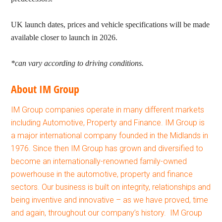
UK launch dates, prices and vehicle specifications will be made
available closer to launch in 2026.
*can vary according to driving conditions.
About IM Group
IM Group companies operate in many different markets
including Automotive, Property and Finance. IM Group is
a major international company founded in the Midlands in
1976. Since then IM Group has grown and diversified to
become an internationally-renowned family-owned
powerhouse in the automotive, property and finance
sectors. Our business is built on integrity, relationships and
being inventive and innovative – as we have proved, time
and again, throughout our company’s history. IM Group