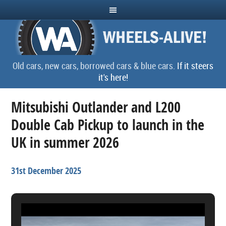
Old cars, new cars, borrowed cars & blue cars.
If it steers
it's here!
Mitsubishi Outlander and L200
Double Cab Pickup to launch in the
UK in summer 2026
31st December 2025