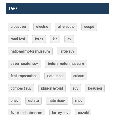
TAGS
crossover
electric
all-electric
coupé
road test
tyres
kia
ev
national motor museum
large suv
seven seater suv
british motor museum
first impressions
estate car
saloon
compact suv
plug-in hybrid
suv
beaulieu
phev
estate
hatchback
mpv
five door hatchback
luxury suv
suzuki