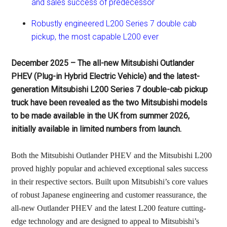
and sales success of predecessor
Robustly engineered L200 Series 7 double cab
pickup, the most capable L200 ever
December 2025 – The all-new Mitsubishi Outlander
PHEV (Plug-in Hybrid Electric Vehicle) and the latest-
generation Mitsubishi L200 Series 7 double-cab pickup
truck have been revealed as the two Mitsubishi models
to be made available in the UK from summer 2026,
initially available in limited numbers from launch.
Both the Mitsubishi Outlander PHEV and the Mitsubishi L200
proved highly popular and achieved exceptional sales success
in their respective sectors. Built upon Mitsubishi’s core values
of robust Japanese engineering and customer reassurance, the
all-new Outlander PHEV and the latest L200 feature cutting-
edge technology and are designed to appeal to Mitsubishi’s