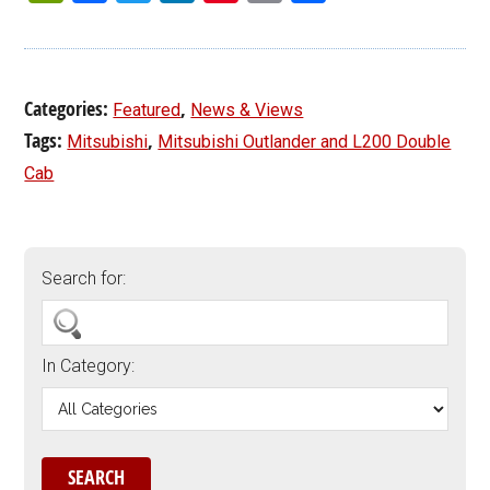
Categories:
,
Featured
News & Views
Tags:
,
Mitsubishi
Mitsubishi Outlander and L200 Double
Cab
Search for:
In Category: