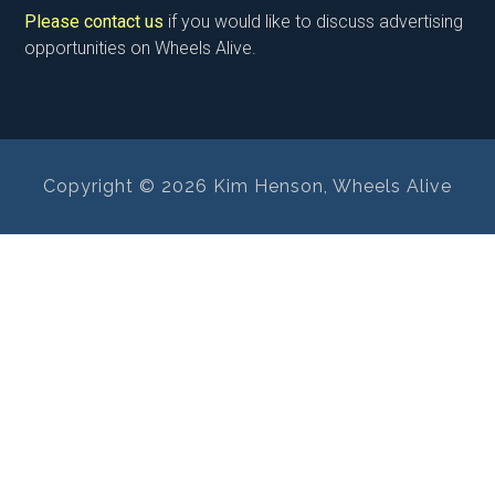
Please contact us
if you would like to discuss advertising
opportunities on Wheels Alive.
Copyright © 2026 Kim Henson, Wheels Alive