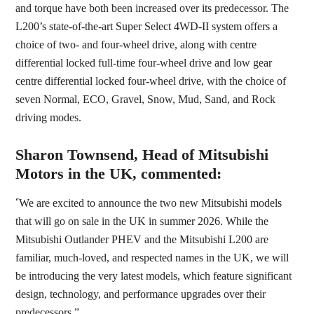
and torque have both been increased over its predecessor. The
L200’s state-of-the-art Super Select 4WD-II system offers a
choice of two- and four-wheel drive, along with centre
differential locked full-time four-wheel drive and low gear
centre differential locked four-wheel drive, with the choice of
seven Normal, ECO, Gravel, Snow, Mud, Sand, and Rock
driving modes.
Sharon Townsend, Head of Mitsubishi
Motors in the UK, commented:
“
We are excited to announce the two new Mitsubishi models
that will go on sale in the UK in summer 2026. While the
Mitsubishi Outlander PHEV and the Mitsubishi L200 are
familiar, much-loved, and respected names in the UK, we will
be introducing the very latest models, which feature significant
design, technology, and performance upgrades over their
predecessors.”