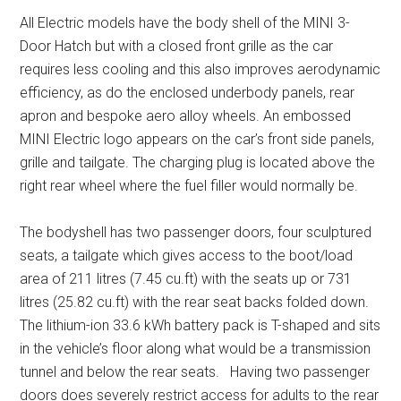
All Electric models have the body shell of the MINI 3-
Door Hatch but with a closed front grille as the car
requires less cooling and this also improves aerodynamic
efficiency, as do the enclosed underbody panels, rear
apron and bespoke aero alloy wheels. An embossed
MINI Electric logo appears on the car’s front side panels,
grille and tailgate. The charging plug is located above the
right rear wheel where the fuel filler would normally be.
The bodyshell has two passenger doors, four sculptured
seats, a tailgate which gives access to the boot/load
area of 211 litres (7.45 cu.ft) with the seats up or 731
litres (25.82 cu.ft) with the rear seat backs folded down.
The lithium-ion 33.6 kWh battery pack is T-shaped and sits
in the vehicle’s floor along what would be a transmission
tunnel and below the rear seats. Having two passenger
doors does severely restrict access for adults to the rear