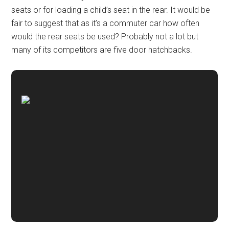
seats or for loading a child’s seat in the rear. It would be
fair to suggest that as it’s a commuter car how often
would the rear seats be used? Probably not a lot but
many of its competitors are five door hatchbacks.