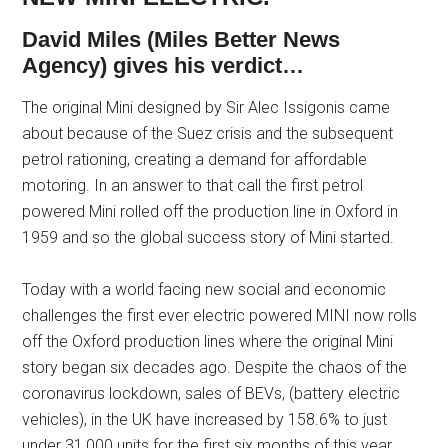
David Miles (Miles Better News
Agency) gives his verdict…
The original Mini designed by Sir Alec Issigonis came
about because of the Suez crisis and the subsequent
petrol rationing, creating a demand for affordable
motoring. In an answer to that call the first petrol
powered Mini rolled off the production line in Oxford in
1959 and so the global success story of Mini started.
Today with a world facing new social and economic
challenges the first ever electric powered MINI now rolls
off the Oxford production lines where the original Mini
story began six decades ago. Despite the chaos of the
coronavirus lockdown, sales of BEVs, (battery electric
vehicles), in the UK have increased by 158.6% to just
under 31,000 units for the first six months of this year.