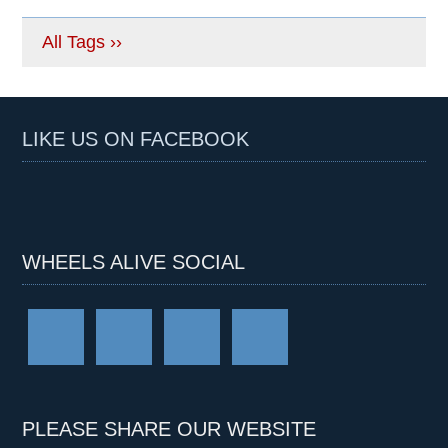
All Tags ››
LIKE US ON FACEBOOK
WHEELS ALIVE SOCIAL
PLEASE SHARE OUR WEBSITE