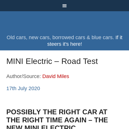
Old cars, new cars, borrowed cars & blue cars.
If it
steers it's here!
MINI Electric – Road Test
Author/Source:
David Miles
17th July 2020
POSSIBLY THE RIGHT CAR AT
THE RIGHT TIME AGAIN – THE
NEW MINI ELECTRIC.