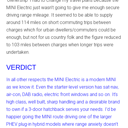
‘ownership’ I had to change my travel plans because the
MINI Electric just wasn’t going to give me enough secure
driving range mileage. It seemed to be able to supply
around 114 miles on short commuting trips between
charges which for urban dwellers/commuters could be
enough, but not for us country folk and the figure reduced
to 103 miles between charges when longer trips were
undertaken.
VERDICT
In all other respects the MINI Electric is a modern MINI
as we know it. Even the starter-level version has sat-nav,
air-con, DAB radio, electric front windows and so on. It’s
high class, well built, sharp handling and a desirable brand
to own if a 3-door hatchback serves your needs. I’d be
happier going the MINI route driving one of the larger
PHEV plug-in hybrid models where range anxiety doesn’t