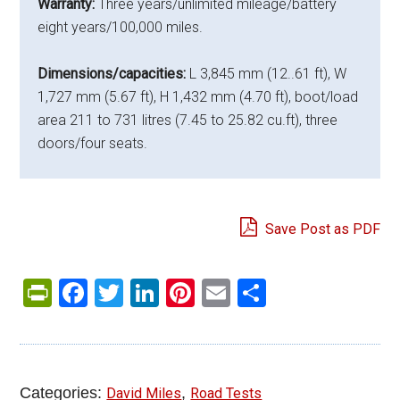
Warranty:
Three years/unlimited mileage/battery
eight years/100,000 miles.
Dimensions/capacities:
L 3,845 mm (12..61 ft), W
1,727 mm (5.67 ft), H 1,432 mm (4.70 ft), boot/load
area 211 to 731 litres (7.45 to 25.82 cu.ft), three
doors/four seats.
Save Post as PDF
PrintFriendly
Facebook
Twitter
LinkedIn
Pinterest
Email
Share
Categories:
,
David Miles
Road Tests