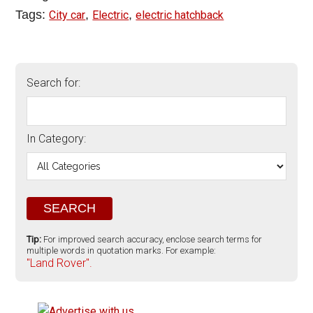
Tags:
,
,
City car
Electric
electric hatchback
Search for:
In Category:
Tip:
For improved search accuracy, enclose search terms for
multiple words in quotation marks. For example:
"Land Rover".