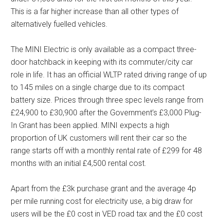
This is a far higher increase than all other types of
alternatively fuelled vehicles.
The MINI Electric is only available as a compact three-
door hatchback in keeping with its commuter/city car
role in life. It has an official WLTP rated driving range of up
to 145 miles on a single charge due to its compact
battery size. Prices through three spec levels range from
£24,900 to £30,900 after the Government’s £3,000 Plug-
In Grant has been applied. MINI expects a high
proportion of UK customers will rent their car so the
range starts off with a monthly rental rate of £299 for 48
months with an initial £4,500 rental cost.
Apart from the £3k purchase grant and the average 4p
per mile running cost for electricity use, a big draw for
users will be the £0 cost in VED road tax and the £0 cost