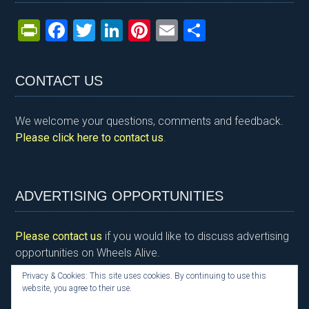
Pr
F
T
Li
Pi
E
S
in
a
wi
n
nt
m
h
tF
ce
tt
ke
er
ail
ar
CONTACT US
ri
b
er
dI
es
e
e
o
n
t
We welcome your questions, comments and feedback.
n
o
Please click here to contact us
.
dl
k
y
ADVERTISING OPPORTUNITIES
Please contact us
if you would like to discuss advertising
opportunities on Wheels Alive.
Privacy & Cookies: This site uses cookies. By continuing to use this
website, you agree to their use.