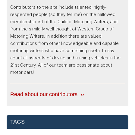
Contributors to the site include talented, highly-
respected people (so they tell me) on the hallowed
membership list of the Guild of Motoring Writers, and
from the similarly well thought-of Western Group of
Motoring Writers. In addition there are valued
contributions from other knowledgeable and capable
motoring writers who have something useful to say
about all aspects of driving and running vehicles in the
21st Century. All of our team are passionate about
motor cars!
Read about our contributors ››
TAGS