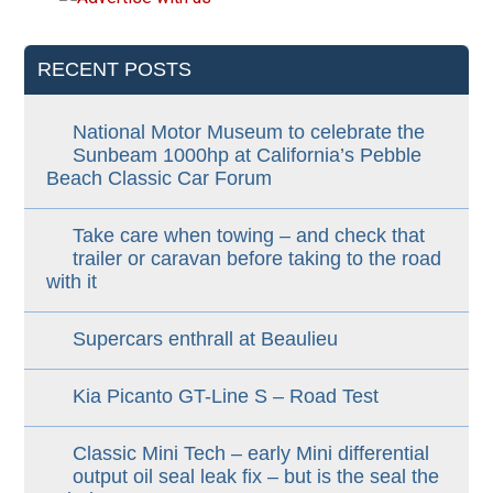
RECENT POSTS
National Motor Museum to celebrate the
Sunbeam 1000hp at California’s Pebble
Beach Classic Car Forum
Take care when towing – and check that
trailer or caravan before taking to the road
with it
Supercars enthrall at Beaulieu
Kia Picanto GT-Line S – Road Test
Classic Mini Tech – early Mini differential
output oil seal leak fix – but is the seal the