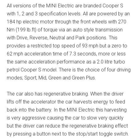
All versions of the MINI Electric are branded Cooper S
with 1, 2 and 3 specification levels. All are powered by an
184 hp electric motor through the front wheels with 270
Nm (199 lb.ft) of torque via an auto style transmission
with Drive, Reverse, Neutral and Park positions. This
provides a restricted top speed of 93 mph but a zero to
62 mph acceleration time of 7.3 seconds, more or less
the same acceleration performance as a 2.0 litre turbo
petrol Cooper S model. There is the choice of four driving
modes; Sport, Mid, Green and Green Plus.
The car also has regenerative braking. When the driver
lifts off the accelerator the car harvests energy to feed
back into the battery. In the MINI Electric this harvesting
is very aggressive causing the car to slow very quickly
but the driver can reduce the regenerative braking effect
by pressing a button next to the stop/start toggle switch.