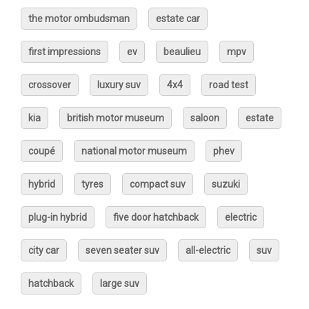
the motor ombudsman
estate car
first impressions
ev
beaulieu
mpv
crossover
luxury suv
4x4
road test
kia
british motor museum
saloon
estate
coupé
national motor museum
phev
hybrid
tyres
compact suv
suzuki
plug-in hybrid
five door hatchback
electric
city car
seven seater suv
all-electric
suv
hatchback
large suv