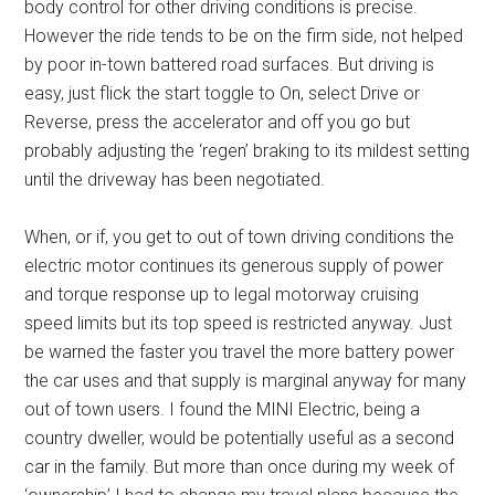
body control for other driving conditions is precise.
However the ride tends to be on the firm side, not helped
by poor in-town battered road surfaces. But driving is
easy, just flick the start toggle to On, select Drive or
Reverse, press the accelerator and off you go but
probably adjusting the ‘regen’ braking to its mildest setting
until the driveway has been negotiated.
When, or if, you get to out of town driving conditions the
electric motor continues its generous supply of power
and torque response up to legal motorway cruising
speed limits but its top speed is restricted anyway. Just
be warned the faster you travel the more battery power
the car uses and that supply is marginal anyway for many
out of town users. I found the MINI Electric, being a
country dweller, would be potentially useful as a second
car in the family. But more than once during my week of