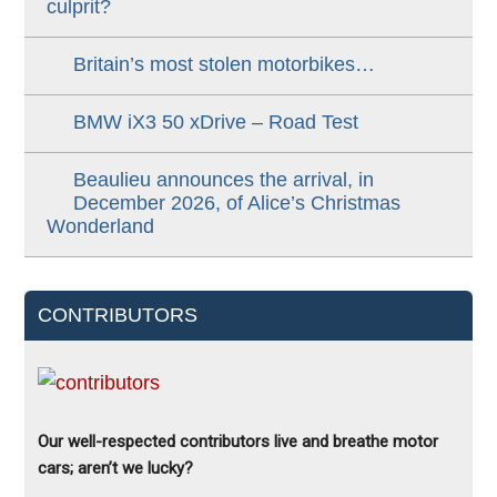
culprit?
Britain’s most stolen motorbikes…
BMW iX3 50 xDrive – Road Test
Beaulieu announces the arrival, in
December 2026, of Alice’s Christmas
Wonderland
CONTRIBUTORS
Our well-respected contributors live and breathe motor
cars; aren’t we lucky?