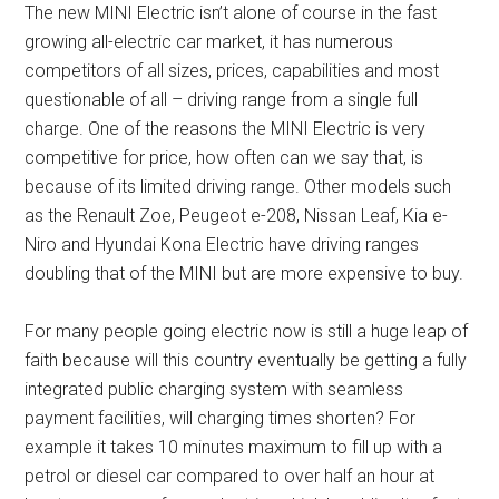
The new MINI Electric isn’t alone of course in the fast
growing all-electric car market, it has numerous
competitors of all sizes, prices, capabilities and most
questionable of all – driving range from a single full
charge. One of the reasons the MINI Electric is very
competitive for price, how often can we say that, is
because of its limited driving range. Other models such
as the Renault Zoe, Peugeot e-208, Nissan Leaf, Kia e-
Niro and Hyundai Kona Electric have driving ranges
doubling that of the MINI but are more expensive to buy.
For many people going electric now is still a huge leap of
faith because will this country eventually be getting a fully
integrated public charging system with seamless
payment facilities, will charging times shorten? For
example it takes 10 minutes maximum to fill up with a
petrol or diesel car compared to over half an hour at