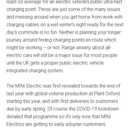
least on average for an electric vehicle’s public ultra-fast
charging point. These are just some of the many issues
and messing around when you get home from work with
charging cables on a wet winter’s night ready for the next
day’s commute is no fun. Neither is planning your longer
journey around finding charging points en-route which
might be working – or not. Range anxiety about all-
electric cars will still be a major issue for most people
until the UK gets a proper public electric vehicle
integrated charging system.
The MINI Electric was first revealed towards the end of
last year with global volume production at Plant Oxford
starting this year, and with first deliveries to customers
due by early spring. Of course the COVID-19 lockdown
derailed that programme so it’s only now that MINI
Electrics are getting to early adopter customers.