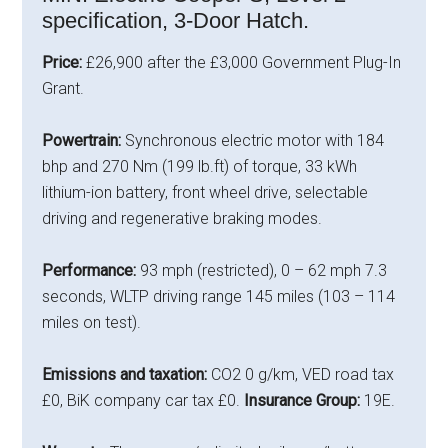
specification, 3-Door Hatch.
Price:
£26,900 after the £3,000 Government Plug-In
Grant.
Powertrain:
Synchronous electric motor with 184
bhp and 270 Nm (199 lb.ft) of torque, 33 kWh
lithium-ion battery, front wheel drive, selectable
driving and regenerative braking modes.
Performance:
93 mph (restricted), 0 – 62 mph 7.3
seconds, WLTP driving range 145 miles (103 – 114
miles on test).
Emissions and taxation:
CO2 0 g/km, VED road tax
£0, BiK company car tax £0.
Insurance Group:
19E.