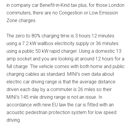
in company car Benefit-in-Kind tax plus, for those London
commuters, there are no Congestion or Low Emission
Zone charges.
The zero to 80% charging time is 3 hours 12 minutes
using a 7.2 kW wallbox electricity supply or 36 minutes
using a public 50 kW rapid charger. Using a domestic 13
amp socket and you are looking at around 12 hours for a
full charge. The vehicle comes with both home and public
charging cables as standard. MINI’s own data about
electric car driving range is that the average distance
driven each day by a commuter is 26 miles so their
MINI’s 145 mile driving range is not an issue. In
accordance with new EU law the car is fitted with an
acoustic pedestrian protection system for low speed
driving.