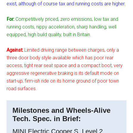
exist, although of course tax and running costs are higher.
For:
Competitively priced, zero emissions, low tax and
running costs, nippy acceleration, sharp handling, well
equipped, high build quality, built in Britain.
Against:
Limited driving range between charges, only a
three door body style available which has poor rear
access, tight rear seat space and a compact boot, very
aggressive regenerative braking is its default mode on
start-up, firm-ish ride on its home ground of poor town
road surfaces.
Milestones and Wheels-Alive
Tech. Spec. in Brief:
MINI Electric Cooper S, Level 2