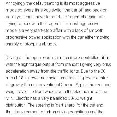
Annoyingly the default setting is its most aggressive
mode so every time you switch the car off and back on
again you might have to reset the ‘regen’ charging rate.
Trying to park with the ‘regen’ in its most aggressive
mode is a very start-stop affair with a lack of smooth
progressive power application with the car either moving
sharply or stopping abruptly.
Driving on the open road is a much more controlled affair
with the high torque output from standstill giving very brisk
acceleration away from the traffic lights. Due to the 30
mm (1.18 in) lower ride height and resulting lower centre
of gravity than a conventional Cooper S, plus the reduced
weight over the front wheels with the electric motor, the
MINI Electric has a very balanced 50/50 weight
distribution. The steering is ‘dart-sharp’ for the cut and
thrust environment of urban driving conditions and the