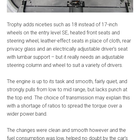
Trophy adds niceties such as 18 instead of 17-inch
wheels on the entry level SE, heated front seats and
steering wheel, leather-effect seats in place of cloth, rear
privacy glass and an electrically adjustable driver’s seat
with lumbar support – but it really needs an adjustable
steering column and wheel to suit a variety of drivers.
The engine is up to its task and smooth, fairly quiet, and
strongly pulls from low to mid range, but lacks punch at
the top end. The choice of transmission may explain this
with a shortage of ratios to spread the torque over a
wider power band.
The changes were clean and smooth however and the
fuel consumption was low, helped no doubt by the car’s