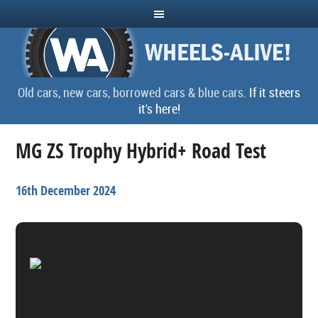
Old cars, new cars, borrowed cars & blue cars.
If it steers
it's here!
MG ZS Trophy Hybrid+ Road Test
16th December 2024