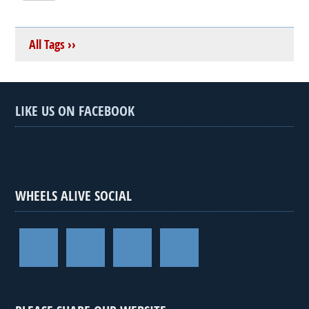
All Tags ››
LIKE US ON FACEBOOK
WHEELS ALIVE SOCIAL