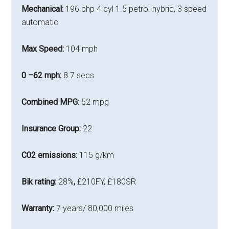
Mechanical:
196 bhp 4 cyl 1.5 petrol-hybrid, 3 speed
automatic
Max Speed:
104 mph
0 –62 mph:
8.7 secs
Combined MPG:
52 mpg
Insurance Group:
22
C02 emissions:
115 g/km
Bik rating:
28%
,
£210FY, £180SR
Warranty:
7 years/ 80,000 miles