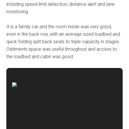
including speed limit detection, distance alert and lane
monitoring.
It is a family car and the room inside was very good,
even in the back row, with an average sized loadbed and
quick folding split back seats to triple capacity in stages.
Oddments space was useful throughout and access to
the loadbed and cabin was good.