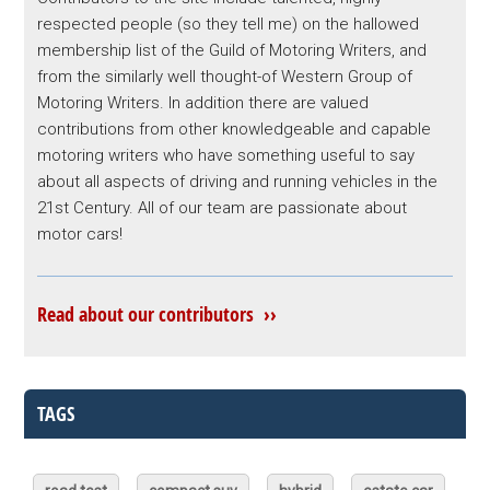
respected people (so they tell me) on the hallowed
membership list of the Guild of Motoring Writers, and
from the similarly well thought-of Western Group of
Motoring Writers. In addition there are valued
contributions from other knowledgeable and capable
motoring writers who have something useful to say
about all aspects of driving and running vehicles in the
21st Century. All of our team are passionate about
motor cars!
Read about our contributors ››
TAGS