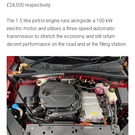
£24,500 respectively.
The 1.5 litre petrol engine runs alongside a 100 kW
electric motor and utilises a three-speed automatic
transmission to stretch the economy and still return
decent performance on the road and at the filling station.