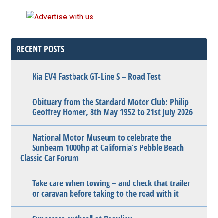
RECENT POSTS
Kia EV4 Fastback GT-Line S – Road Test
Obituary from the Standard Motor Club: Philip
Geoffrey Homer, 8th May 1952 to 21st July 2026
National Motor Museum to celebrate the
Sunbeam 1000hp at California’s Pebble Beach
Classic Car Forum
Take care when towing – and check that trailer
or caravan before taking to the road with it