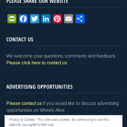
PLEASE SHARE OUR WEBSITE
Pr
F
T
Li
Pi
E
S
in
a
wi
n
nt
m
h
tF
ce
tt
ke
er
ail
ar
CONTACT US
ri
b
er
dI
es
e
e
o
n
t
We welcome your questions, comments and feedback.
n
o
Please click here to contact us
.
dl
k
y
ADVERTISING OPPORTUNITIES
Please contact us
if you would like to discuss advertising
opportunities on Wheels Alive.
Privacy & Cookies: This site uses cookies. By continuing to use this
website, you agree to their use.