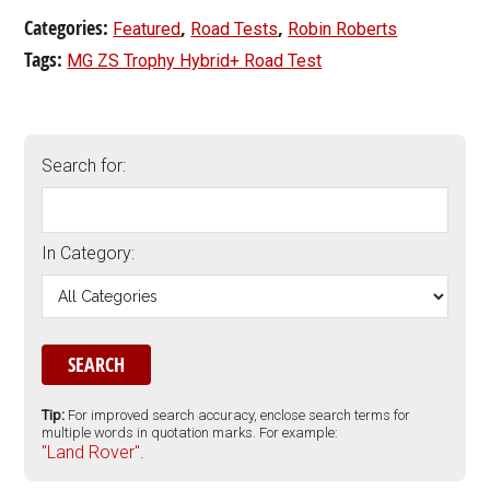
Categories:
,
,
Featured
Road Tests
Robin Roberts
Tags:
MG ZS Trophy Hybrid+ Road Test
Search for:
In Category:
Tip:
For improved search accuracy, enclose search terms for
multiple words in quotation marks. For example:
"Land Rover".