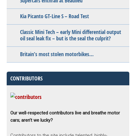
Supercars enthrall at Beaulieu
Kia Picanto GT-Line S – Road Test
Classic Mini Tech – early Mini differential output
oil seal leak fix – but is the seal the culprit?
Britain’s most stolen motorbikes…
CONTRIBUTORS
Our well-respected contributors live and breathe motor
cars; aren’t we lucky?
Contributors to the site include talented, highly-