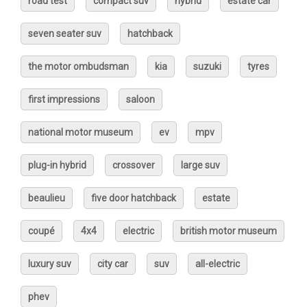
road test
compact suv
hybrid
estate car
seven seater suv
hatchback
the motor ombudsman
kia
suzuki
tyres
first impressions
saloon
national motor museum
ev
mpv
plug-in hybrid
crossover
large suv
beaulieu
five door hatchback
estate
coupé
4x4
electric
british motor museum
luxury suv
city car
suv
all-electric
phev