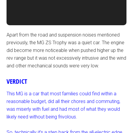
Apart from the road and suspension noises mentioned
previously, the MG ZS Trophy was a quiet car. The engine
did become more noticeable when pushed higher up the
rev range but it was not excessively intrusive and the wind
and other mechanical sounds were very low.
VERDICT
This MG is a car that most families could find within a
reasonable budget, did all their chores and commuting,
was miserly with fuel and had most of what they would
likely need without being frivolous.
So, technically it’s a step back from the all-electric edge