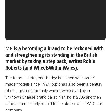
MG is a becoming a brand to be reckoned with
and strengthening its standing in the British
market by taking a step back, writes Robin
Roberts (and WheelsWithinWales).
The famous octagonal badge has been seen on UK
made models since 1924, but it has also been a century
of change, most notably when it was saved by an
unknown Chinese brand called Nanjing in 2005 and then
almost immediately resold to the state owned SAIC car
company.