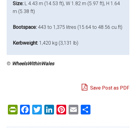
Size:
L 4.43 m (14.53 ft), W 1.82 m (5.97 ft), H 1.64
m (5.38 ft)
Bootspace:
443 to 1,375 litres (15.64 to 48.56 cu.ft)
Kerbweight:
1,420 kg (3,131 lb)
©
WheelsWithinWales
Save Post as PDF
PrintFriendly
Facebook
Twitter
LinkedIn
Pinterest
Email
Share