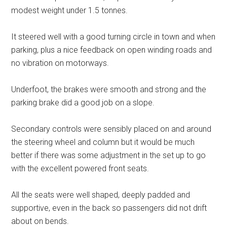
modest weight under 1.5 tonnes.
It steered well with a good turning circle in town and when
parking, plus a nice feedback on open winding roads and
no vibration on motorways.
Underfoot, the brakes were smooth and strong and the
parking brake did a good job on a slope.
Secondary controls were sensibly placed on and around
the steering wheel and column but it would be much
better if there was some adjustment in the set up to go
with the excellent powered front seats.
All the seats were well shaped, deeply padded and
supportive, even in the back so passengers did not drift
about on bends.