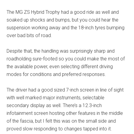
The MG ZS Hybrid Trophy had a good ride as well and
soaked up shocks and bumps, but you could hear the
suspension working away and the 18-inch tyres bumping
over bad bits of road.
Despite that, the handling was surprisingly sharp and
roadholding sure-footed so you could make the most of
the available power, even selecting different driving
modes for conditions and preferred responses.
The driver had a good sized 7-inch screen in line of sight
with well marked major instruments, selectable
secondary display as well. There’s a 12.3-inch
infotainment screen hosting other features in the middle
of the fascia, but I felt this was on the small side and
proved slow responding to changes tapped into it.