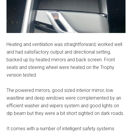
Heating and ventilation was straightforward, worked well
and had satisfactory output and directional setting,
backed up by heated mirrors and back screen. Front
seats and steering wheel were heated on the Trophy
version tested.
The powered mirrors, good sized interior mirror, low
waistline and deep windows were complemented by an
efficient washer and wipers system and good lights on
dip beam but they were a bit short sighted on dark roads.
It comes with a number of intelligent safety systems