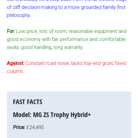
of cliff decision-making to a more grounded family first
philosophy.
For:
Low price, lots of room, reasonable equipment and
good economy with fair performance and comfortable
seats, good handling, long warranty.
Against:
Constant road noise, lacks top-end grunt, fixed
column.
FAST FACTS
Model:
MG ZS Trophy Hybrid+
Price:
£24,495