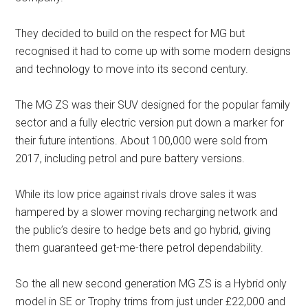
They decided to build on the respect for MG but
recognised it had to come up with some modern designs
and technology to move into its second century.
The MG ZS was their SUV designed for the popular family
sector and a fully electric version put down a marker for
their future intentions. About 100,000 were sold from
2017, including petrol and pure battery versions.
While its low price against rivals drove sales it was
hampered by a slower moving recharging network and
the public’s desire to hedge bets and go hybrid, giving
them guaranteed get-me-there petrol dependability.
So the all new second generation MG ZS is a Hybrid only
model in SE or Trophy trims from just under £22,000 and