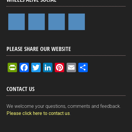
PLEASE SHARE OUR WEBSITE
Pr
F
T
Li
Pi
E
S
in
a
wi
n
nt
m
h
tF
ce
tt
ke
er
ail
ar
CONTACT US
ri
b
er
dI
es
e
e
o
n
t
We welcome your questions, comments and feedback.
n
o
Please click here to contact us
.
dl
k