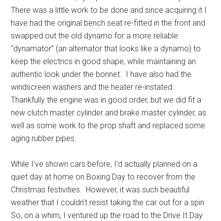
There was a little work to be done and since acquiring it I
have had the original bench seat re-fitted in the front and
swapped out the old dynamo for a more reliable
“dynamator” (an alternator that looks like a dynamo) to
keep the electrics in good shape, while maintaining an
authentic look under the bonnet. I have also had the
windscreen washers and the heater re-instated.
Thankfully the engine was in good order, but we did fit a
new clutch master cylinder and brake master cylinder, as
well as some work to the prop shaft and replaced some
aging rubber pipes.
While I’ve shown cars before, I’d actually planned on a
quiet day at home on Boxing Day to recover from the
Christmas festivities. However, it was such beautiful
weather that I couldn’t resist taking the car out for a spin.
So, on a whim, I ventured up the road to the Drive It Day