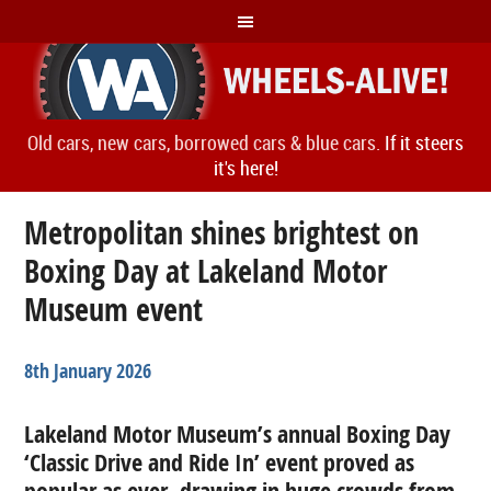
Old cars, new cars, borrowed cars & blue cars.
If it steers
it's here!
Metropolitan shines brightest on
Boxing Day at Lakeland Motor
Museum event
8th January 2026
Lakeland Motor Museum’s annual Boxing Day
‘Classic Drive and Ride In’ event proved as