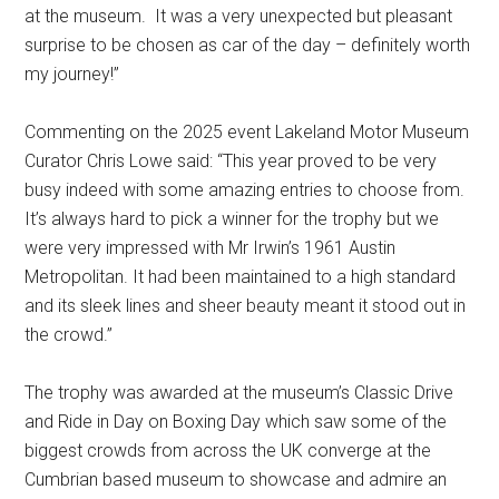
at the museum. It was a very unexpected but pleasant
surprise to be chosen as car of the day – definitely worth
my journey!”
Commenting on the 2025 event Lakeland Motor Museum
Curator Chris Lowe said: “This year proved to be very
busy indeed with some amazing entries to choose from.
It’s always hard to pick a winner for the trophy but we
were very impressed with Mr Irwin’s 1961 Austin
Metropolitan. It had been maintained to a high standard
and its sleek lines and sheer beauty meant it stood out in
the crowd.”
The trophy was awarded at the museum’s Classic Drive
and Ride in Day on Boxing Day which saw some of the
biggest crowds from across the UK converge at the
Cumbrian based museum to showcase and admire an