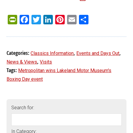
PrintFriendly
Facebook
Twitter
LinkedIn
Pinterest
Email
Share
Categories:
,
,
Classics Information
Events and Days Out
,
News & Views
Visits
Tags:
Metropolitan wins Lakeland Motor Museum's
Boxing Day event
Search for:
In Category: