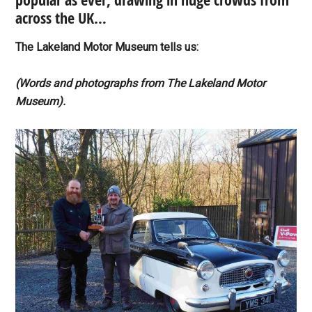
popular as ever, drawing in huge crowds from
across the UK…
The Lakeland Motor Museum tells us:
(Words and photographs from The Lakeland Motor
Museum).