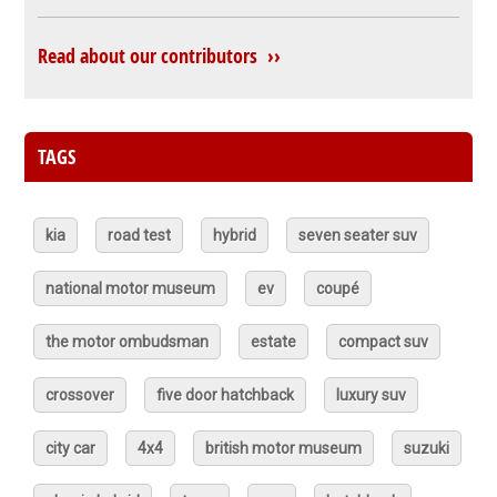
Read about our contributors ››
TAGS
kia
road test
hybrid
seven seater suv
national motor museum
ev
coupé
the motor ombudsman
estate
compact suv
crossover
five door hatchback
luxury suv
city car
4x4
british motor museum
suzuki