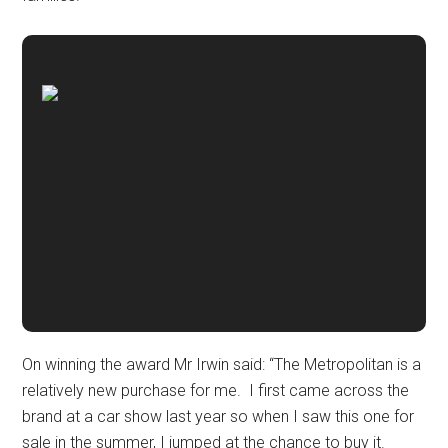
On winning the award Mr Irwin said: “The Metropolitan is a
relatively new purchase for me. I first came across the
brand at a car show last year so when I saw this one for
sale in the summer, I jumped at the chance to buy it.