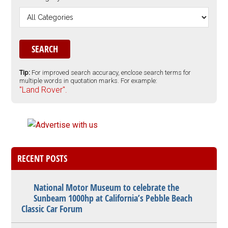
Tip:
For improved search accuracy, enclose search terms for
multiple words in quotation marks. For example:
"Land Rover".
RECENT POSTS
National Motor Museum to celebrate the
Sunbeam 1000hp at California’s Pebble Beach
Classic Car Forum