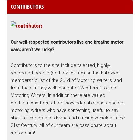
CONTRIBUTORS
Our well-respected contributors live and breathe motor
cars; aren’t we lucky?
Contributors to the site include talented, highly-
respected people (so they tell me) on the hallowed
membership list of the Guild of Motoring Writers, and
from the similarly well thought-of Western Group of
Motoring Writers. In addition there are valued
contributions from other knowledgeable and capable
motoring writers who have something useful to say
about all aspects of driving and running vehicles in the
21st Century. All of our team are passionate about
motor cars!