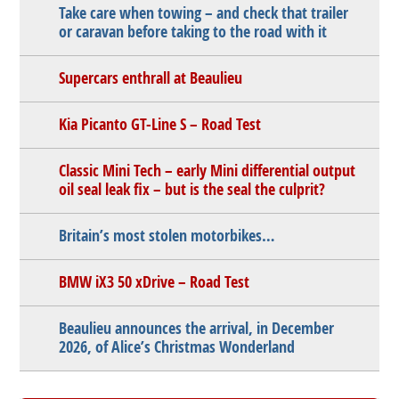
Take care when towing – and check that trailer
or caravan before taking to the road with it
Supercars enthrall at Beaulieu
Kia Picanto GT-Line S – Road Test
Classic Mini Tech – early Mini differential output
oil seal leak fix – but is the seal the culprit?
Britain’s most stolen motorbikes…
BMW iX3 50 xDrive – Road Test
Beaulieu announces the arrival, in December
2026, of Alice’s Christmas Wonderland