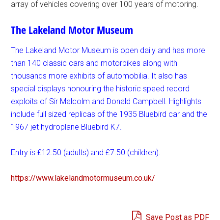
array of vehicles covering over 100 years of motoring.
The Lakeland Motor Museum
The Lakeland Motor Museum is open daily and has more
than 140 classic cars and motorbikes along with
thousands more exhibits of automobilia. It also has
special displays honouring the historic speed record
exploits of Sir Malcolm and Donald Campbell. Highlights
include full sized replicas of the 1935 Bluebird car and the
1967 jet hydroplane Bluebird K7.
Entry is £12.50 (adults) and £7.50 (children).
https://www.
lakelandmotormuseum.co.uk/
Save Post as PDF