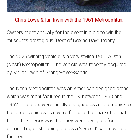
Chris Lowe & Ian Irwin with the 1961 Metropolitan.
Owners meet annually for the event in a bid to win the
museum’s prestigious “Best of Boxing Day” Trophy.
The 2025 winning vehicle is a very stylish 1961 ‘Austin’
(Nash) Metropolitan. The vehicle was recently acquired
by Mr Ian Irwin of Grange-over-Sands.
The Nash Metropolitan was an American designed brand
which was manufactured in the UK between 1953 and
1962. The cars were initially designed as an alternative to
the larger vehicles that were flooding the market at that
time. The theory was that they were designed for
commuting or shopping and as a ‘second’ car in two car
families.