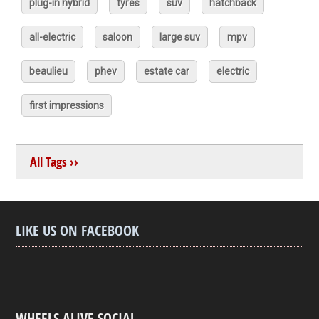
plug-in hybrid
tyres
suv
hatchback
all-electric
saloon
large suv
mpv
beaulieu
phev
estate car
electric
first impressions
All Tags ››
LIKE US ON FACEBOOK
WHEELS ALIVE SOCIAL