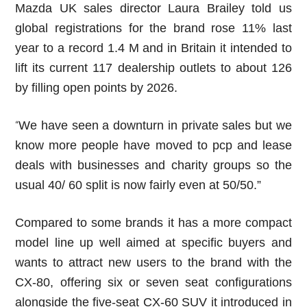
Mazda UK sales director Laura Brailey told us
global registrations for the brand rose 11% last
year to a record 1.4 M and in Britain it intended to
lift its current 117 dealership outlets to about 126
by filling open points by 2026.
We have seen a downturn in private sales but we
“
know more people have moved to pcp and lease
deals with businesses and charity groups so the
usual 40/ 60 split is now fairly even at 50/50.”
Compared to some brands it has a more compact
model line up well aimed at specific buyers and
wants to attract new users to the brand with the
CX-80, offering six or seven seat configurations
alongside the five-seat CX-60 SUV it introduced in