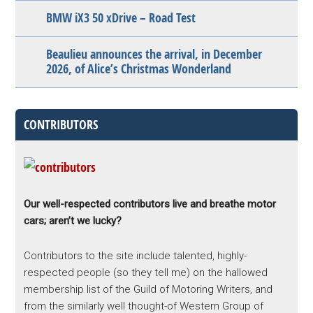
BMW iX3 50 xDrive – Road Test
Beaulieu announces the arrival, in December
2026, of Alice’s Christmas Wonderland
CONTRIBUTORS
Our well-respected contributors live and breathe motor
cars; aren’t we lucky?
Contributors to the site include talented, highly-
respected people (so they tell me) on the hallowed
membership list of the Guild of Motoring Writers, and
from the similarly well thought-of Western Group of