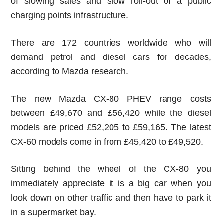
of slowing sales and slow roll-out of a public
charging points infrastructure.
There are 172 countries worldwide who will
demand petrol and diesel cars for decades,
according to Mazda research.
The new Mazda CX-80 PHEV range costs
between £49,670 and £56,420 while the diesel
models are priced £52,205 to £59,165. The latest
CX-60 models come in from £45,420 to £49,520.
Sitting behind the wheel of the CX-80 you
immediately appreciate it is a big car when you
look down on other traffic and then have to park it
in a supermarket bay.