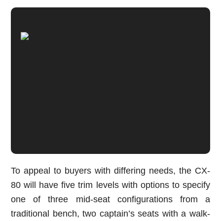
To appeal to buyers with differing needs, the CX-
80 will have five trim levels with options to specify
one of three mid-seat configurations from a
traditional bench, two captain’s seats with a walk-