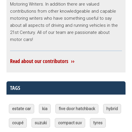
Motoring Writers. In addition there are valued
contributions from other knowledgeable and capable
motoring writers who have something useful to say
about all aspects of driving and running vehicles in the
21st Century. All of our team are passionate about
motor cars!
Read about our contributors ››
TAGS
estate car
kia
five door hatchback
hybrid
coupé
suzuki
compact suv
tyres