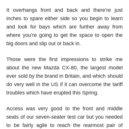
It overhangs front and back and there’re just
inches to spare either side so you begin to learn
and look for bays which are further away from
where you’re going to get the space to open the
big doors and slip out or back in.
Those were the first impressions to strike me
about the new Mazda CX-80, the largest model
ever sold by the brand in Britain, and which should
do very well in the US if it can overcome the tariff
troubles which have erupted this Spring.
Access was very good to the front and middle
seats of our seven-seater test car but you needed
to be fairly agile to reach the rearmost pair of