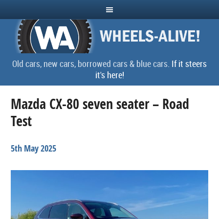
Old cars, new cars, borrowed cars & blue cars.
If it steers
it's here!
Mazda CX-80 seven seater – Road
Test
5th May 2025