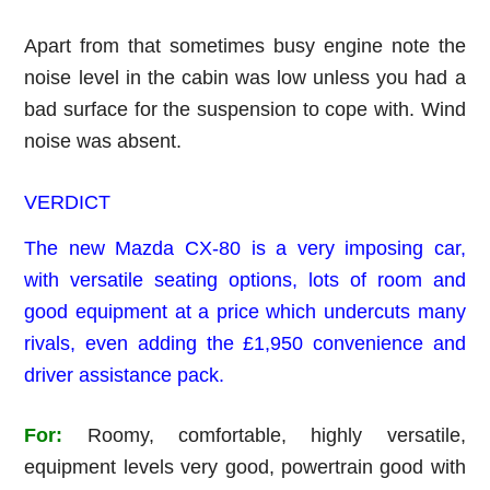
Apart from that sometimes busy engine note the
noise level in the cabin was low unless you had a
bad surface for the suspension to cope with. Wind
noise was absent.
VERDICT
The new Mazda CX-80 is a very imposing car,
with versatile seating options, lots of room and
good equipment at a price which undercuts many
rivals, even adding the £1,950 convenience and
driver assistance pack.
For:
Roomy, comfortable, highly versatile,
equipment levels very good, powertrain good with