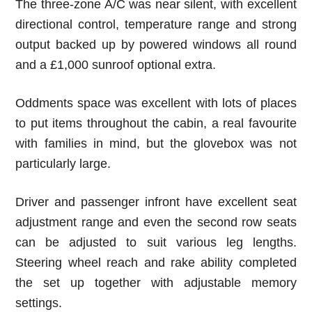
The three-zone A/C was near silent, with excellent
directional control, temperature range and strong
output backed up by powered windows all round
and a £1,000 sunroof optional extra.
Oddments space was excellent with lots of places
to put items throughout the cabin, a real favourite
with families in mind, but the glovebox was not
particularly large.
Driver and passenger infront have excellent seat
adjustment range and even the second row seats
can be adjusted to suit various leg lengths.
Steering wheel reach and rake ability completed
the set up together with adjustable memory
settings.