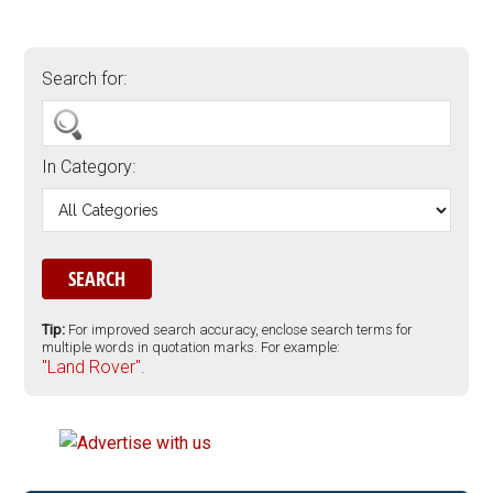
Search for:
In Category:
Tip:
For improved search accuracy, enclose search terms for
multiple words in quotation marks. For example:
"Land Rover".