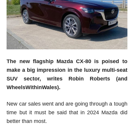
The new flagship Mazda CX-80 is poised to
make a big impression in the luxury multi-seat
SUV sector,
writes Robin Roberts (and
WheelsWithinWales).
New car sales went and are going through a tough
time but it must be said that in 2024 Mazda did
better than most.