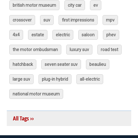
british motor museum
city car
ev
crossover
suv
first impressions
mpv
4x4
estate
electric
saloon
phev
the motor ombudsman
luxury suv
road test
hatchback
seven seater suv
beaulieu
large suv
plug-in hybrid
all-electric
national motor museum
All Tags ››