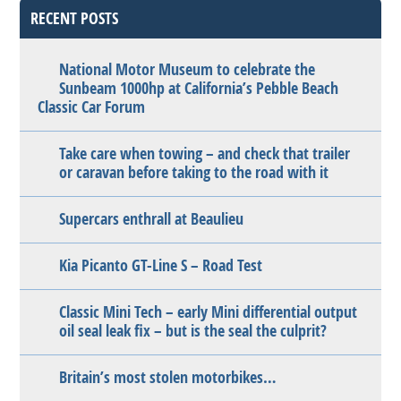
RECENT POSTS
National Motor Museum to celebrate the
Sunbeam 1000hp at California’s Pebble Beach
Classic Car Forum
Take care when towing – and check that trailer
or caravan before taking to the road with it
Supercars enthrall at Beaulieu
Kia Picanto GT-Line S – Road Test
Classic Mini Tech – early Mini differential output
oil seal leak fix – but is the seal the culprit?
Britain’s most stolen motorbikes…