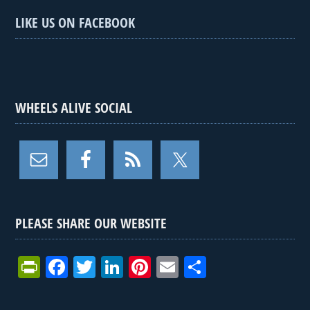
LIKE US ON FACEBOOK
WHEELS ALIVE SOCIAL
PLEASE SHARE OUR WEBSITE
Pr
F
T
Li
Pi
E
S
in
a
wi
n
nt
m
h