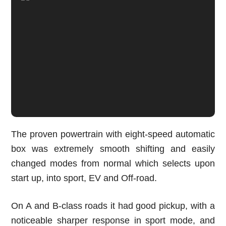
The proven powertrain with eight-speed automatic
box was extremely smooth shifting and easily
changed modes from normal which selects upon
start up, into sport, EV and Off-road.
On A and B-class roads it had good pickup, with a
noticeable sharper response in sport mode, and