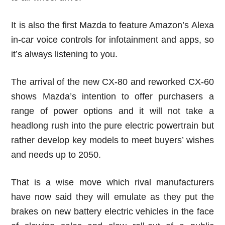
It is also the first Mazda to feature Amazon’s Alexa
in-car voice controls for infotainment and apps, so
it’s always listening to you.
The arrival of the new CX-80 and reworked CX-60
shows Mazda’s intention to offer purchasers a
range of power options and it will not take a
headlong rush into the pure electric powertrain but
rather develop key models to meet buyers’ wishes
and needs up to 2050.
That is a wise move which rival manufacturers
have now said they will emulate as they put the
brakes on new battery electric vehicles in the face