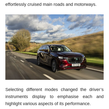
effortlessly cruised main roads and motorways.
Selecting different modes changed the driver’s
instruments display to emphasise each and
highlight various aspects of its performance.