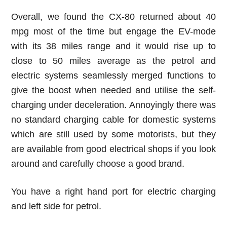
Overall, we found the CX-80 returned about 40
mpg most of the time but engage the EV-mode
with its 38 miles range and it would rise up to
close to 50 miles average as the petrol and
electric systems seamlessly merged functions to
give the boost when needed and utilise the self-
charging under deceleration. Annoyingly there was
no standard charging cable for domestic systems
which are still used by some motorists, but they
are available from good electrical shops if you look
around and carefully choose a good brand.
You have a right hand port for electric charging
and left side for petrol.