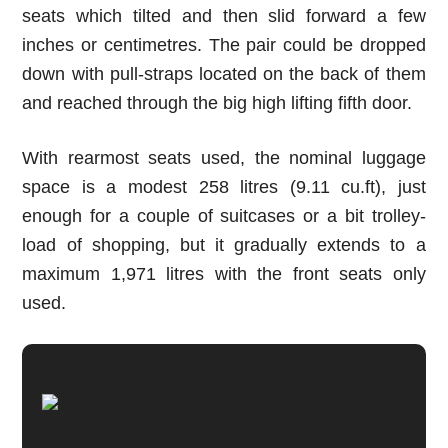
seats which tilted and then slid forward a few
inches or centimetres. The pair could be dropped
down with pull-straps located on the back of them
and reached through the big high lifting fifth door.
With rearmost seats used, the nominal luggage
space is a modest 2
58
litres
(9.11 cu.ft)
, just
enough for a couple of suitcases or a bit trolley-
load of shopping, but it gradually extends to a
maximum 1,971 litres with the front seats only
used.