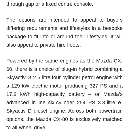
through gap or a fixed centre console.
The options are intended to appeal to buyers
differing requirements and lifestyles in a bespoke
package to fit into or around their lifestyles. It will
also appeal to private hire fleets.
Powered by the same engines as the Mazda CX-
60, there is a choice of plug-in hybrid combining a
Skyactiv-G 2.5-litre four-cylinder petrol engine with
a 129 kW electric motor producing 327 PS and a
17.8 kWh high-capacity battery – or Mazda’s
advanced in-line six-cylinder 254 PS 3.3-litre e-
Skyactiv D diesel engine. Across both powertrain
options, the Mazda CX-80 is exclusively matched
to all-wheel drive.