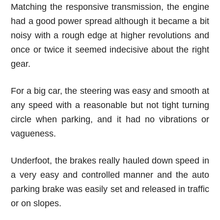
Matching the responsive transmission, the engine
had a good power spread although it became a bit
noisy with a rough edge at higher revolutions and
once or twice it seemed indecisive about the right
gear.
For a big car, the steering was easy and smooth at
any speed with a reasonable but not tight turning
circle when parking, and it had no vibrations or
vagueness.
Underfoot, the brakes really hauled down speed in
a very easy and controlled manner and the auto
parking brake was easily set and released in traffic
or on slopes.