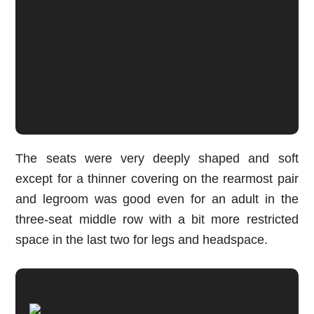
The seats were very deeply shaped and soft
except for a thinner covering on the rearmost pair
and legroom was good even for an adult in the
three-seat middle row with a bit more restricted
space in the last two for legs and headspace.