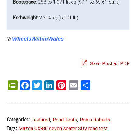
Bootspace:
258 to 1,971 litres (9.11 to 69.61 cu.ft)
Kerbweight:
2,314 kg (5,101 lb)
©
WheelsWithinWales
Save Post as PDF
PrintFriendly
Facebook
Twitter
LinkedIn
Pinterest
Email
Share
Categories:
,
,
Featured
Road Tests
Robin Roberts
Tags:
Mazda CX-80 seven seater SUV road test