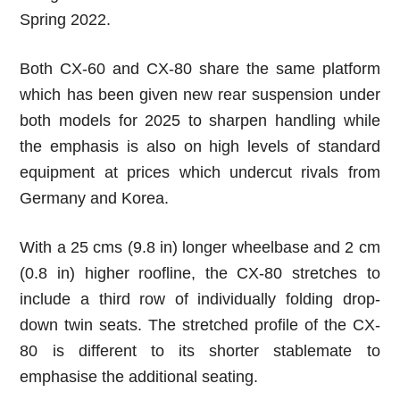
Spring 2022.
Both CX-60 and CX-80 share the same platform
which has been given new rear suspension under
both models for 2025 to sharpen handling while
the emphasis is also on high levels of standard
equipment at prices which undercut rivals from
Germany and Korea.
With a 25 cms
(9.8 in)
longer wheelbase and 2 cm
(0.8 in)
higher roofline, the CX-80 stretches to
include a third row of individually folding drop-
down twin seats. The stretched profile of the CX-
80 is different to its shorter stablemate to
emphasise the additional seating.