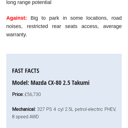
long range potential
Against:
Big to park in some locations,
road
noises, restricted rear seats access, average
warranty.
FAST FACTS
Model:
Mazda CX-80 2.5 Takumi
Price:
£56,730
Mechanical:
327 PS 4 cyl 2.5L petrol-electric PHEV,
8 speed AWD