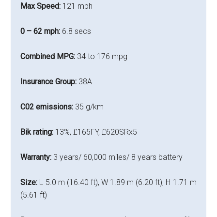
Max Speed:
121 mph
0 – 62 mph:
6.8 secs
Combined MPG:
34 to 176 mpg
Insurance Group:
38A
C02 emissions:
35 g/km
Bik rating:
13%,
£165FY, £620SRx5
Warranty:
3 years/ 60,000 miles/ 8 years battery
Size:
L 5.0 m (16.40 ft), W 1.89 m (6.20 ft), H 1.71 m
(5.61 ft)