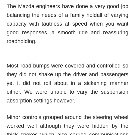
The Mazda engineers have done a very good job
balancing the needs of a family holdall of varying
capacity with tautness at speed when you want
good responses, a smooth ride and reassuring
roadholding.
Most road bumps were covered and controlled so
they did not shake up the driver and passengers
yet it did not roll about in a sickening manner
either. We were unable to vary the suspension
absorption settings however.
Minor controls grouped around the steering wheel
worked well although they were hidden by the
thick spokes which also carried communications