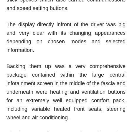
and speed setting buttons.
The display directly infront of the driver was big
and very clear with its changing appearances
depending on chosen modes and selected
information.
Backing them up was a very comprehensive
package contained within the large central
infotainment screen in the middle of the fascia and
underneath were heating and ventilation buttons
for an extremely well equipped comfort pack,
including variable heated front seats, steering
wheel and air conditioning.