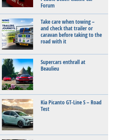
Forum
Take care when towing –
and check that trailer or
caravan before taking to the
road with it
Supercars enthrall at
Beaulieu
Kia Picanto GT-Line S – Road
Test