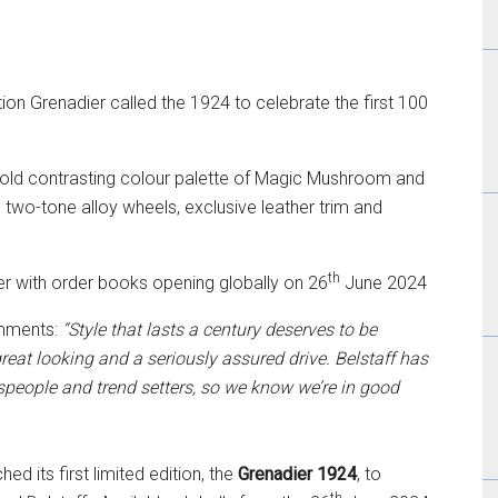
ion Grenadier called the 1924 to celebrate the first 100
 bold contrasting colour palette of Magic Mushroom and
 two-tone alloy wheels, exclusive leather trim and
th
r with order books opening globally on 26
June 2024
omments:
“Style that lasts a century deserves to be
reat looking and a seriously assured drive. Belstaff has
tspeople and trend setters, so we know we’re in good
 its first limited edition, the
Grenadier 1924
, to
th