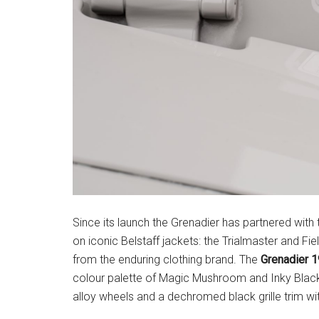
Since its launch the Grenadier has partnered with
on iconic Belstaff jackets: the Trialmaster and Fiel
from the enduring clothing brand. The
Grenadier 
colour palette of Magic Mushroom and Inky Black
alloy wheels and a dechromed black grille trim with