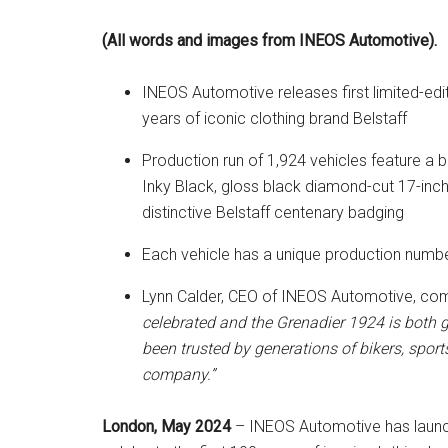
(All words and images from INEOS Automotive).
INEOS Automotive releases first limited-edit
years of iconic clothing brand Belstaff
Production run of 1,924 vehicles feature a
Inky Black, gloss black diamond-cut 17-inch
distinctive Belstaff centenary badging
Each vehicle has a unique production numbe
Lynn Calder, CEO of INEOS Automotive, c
celebrated and the Grenadier 1924 is both g
been trusted by generations of bikers, spor
company.”
London, May 2024
– INEOS Automotive has launched