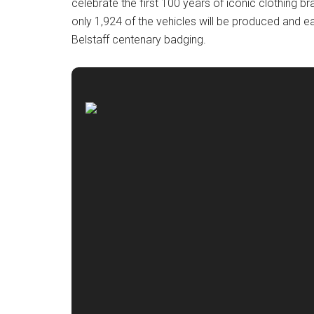
celebrate the first 100 years of iconic clothing br
only 1,924 of the vehicles will be produced and e
Belstaff centenary badging.