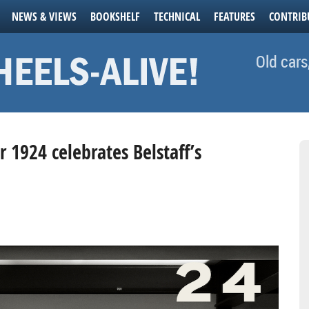
NEWS & VIEWS
BOOKSHELF
TECHNICAL
FEATURES
CONTRIB
Old cars
 1924 celebrates Belstaff’s