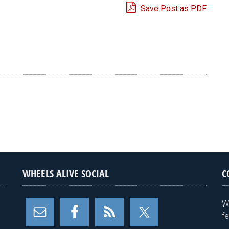
Save Post as PDF
e
WHEELS ALIVE SOCIAL
C
W
f