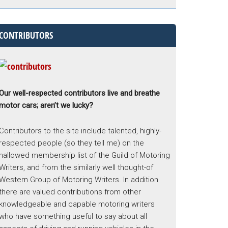
CONTRIBUTORS
Our well-respected contributors live and breathe
motor cars; aren’t we lucky?
Contributors to the site include talented, highly-
respected people (so they tell me) on the
hallowed membership list of the Guild of Motoring
Writers, and from the similarly well thought-of
Western Group of Motoring Writers. In addition
there are valued contributions from other
knowledgeable and capable motoring writers
who have something useful to say about all