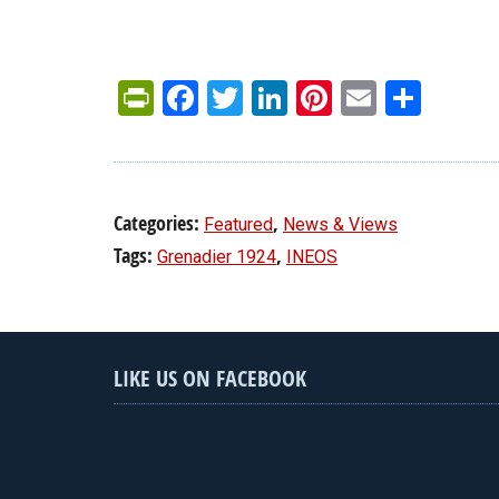
PrintFriendly
Facebook
Twitter
LinkedIn
Pinterest
Email
Shar
Categories:
,
Featured
News & Views
Tags:
,
Grenadier 1924
INEOS
LIKE US ON FACEBOOK