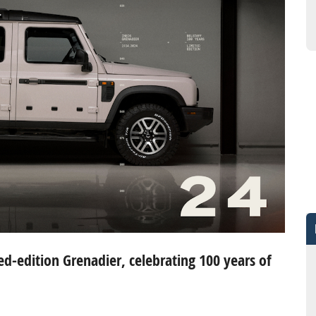
ed-edition Grenadier, celebrating 100 years of