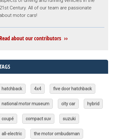
aspects of driving and running vehicles in the
21st Century. All of our team are passionate
about motor cars!
Read about our contributors ››
TAGS
hatchback
4x4
five door hatchback
national motor museum
city car
hybrid
coupé
compact suv
suzuki
all-electric
the motor ombudsman