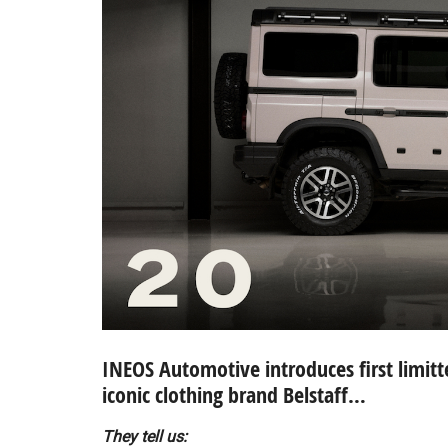
INEOS Automotive introduces first limitt
iconic clothing brand Belstaff…
They tell us: