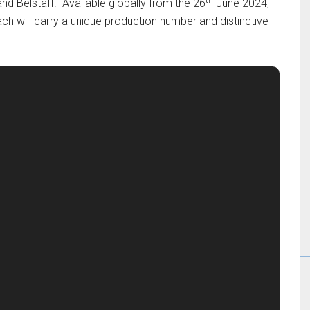
and Belstaff. Available globally from the 26
June 2024,
ach will carry a unique production number and distinctive