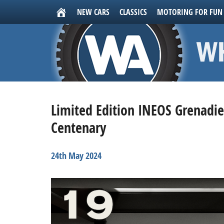
NEW CARS
CLASSICS
MOTORING FOR FUN
Limited Edition INEOS Grenadier
Centenary
24th May 2024