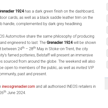
renadier 1924
has a dark green finish on the dashboard,
or cards, as well as a black saddle leather trim on the
ab handle, complemented by dark grey headlining.
INEOS Automotive share the same philosophy of producing
d and engineered to last. The
Grenadier 1924
will be shown
th
th
ent between 24
– 28
May in Stoke-on-Trent, the city
ty’s famed potteries, Belstaff will present an immersive
ces sourced from around the globe. The weekend will also
 be open to members of the public, as well as invited VIP
community, past and present.
om
ineosgrenadier.com
and all authorised INEOS retailers in
th
 26
June 2024.