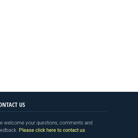
ONTACT US
e welcome your questions, comments and
eedback.
Please click here to contact us
.