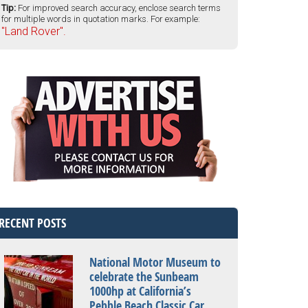
Tip:
For improved search accuracy, enclose search terms
for multiple words in quotation marks. For example:
"Land Rover".
RECENT POSTS
National Motor Museum to
celebrate the Sunbeam
1000hp at California’s
Pebble Beach Classic Car