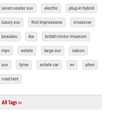
seven seater suv
electric
plug-in hybrid
luxury suv
first impressions
crossover
beaulieu
kia
british motor museum
mpv
estate
large suv
saloon
suv
tyres
estate car
ev
phev
road test
All Tags ››