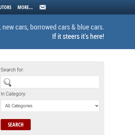
UTORS
MORE…
, new cars, borrowed cars & blue cars.
If it steers it's here!
Search for:
In Category: