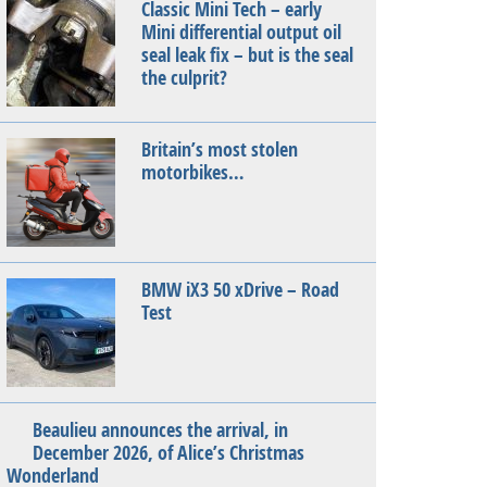
Classic Mini Tech – early
Mini differential output oil
seal leak fix – but is the seal
the culprit?
Britain’s most stolen
motorbikes…
BMW iX3 50 xDrive – Road
Test
Beaulieu announces the arrival, in
December 2026, of Alice’s Christmas
Wonderland