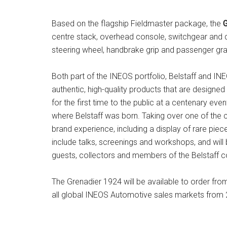
Based on the flagship Fieldmaster package, the
G
centre stack, overhead console, switchgear and do
steering wheel, handbrake grip and passenger gr
Both part of the INEOS portfolio, Belstaff and 
authentic, high-quality products that are designe
for the first time to the public at a centenary ev
where Belstaff was born. Taking over one of the ci
brand experience, including a display of rare pie
include talks, screenings and workshops, and will
guests, collectors and members of the Belstaff 
The Grenadier 1924 will be available to order fr
all global INEOS Automotive sales markets from