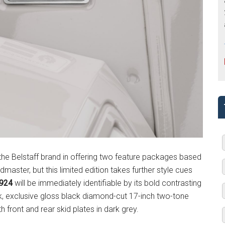
 the Belstaff brand in offering two feature packages based
dmaster, but this limited edition takes further style cues
1924
will be immediately identifiable by its bold contrasting
, exclusive gloss black diamond-cut 17-inch two-tone
 front and rear skid plates in dark grey.