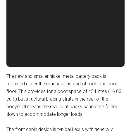
The new and smaller nickel-metal battery pack is
mounted under the rear seat instead of under the boot
floor. This provides for a boot space of 454 litres (16.03
cu.ft) but structural bracing struts in the rear of the
bodyshell means the rear seat backs cannot be folded
down to accommodate longer loads.
The front cabin design is typical Lexus with generally