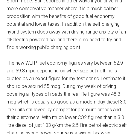
Sport mode. But it scores in other ways if you drive in a
more conservative manner where it is a much calmer
proposition with the benefits of good fuel economy
potential and lower taxes. In addition the self-charging
hybrid system does away with driving range anxiety of an
all-electric powered car and there is no need to try and
find a working public charging point.
The new WLTP fuel economy figures vary between 52.9
and 59.3 mpg depending on wheel size but nothing is
quoted as an exact figure for my test car so I estimate it
should be around 55 mpg. During my week of driving
covering all types of roads the real-life figure was 48.3
mpg which is equally as good as a modern day diesel 3.0
litre units still loved by competitor premium brands and
their customers. With much lower CO2 figures than a 3.0
litre diesel of just 103 g/km the 2.5 litre petrol-electric self
charging hybrid power source is a winner tax wise