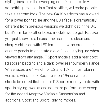
styling lines, plus the sweeping coupé side profile –
something Lexus calls a ‘fast roofline’, will make people
take a second look. The new GA-K platform has allowed
for a lower bonnet line and the ES’s face is dramatically
different from previous versions we didn’t get in the UK,
but it’s similar to other Lexus models we do get. Face-on
you just know it’s a Lexus. The rear end is clean and
sharply chiselled with LED lamps that wrap around the
quarter panels to generate a continuous styling line when
viewed from any angle. F Sport models add a rear boot
lid spoiler, badging and a dark lower rear bumper valance.
Wheel sizes are 17-inch for ES and 18-inch for Takumi
versions whilst the F Sport runs on 19-inch wheels. It
should be noted that the title F Sport is mostly to do with
sports styling tweaks and not extra performance except
for the added Adaptive Variable Suspension and
additional Sport and Sport+ driving modes.