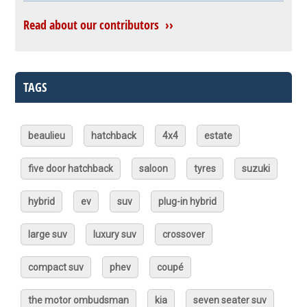
Read about our contributors ››
TAGS
beaulieu
hatchback
4x4
estate
five door hatchback
saloon
tyres
suzuki
hybrid
ev
suv
plug-in hybrid
large suv
luxury suv
crossover
compact suv
phev
coupé
the motor ombudsman
kia
seven seater suv