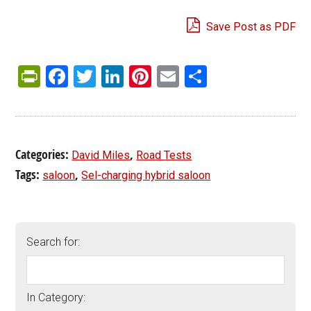
Save Post as PDF
PrintFriendly
Facebook
Twitter
LinkedIn
Pinterest
Email
Share
Categories:
,
David Miles
Road Tests
Tags:
,
saloon
Sel-charging hybrid saloon
Search for:
In Category: