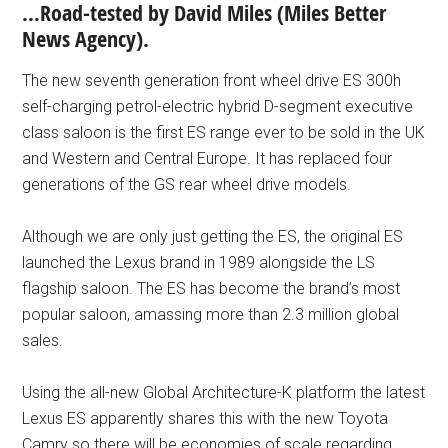
…Road-tested by David Miles (Miles Better
News Agency).
The new seventh generation front wheel drive ES 300h
self-charging petrol-electric hybrid D-segment executive
class saloon is the first ES range ever to be sold in the UK
and Western and Central Europe. It has replaced four
generations of the GS rear wheel drive models.
Although we are only just getting the ES, the original ES
launched the Lexus brand in 1989 alongside the LS
flagship saloon. The ES has become the brand’s most
popular saloon, amassing more than 2.3 million global
sales.
Using the all-new Global Architecture-K platform the latest
Lexus ES apparently shares this with the new Toyota
Camry so there will be economies of scale regarding