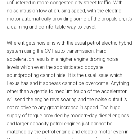
unflustered in more congested city street traffic. With
noise intrusion low at cruising speed, with the electric
motor automatically providing some of the propulsion, it’s
a calming and comfortable way to travel.
Where it gets noisier is with the usual petrol-electric hybrid
system using the CVT auto transmission. Hard
acceleration results in a higher engine droning noise
levels which even the sophisticated bodyshell
soundproofing cannot hide. It is the usual issue which
Lexus has and it appears cannot be overcome. Anything
other than a gentle to medium touch of the accelerator
will send the engine revs soaring and the noise output is
not relative to any great increase in speed. The huge
supply of torque provided by modern-day diesel engines
and larger capacity petrol engines just cannot be
matched by the petrol engine and electric motor even in