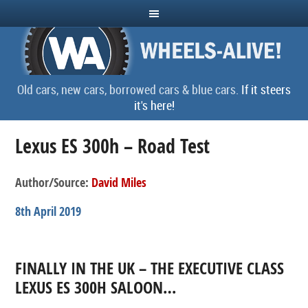
Old cars, new cars, borrowed cars & blue cars.
If it steers
it's here!
Lexus ES 300h – Road Test
Author/Source:
David Miles
8th April 2019
FINALLY IN THE UK – THE EXECUTIVE CLASS
LEXUS ES 300H SALOON…