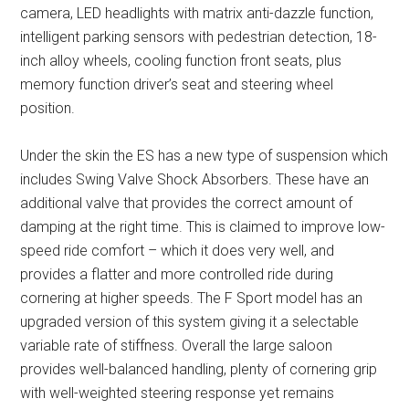
camera, LED headlights with matrix anti-dazzle function,
intelligent parking sensors with pedestrian detection, 18-
inch alloy wheels, cooling function front seats, plus
memory function driver’s seat and steering wheel
position.
Under the skin the ES has a new type of suspension which
includes Swing Valve Shock Absorbers. These have an
additional valve that provides the correct amount of
damping at the right time. This is claimed to improve low-
speed ride comfort – which it does very well, and
provides a flatter and more controlled ride during
cornering at higher speeds. The F Sport model has an
upgraded version of this system giving it a selectable
variable rate of stiffness. Overall the large saloon
provides well-balanced handling, plenty of cornering grip
with well-weighted steering response yet remains