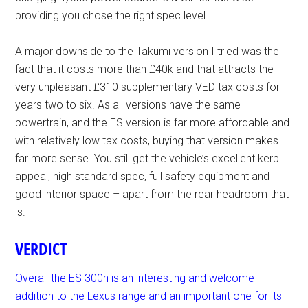
providing you chose the right spec level.
A major downside to the Takumi version I tried was the
fact that it costs more than £40k and that attracts the
very unpleasant £310 supplementary VED tax costs for
years two to six. As all versions have the same
powertrain, and the ES version is far more affordable and
with relatively low tax costs, buying that version makes
far more sense. You still get the vehicle’s excellent kerb
appeal, high standard spec, full safety equipment and
good interior space – apart from the rear headroom that
is.
VERDICT
Overall the ES 300h is an interesting and welcome
addition to the Lexus range and an important one for its