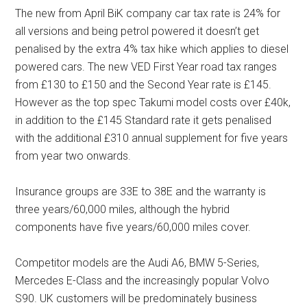
The new from April BiK company car tax rate is 24% for
all versions and being petrol powered it doesn’t get
penalised by the extra 4% tax hike which applies to diesel
powered cars. The new VED First Year road tax ranges
from £130 to £150 and the Second Year rate is £145.
However as the top spec Takumi model costs over £40k,
in addition to the £145 Standard rate it gets penalised
with the additional £310 annual supplement for five years
from year two onwards.
Insurance groups are 33E to 38E and the warranty is
three years/60,000 miles, although the hybrid
components have five years/60,000 miles cover.
Competitor models are the Audi A6, BMW 5-Series,
Mercedes E-Class and the increasingly popular Volvo
S90. UK customers will be predominately business