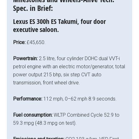
Spec. in Brief:
Lexus ES 300h ES Takumi, four door
executive saloon.
Price:
£45,650.
Powertrain:
2.5 litre, four cylinder DOHC dual VVT-i
petrol engine with an electric motor/generator, total
power output 215 bhp, six step CVT auto
transmission, front wheel drive.
Performance:
112 mph, 0–62 mph 8.9 seconds.
Fuel consumption:
WLTP Combined Cycle 52.9 to
59.3 mpg (48.3 mpg on test).