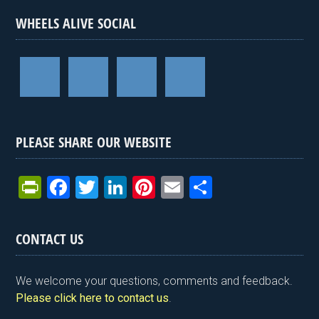
WHEELS ALIVE SOCIAL
PLEASE SHARE OUR WEBSITE
Pr
F
T
Li
Pi
E
S
in
a
wi
n
nt
m
h
tF
ce
tt
ke
er
ail
ar
CONTACT US
ri
b
er
dI
es
e
e
o
n
t
We welcome your questions, comments and feedback.
n
o
Please click here to contact us
.