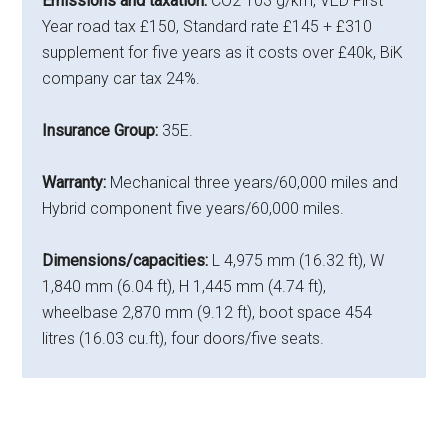
Emissions and taxation:
CO2 103 g/km, VED First
Year road tax £150, Standard rate £145 + £310
supplement for five years as it costs over £40k, BiK
company car tax 24%.
Insurance Group:
35E.
Warranty:
Mechanical three years/60,000 miles and
Hybrid component five years/60,000 miles.
Dimensions/capacities:
L 4,975 mm (16.32 ft), W
1,840 mm (6.04 ft), H 1,445 mm (4.74 ft),
wheelbase 2,870 mm (9.12 ft), boot space 454
litres (16.03 cu.ft), four doors/five seats.