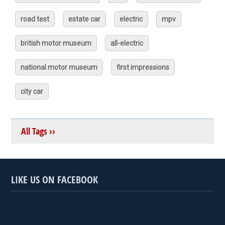
road test
estate car
electric
mpv
british motor museum
all-electric
national motor museum
first impressions
city car
All Tags ››
LIKE US ON FACEBOOK