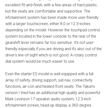
excellent fit-and-finish, with a few areas of hard plastic,
but the seats are comfortable and supportive. The
infotainment system has been made more user-friendly
with a larger touchscreen, either 8.0 or 12.3-inches
depending on the model. However the touchpad control
system located in the lower console to the rear of the
gearshift lever remains far too sensitive. It’s not user-
friendly especially if you are driving and it’s also out of the
driver’s line-of-sight which is not good. A rotary control
dial system would be much easier to use.
Even the starter ES model is well equipped with a full
array of safety, driving support, sat-nav, connectivity
functions, air-con and heated front seats. The Takumi
version I tried has an additional high quality and powerful
Mark Levinson 17-speaker audio system, 12.3-inch
infotainment screen, head-up display, a 360-degree