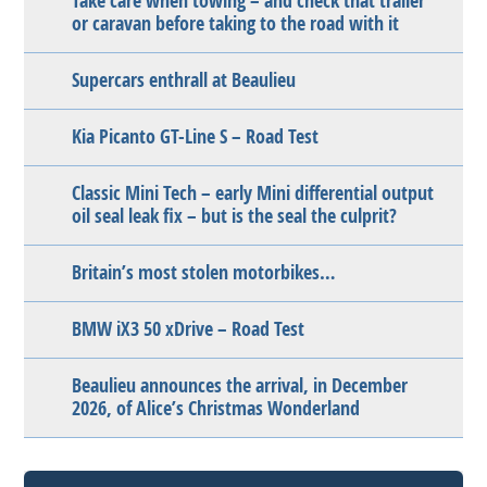
Take care when towing – and check that trailer
or caravan before taking to the road with it
Supercars enthrall at Beaulieu
Kia Picanto GT-Line S – Road Test
Classic Mini Tech – early Mini differential output
oil seal leak fix – but is the seal the culprit?
Britain’s most stolen motorbikes…
BMW iX3 50 xDrive – Road Test
Beaulieu announces the arrival, in December
2026, of Alice’s Christmas Wonderland