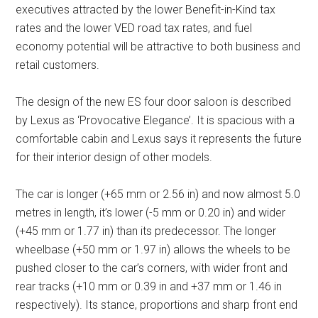
executives attracted by the lower Benefit-in-Kind tax
rates and the lower VED road tax rates, and fuel
economy potential will be attractive to both business and
retail customers.
The design of the new ES four door saloon is described
by Lexus as ‘Provocative Elegance’. It is spacious with a
comfortable cabin and Lexus says it represents the future
for their interior design of other models.
The car is longer (+65 mm or 2.56 in) and now almost 5.0
metres in length, it’s lower (-5 mm or 0.20 in) and wider
(+45 mm or 1.77 in) than its predecessor. The longer
wheelbase (+50 mm or 1.97 in) allows the wheels to be
pushed closer to the car’s corners, with wider front and
rear tracks (+10 mm or 0.39 in and +37 mm or 1.46 in
respectively). Its stance, proportions and sharp front end