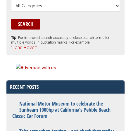
Tip:
For improved search accuracy, enclose search terms for
multiple words in quotation marks. For example:
"Land Rover".
RECENT POSTS
National Motor Museum to celebrate the
Sunbeam 1000hp at California’s Pebble Beach
Classic Car Forum