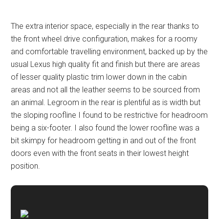
The extra interior space, especially in the rear thanks to
the front wheel drive configuration, makes for a roomy
and comfortable travelling environment, backed up by the
usual Lexus high quality fit and finish but there are areas
of lesser quality plastic trim lower down in the cabin
areas and not all the leather seems to be sourced from
an animal. Legroom in the rear is plentiful as is width but
the sloping roofline I found to be restrictive for headroom
being a six-footer. I also found the lower roofline was a
bit skimpy for headroom getting in and out of the front
doors even with the front seats in their lowest height
position.