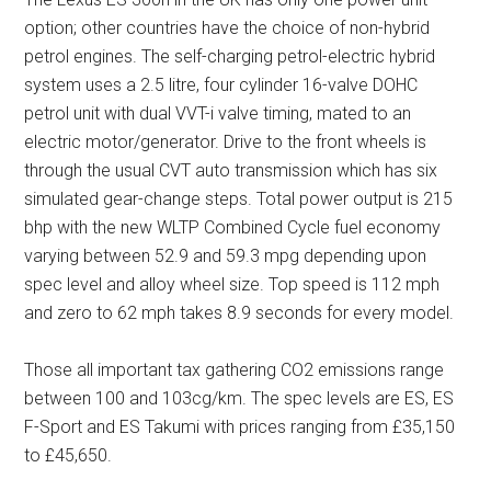
option; other countries have the choice of non-hybrid
petrol engines. The self-charging petrol-electric hybrid
system uses a 2.5 litre, four cylinder 16-valve DOHC
petrol unit with dual VVT-i valve timing, mated to an
electric motor/generator. Drive to the front wheels is
through the usual CVT auto transmission which has six
simulated gear-change steps. Total power output is 215
bhp with the new WLTP Combined Cycle fuel economy
varying between 52.9 and 59.3 mpg depending upon
spec level and alloy wheel size. Top speed is 112 mph
and zero to 62 mph takes 8.9 seconds for every model.
Those all important tax gathering CO2 emissions range
between 100 and 103cg/km. The spec levels are ES, ES
F-Sport and ES Takumi with prices ranging from £35,150
to £45,650.