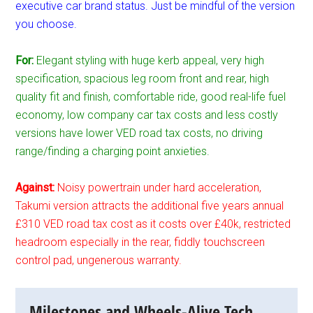
executive car brand status. Just be mindful of the version
you choose.
For:
Elegant styling with huge kerb appeal, very high
specification, spacious leg room front and rear, high
quality fit and finish, comfortable ride, good real-life fuel
economy, low company car tax costs and less costly
versions have lower VED road tax costs, no driving
range/finding a charging point anxieties.
Against:
Noisy powertrain under hard acceleration,
Takumi version attracts the additional five years annual
£310 VED road tax cost as it costs over £40k, restricted
headroom especially in the rear, fiddly touchscreen
control pad, ungenerous warranty.
Milestones and Wheels-Alive Tech.