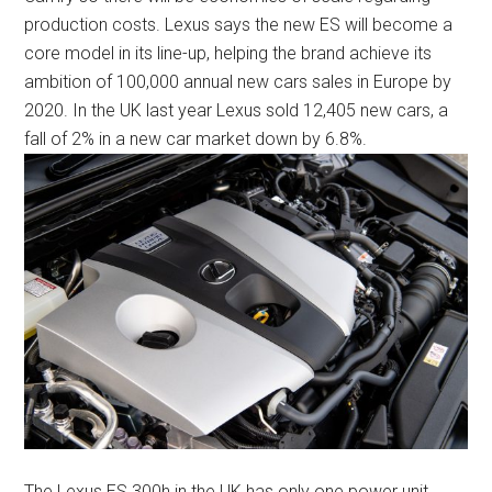
production costs. Lexus says the new ES will become a
core model in its line-up, helping the brand achieve its
ambition of 100,000 annual new cars sales in Europe by
2020. In the UK last year Lexus sold 12,405 new cars, a
fall of 2% in a new car market down by 6.8%.
The Lexus ES 300h in the UK has only one power unit