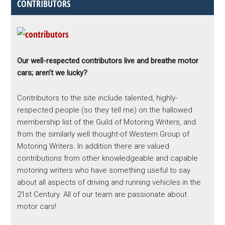
CONTRIBUTORS
Our well-respected contributors live and breathe motor
cars; aren’t we lucky?
Contributors to the site include talented, highly-
respected people (so they tell me) on the hallowed
membership list of the Guild of Motoring Writers, and
from the similarly well thought-of Western Group of
Motoring Writers. In addition there are valued
contributions from other knowledgeable and capable
motoring writers who have something useful to say
about all aspects of driving and running vehicles in the
21st Century. All of our team are passionate about
motor cars!