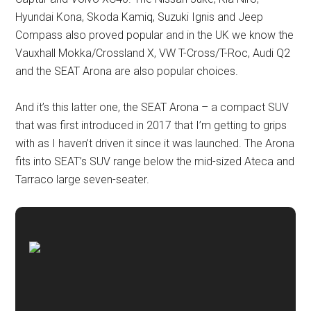
Hyundai Kona, Skoda Kamiq, Suzuki Ignis and Jeep
Compass also proved popular and in the UK we know the
Vauxhall Mokka/Crossland X, VW T-Cross/T-Roc, Audi Q2
and the SEAT Arona are also popular choices.
And it’s this latter one, the SEAT Arona – a compact SUV
that was first introduced in 2017 that I’m getting to grips
with as I haven’t driven it since it was launched. The Arona
fits into SEAT’s SUV range below the mid-sized Ateca and
Tarraco large seven-seater.