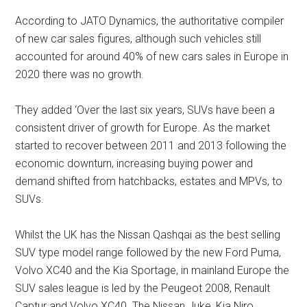
According to JATO Dynamics, the authoritative compiler
of new car sales figures, although such vehicles still
accounted for around 40% of new cars sales in Europe in
2020 there was no growth.
They added ‘Over the last six years, SUVs have been a
consistent driver of growth for Europe. As the market
started to recover between 2011 and 2013 following the
economic downturn, increasing buying power and
demand shifted from hatchbacks, estates and MPVs, to
SUVs.
Whilst the UK has the Nissan Qashqai as the best selling
SUV type model range followed by the new Ford Puma,
Volvo XC40 and the Kia Sportage, in mainland Europe the
SUV sales league is led by the Peugeot 2008, Renault
Captur and Volvo XC40. The Nissan Juke, Kia Niro,