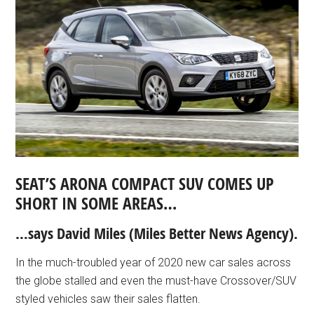
SEAT’S ARONA COMPACT SUV COMES UP
SHORT IN SOME AREAS…
…says David Miles (Miles Better News Agency).
In the much-troubled year of 2020 new car sales across
the globe stalled and even the must-have Crossover/SUV
styled vehicles saw their sales flatten.