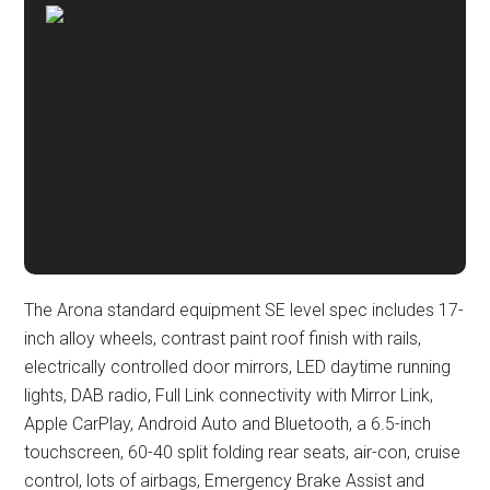
The Arona standard equipment SE level spec includes 17-
inch alloy wheels, contrast paint roof finish with rails,
electrically controlled door mirrors, LED daytime running
lights, DAB radio, Full Link connectivity with Mirror Link,
Apple CarPlay, Android Auto and Bluetooth, a 6.5-inch
touchscreen, 60-40 split folding rear seats, air-con, cruise
control, lots of airbags, Emergency Brake Assist and