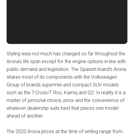
Styling wise not much has changed so far throughout the
Arona’s life span except for the engine options in-line with
public demand and legislation. The Spanish brand’s Arona
shares most of its components with the Volkswagen
Group of brands supermini and compact SUV models
such as the T-Cross/T Roc, Kamiq and Q2. In reality it is a
matter of personal choice, price and the convenience of
whatever dealership suits best that places one model
ahead of another.
The 2020 Arona prices at the time of writing range from