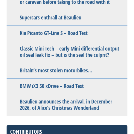
or caravan before taking to the road with it
Supercars enthrall at Beaulieu
Kia Picanto GT-Line S – Road Test
Classic Mini Tech – early Mini differential output
oil seal leak fix – but is the seal the culprit?
Britain’s most stolen motorbikes…
BMW iX3 50 xDrive – Road Test
Beaulieu announces the arrival, in December
2026, of Alice’s Christmas Wonderland
CONTRIBUTORS