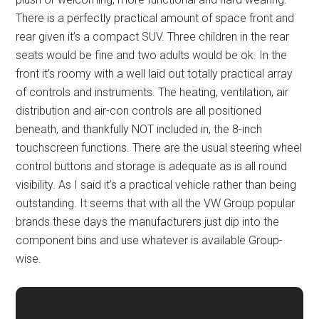
There is a perfectly practical amount of space front and
rear given it’s a compact SUV. Three children in the rear
seats would be fine and two adults would be ok. In the
front it’s roomy with a well laid out totally practical array
of controls and instruments. The heating, ventilation, air
distribution and air-con controls are all positioned
beneath, and thankfully NOT included in, the 8-inch
touchscreen functions. There are the usual steering wheel
control buttons and storage is adequate as is all round
visibility. As I said it’s a practical vehicle rather than being
outstanding. It seems that with all the VW Group popular
brands these days the manufacturers just dip into the
component bins and use whatever is available Group-
wise.