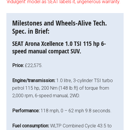
‘indulgent’ model as SEAT labels it, ungenerous warranty.
Milestones and Wheels-Alive Tech.
Spec. in Brief:
SEAT Arona Xcellence 1.0 TSI 115 hp 6-
speed manual compact SUV.
Price:
£22,575.
Engine/transmission:
1.0 litre, 3-cylinder TSI turbo
petrol 115 hp, 200 Nm (148 lb.ft) of torque from
2,000 rpm, 6-speed manual, 2WD.
Performance:
118 mph, 0 – 62 mph 9.8 seconds.
Fuel consumption:
WLTP Combined Cycle 43.5 to