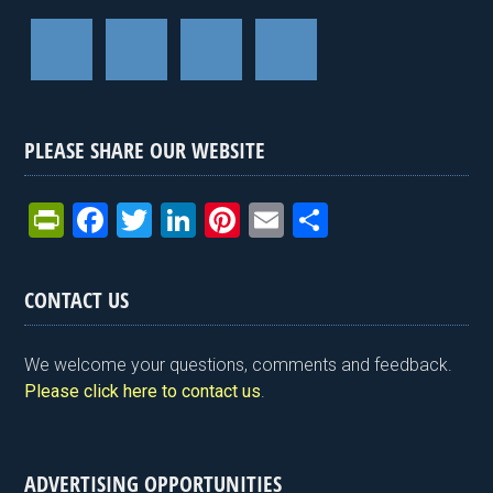
PLEASE SHARE OUR WEBSITE
Pr
F
T
Li
Pi
E
S
in
a
wi
n
nt
m
h
tF
ce
tt
ke
er
ail
ar
CONTACT US
ri
b
er
dI
es
e
e
o
n
t
We welcome your questions, comments and feedback.
n
o
Please click here to contact us
.
dl
k
y
ADVERTISING OPPORTUNITIES