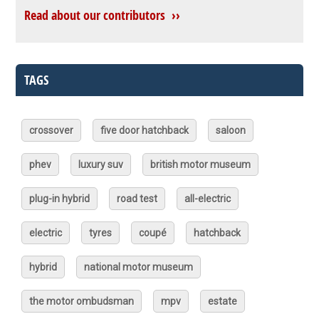
Read about our contributors ››
TAGS
crossover
five door hatchback
saloon
phev
luxury suv
british motor museum
plug-in hybrid
road test
all-electric
electric
tyres
coupé
hatchback
hybrid
national motor museum
the motor ombudsman
mpv
estate