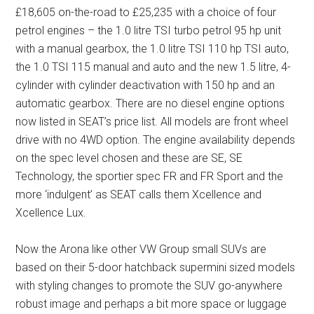
£18,605 on-the-road to £25,235 with a choice of four
petrol engines – the 1.0 litre TSI turbo petrol 95 hp unit
with a manual gearbox, the 1.0 litre TSI 110 hp TSI auto,
the 1.0 TSI 115 manual and auto and the new 1.5 litre, 4-
cylinder with cylinder deactivation with 150 hp and an
automatic gearbox. There are no diesel engine options
now listed in SEAT’s price list. All models are front wheel
drive with no 4WD option. The engine availability depends
on the spec level chosen and these are SE, SE
Technology, the sportier spec FR and FR Sport and the
more ‘indulgent’ as SEAT calls them Xcellence and
Xcellence Lux.
Now the Arona like other VW Group small SUVs are
based on their 5-door hatchback supermini sized models
with styling changes to promote the SUV go-anywhere
robust image and perhaps a bit more space or luggage