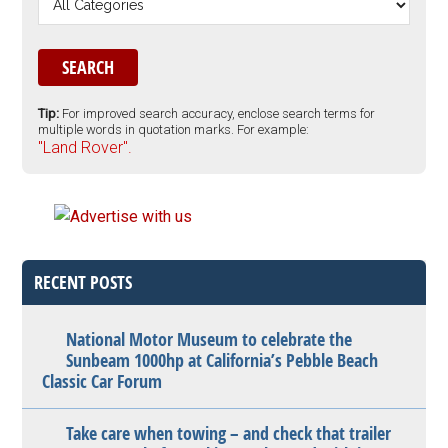
Tip:
For improved search accuracy, enclose search terms for
multiple words in quotation marks. For example:
"Land Rover".
RECENT POSTS
National Motor Museum to celebrate the
Sunbeam 1000hp at California’s Pebble Beach
Classic Car Forum
Take care when towing – and check that trailer