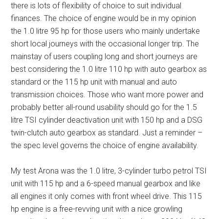
there is lots of flexibility of choice to suit individual
finances. The choice of engine would be in my opinion
the 1.0 litre 95 hp for those users who mainly undertake
short local journeys with the occasional longer trip. The
mainstay of users coupling long and short journeys are
best considering the 1.0 litre 110 hp with auto gearbox as
standard or the 115 hp unit with manual and auto
transmission choices. Those who want more power and
probably better all-round usability should go for the 1.5
litre TSI cylinder deactivation unit with 150 hp and a DSG
twin-clutch auto gearbox as standard. Just a reminder –
the spec level governs the choice of engine availability.
My test Arona was the 1.0 litre, 3-cylinder turbo petrol TSI
unit with 115 hp and a 6-speed manual gearbox and like
all engines it only comes with front wheel drive. This 115
hp engine is a free-revving unit with a nice growling