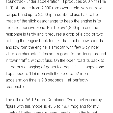
soundtrack under acceleration. It produces 200 Nm (148
lb.ft) of torque from 2,000 rpm over a relatively narrow
torque band up to 3,500 rpm so liberal use has to be
made of the slick gearchange to keep the engine in its
most responsive zone. Fall below 1,800 rpm and the
response is tardy and it requires a drop of a cog or two
to bring the engine back to life. That said at low speeds
and low rpm the engine is smooth with few 3-cylinder
vibration characteristics so it’s good for pottering around
in town traffic without fuss. On the open road its back to
numerous changing of gears to keep it in its happy zone.
Top speed is 118 mph with the zero to 62 mph
acceleration time is 9.8 seconds – all perfectly
reasonable.
The official WLTP rated Combined Cycle fuel economy
figure with this model is 43.5 to 48.7 mpg and for my
week of limited long distance travel during the latest