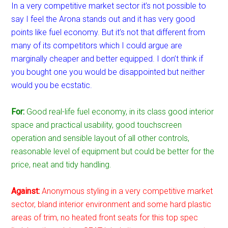
In a very competitive market sector it’s not possible to
say I feel the Arona stands out and it has very good
points like fuel economy. But it’s not that different from
many of its competitors which I could argue are
marginally cheaper and better equipped. I don’t think if
you bought one you would be disappointed but neither
would you be ecstatic.
For:
Good real-life fuel economy, in its class good interior
space and practical usability, good touchscreen
operation and sensible layout of all other controls,
reasonable level of equipment but could be better for the
price, neat and tidy handling.
Against:
Anonymous styling in a very competitive market
sector, bland interior environment and some hard plastic
areas of trim, no heated front seats for this top spec