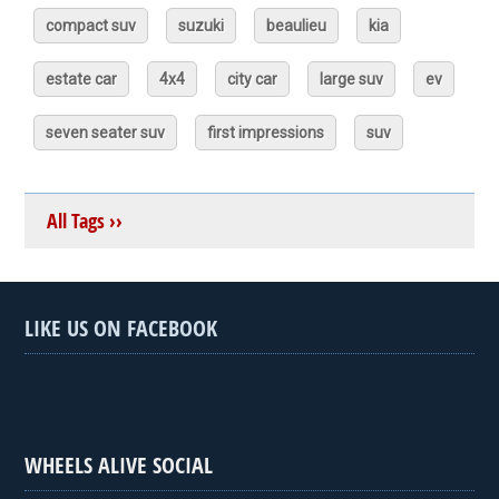
compact suv
suzuki
beaulieu
kia
estate car
4x4
city car
large suv
ev
seven seater suv
first impressions
suv
All Tags ››
LIKE US ON FACEBOOK
WHEELS ALIVE SOCIAL