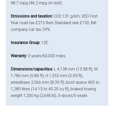
48.7 mpg (46.2 mpg on test).
Emissions and taxation:
CO2 131 g/km, VED First
Year road tax £215 then Standard rate £150, BiK
company car tax 29%.
Insurance Group:
12E.
Warranty:
3 years/60,000 miles.
Dimensions/capacities:
L 4,138 mm (13.58 ft), W
1,780 mm (5.84 ft), H 1,552 mm (5.09 ft),
wheelbase 2,566 mm (8.39 ft), boot space 400 to
1,280 litres (14.13 to 45.20 cu.ft), braked towing
weight 1,200 kg (2,646 lb), 5-doors/5-seats.