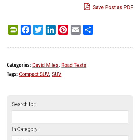
Save Post as PDF
PrintFriendly
Facebook
Twitter
LinkedIn
Pinterest
Email
Share
Categories:
,
David Miles
Road Tests
Tags:
,
Compact SUV
SUV
Search for:
In Category: