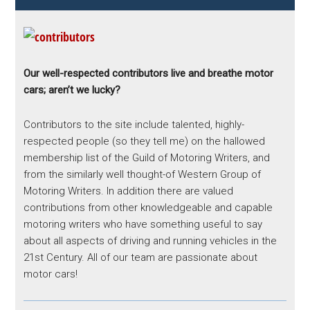
Our well-respected contributors live and breathe motor
cars; aren’t we lucky?
Contributors to the site include talented, highly-
respected people (so they tell me) on the hallowed
membership list of the Guild of Motoring Writers, and
from the similarly well thought-of Western Group of
Motoring Writers. In addition there are valued
contributions from other knowledgeable and capable
motoring writers who have something useful to say
about all aspects of driving and running vehicles in the
21st Century. All of our team are passionate about
motor cars!