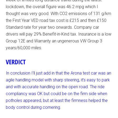
lockdown, the overall figure was 46.2 mpg which I
thought was very good. With CO2 emissions of 131 g/km
the First Year VED road tax cost is £215 and then £150
Standard rate for year two onwards. Company car
drivers will pay 29% Benefit-in-Kind tax. Insurance is a low
Group 12E and Warranty an ungenerous VW Group 3
years/60,000 miles.
VERDICT
In conclusion I’ll just add in that the Arona test car was an
agile handling model with sharp steering, it’s easy to park
and with accurate handling on the open road. The ride
compliancy was OK but could be on the firm side when
potholes appeared, but at least the firmness helped the
body control during cornering.