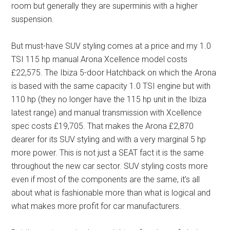
room but generally they are superminis with a higher
suspension.
But must-have SUV styling comes at a price and my 1.0
TSI 115 hp manual Arona Xcellence model costs
£22,575. The Ibiza 5-door Hatchback on which the Arona
is based with the same capacity 1.0 TSI engine but with
110 hp (they no longer have the 115 hp unit in the Ibiza
latest range) and manual transmission with Xcellence
spec costs £19,705. That makes the Arona £2,870
dearer for its SUV styling and with a very marginal 5 hp
more power. This is not just a SEAT fact it is the same
throughout the new car sector. SUV styling costs more
even if most of the components are the same, it’s all
about what is fashionable more than what is logical and
what makes more profit for car manufacturers.