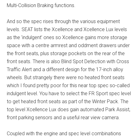
Multi-Collision Braking functions.
And so the spec rises through the various equipment
levels. SEAT lists the Xcellence and Xcellence Lux levels
as the ‘indulgent’ ones so Xcellence gains more storage
space with a centre armrest and oddment drawers under
the front seats, plus storage pockets on the rear of the
front seats. There is also Blind Spot Detection with Cross
Traffic Alert and a different design for the 17-inch alloy
wheels. But strangely there were no heated front seats
which I found pretty poor for this near top spec so-called
indulgent level. You have to select the FR Sport spec level
to get heated front seats as part of the Winter Pack. The
top level Xcellence Lux does gain automated Park Assist,
front parking sensors and a useful rear view camera.
Coupled with the engine and spec level combinations