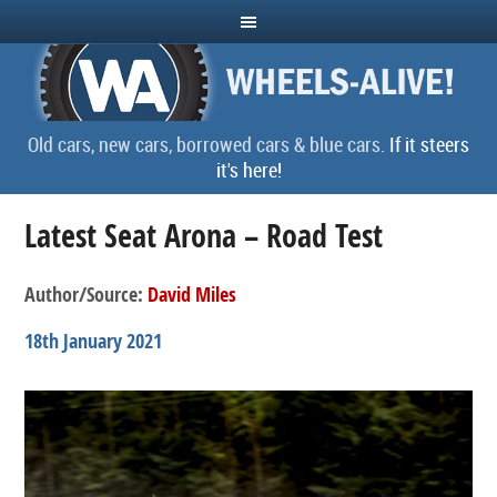
Old cars, new cars, borrowed cars & blue cars.
If it steers
it's here!
Latest Seat Arona – Road Test
Author/Source:
David Miles
18th January 2021