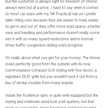
But the customer is always right so freedom of choice
always wins but at a price. I have to say when it comes
to most car sizes with my ‘Mr Practical’ hat on I prefer
taller riding cars because they are easier to load, easier
to get in and out of, they offer more load space, a better
view and handling and performance doesn’t really come
into it with so many speed restrictions and in normal
times traffic congestion dulling one’s progress.
It’s really about what you get for your money. The Arona
looks perfectly good from the outside with its now
commonplace compact SUV styling with five doors, a
signature SEAT grille but you wouldn’t pick it out from a
line of similar models from many brands.
Inside the Xcellence spec is quite well equipped but the
styling and materials used look a bit austere, not that
plush or welcoming, more functional and hard wearing.