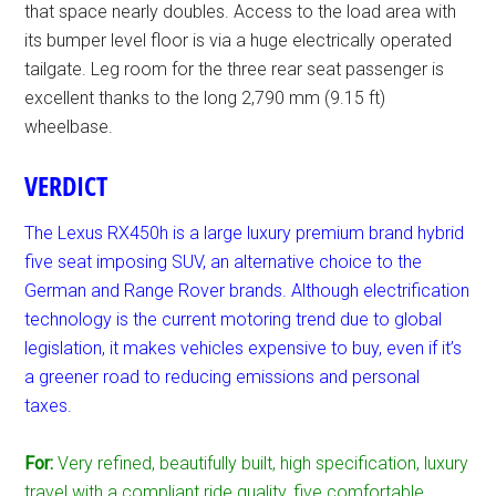
that space nearly doubles. Access to the load area with
its bumper level floor is via a huge electrically operated
tailgate. Leg room for the three rear seat passenger is
excellent thanks to the long 2,790 mm (9.15 ft)
wheelbase.
VERDICT
The Lexus RX450h is a large luxury premium brand hybrid
five seat imposing SUV, an alternative choice to the
German and Range Rover brands. Although electrification
technology is the current motoring trend due to global
legislation, it makes vehicles expensive to buy, even if it’s
a greener road to reducing emissions and personal
taxes.
For:
Very refined, beautifully built, high specification, luxury
travel with a compliant ride quality, five comfortable