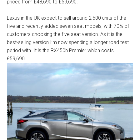
priced from £48,690 to £59,690.
Lexus in the UK expect to sell around 2,500 units of the
five and recently added seven seat models, with 70% of
customers choosing the five seat version. As it is the
best-selling version I’m now spending a longer road test
period with. It is the RX450h Premier which costs
£59,690.