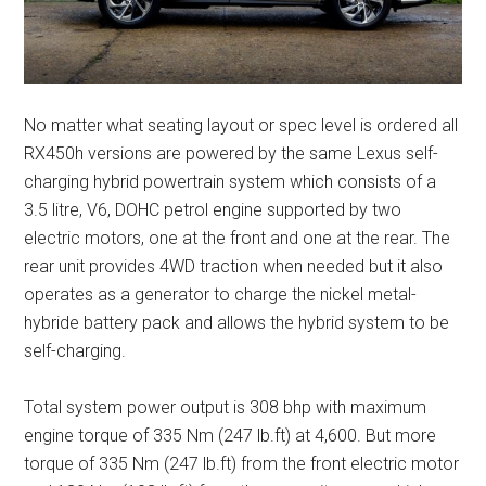
No matter what seating layout or spec level is ordered all
RX450h versions are powered by the same Lexus self-
charging hybrid powertrain system which consists of a
3.5 litre, V6, DOHC petrol engine supported by two
electric motors, one at the front and one at the rear. The
rear unit provides 4WD traction when needed but it also
operates as a generator to charge the nickel metal-
hybride battery pack and allows the hybrid system to be
self-charging.
Total system power output is 308 bhp with maximum
engine torque of 335 Nm (247 lb.ft) at 4,600. But more
torque of 335 Nm (247 lb.ft) from the front electric motor