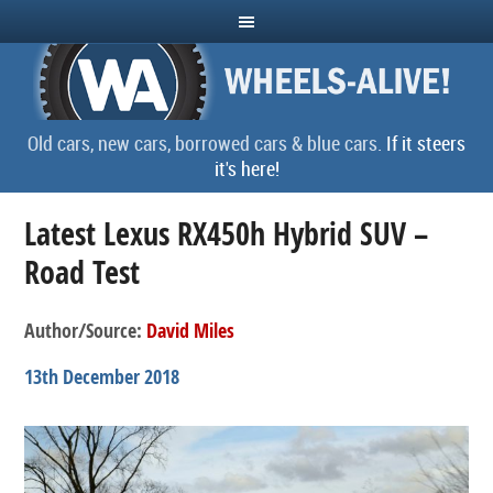
Old cars, new cars, borrowed cars & blue cars.
If it steers
it's here!
Latest Lexus RX450h Hybrid SUV –
Road Test
Author/Source:
David Miles
13th December 2018