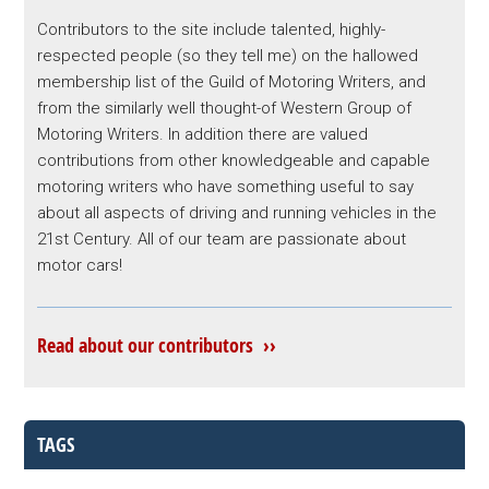
Contributors to the site include talented, highly-
respected people (so they tell me) on the hallowed
membership list of the Guild of Motoring Writers, and
from the similarly well thought-of Western Group of
Motoring Writers. In addition there are valued
contributions from other knowledgeable and capable
motoring writers who have something useful to say
about all aspects of driving and running vehicles in the
21st Century. All of our team are passionate about
motor cars!
Read about our contributors ››
TAGS