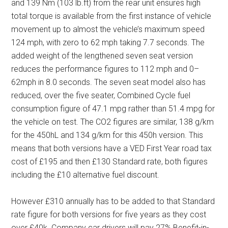
and 139 Nm (103 lb.ft) from the rear unit ensures high
total torque is available from the first instance of vehicle
movement up to almost the vehicle’s maximum speed
124 mph, with zero to 62 mph taking 7.7 seconds. The
added weight of the lengthened seven seat version
reduces the performance figures to 112 mph and 0–
62mph in 8.0 seconds. The seven seat model also has
reduced, over the five seater, Combined Cycle fuel
consumption figure of 47.1 mpg rather than 51.4 mpg for
the vehicle on test. The CO2 figures are similar, 138 g/km
for the 450hL and 134 g/km for this 450h version. This
means that both versions have a VED First Year road tax
cost of £195 and then £130 Standard rate, both figures
including the £10 alternative fuel discount.
However £310 annually has to be added to that Standard
rate figure for both versions for five years as they cost
over £40k. Company car drivers will pay 27% Benefit-in-