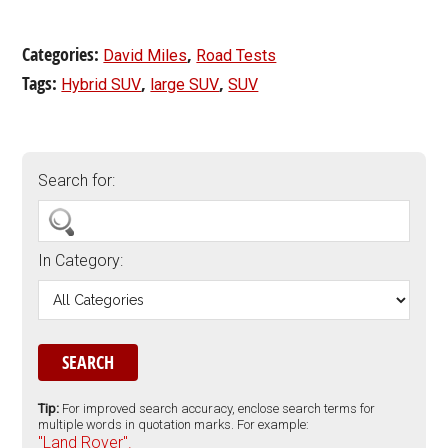
Categories:
,
David Miles
Road Tests
Tags:
,
,
Hybrid SUV
large SUV
SUV
Search for:
In Category:
Tip:
For improved search accuracy, enclose search terms for
multiple words in quotation marks. For example:
"Land Rover".