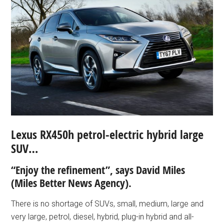
Lexus RX450h petrol-electric hybrid large
SUV…
“Enjoy the refinement”, says David Miles
(Miles Better News Agency).
There is no shortage of SUVs, small, medium, large and
very large, petrol, diesel, hybrid, plug-in hybrid and all-