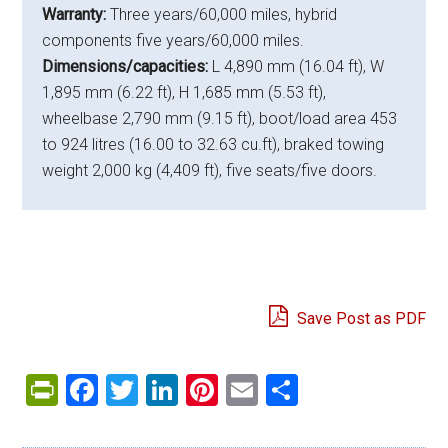
Warranty:
Three years/60,000 miles, hybrid
components five years/60,000 miles.
Dimensions/capacities:
L 4,890 mm (16.04 ft), W
1,895 mm (6.22 ft), H 1,685 mm (5.53 ft),
wheelbase 2,790 mm (9.15 ft), boot/load area 453
to 924 litres (16.00 to 32.63 cu.ft), braked towing
weight 2,000 kg (4,409 ft), five seats/five doors.
Save Post as PDF
PrintFriendly
Facebook
Twitter
LinkedIn
Pinterest
Email
Share