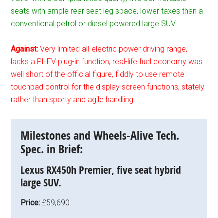
seats with ample rear seat leg space, lower taxes than a
conventional petrol or diesel powered large SUV.
Against:
Very limited all-electric power driving range,
lacks a PHEV plug-in function, real-life fuel economy was
well short of the official figure, fiddly to use remote
touchpad control for the display screen functions, stately
rather than sporty and agile handling.
Milestones and Wheels-Alive Tech.
Spec. in Brief:
Lexus RX450h Premier, five seat hybrid
large SUV.
Price:
£59,690.