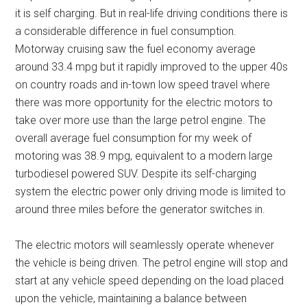
it is self charging. But in real-life driving conditions there is
a considerable difference in fuel consumption.
Motorway cruising saw the fuel economy average
around 33.4 mpg but it rapidly improved to the upper 40s
on country roads and in-town low speed travel where
there was more opportunity for the electric motors to
take over more use than the large petrol engine. The
overall average fuel consumption for my week of
motoring was 38.9 mpg, equivalent to a modern large
turbodiesel powered SUV. Despite its self-charging
system the electric power only driving mode is limited to
around three miles before the generator switches in.
The electric motors will seamlessly operate whenever
the vehicle is being driven. The petrol engine will stop and
start at any vehicle speed depending on the load placed
upon the vehicle, maintaining a balance between