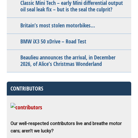
Classic Mini Tech – early Mini differential output
oil seal leak fix – but is the seal the culprit?
Britain’s most stolen motorbikes…
BMW iX3 50 xDrive – Road Test
Beaulieu announces the arrival, in December
2026, of Alice’s Christmas Wonderland
CONTRIBUTORS
Our well-respected contributors live and breathe motor
cars; aren’t we lucky?