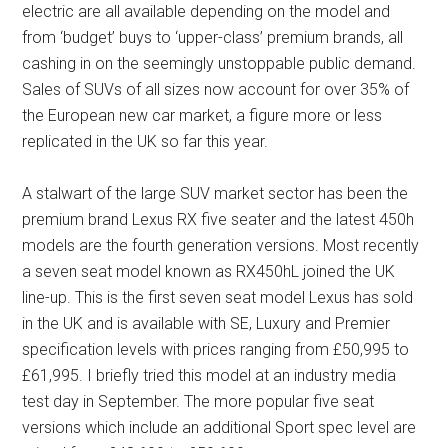
electric are all available depending on the model and
from ‘budget’ buys to ‘upper-class’ premium brands, all
cashing in on the seemingly unstoppable public demand.
Sales of SUVs of all sizes now account for over 35% of
the European new car market, a figure more or less
replicated in the UK so far this year.
A stalwart of the large SUV market sector has been the
premium brand Lexus RX five seater and the latest 450h
models are the fourth generation versions. Most recently
a seven seat model known as RX450hL joined the UK
line-up. This is the first seven seat model Lexus has sold
in the UK and is available with SE, Luxury and Premier
specification levels with prices ranging from £50,995 to
£61,995. I briefly tried this model at an industry media
test day in September. The more popular five seat
versions which include an additional Sport spec level are