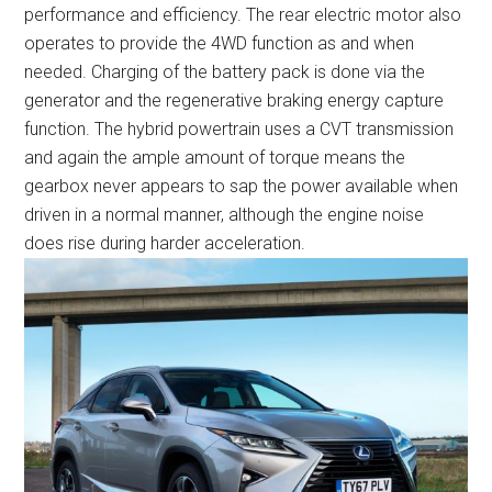
performance and efficiency. The rear electric motor also
operates to provide the 4WD function as and when
needed. Charging of the battery pack is done via the
generator and the regenerative braking energy capture
function. The hybrid powertrain uses a CVT transmission
and again the ample amount of torque means the
gearbox never appears to sap the power available when
driven in a normal manner, although the engine noise
does rise during harder acceleration.