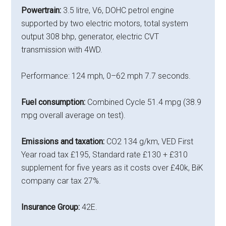
Powertrain:
3.5 litre, V6, DOHC petrol engine
supported by two electric motors, total system
output 308 bhp, generator, electric CVT
transmission with 4WD.
Performance: 124 mph, 0–62 mph 7.7 seconds.
Fuel consumption:
Combined Cycle 51.4 mpg (38.9
mpg overall average on test).
Emissions and taxation:
CO2 134 g/km, VED First
Year road tax £195, Standard rate £130 + £310
supplement for five years as it costs over £40k, BiK
company car tax 27%.
Insurance Group:
42E.