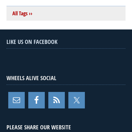
All Tags ››
LIKE US ON FACEBOOK
WHEELS ALIVE SOCIAL
PLEASE SHARE OUR WEBSITE