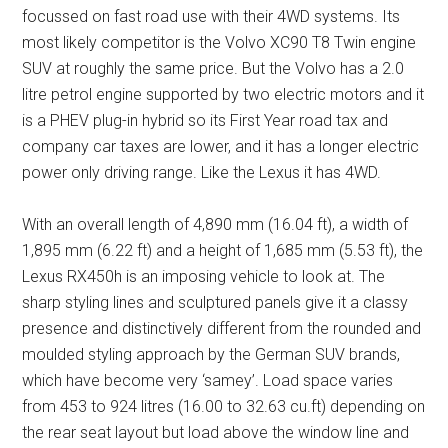
focussed on fast road use with their 4WD systems. Its
most likely competitor is the Volvo XC90 T8 Twin engine
SUV at roughly the same price. But the Volvo has a 2.0
litre petrol engine supported by two electric motors and it
is a PHEV plug-in hybrid so its First Year road tax and
company car taxes are lower, and it has a longer electric
power only driving range. Like the Lexus it has 4WD.
With an overall length of 4,890 mm (16.04 ft), a width of
1,895 mm (6.22 ft) and a height of 1,685 mm (5.53 ft), the
Lexus RX450h is an imposing vehicle to look at. The
sharp styling lines and sculptured panels give it a classy
presence and distinctively different from the rounded and
moulded styling approach by the German SUV brands,
which have become very ‘samey’. Load space varies
from 453 to 924 litres (16.00 to 32.63 cu.ft) depending on
the rear seat layout but load above the window line and