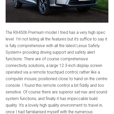
The RX450h Premium model I tried has a very high spec
level. I’m not listing all the features but it’s suffice to say it
is fully comprehensive with all the latest Lexus Safety
System+ providing driving support and safety alert
functions. There are of course comprehensive
connectivity solutions, a large 12.3-inch display screen
operated via a remote touchpad control, rather like a
computer mouse, positioned close to hand on the centre
console. I found this remote control a bit fiddly and too
sensitive. Of course there are superior sat-nav and sound
system functions, and finally it has impeccable build
quality. It’s a lovely high quality environment to travel in,
once I had familiarised myself with the numerous