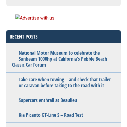
RECENT POSTS
National Motor Museum to celebrate the
Sunbeam 1000hp at California’s Pebble Beach
Classic Car Forum
Take care when towing – and check that trailer
or caravan before taking to the road with it
Supercars enthrall at Beaulieu
Kia Picanto GT-Line S – Road Test