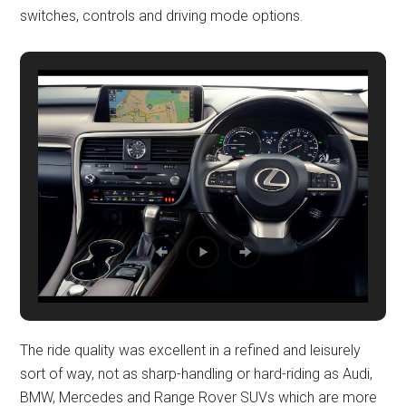
switches, controls and driving mode options.
The ride quality was excellent in a refined and leisurely
sort of way, not as sharp-handling or hard-riding as Audi,
BMW, Mercedes and Range Rover SUVs which are more