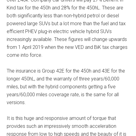
Kind tax for the 450h and 28% for the 450hL. These are
both significantly less than non-hybrid petrol or diesel
powered large SUVs but a lot more than the fuel and tax
efficient PHEV plug-in electric vehicle hybrid SUVs
increasingly available. These figures will change upwards
from 1 April 2019 when the new VED and BiK tax charges
come into force.
The insurance is Group 42E for the 450h and 43E for the
longer 450hL, and the warranty of three years/60,000
miles, but with the hybrid components getting a five
years/60,000 miles coverage rate, is the same for all
versions.
It is this huge and responsive amount of torque that
provides such an impressively smooth acceleration
response from low to high speeds and the beauty of it is