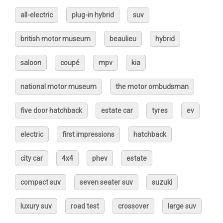
all-electric
plug-in hybrid
suv
british motor museum
beaulieu
hybrid
saloon
coupé
mpv
kia
national motor museum
the motor ombudsman
five door hatchback
estate car
tyres
ev
electric
first impressions
hatchback
city car
4x4
phev
estate
compact suv
seven seater suv
suzuki
luxury suv
road test
crossover
large suv