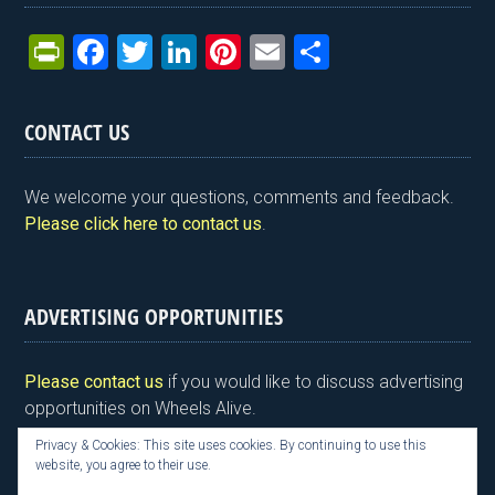
Pr
F
T
Li
Pi
E
S
in
a
wi
n
nt
m
h
tF
ce
tt
ke
er
ail
ar
CONTACT US
ri
b
er
dI
es
e
e
o
n
t
We welcome your questions, comments and feedback.
n
o
Please click here to contact us
.
dl
k
y
ADVERTISING OPPORTUNITIES
Please contact us
if you would like to discuss advertising
opportunities on Wheels Alive.
Privacy & Cookies: This site uses cookies. By continuing to use this
website, you agree to their use.