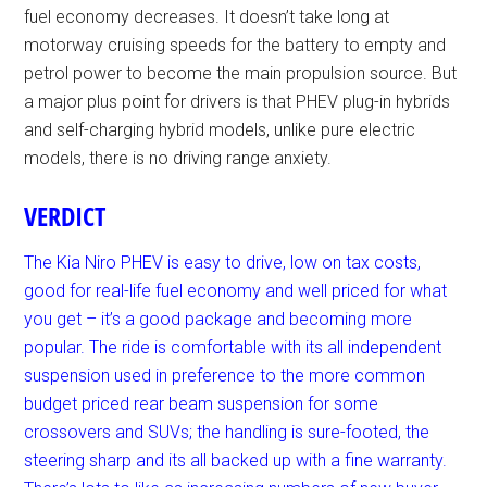
fuel economy decreases. It doesn’t take long at
motorway cruising speeds for the battery to empty and
petrol power to become the main propulsion source. But
a major plus point for drivers is that PHEV plug-in hybrids
and self-charging hybrid models, unlike pure electric
models, there is no driving range anxiety.
VERDICT
The Kia Niro PHEV is easy to drive, low on tax costs,
good for real-life fuel economy and well priced for what
you get – it’s a good package and becoming more
popular. The ride is comfortable with its all independent
suspension used in preference to the more common
budget priced rear beam suspension for some
crossovers and SUVs; the handling is sure-footed, the
steering sharp and its all backed up with a fine warranty.