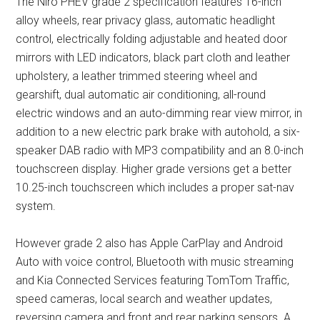
The Niro PHEV grade 2 specification features 16-inch
alloy wheels, rear privacy glass, automatic headlight
control, electrically folding adjustable and heated door
mirrors with LED indicators, black part cloth and leather
upholstery, a leather trimmed steering wheel and
gearshift, dual automatic air conditioning, all-round
electric windows and an auto-dimming rear view mirror, in
addition to a new electric park brake with autohold, a six-
speaker DAB radio with MP3 compatibility and an 8.0-inch
touchscreen display. Higher grade versions get a better
10.25-inch touchscreen which includes a proper sat-nav
system.
However grade 2 also has Apple CarPlay and Android
Auto with voice control, Bluetooth with music streaming
and Kia Connected Services featuring TomTom Traffic,
speed cameras, local search and weather updates,
reversing camera and front and rear parking sensors. A