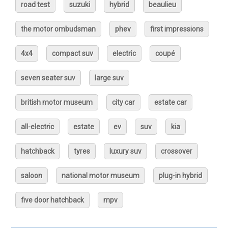
road test
suzuki
hybrid
beaulieu
the motor ombudsman
phev
first impressions
4x4
compact suv
electric
coupé
seven seater suv
large suv
british motor museum
city car
estate car
all-electric
estate
ev
suv
kia
hatchback
tyres
luxury suv
crossover
saloon
national motor museum
plug-in hybrid
five door hatchback
mpv