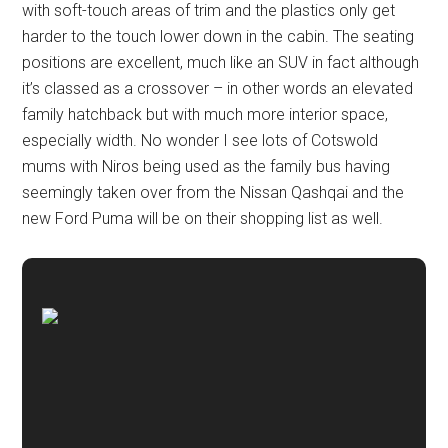
with soft-touch areas of trim and the plastics only get
harder to the touch lower down in the cabin. The seating
positions are excellent, much like an SUV in fact although
it’s classed as a crossover – in other words an elevated
family hatchback but with much more interior space,
especially width. No wonder I see lots of Cotswold
mums with Niros being used as the family bus having
seemingly taken over from the Nissan Qashqai and the
new Ford Puma will be on their shopping list as well.