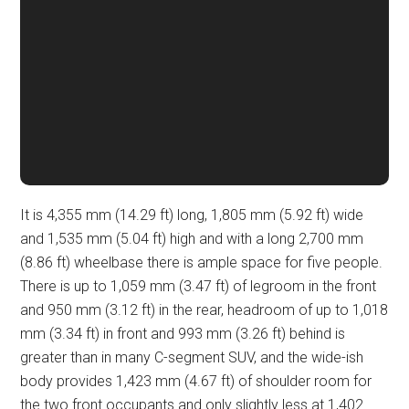
It is 4,355 mm (14.29 ft) long, 1,805 mm (5.92 ft) wide
and 1,535 mm (5.04 ft) high and with a long 2,700 mm
(8.86 ft) wheelbase there is ample space for five people.
There is up to 1,059 mm (3.47 ft) of legroom in the front
and 950 mm (3.12 ft) in the rear, headroom of up to 1,018
mm (3.34 ft) in front and 993 mm (3.26 ft) behind is
greater than in many C-segment SUV, and the wide-ish
body provides 1,423 mm (4.67 ft) of shoulder room for
the two front occupants and only slightly less at 1,402