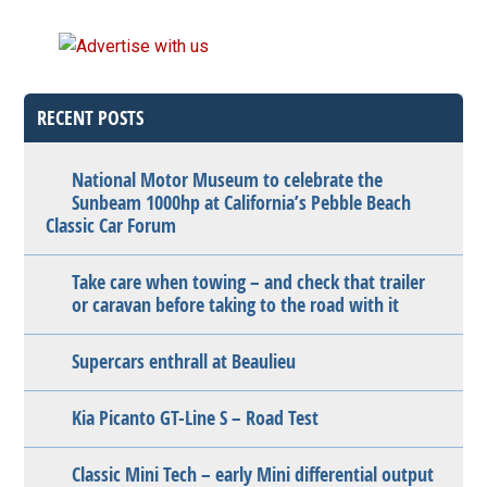
RECENT POSTS
National Motor Museum to celebrate the
Sunbeam 1000hp at California’s Pebble Beach
Classic Car Forum
Take care when towing – and check that trailer
or caravan before taking to the road with it
Supercars enthrall at Beaulieu
Kia Picanto GT-Line S – Road Test
Classic Mini Tech – early Mini differential output