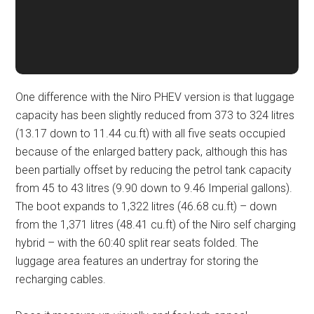
One difference with the Niro PHEV version is that luggage
capacity has been slightly reduced from 373 to 324 litres
(13.17 down to 11.44 cu.ft) with all five seats occupied
because of the enlarged battery pack, although this has
been partially offset by reducing the petrol tank capacity
from 45 to 43 litres (9.90 down to 9.46 Imperial gallons).
The boot expands to 1,322 litres (46.68 cu.ft) – down
from the 1,371 litres (48.41 cu.ft) of the Niro self charging
hybrid – with the 60:40 split rear seats folded. The
luggage area features an undertray for storing the
recharging cables.