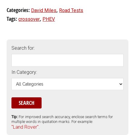
Categories:
,
David Miles
Road Tests
Tags:
,
crossover
PHEV
Search for:
In Category:
Tip:
For improved search accuracy, enclose search terms for
multiple words in quotation marks. For example:
"Land Rover".