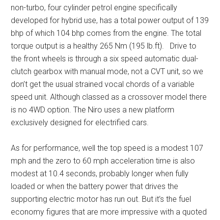
non-turbo, four cylinder petrol engine specifically
developed for hybrid use, has a total power output of 139
bhp of which 104 bhp comes from the engine. The total
torque output is a healthy 265 Nm (195 lb.ft). Drive to
the front wheels is through a six speed automatic dual-
clutch gearbox with manual mode, not a CVT unit, so we
don’t get the usual strained vocal chords of a variable
speed unit. Although classed as a crossover model there
is no 4WD option. The Niro uses a new platform
exclusively designed for electrified cars.
As for performance, well the top speed is a modest 107
mph and the zero to 60 mph acceleration time is also
modest at 10.4 seconds, probably longer when fully
loaded or when the battery power that drives the
supporting electric motor has run out. But it’s the fuel
economy figures that are more impressive with a quoted