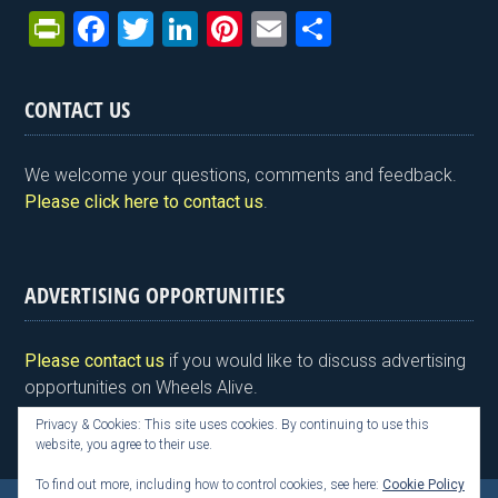
Pr
F
T
Li
Pi
E
S
in
a
wi
n
nt
m
h
tF
ce
tt
ke
er
ail
ar
CONTACT US
ri
b
er
dI
es
e
e
o
n
t
We welcome your questions, comments and feedback.
n
o
Please click here to contact us
.
dl
k
y
ADVERTISING OPPORTUNITIES
Please contact us
if you would like to discuss advertising
opportunities on Wheels Alive.
Privacy & Cookies: This site uses cookies. By continuing to use this
website, you agree to their use.
To find out more, including how to control cookies, see here:
Cookie Policy