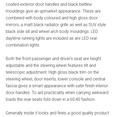
coated exterior door handles and black beltline
mouldings give an upmarket appearance. These are
combined with body coloured and high gloss door
mirrors, a matt black radiator grille as well as SUV style
black side sill and wheel arch body mouldings. LED
daytime running lights are included as are LED rear
combination lights.
Both the front passenger and driver’s seat are height
adjustable and the steering wheel features tilt and
telescopic adjustment. High gloss black trim on the
steering wheel, door inserts, lower console and central
fascia gives a smart appearance with satin finish interior
door handles. To aid practicality when carrying awkward
loads the rear seats fold down in a 60:40 fashion.
Generally inside it looks and feels a good quality product