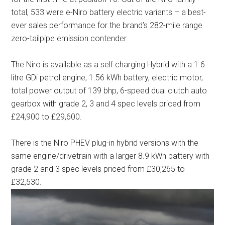
total, 533 were e-Niro battery electric variants – a best-
ever sales performance for the brand’s 282-mile range
zero-tailpipe emission contender.
The Niro is available as a self charging Hybrid with a 1.6
litre GDi petrol engine, 1.56 kWh battery, electric motor,
total power output of 139 bhp, 6-speed dual clutch auto
gearbox with grade 2, 3 and 4 spec levels priced from
£24,900 to £29,600.
There is the Niro PHEV plug-in hybrid versions with the
same engine/drivetrain with a larger 8.9 kWh battery with
grade 2 and 3 spec levels priced from £30,265 to
£32,530.