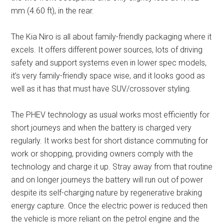
mm (4.60 ft), in the rear.
The Kia Niro is all about family-friendly packaging where it
excels. It offers different power sources, lots of driving
safety and support systems even in lower spec models,
it’s very family-friendly space wise, and it looks good as
well as it has that must have SUV/crossover styling.
The PHEV technology as usual works most efficiently for
short journeys and when the battery is charged very
regularly. It works best for short distance commuting for
work or shopping, providing owners comply with the
technology and charge it up. Stray away from that routine
and on longer journeys the battery will run out of power
despite its self-charging nature by regenerative braking
energy capture. Once the electric power is reduced then
the vehicle is more reliant on the petrol engine and the