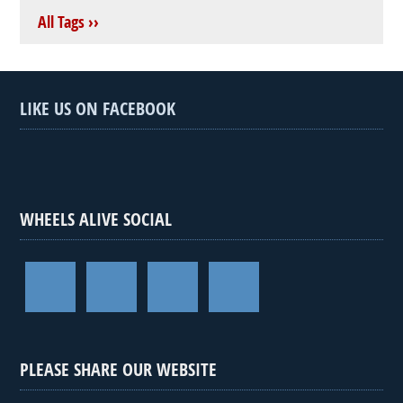
All Tags ››
LIKE US ON FACEBOOK
WHEELS ALIVE SOCIAL
PLEASE SHARE OUR WEBSITE