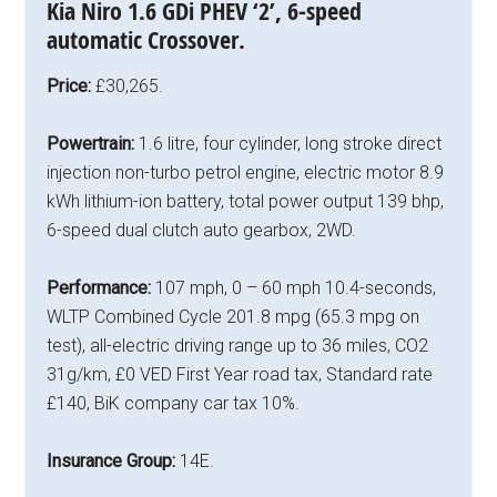
Kia Niro 1.6 GDi PHEV ‘2’, 6-speed
automatic Crossover.
Price:
£30,265.
Powertrain:
1.6 litre, four cylinder, long stroke direct
injection non-turbo petrol engine, electric motor 8.9
kWh lithium-ion battery, total power output 139 bhp,
6-speed dual clutch auto gearbox, 2WD.
Performance:
107 mph, 0 – 60 mph 10.4-seconds,
WLTP Combined Cycle 201.8 mpg (65.3 mpg on
test), all-electric driving range up to 36 miles, CO2
31g/km, £0 VED First Year road tax, Standard rate
£140, BiK company car tax 10%.
Insurance Group:
14E.