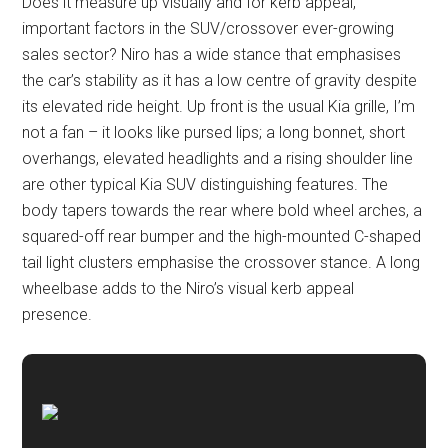
Does it measure up visually and for kerb appeal,
important factors in the SUV/crossover ever-growing
sales sector? Niro has a wide stance that emphasises
the car’s stability as it has a low centre of gravity despite
its elevated ride height. Up front is the usual Kia grille, I’m
not a fan – it looks like pursed lips; a long bonnet, short
overhangs, elevated headlights and a rising shoulder line
are other typical Kia SUV distinguishing features. The
body tapers towards the rear where bold wheel arches, a
squared-off rear bumper and the high-mounted C-shaped
tail light clusters emphasise the crossover stance. A long
wheelbase adds to the Niro’s visual kerb appeal
presence.