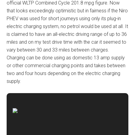
official WLTP Combined Cycle 201.8 mpg figure. Now
that looks exceedingly optimistic but in fairness if the Niro
PHEV was used for short journeys using only its plug-in
electric charging system, no petrol would be used at all. It
is claimed to have an all-electric driving range of up to 36
miles and on my test drive time with the car it seemed to
vary between 30 and 33 miles between charges.
Charging can be done using as domestic 13 amp supply
or other commercial charging points and takes between
two and four hours depending on the electric charging
supply.