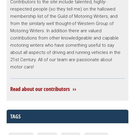
Contributors to the site include talented, highly-
respected people (so they tell me) on the hallowed
membership list of the Guild of Motoring Writers, and
from the similarly well thought-of Western Group of
Motoring Writers. In addition there are valued
contributions from other knowledgeable and capable
motoring writers who have something useful to say
about all aspects of driving and running vehicles in the
21st Century. All of our team are passionate about
motor cars!
Read about our contributors ››
TAGS