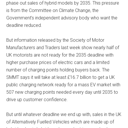
phase out sales of hybrid models by 2035. This pressure
is from the Committee on Climate Change, the
Government’s independent advisory body who want the
deadline reduced.
But information released by the Society of Motor
Manufacturers and Traders last week show nearly half of
UK motorists are not ready for the 2035 deadline with
higher purchase prices of electric cars and a limited
number of charging points holding buyers back. The
SMMT says it will take at least £16.7 billion to get a UK
public charging network ready for a mass EV market with
507 new charging points needed every day until 2035 to
drive up customer confidence.
But until whatever deadline we end up with, sales in the UK
of Alternatively Fuelled Vehicles which are made up of