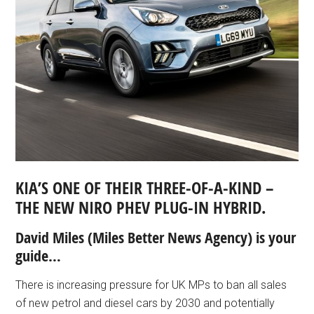
KIA’S ONE OF THEIR THREE-OF-A-KIND –
THE NEW NIRO PHEV PLUG-IN HYBRID.
David Miles (Miles Better News Agency) is your
guide…
There is increasing pressure for UK MPs to ban all sales
of new petrol and diesel cars by 2030 and potentially