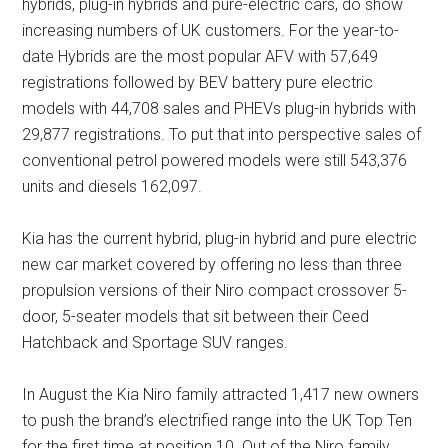
hybrids, plug-in hybrids and pure-electric cars, do show
increasing numbers of UK customers. For the year-to-
date Hybrids are the most popular AFV with 57,649
registrations followed by BEV battery pure electric
models with 44,708 sales and PHEVs plug-in hybrids with
29,877 registrations. To put that into perspective sales of
conventional petrol powered models were still 543,376
units and diesels 162,097.
Kia has the current hybrid, plug-in hybrid and pure electric
new car market covered by offering no less than three
propulsion versions of their Niro compact crossover 5-
door, 5-seater models that sit between their Ceed
Hatchback and Sportage SUV ranges.
In August the Kia Niro family attracted 1,417 new owners
to push the brand’s electrified range into the UK Top Ten
for the first time at position 10. Out of the Niro family