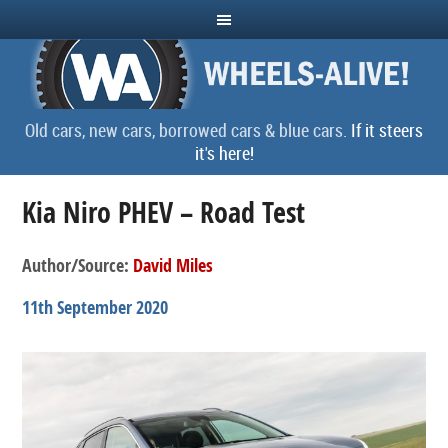
Old cars, new cars, borrowed cars & blue cars.
If it steers
it's here!
Kia Niro PHEV – Road Test
Author/Source:
David Miles
11th September 2020