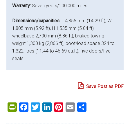
Warranty:
Seven years/100,000 miles.
Dimensions/capacities:
L 4,355 mm (14.29 ft), W
1,805 mm (5.92 ft), H 1,535 mm (5.04 ft),
wheelbase 2,700 mm (8.86 ft), braked towing
weight 1,300 kg (2,866 ft), boot/load space 324 to
1,322 litres (11.44 to 46.69 cu.ft), five doors/five
seats.
Save Post as PDF
PrintFriendly
Facebook
Twitter
LinkedIn
Pinterest
Email
Share