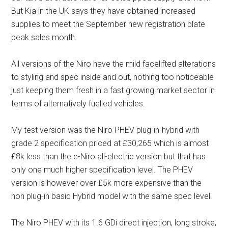
But Kia in the UK says they have obtained increased
supplies to meet the September new registration plate
peak sales month.
All versions of the Niro have the mild facelifted alterations
to styling and spec inside and out, nothing too noticeable
just keeping them fresh in a fast growing market sector in
terms of alternatively fuelled vehicles.
My test version was the Niro PHEV plug-in-hybrid with
grade 2 specification priced at £30,265 which is almost
£8k less than the e-Niro all-electric version but that has
only one much higher specification level. The PHEV
version is however over £5k more expensive than the
non plug-in basic Hybrid model with the same spec level.
The Niro PHEV with its 1.6 GDi direct injection, long stroke,