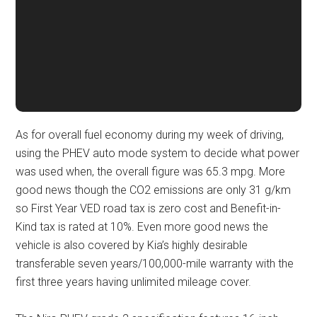
As for overall fuel economy during my week of driving,
using the PHEV auto mode system to decide what power
was used when, the overall figure was 65.3 mpg. More
good news though the CO2 emissions are only 31 g/km
so First Year VED road tax is zero cost and Benefit-in-
Kind tax is rated at 10%. Even more good news the
vehicle is also covered by Kia’s highly desirable
transferable seven years/100,000-mile warranty with the
first three years having unlimited mileage cover.