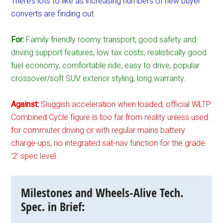
There’s lots to like as increasing numbers of new buyer
converts are finding out.
For:
Family friendly roomy transport, good safety and
driving support features, low tax costs, realistically good
fuel economy, comfortable ride, easy to drive, popular
crossover/soft SUV exterior styling, long warranty.
Against:
Sluggish acceleration when loaded, official WLTP
Combined Cycle figure is too far from reality unless used
for commuter driving or with regular mains battery
charge-ups, no integrated sat-nav function for the grade
‘2’ spec level.
Milestones and Wheels-Alive Tech.
Spec. in Brief: