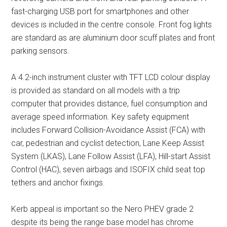
fast-charging USB port for smartphones and other
devices is included in the centre console. Front fog lights
are standard as are aluminium door scuff plates and front
parking sensors.
A 4.2-inch instrument cluster with TFT LCD colour display
is provided as standard on all models with a trip
computer that provides distance, fuel consumption and
average speed information. Key safety equipment
includes Forward Collision-Avoidance Assist (FCA) with
car, pedestrian and cyclist detection, Lane Keep Assist
System (LKAS), Lane Follow Assist (LFA), Hill-start Assist
Control (HAC), seven airbags and ISOFIX child seat top
tethers and anchor fixings.
Kerb appeal is important so the Nero PHEV grade 2
despite its being the range base model has chrome