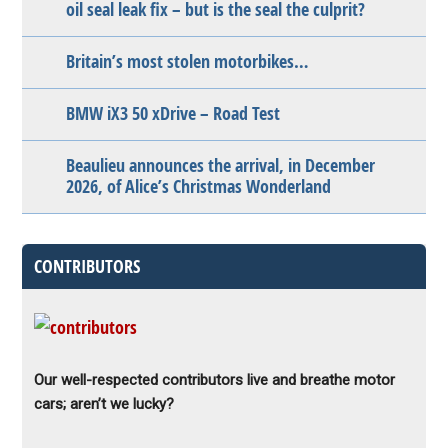
oil seal leak fix – but is the seal the culprit?
Britain’s most stolen motorbikes…
BMW iX3 50 xDrive – Road Test
Beaulieu announces the arrival, in December
2026, of Alice’s Christmas Wonderland
CONTRIBUTORS
Our well-respected contributors live and breathe motor
cars; aren’t we lucky?