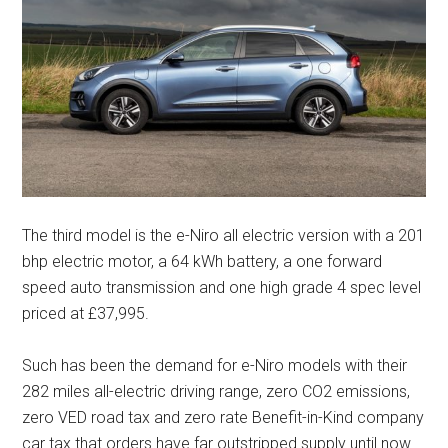
The third model is the e-Niro all electric version with a 201
bhp electric motor, a 64 kWh battery, a one forward
speed auto transmission and one high grade 4 spec level
priced at £37,995.
Such has been the demand for e-Niro models with their
282 miles all-electric driving range, zero CO2 emissions,
zero VED road tax and zero rate Benefit-in-Kind company
car tax that orders have far outstripped supply until now.