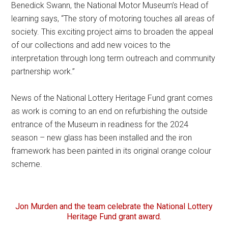
Benedick Swann, the National Motor Museum’s Head of
learning says, “The story of motoring touches all areas of
society. This exciting project aims to broaden the appeal
of our collections and add new voices to the
interpretation through long term outreach and community
partnership work.”
News of the National Lottery Heritage Fund grant comes
as work is coming to an end on refurbishing the outside
entrance of the Museum in readiness for the 2024
season – new glass has been installed and the iron
framework has been painted in its original orange colour
scheme.
Jon Murden and the team celebrate the National Lottery
Heritage Fund grant award.