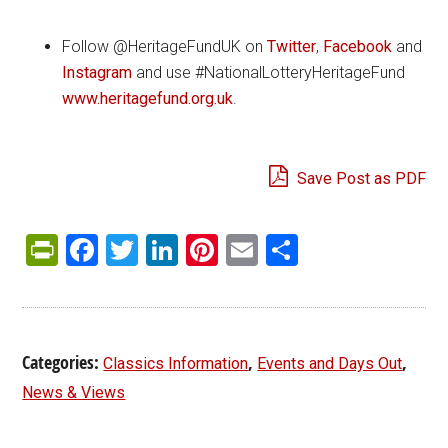
Follow @HeritageFundUK on
Twitter
,
Facebook
and
Instagram
and use #NationalLotteryHeritageFund
www.heritagefund.org.uk
.
Save Post as PDF
PrintFriendly
Facebook
Twitter
LinkedIn
Pinterest
Email
Share
Categories:
,
,
Classics Information
Events and Days Out
News & Views