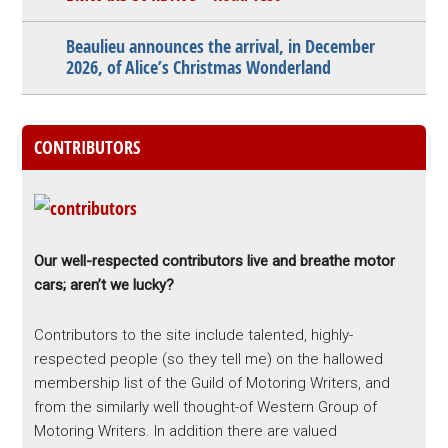
Beaulieu announces the arrival, in December
2026, of Alice’s Christmas Wonderland
CONTRIBUTORS
Our well-respected contributors live and breathe motor
cars; aren’t we lucky?
Contributors to the site include talented, highly-
respected people (so they tell me) on the hallowed
membership list of the Guild of Motoring Writers, and
from the similarly well thought-of Western Group of
Motoring Writers. In addition there are valued