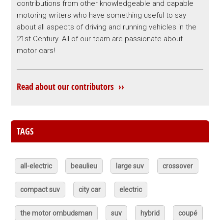
contributions from other knowledgeable and capable
motoring writers who have something useful to say
about all aspects of driving and running vehicles in the
21st Century. All of our team are passionate about
motor cars!
Read about our contributors ››
TAGS
all-electric
beaulieu
large suv
crossover
compact suv
city car
electric
the motor ombudsman
suv
hybrid
coupé