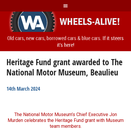
Old cars, new cars, borrowed cars & blue cars.
If it steers
it's here!
Heritage Fund grant awarded to The
National Motor Museum, Beaulieu
14th March 2024
The National Motor Museum’s Chief Executive Jon
Murden celebrates the Heritage Fund grant with Museum
team members.