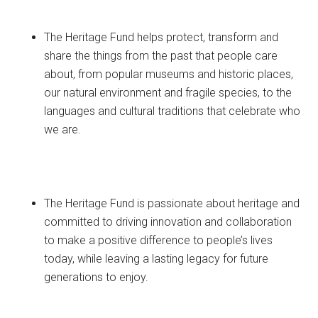
The Heritage Fund helps protect, transform and
share the things from the past that people care
about, from popular museums and historic places,
our natural environment and fragile species, to the
languages and cultural traditions that celebrate who
we are.
The Heritage Fund is passionate about heritage and
committed to driving innovation and collaboration
to make a positive difference to people’s lives
today, while leaving a lasting legacy for future
generations to enjoy.