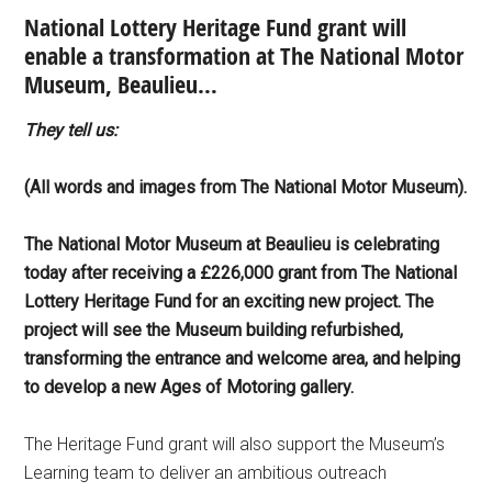
National Lottery Heritage Fund grant will
enable a transformation at The National Motor
Museum, Beaulieu…
They tell us:
(All words and images from The National Motor Museum).
The National Motor Museum at Beaulieu is celebrating
today after receiving a £226,000 grant from The National
Lottery Heritage Fund for an exciting new project. The
project will see the Museum building refurbished,
transforming the entrance and welcome area, and helping
to develop a new Ages of Motoring gallery.
The Heritage Fund grant will also support the Museum’s
Learning team to deliver an ambitious outreach