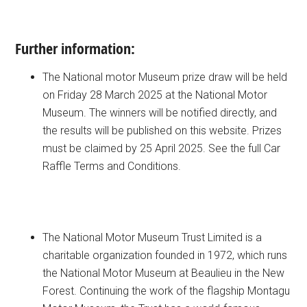
Further information:
The National motor Museum prize draw will be held
on Friday 28 March 2025 at the National Motor
Museum. The winners will be notified directly, and
the results will be published on this website. Prizes
must be claimed by 25 April 2025. See the full Car
Raffle Terms and Conditions.
The National Motor Museum Trust Limited is a
charitable organization founded in 1972, which runs
the National Motor Museum at Beaulieu in the New
Forest. Continuing the work of the flagship Montagu