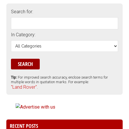
Search for:
In Category:
Tip:
For improved search accuracy, enclose search terms for
multiple words in quotation marks. For example:
"Land Rover".
RECENT POSTS