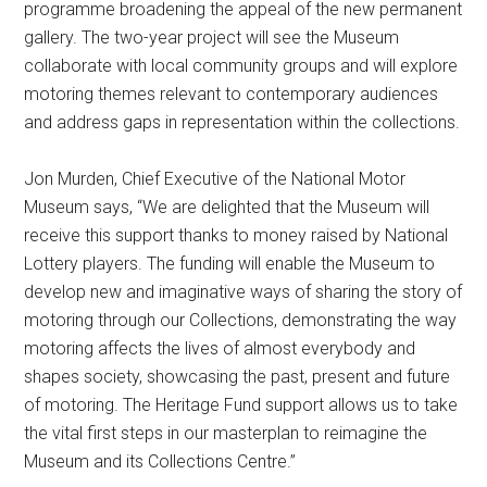
programme broadening the appeal of the new permanent
gallery. The two-year project will see the Museum
collaborate with local community groups and will explore
motoring themes relevant to contemporary audiences
and address gaps in representation within the collections.
Jon Murden, Chief Executive of the National Motor
Museum says, “We are delighted that the Museum will
receive this support thanks to money raised by National
Lottery players. The funding will enable the Museum to
develop new and imaginative ways of sharing the story of
motoring through our Collections, demonstrating the way
motoring affects the lives of almost everybody and
shapes society, showcasing the past, present and future
of motoring. The Heritage Fund support allows us to take
the vital first steps in our masterplan to reimagine the
Museum and its Collections Centre.”