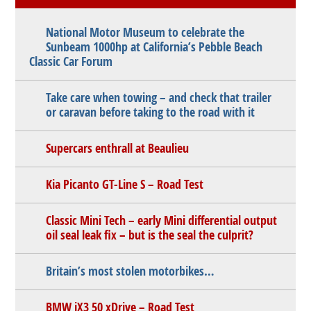
National Motor Museum to celebrate the
Sunbeam 1000hp at California’s Pebble Beach
Classic Car Forum
Take care when towing – and check that trailer
or caravan before taking to the road with it
Supercars enthrall at Beaulieu
Kia Picanto GT-Line S – Road Test
Classic Mini Tech – early Mini differential output
oil seal leak fix – but is the seal the culprit?
Britain’s most stolen motorbikes…
BMW iX3 50 xDrive – Road Test