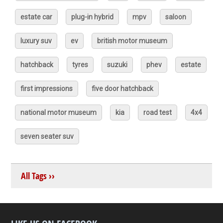
estate car
plug-in hybrid
mpv
saloon
luxury suv
ev
british motor museum
hatchback
tyres
suzuki
phev
estate
first impressions
five door hatchback
national motor museum
kia
road test
4x4
seven seater suv
All Tags ››