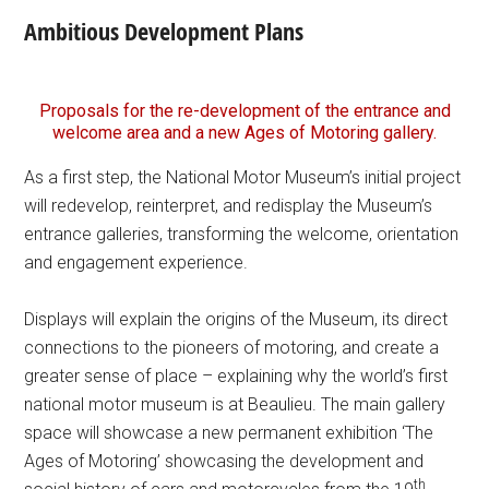
Ambitious Development Plans
Proposals for the re-development of the entrance and
welcome area and a new Ages of Motoring gallery.
As a first step, the National Motor Museum’s initial project
will redevelop, reinterpret, and redisplay the Museum’s
entrance galleries, transforming the welcome, orientation
and engagement experience.
Displays will explain the origins of the Museum, its direct
connections to the pioneers of motoring, and create a
greater sense of place – explaining why the world’s first
national motor museum is at Beaulieu. The main gallery
space will showcase a new permanent exhibition ‘The
Ages of Motoring’ showcasing the development and
th