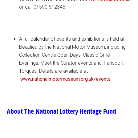
or call 01590 612345.
A full calendar of events and exhibitions is held at
Beaulieu by the National Motor Museum, including
Collection Centre Open Days, Classic Grille
Evenings, Meet the Curator events and Transport
Torques. Details are available at
www.nationalmotormuseum.org.
uk/events
About The National Lottery Heritage Fund