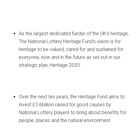
As the largest dedicated funder of the UK’s heritage,
The National Lottery Heritage Fund’s vision is for
heritage to be valued, cared for and sustained for
everyone, now and in the future as set out in our
strategic plan, Heritage 2033.
Over the next ten years, the Heritage Fund aims to
invest £3.6billion raised for good causes by
National Lottery players to bring about benefits for
people, places and the natural environment.