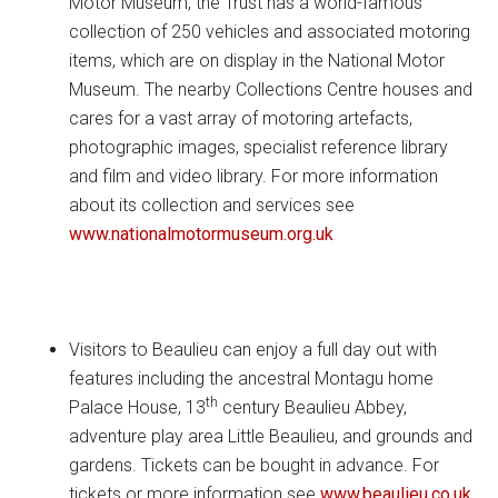
Motor Museum, the Trust has a world-famous
collection of 250 vehicles and associated motoring
items, which are on display in the National Motor
Museum. The nearby Collections Centre houses and
cares for a vast array of motoring artefacts,
photographic images, specialist reference library
and film and video library. For more information
about its collection and services see
www.nationalmotormuseum.org.uk
Visitors to Beaulieu can enjoy a full day out with
features including the ancestral Montagu home
th
Palace House, 13
century Beaulieu Abbey,
adventure play area Little Beaulieu, and grounds and
gardens. Tickets can be bought in advance. For
tickets or more information see
www.beaulieu.co.uk