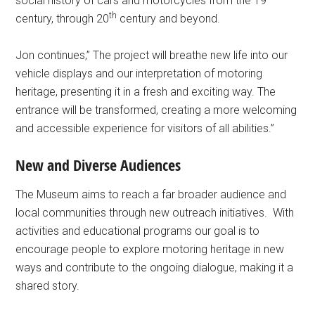
social history of cars and motorcycles from the 19
th
century, through 20
century and beyond.
Jon continues,” The project will breathe new life into our
vehicle displays and our interpretation of motoring
heritage, presenting it in a fresh and exciting way. The
entrance will be transformed, creating a more welcoming
and accessible experience for visitors of all abilities.”
New and Diverse Audiences
The Museum aims to reach a far broader audience and
local communities through new outreach initiatives. With
activities and educational programs our goal is to
encourage people to explore motoring heritage in new
ways and contribute to the ongoing dialogue, making it a
shared story.