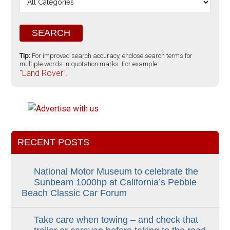
Tip:
For improved search accuracy, enclose search terms for
multiple words in quotation marks. For example:
"Land Rover".
RECENT POSTS
National Motor Museum to celebrate the
Sunbeam 1000hp at California’s Pebble
Beach Classic Car Forum
Take care when towing – and check that