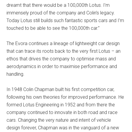
dreamt that there would be a 100,000th Lotus. I’m
immensely proud of the company and Colin’s legacy.
Today Lotus still builds such fantastic sports cars and I’m
touched to be able to see the 100,000th car.”
The Evora continues a lineage of lightweight car design
that can trace its roots back to the very first Lotus – an
ethos that drives the company to optimise mass and
aerodynamics in order to maximise performance and
handling.
In 1948 Colin Chapman built his first competition car,
following his own theories for improved performance. He
formed Lotus Engineering in 1952 and from there the
company continued to innovate in both road and race
cars. Changing the very nature and intent of vehicle
design forever, Chapman was in the vanguard of a new