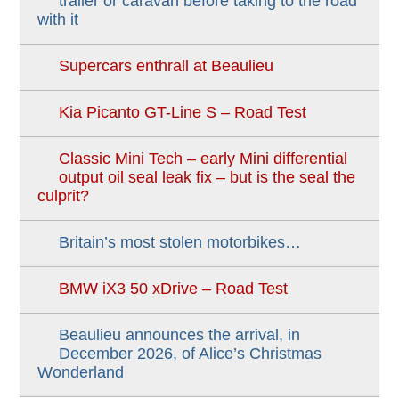
trailer or caravan before taking to the road
with it
Supercars enthrall at Beaulieu
Kia Picanto GT-Line S – Road Test
Classic Mini Tech – early Mini differential
output oil seal leak fix – but is the seal the
culprit?
Britain’s most stolen motorbikes…
BMW iX3 50 xDrive – Road Test
Beaulieu announces the arrival, in
December 2026, of Alice’s Christmas
Wonderland