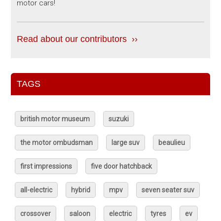
motor cars!
Read about our contributors ››
TAGS
british motor museum
suzuki
the motor ombudsman
large suv
beaulieu
first impressions
five door hatchback
all-electric
hybrid
mpv
seven seater suv
crossover
saloon
electric
tyres
ev