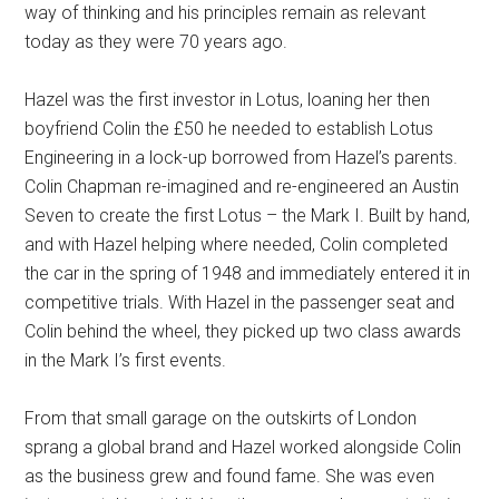
way of thinking and his principles remain as relevant
today as they were 70 years ago.
Hazel was the first investor in Lotus, loaning her then
boyfriend Colin the £50 he needed to establish Lotus
Engineering in a lock-up borrowed from Hazel’s parents.
Colin Chapman re-imagined and re-engineered an Austin
Seven to create the first Lotus – the Mark I. Built by hand,
and with Hazel helping where needed, Colin completed
the car in the spring of 1948 and immediately entered it in
competitive trials. With Hazel in the passenger seat and
Colin behind the wheel, they picked up two class awards
in the Mark I’s first events.
From that small garage on the outskirts of London
sprang a global brand and Hazel worked alongside Colin
as the business grew and found fame. She was even