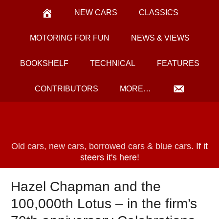
NEW CARS
CLASSICS
MOTORING FOR FUN
NEWS & VIEWS
BOOKSHELF
TECHNICAL
FEATURES
CONTRIBUTORS
MORE…
Old cars, new cars, borrowed cars & blue cars.
If it
steers it's here!
Hazel Chapman and the
100,000th Lotus – in the firm’s