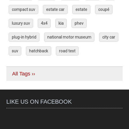
compact suv
estate car
estate
coupé
luxury suv
4x4
kia
phev
plug-in hybrid
national motor museum
city car
suv
hatchback
road test
All Tags ››
LIKE US ON FACEBOOK