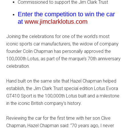
Commissioned to support the Jim Clark Trust
Enter the competition to win the car
at
www.jimclarklotus.com
Joining the celebrations for one of the world’s most
iconic sports car manufacturers, the widow of company
founder Colin Chapman has personally approved the
100,000th Lotus, as part of the marque’s 70th anniversary
celebration.
Hand built on the same site that Hazel Chapman helped
establish, the Jim Clark Trust special edition Lotus Evora
GT410 Sport is the 100,000th Lotus built and a milestone
in the iconic British company’s history.
Reviewing the car for the first time with her son Clive
Chapman, Hazel Chapman said: “70 years ago, I never