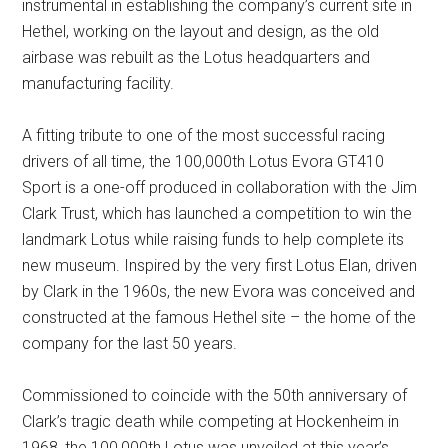
instrumental in establishing the company’s current site in
Hethel, working on the layout and design, as the old
airbase was rebuilt as the Lotus headquarters and
manufacturing facility.
A fitting tribute to one of the most successful racing
drivers of all time, the 100,000th Lotus Evora GT410
Sport is a one-off produced in collaboration with the Jim
Clark Trust, which has launched a competition to win the
landmark Lotus while raising funds to help complete its
new museum. Inspired by the very first Lotus Elan, driven
by Clark in the 1960s, the new Evora was conceived and
constructed at the famous Hethel site – the home of the
company for the last 50 years.
Commissioned to coincide with the 50th anniversary of
Clark’s tragic death while competing at Hockenheim in
1968, the 100,000th Lotus was unveiled at this year’s