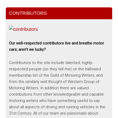
CONTRIBUTORS
Our well-respected contributors live and breathe motor
cars; aren’t we lucky?
Contributors to the site include talented, highly-
respected people (so they tell me) on the hallowed
membership list of the Guild of Motoring Writers, and
from the similarly well thought-of Western Group of
Motoring Writers. In addition there are valued
contributions from other knowledgeable and capable
motoring writers who have something useful to say
about all aspects of driving and running vehicles in the
21st Century. All of our team are passionate about