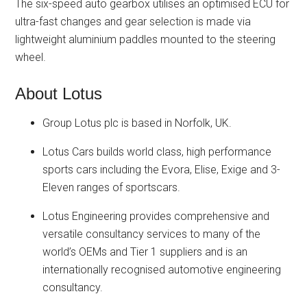
The six-speed auto gearbox utilises an optimised ECU for
ultra-fast changes and gear selection is made via
lightweight aluminium paddles mounted to the steering
wheel.
About Lotus
Group Lotus plc is based in Norfolk, UK.
Lotus Cars builds world class, high performance
sports cars including the Evora, Elise, Exige and 3-
Eleven ranges of sportscars.
Lotus Engineering provides comprehensive and
versatile consultancy services to many of the
world’s OEMs and Tier 1 suppliers and is an
internationally recognised automotive engineering
consultancy.