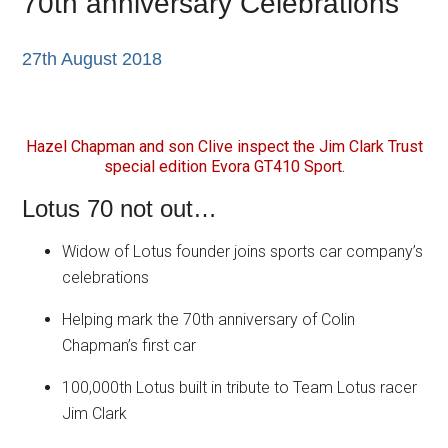
70th anniversary Celebrations
27th August 2018
Hazel Chapman and son Clive inspect the Jim Clark Trust
special edition Evora GT410 Sport.
Lotus 70 not out…
Widow of Lotus founder joins sports car company’s
celebrations
Helping mark the 70th anniversary of Colin
Chapman’s first car
100,000th Lotus built in tribute to Team Lotus racer
Jim Clark