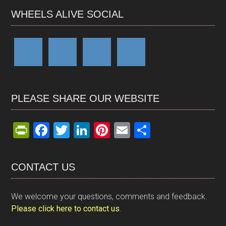
WHEELS ALIVE SOCIAL
PLEASE SHARE OUR WEBSITE
Pr
F
T
Li
Pi
E
S
in
a
wi
n
nt
m
h
tF
ce
tt
ke
er
ail
ar
CONTACT US
ri
b
er
dI
es
e
e
o
n
t
We welcome your questions, comments and feedback.
n
o
Please click here to contact us
.