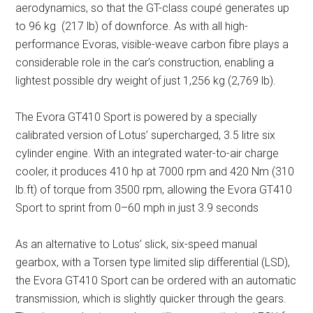
aerodynamics, so that the GT-class
coupé
generates up
to 96 kg (217 lb) of downforce. As with all high-
performance Evoras, visible-weave carbon fibre plays a
considerable role in the car’s construction, enabling a
lightest possible dry weight of just 1,256 kg (2,769 lb).
The Evora GT410 Sport is powered by a specially
calibrated version of Lotus’ supercharged, 3.5 litre six
cylinder engine. With an integrated water-to-air charge
cooler, it produces 410 hp at 7000 rpm and 420 Nm (310
lb.ft) of torque from 3500 rpm, allowing the Evora GT410
Sport to sprint from 0–60 mph in just 3.9 seconds
As an alternative to Lotus’ slick, six-speed manual
gearbox, with a Torsen type limited slip differential (LSD),
the Evora GT410 Sport can be ordered with an automatic
transmission, which is slightly quicker through the gears.