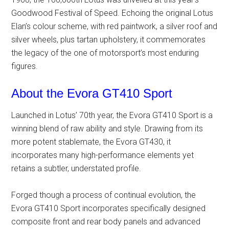
Goodwood Festival of Speed. Echoing the original Lotus
Elan’s colour scheme, with red paintwork, a silver roof and
silver wheels, plus tartan upholstery, it commemorates
the legacy of the one of motorsport’s most enduring
figures.
About the Evora GT410 Sport
Launched in Lotus’ 70th year, the Evora GT410 Sport is a
winning blend of raw ability and style. Drawing from its
more potent stablemate, the Evora GT430, it
incorporates many high-performance elements yet
retains a subtler, understated profile.
Forged though a process of continual evolution, the
Evora GT410 Sport incorporates specifically designed
composite front and rear body panels and advanced