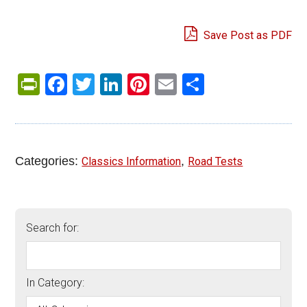
Save Post as PDF
PrintFriendly
Facebook
Twitter
LinkedIn
Pinterest
Email
Share
Categories:
,
Classics Information
Road Tests
Search for:
In Category: