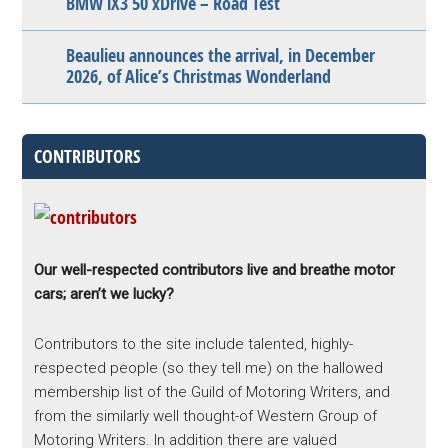
BMW iX3 50 xDrive – Road Test
Beaulieu announces the arrival, in December
2026, of Alice’s Christmas Wonderland
CONTRIBUTORS
Our well-respected contributors live and breathe motor
cars; aren’t we lucky?
Contributors to the site include talented, highly-
respected people (so they tell me) on the hallowed
membership list of the Guild of Motoring Writers, and
from the similarly well thought-of Western Group of
Motoring Writers. In addition there are valued