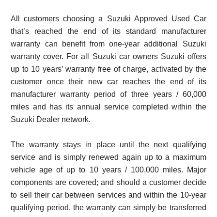
All customers choosing a Suzuki Approved Used Car
that’s reached the end of its standard manufacturer
warranty can benefit from one-year additional Suzuki
warranty cover. For all Suzuki car owners Suzuki offers
up to 10 years’ warranty free of charge, activated by the
customer once their new car reaches the end of its
manufacturer warranty period of three years / 60,000
miles and has its annual service completed within the
Suzuki Dealer network.
The warranty stays in place until the next qualifying
service and is simply renewed again up to a maximum
vehicle age of up to 10 years / 100,000 miles. Major
components are covered; and should a customer decide
to sell their car between services and within the 10-year
qualifying period, the warranty can simply be transferred