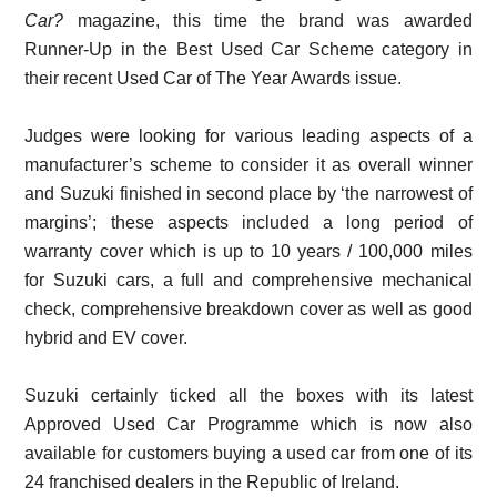
Car?
magazine, this time the brand was awarded
Runner-Up in the Best Used Car Scheme category in
their recent Used Car of The Year Awards issue.
Judges were looking for various leading aspects of a
manufacturer’s scheme to consider it as overall winner
and Suzuki finished in second place by ‘the narrowest of
margins’; these aspects included a long period of
warranty cover which is up to 10 years / 100,000 miles
for Suzuki cars, a full and comprehensive mechanical
check, comprehensive breakdown cover as well as good
hybrid and EV cover.
Suzuki certainly ticked all the boxes with its latest
Approved Used Car Programme which is now also
available for customers buying a used car from one of its
24 franchised dealers in the Republic of Ireland.