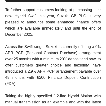
To further support customers looking at purchasing their
new Hybrid Swift this year, Suzuki GB PLC is very
pleased to announce some enhanced finance offers
which are available immediately and until the end of
December 2025.
Across the Swift range, Suzuki is currently offering a 0%
APR PCP (Personal Contract Purchase) arrangement
over 25 months with a minimum 20% deposit and now, to
offer customers greater choice and flexibility, have
introduced a 2.9% APR PCP arrangement payable over
49 months with £500 Finance Deposit Contribution
(FDA).
Taking the highly specified 1.2-litre Hybrid Motion with
manual transmission as an example and with the latest