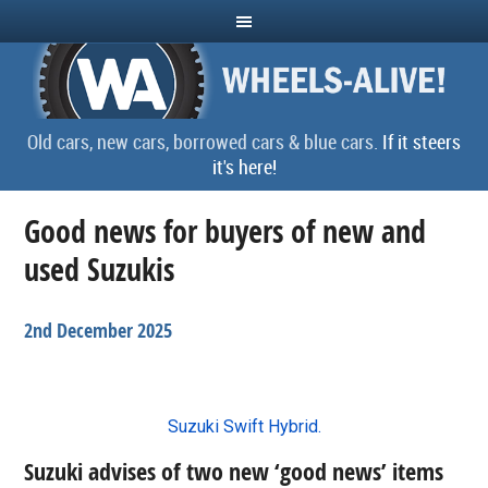
Old cars, new cars, borrowed cars & blue cars.
If it steers
it's here!
Good news for buyers of new and
used Suzukis
2nd December 2025
Suzuki Swift Hybrid.
Suzuki advises of two new ‘good news’ items