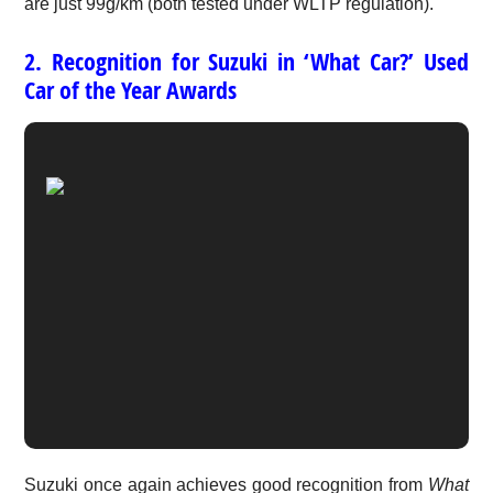
are just 99g/km (both tested under WLTP regulation).
2. Recognition for Suzuki in ‘What Car?’ Used
Car of the Year Awards
Suzuki once again achieves good recognition from
What