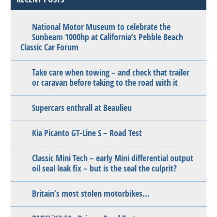
National Motor Museum to celebrate the
Sunbeam 1000hp at California’s Pebble Beach
Classic Car Forum
Take care when towing – and check that trailer
or caravan before taking to the road with it
Supercars enthrall at Beaulieu
Kia Picanto GT-Line S – Road Test
Classic Mini Tech – early Mini differential output
oil seal leak fix – but is the seal the culprit?
Britain’s most stolen motorbikes…