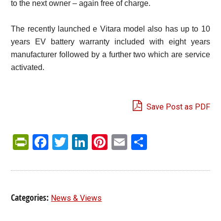
to the next owner – again free of charge.
The recently launched e Vitara model also has up to 10
years EV battery warranty included with eight years
manufacturer followed by a further two which are service
activated.
Save Post as PDF
PrintFriendly
Facebook
Twitter
LinkedIn
Pinterest
Email
Share
Categories:
News & Views