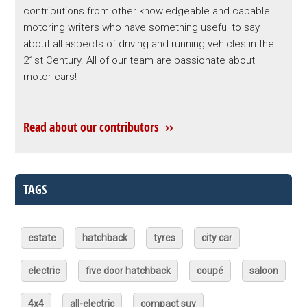
contributions from other knowledgeable and capable
motoring writers who have something useful to say
about all aspects of driving and running vehicles in the
21st Century. All of our team are passionate about
motor cars!
Read about our contributors ››
TAGS
estate
hatchback
tyres
city car
electric
five door hatchback
coupé
saloon
4x4
all-electric
compact suv