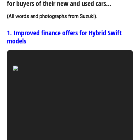
for buyers of their new and used cars…
(All words and photographs from Suzuki).
1. Improved finance offers for Hybrid Swift
models