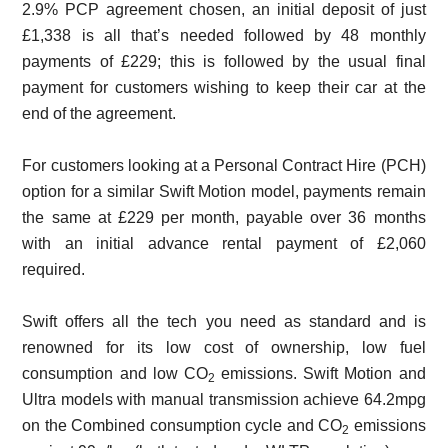
2.9% PCP agreement chosen, an initial deposit of just
£1,338 is all that’s needed followed by 48 monthly
payments of £229; this is followed by the usual final
payment for customers wishing to keep their car at the
end of the agreement.
For customers looking at a Personal Contract Hire (PCH)
option for a similar Swift Motion model, payments remain
the same at £229 per month, payable over 36 months
with an initial advance rental payment of £2,060
required.
Swift offers all the tech you need as standard and is
renowned for its low cost of ownership, low fuel
consumption and low CO
emissions. Swift Motion and
2
Ultra models with manual transmission achieve 64.2mpg
on the Combined consumption cycle and CO
emissions
2