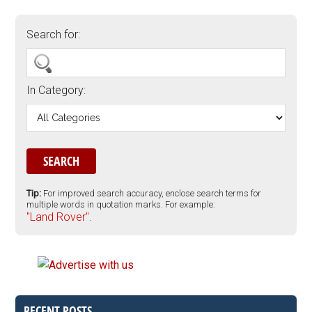
Search for:
In Category:
Tip:
For improved search accuracy, enclose search terms for
multiple words in quotation marks. For example:
"Land Rover".
RECENT POSTS