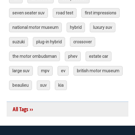
seven seater suv
road test
first impressions
national motor museum
hybrid
luxury suv
suzuki
plug-in hybrid
crossover
the motor ombudsman
phev
estate car
large suv
mpv
ev
british motor museum
beaulieu
suv
kia
All Tags ››