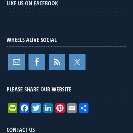
LIKE US ON FACEBOOK
WHEELS ALIVE SOCIAL
PLEASE SHARE OUR WEBSITE
Pr
F
T
Li
Pi
E
S
in
a
wi
n
nt
m
h
tF
ce
tt
ke
er
ail
ar
CONTACT US