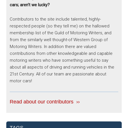
cars; aren’t we lucky?
Contributors to the site include talented, highly-
respected people (so they tell me) on the hallowed
membership list of the Guild of Motoring Writers, and
from the similarly well thought-of Western Group of
Motoring Writers. In addition there are valued
contributions from other knowledgeable and capable
motoring writers who have something useful to say
about all aspects of driving and running vehicles in the
21st Century. All of our team are passionate about
motor cars!
Read about our contributors ››
TAGS