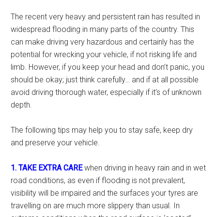
The recent very heavy and persistent rain has resulted in
widespread flooding in many parts of the country. This
can make driving very hazardous and certainly has the
potential for wrecking your vehicle, if not risking life and
limb. However, if you keep your head and don’t panic, you
should be okay; just think carefully… and if at all possible
avoid driving thorough water, especially if it’s of unknown
depth.
The following tips may help you to stay safe, keep dry
and preserve your vehicle.
1. TAKE EXTRA CARE
when driving in heavy rain and in wet
road conditions, as even if flooding is not prevalent,
visibility will be impaired and the surfaces your tyres are
travelling on are much more slippery than usual. In