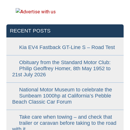
RECENT POSTS
Kia EV4 Fastback GT-Line S – Road Test
Obituary from the Standard Motor Club:
Philip Geoffrey Homer, 8th May 1952 to
21st July 2026
National Motor Museum to celebrate the
Sunbeam 1000hp at California’s Pebble
Beach Classic Car Forum
Take care when towing – and check that
trailer or caravan before taking to the road
with it