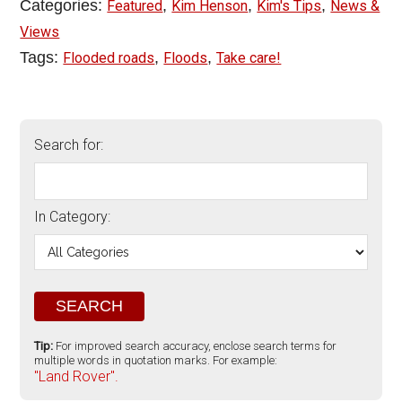
Categories:
,
,
,
Featured
Kim Henson
Kim's Tips
News &
Views
Tags:
,
,
Flooded roads
Floods
Take care!
Search for:
In Category:
Tip:
For improved search accuracy, enclose search terms for
multiple words in quotation marks. For example:
"Land Rover".