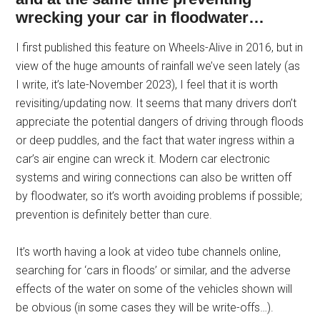
wrecking your car in floodwater…
I first published this feature on Wheels-Alive in 2016, but in
view of the huge amounts of rainfall we’ve seen lately (as
I write, it’s late-November 2023), I feel that it is worth
revisiting/updating now. It seems that many drivers don’t
appreciate the potential dangers of driving through floods
or deep puddles, and the fact that water ingress within a
car’s air engine can wreck it. Modern car electronic
systems and wiring connections can also be written off
by floodwater, so it’s worth avoiding problems if possible;
prevention is definitely better than cure.
It’s worth having a look at video tube channels online,
searching for ‘cars in floods’ or similar, and the adverse
effects of the water on some of the vehicles shown will
be obvious (in some cases they will be write-offs…).