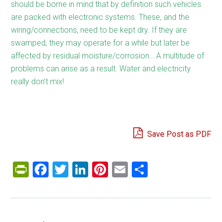
should be borne in mind that by definition such vehicles
are packed with electronic systems. These, and the
wiring/connections, need to be kept dry. If they are
swamped, they may operate for a while but later be
affected by residual moisture/corrosion… A multitude of
problems can arise as a result. Water and electricity
really don’t mix!
Save Post as PDF
PrintFriendly
Facebook
Twitter
LinkedIn
Pinterest
Email
Share