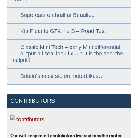
Supercars enthrall at Beaulieu
Kia Picanto GT-Line S – Road Test
Classic Mini Tech – early Mini differential
output oil seal leak fix – but is the seal the
culprit?
Britain’s most stolen motorbikes…
CONTRIBUTORS
Our well-respected contributors live and breathe motor