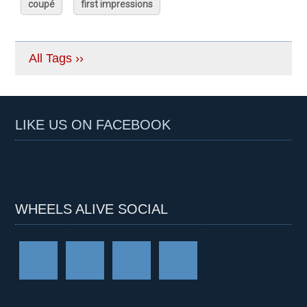
coupé
first impressions
All Tags ››
LIKE US ON FACEBOOK
WHEELS ALIVE SOCIAL