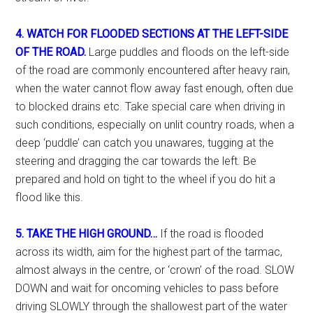
4. WATCH FOR FLOODED SECTIONS AT THE LEFT-SIDE
OF THE ROAD.
Large puddles and floods on the left-side
of the road are commonly encountered after heavy rain,
when the water cannot flow away fast enough, often due
to blocked drains etc. Take special care when driving in
such conditions, especially on unlit country roads, when a
deep ‘puddle’ can catch you unawares, tugging at the
steering and dragging the car towards the left. Be
prepared and hold on tight to the wheel if you do hit a
flood like this.
5. TAKE THE HIGH GROUND…
If the road is flooded
across its width, aim for the highest part of the tarmac,
almost always in the centre, or ‘crown’ of the road. SLOW
DOWN and wait for oncoming vehicles to pass before
driving SLOWLY through the shallowest part of the water