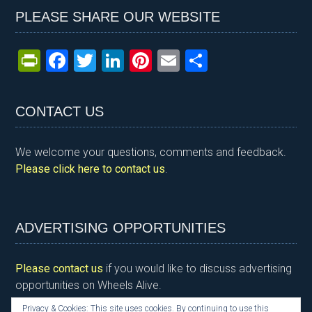
PLEASE SHARE OUR WEBSITE
Pr
F
T
Li
Pi
E
S
in
a
wi
n
nt
m
h
tF
ce
tt
ke
er
ail
ar
CONTACT US
ri
b
er
dI
es
e
e
o
n
t
We welcome your questions, comments and feedback.
n
o
Please click here to contact us
.
dl
k
y
ADVERTISING OPPORTUNITIES
Please contact us
if you would like to discuss advertising
opportunities on Wheels Alive.
Privacy & Cookies: This site uses cookies. By continuing to use this