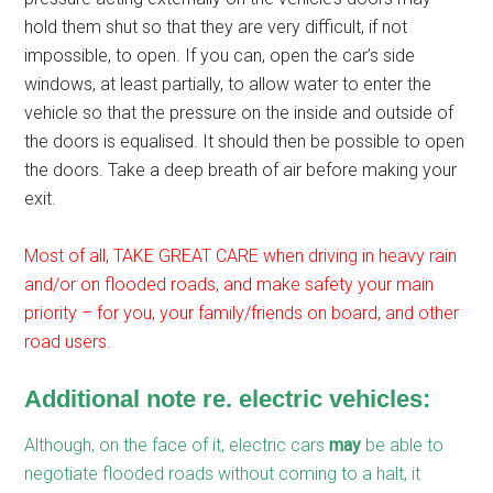
hold them shut so that they are very difficult, if not
impossible, to open. If you can, open the car’s side
windows, at least partially, to allow water to enter the
vehicle so that the pressure on the inside and outside of
the doors is equalised. It should then be possible to open
the doors. Take a deep breath of air before making your
exit.
Most of all, TAKE GREAT CARE when driving in heavy rain
and/or on flooded roads, and make safety your main
priority – for you, your family/friends on board, and other
road users.
Additional note re. electric vehicles:
Although, on the face of it, electric cars
may
be able to
negotiate flooded roads without coming to a halt, it