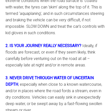
extreme conditions when the road surface is ‘coated’
with water, the tyres can ‘skim’ along the top of it. This is
termed ‘aquaplaning’, and in such circumstances steering
and braking the vehicle can be very difficult, if not
impossible. SLOW DOWN and treat the car’s controls with
kid gloves in such conditions.
2. IS YOUR JOURNEY REALLY NECESSARY?
Ideally, if
floods are forecast, or even if they seem likely, think
carefully before venturing out on the road at all –
especially late at night and/or in remote areas.
3. NEVER DRIVE THROUGH WATER OF UNCERTAIN
DEPTH
, especially when close to a known watercourse,
and/or in places where the road fords a stream, even in
dry conditions. Vehicles can easily sink in unexpectedly
deep water, or be swept away by a fast-flowing swollen
stream or river.