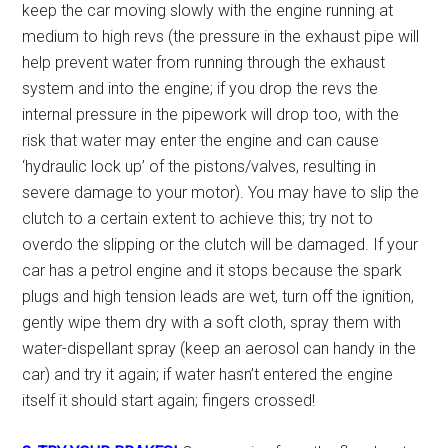
keep the car moving slowly with the engine running at
medium to high revs (the pressure in the exhaust pipe will
help prevent water from running through the exhaust
system and into the engine; if you drop the revs the
internal pressure in the pipework will drop too, with the
risk that water may enter the engine and can cause
‘hydraulic lock up’ of the pistons/valves, resulting in
severe damage to your motor). You may have to slip the
clutch to a certain extent to achieve this; try not to
overdo the slipping or the clutch will be damaged. If your
car has a petrol engine and it stops because the spark
plugs and high tension leads are wet, turn off the ignition,
gently wipe them dry with a soft cloth, spray them with
water-dispellant spray (keep an aerosol can handy in the
car) and try it again; if water hasn’t entered the engine
itself it should start again; fingers crossed!