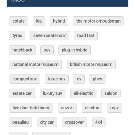
estate
kia
hybrid
the motor ombudsman
tyres
seven seater suv
road test
hatchback
suv
plug-in hybrid
national motor museum
british motor museum
compact suv
large suv
ev
phev
estate car
luxury suv
all-electric
saloon
five door hatchback
suzuki
electric
mpv
beaulieu
city car
crossover
4x4