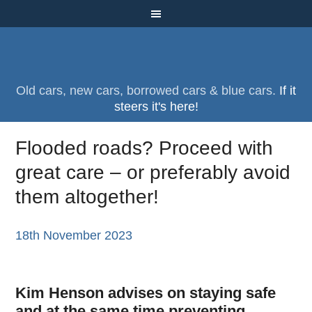
Old cars, new cars, borrowed cars & blue cars.
If it
steers it's here!
Flooded roads? Proceed with
great care – or preferably avoid
them altogether!
18th November 2023
Kim Henson advises on staying safe
and at the same time preventing