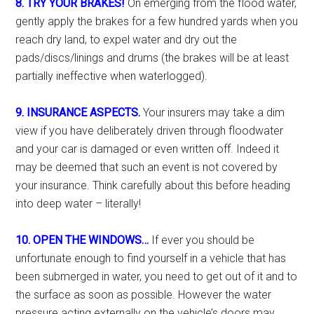
8. TRY YOUR BRAKES!
On emerging from the flood water,
gently apply the brakes for a few hundred yards when you
reach dry land, to expel water and dry out the
pads/discs/linings and drums (the brakes will be at least
partially ineffective when waterlogged).
9. INSURANCE ASPECTS.
Your insurers may take a dim
view if you have deliberately driven through floodwater
and your car is damaged or even written off. Indeed it
may be deemed that such an event is not covered by
your insurance. Think carefully about this before heading
into deep water – literally!
10. OPEN THE WINDOWS…
If ever you should be
unfortunate enough to find yourself in a vehicle that has
been submerged in water, you need to get out of it and to
the surface as soon as possible. However the water
pressure acting externally on the vehicle’s doors may