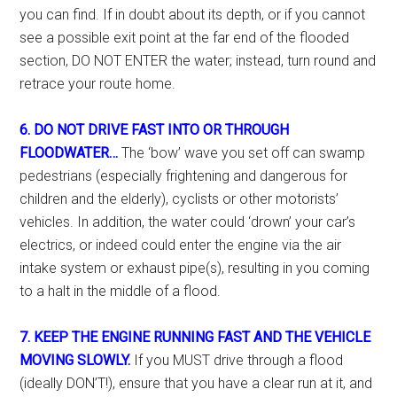
you can find. If in doubt about its depth, or if you cannot
see a possible exit point at the far end of the flooded
section, DO NOT ENTER the water; instead, turn round and
retrace your route home.
6. DO NOT DRIVE FAST INTO OR THROUGH
FLOODWATER…
The ‘bow’ wave you set off can swamp
pedestrians (especially frightening and dangerous for
children and the elderly), cyclists or other motorists’
vehicles. In addition, the water could ‘drown’ your car’s
electrics, or indeed could enter the engine via the air
intake system or exhaust pipe(s), resulting in you coming
to a halt in the middle of a flood.
7. KEEP THE ENGINE RUNNING FAST AND THE VEHICLE
MOVING SLOWLY.
If you MUST drive through a flood
(ideally DON’T!), ensure that you have a clear run at it, and