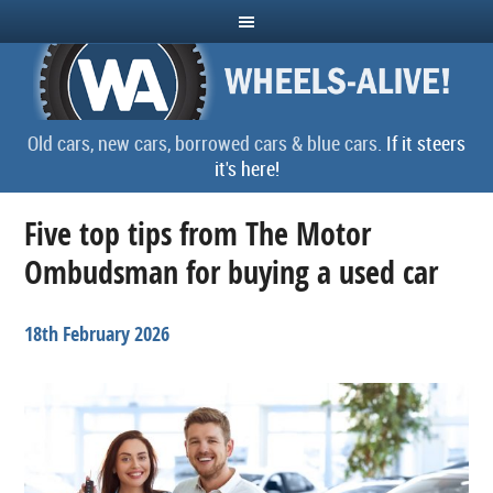
Old cars, new cars, borrowed cars & blue cars.
If it steers
it's here!
Five top tips from The Motor
Ombudsman for buying a used car
18th February 2026