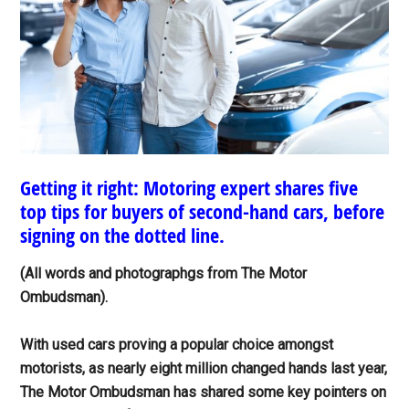
Getting it right: Motoring expert shares five
top tips for buyers of second-hand cars, before
signing on the dotted line.
(All words and photographgs from The Motor
Ombudsman).
With used cars proving a popular choice amongst
motorists, as nearly eight million changed hands last year,
The Motor Ombudsman has shared some key pointers on