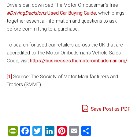
Drivers can download The Motor Ombudsman’s free
#DrivingDecisions
Used Car Buying Guide
, which brings
together essential information and questions to ask
before committing to a purchase.
To search for used car retailers across the UK that are
accredited to The Motor Ombudsman’s Vehicle Sales
Code, visit
https://businesses.themotorombudsman.org/
[1]
Source: The Society of Motor Manufacturers and
Traders (SMMT)
Save Post as PDF
PrintFriendly
Facebook
Twitter
LinkedIn
Pinterest
Email
Share