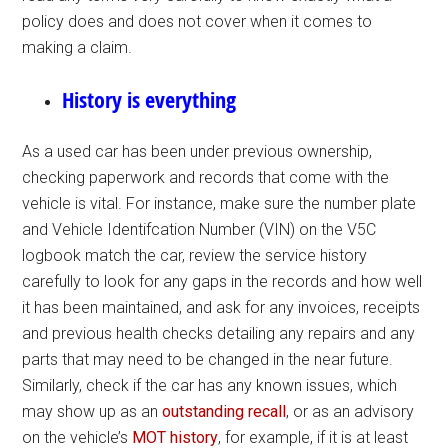
policy does and does not cover when it comes to
making a claim.
History is everything
As a used car has been under previous ownership,
checking paperwork and records that come with the
vehicle is vital. For instance, make sure the number plate
and Vehicle Identifcation Number (VIN) on the V5C
logbook match the car, review the service history
carefully to look for any gaps in the records and how well
it has been maintained, and ask for any invoices, receipts
and previous health checks detailing any repairs and any
parts that may need to be changed in the near future.
Similarly, check if the car has any known issues, which
may show up as an
outstanding recall
, or as an advisory
on the vehicle’s
MOT history
, for example, if it is at least