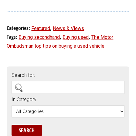
Categories:
,
Featured
News & Views
Tags:
,
,
Buying secondhand
Buying used
The Motor
Ombudsman top tips on buying a used vehicle
Search for:
In Category: