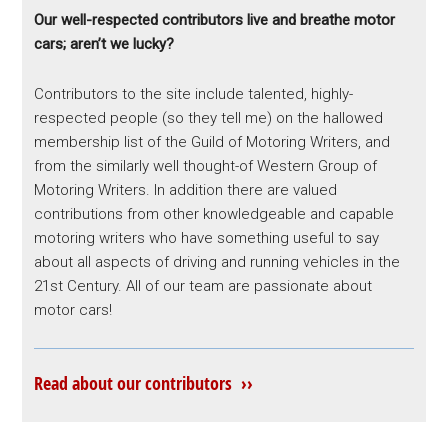
Our well-respected contributors live and breathe motor
cars; aren’t we lucky?
Contributors to the site include talented, highly-
respected people (so they tell me) on the hallowed
membership list of the Guild of Motoring Writers, and
from the similarly well thought-of Western Group of
Motoring Writers. In addition there are valued
contributions from other knowledgeable and capable
motoring writers who have something useful to say
about all aspects of driving and running vehicles in the
21st Century. All of our team are passionate about
motor cars!
Read about our contributors ››