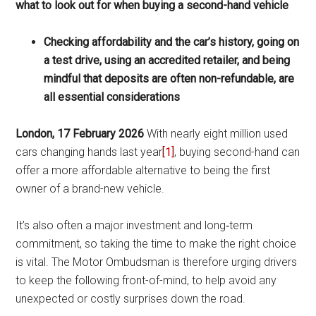
what to look out for when buying a second-hand vehicle
Checking affordability and the car’s history, going on
a test drive, using an accredited retailer, and being
mindful that deposits are often non-refundable, are
all essential considerations
London, 17 February 2026
With nearly eight million used
cars changing hands last year
[1]
, buying second-hand can
offer a more affordable alternative to being the first
owner of a brand-new vehicle.
It’s also often a major investment and long‑term
commitment, so taking the time to make the right choice
is vital. The Motor Ombudsman is therefore urging drivers
to keep the following front-of-mind, to help avoid any
unexpected or costly surprises down the road.