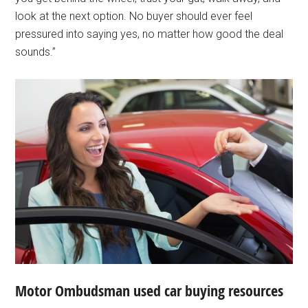
look at the next option. No buyer should ever feel
pressured into saying yes, no matter how good the deal
sounds.”
Motor Ombudsman used car buying resources