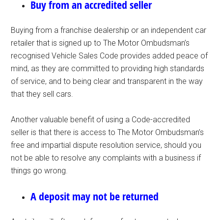
Buy from an accredited seller
Buying from a franchise dealership or an independent car
retailer that is signed up to The Motor Ombudsman’s
recognised Vehicle Sales Code provides added peace of
mind, as they are committed to providing high standards
of service, and to being clear and transparent in the way
that they sell cars.
Another valuable benefit of using a Code-accredited
seller is that there is access to The Motor Ombudsman’s
free and impartial dispute resolution service, should you
not be able to resolve any complaints with a business if
things go wrong.
A deposit may not be returned