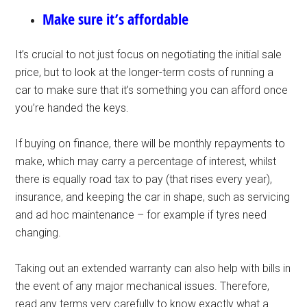
Make sure it’s affordable
It’s crucial to not just focus on negotiating the initial sale
price, but to look at the longer-term costs of running a
car to make sure that it’s something you can afford once
you’re handed the keys.
If buying on finance, there will be monthly repayments to
make, which may carry a percentage of interest, whilst
there is equally road tax to pay (that rises every year),
insurance, and keeping the car in shape, such as servicing
and ad hoc maintenance – for example if tyres need
changing.
Taking out an extended warranty can also help with bills in
the event of any major mechanical issues. Therefore,
read any terms very carefully to know exactly what a