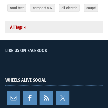
road test
compact suv
all-electric
coupé
All Tags ››
LIKE US ON FACEBOOK
WHEELS ALIVE SOCIAL