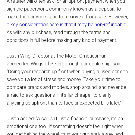
A retailer will often ask for an upfront payment when you
sign the paperwork, commonly known as a deposit, to
make the car yours, and to remove it from sale. However,
a key consideration here is that it may be non-refundable
.
As with any purchase, read through the terms and
conditions in full before making any kind of payment.
Justin Wing, Director at The Motor Ombudsman-
accredited Wings of Peterborough car dealership, said:
“Doing your research up front when buying a used car can
save you a lot of stress and money. Take your time to
compare brands and models, shop around, and never be
afraid to ask questions — it’s far cheaper to clarify
anything up upfront than to face unexpected bills later.”
Justin added: “A car isn’t just a financial purchase, it’s an
emotional one too. If something doesn’t feel right when
you get behind the wheel, trust your gut, walk away, and