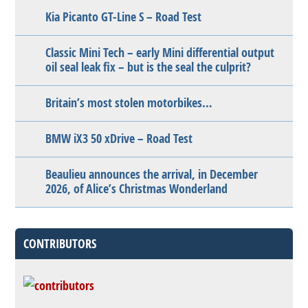
Kia Picanto GT-Line S – Road Test
Classic Mini Tech – early Mini differential output
oil seal leak fix – but is the seal the culprit?
Britain’s most stolen motorbikes…
BMW iX3 50 xDrive – Road Test
Beaulieu announces the arrival, in December
2026, of Alice’s Christmas Wonderland
CONTRIBUTORS