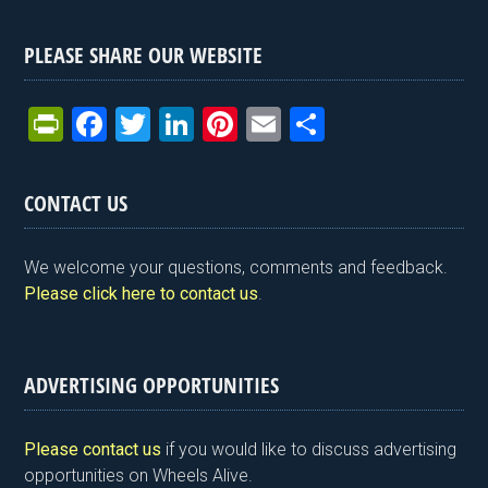
PLEASE SHARE OUR WEBSITE
Pr
F
T
Li
Pi
E
S
in
a
wi
n
nt
m
h
tF
ce
tt
ke
er
ail
ar
CONTACT US
ri
b
er
dI
es
e
e
o
n
t
We welcome your questions, comments and feedback.
n
o
Please click here to contact us
.
dl
k
y
ADVERTISING OPPORTUNITIES
Please contact us
if you would like to discuss advertising
opportunities on Wheels Alive.