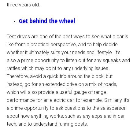
three years old.
Get behind the wheel
Test drives are one of the best ways to see what a car is
like from a practical perspective, and to help decide
whether it ultimately suits your needs and lifestyle. It’s
also a prime opportunity to listen out for any squeaks and
rattles which may point to any underlying issues.
Therefore, avoid a quick trip around the block, but
instead, go for an extended drive on a mix of roads,
which will also provide a useful gauge of range
performance for an electric car, for example. Similarly, it’s
a prime opportunity to ask questions to the salesperson
about how anything works, such as any apps and in-car
tech, and to understand running costs.