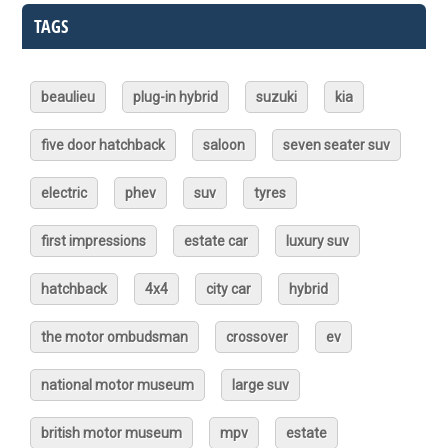
TAGS
beaulieu
plug-in hybrid
suzuki
kia
five door hatchback
saloon
seven seater suv
electric
phev
suv
tyres
first impressions
estate car
luxury suv
hatchback
4x4
city car
hybrid
the motor ombudsman
crossover
ev
national motor museum
large suv
british motor museum
mpv
estate