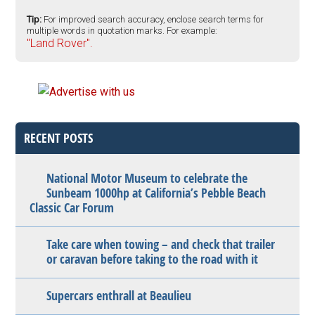
Tip:
For improved search accuracy, enclose search terms for
multiple words in quotation marks. For example:
"Land Rover".
RECENT POSTS
National Motor Museum to celebrate the
Sunbeam 1000hp at California’s Pebble Beach
Classic Car Forum
Take care when towing – and check that trailer
or caravan before taking to the road with it
Supercars enthrall at Beaulieu