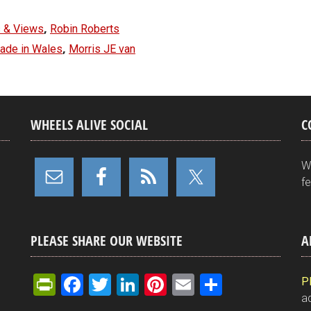
,
 & Views
Robin Roberts
,
made in Wales
Morris JE van
WHEELS ALIVE SOCIAL
C
W
f
PLEASE SHARE OUR WEBSITE
A
Pr
F
T
Li
Pi
E
S
P
ad
in
a
wi
n
nt
m
h