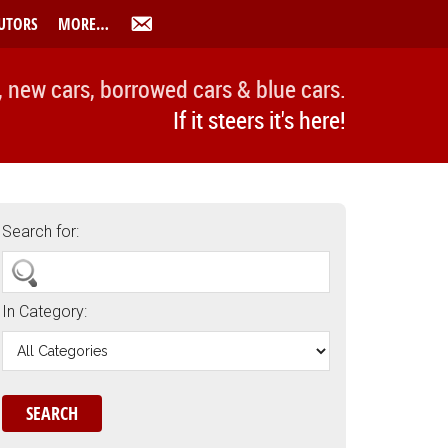
UTORS
MORE…
, new cars, borrowed cars & blue cars.
If it steers it's here!
Search for:
In Category: