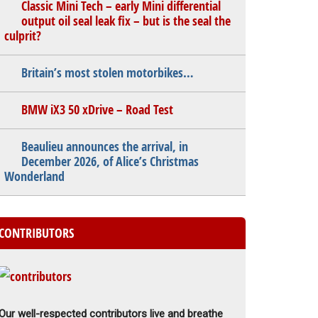
Classic Mini Tech – early Mini differential
output oil seal leak fix – but is the seal the
culprit?
Britain’s most stolen motorbikes…
BMW iX3 50 xDrive – Road Test
Beaulieu announces the arrival, in
December 2026, of Alice’s Christmas
Wonderland
CONTRIBUTORS
Our well-respected contributors live and breathe