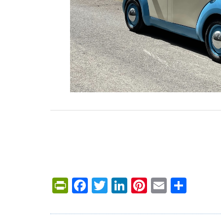
PrintFriendly
Facebook
Twitter
LinkedIn
Pinterest
Email
Shar