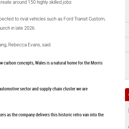
 create around 150 highly skilled jobs.
pected to rival vehicles such as Ford Transit Custom,
aunch in late 2026.
ing, Rebecca Evans, said:
ow carbon concepts, Wales is a natural home for the Morris
 automotive sector and supply chain cluster we are
kers as the company delivers this historic retro van into the