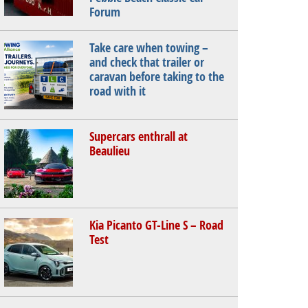
Forum
Take care when towing –
and check that trailer or
caravan before taking to the
road with it
Supercars enthrall at
Beaulieu
Kia Picanto GT-Line S – Road
Test