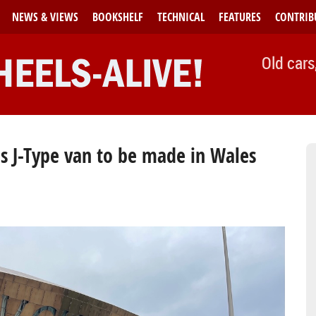
NEWS & VIEWS
BOOKSHELF
TECHNICAL
FEATURES
CONTRIB
Old cars
is J-Type van to be made in Wales