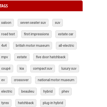
TAGS
saloon
seven seater suv
suv
road test
first impressions
estate car
4x4
british motor museum
all-electric
mpv
estate
five door hatchback
coupé
kia
compact suv
luxury suv
ev
crossover
national motor museum
electric
beaulieu
hybrid
phev
tyres
hatchback
plug-in hybrid