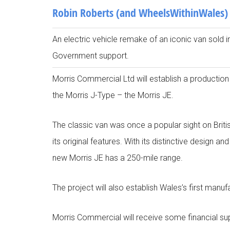
Robin Roberts (and WheelsWithinWales)
An electric vehicle remake of an iconic van sold 
Government support.
Morris Commercial Ltd will establish a production 
the Morris J-Type – the Morris JE.
The classic van was once a popular sight on British
its original features. With its distinctive design
new Morris JE has a 250-mile range.
The project will also establish Wales’s first manufac
Morris Commercial will receive some financial 