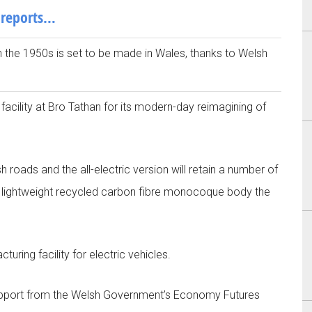
 reports…
in the 1950s is set to be made in Wales, thanks to Welsh
facility at Bro Tathan for its modern-day reimagining of
 roads and the all-electric version will retain a number of
 and lightweight recycled carbon fibre monocoque body the
turing facility for electric vehicles.
support from the Welsh Government’s Economy Futures