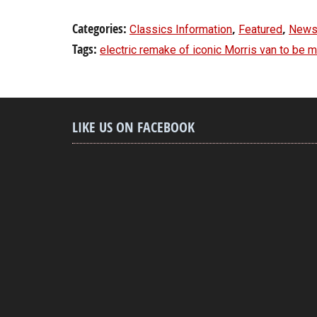
Categories:
,
,
Classics Information
Featured
News
Tags:
electric remake of iconic Morris van to be 
LIKE US ON FACEBOOK