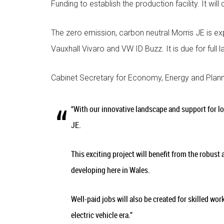
Funding to establish the production facility. It will
The zero emission, carbon neutral Morris JE is ex
Vauxhall Vivaro and VW ID Buzz. It is due for full l
Cabinet Secretary for Economy, Energy and Plann
“With our innovative landscape and support for l
JE.
This exciting project will benefit from the robust
developing here in Wales.
Well-paid jobs will also be created for skilled wor
electric vehicle era.”