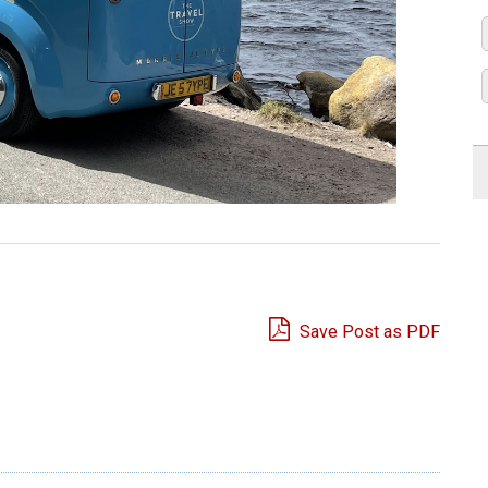
Save Post as PDF
e