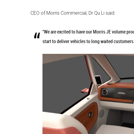
CEO of Morris Commercial, Dr Qu Li said:
“We are excited to have our Morris JE volume produ
start to deliver vehicles to long waited customer