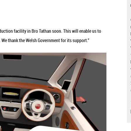
ction facility in Bro Tathan soon. This will enable us to
s. We thank the Welsh Government for its support.”