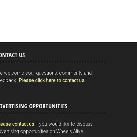
ONTACT US
e welcome your questions, comments and
eedback.
Please click here to contact us
.
DVERTISING OPPORTUNITIES
lease contact us
if you would like to discuss
vertising opportunities on Wheels Alive.