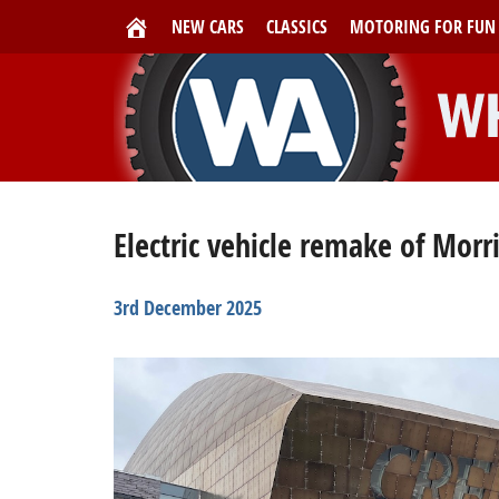
NEW CARS
CLASSICS
MOTORING FOR FUN
Electric vehicle remake of Morr
3rd December 2025