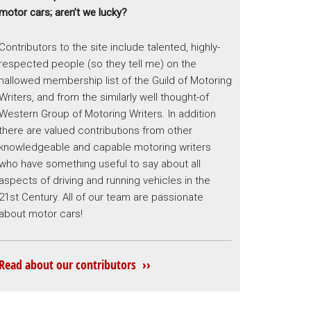
motor cars; aren’t we lucky?
Contributors to the site include talented, highly-
respected people (so they tell me) on the
hallowed membership list of the Guild of Motoring
Writers, and from the similarly well thought-of
Western Group of Motoring Writers. In addition
there are valued contributions from other
knowledgeable and capable motoring writers
who have something useful to say about all
aspects of driving and running vehicles in the
21st Century. All of our team are passionate
about motor cars!
Read about our contributors ››