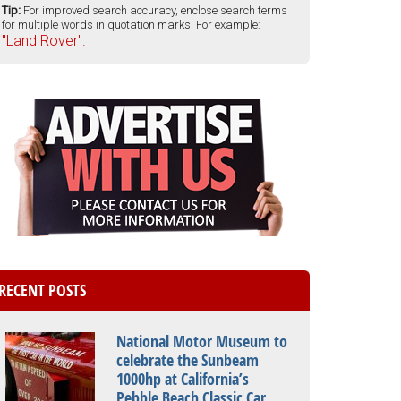
Tip:
For improved search accuracy, enclose search terms
for multiple words in quotation marks. For example:
"Land Rover".
RECENT POSTS
National Motor Museum to
celebrate the Sunbeam
1000hp at California’s
Pebble Beach Classic Car