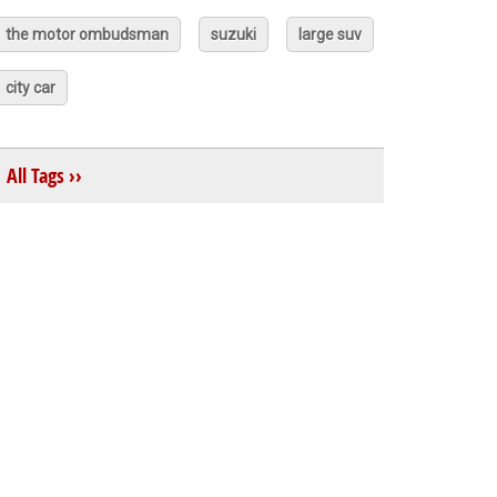
the motor ombudsman
suzuki
large suv
city car
All Tags ››