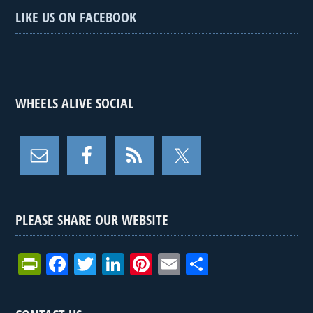
LIKE US ON FACEBOOK
WHEELS ALIVE SOCIAL
PLEASE SHARE OUR WEBSITE
Pr
F
T
Li
Pi
E
S
in
a
wi
n
nt
m
h
tF
ce
tt
ke
er
ail
ar