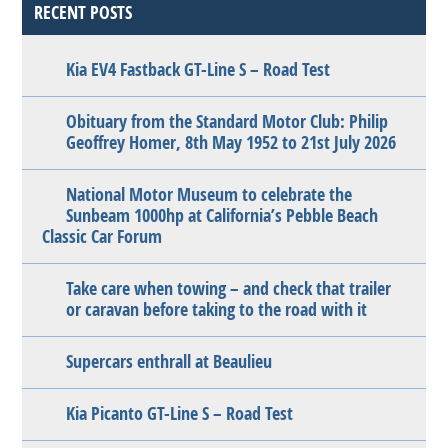
RECENT POSTS
Kia EV4 Fastback GT-Line S – Road Test
Obituary from the Standard Motor Club: Philip
Geoffrey Homer, 8th May 1952 to 21st July 2026
National Motor Museum to celebrate the
Sunbeam 1000hp at California’s Pebble Beach
Classic Car Forum
Take care when towing – and check that trailer
or caravan before taking to the road with it
Supercars enthrall at Beaulieu
Kia Picanto GT-Line S – Road Test