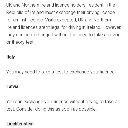
UK and Northern Ireland licence holders’ resident in the
Republic of Ireland must exchange their driving licence
for an Irish licence. Visits excepted, UK and Northern
Ireland licences aren’t legal for driving in Ireland. However,
they can be exchanged without the need to take a driving
or theory test.
Italy
You may need to take a test to exchange your licence.
Latvia
You can exchange your licence without having to take a
test. Consider doing this as soon as possible.
Liechtenstein