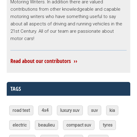
Motoring Writers. In addition there are valued
contributions from other knowledgeable and capable
motoring writers who have something useful to say
about all aspects of driving and running vehicles in the
21st Century. All of our team are passionate about
motor cars!
Read about our contributors ››
TAGS
road test
4x4
luxury suv
suv
kia
electric
beaulieu
compact suv
tyres