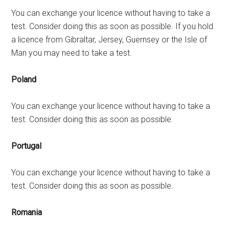
You can exchange your licence without having to take a
test. Consider doing this as soon as possible. If you hold
a licence from Gibraltar, Jersey, Guernsey or the Isle of
Man you may need to take a test.
Poland
You can exchange your licence without having to take a
test. Consider doing this as soon as possible.
Portugal
You can exchange your licence without having to take a
test. Consider doing this as soon as possible.
Romania