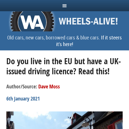
Old cars, new cars, borrowed cars & blue cars.
If it steers
it's here!
Do you live in the EU but have a UK-
issued driving licence? Read this!
Author/Source:
Dave Moss
6th January 2021