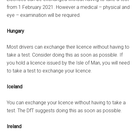
from 1 February 2021. However a medical – physical and
eye – examination will be required.
Hungary
Most drivers can exchange their licence without having to
take a test. Consider doing this as soon as possible. If
you hold a licence issued by the Isle of Man, you will need
to take a test to exchange your licence.
Iceland
You can exchange your licence without having to take a
test. The DfT suggests doing this as soon as possible.
Ireland