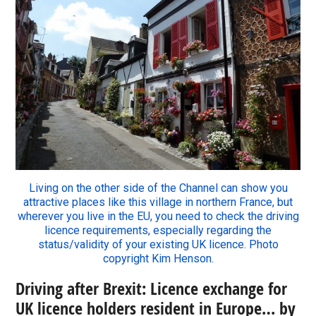
Living on the other side of the Channel can show you
attractive places like this village in northern France, but
wherever you live in the EU, you need to check the driving
licence requirements, especially regarding the
status/validity of your existing UK licence. Photo
copyright Kim Henson.
Driving after Brexit: Licence exchange for
UK licence holders resident in Europe… by