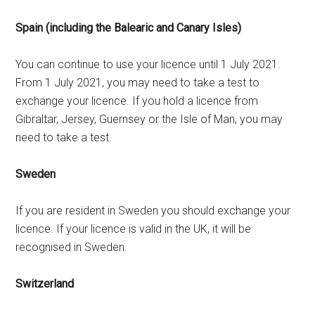
Spain (including the Balearic and Canary Isles)
You can continue to use your licence until 1 July 2021.
From 1 July 2021, you may need to take a test to
exchange your licence. If you hold a licence from
Gibraltar, Jersey, Guernsey or the Isle of Man, you may
need to take a test.
Sweden
If you are resident in Sweden you should exchange your
licence. If your licence is valid in the UK, it will be
recognised in Sweden.
Switzerland