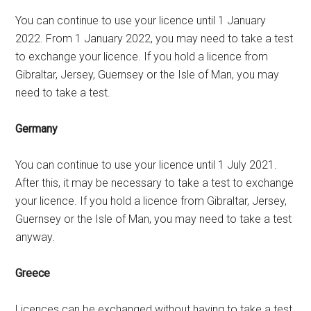
You can continue to use your licence until 1 January
2022. From 1 January 2022, you may need to take a test
to exchange your licence. If you hold a licence from
Gibraltar, Jersey, Guernsey or the Isle of Man, you may
need to take a test.
Germany
You can continue to use your licence until 1 July 2021.
After this, it may be necessary to take a test to exchange
your licence. If you hold a licence from Gibraltar, Jersey,
Guernsey or the Isle of Man, you may need to take a test
anyway.
Greece
Licences can be exchanged without having to take a test