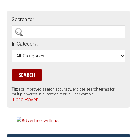
Search for:
In Category:
Tip:
For improved search accuracy, enclose search terms for
multiple words in quotation marks. For example:
"Land Rover".