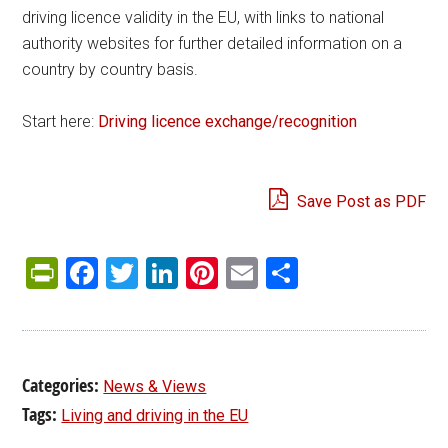
driving licence validity in the EU, with links to national
authority websites for further detailed information on a
country by country basis.
Start here:
Driving licence exchange/recognition
Save Post as PDF
PrintFriendly
Facebook
Twitter
LinkedIn
Pinterest
Email
Share
Categories:
News & Views
Tags:
Living and driving in the EU