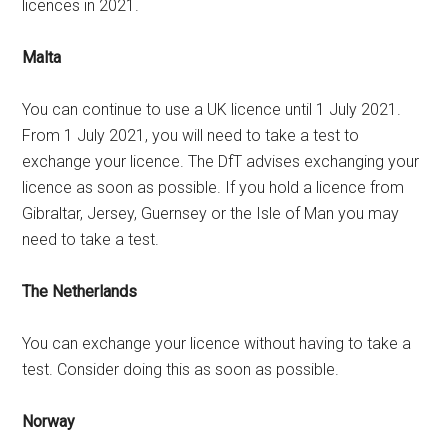
licences in 2021.
Malta
You can continue to use a UK licence until 1 July 2021.
From 1 July 2021, you will need to take a test to
exchange your licence. The DfT advises exchanging your
licence as soon as possible. If you hold a licence from
Gibraltar, Jersey, Guernsey or the Isle of Man you may
need to take a test.
The Netherlands
You can exchange your licence without having to take a
test. Consider doing this as soon as possible.
Norway