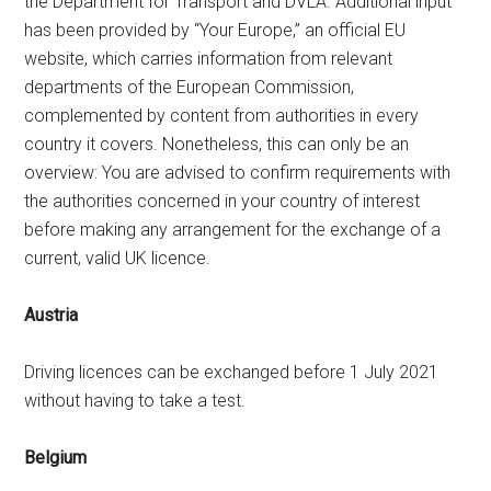
the Department for Transport and DVLA. Additional input
has been provided by “Your Europe,” an official EU
website, which carries information from relevant
departments of the European Commission,
complemented by content from authorities in every
country it covers. Nonetheless, this can only be an
overview: You are advised to confirm requirements with
the authorities concerned in your country of interest
before making any arrangement for the exchange of a
current, valid UK licence.
Austria
Driving licences can be exchanged before 1 July 2021
without having to take a test.
Belgium