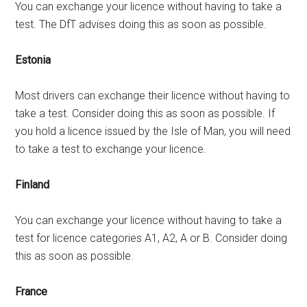
You can exchange your licence without having to take a
test. The DfT advises doing this as soon as possible.
Estonia
Most drivers can exchange their licence without having to
take a test. Consider doing this as soon as possible. If
you hold a licence issued by the Isle of Man, you will need
to take a test to exchange your licence.
Finland
You can exchange your licence without having to take a
test for licence categories A1, A2, A or B. Consider doing
this as soon as possible.
France