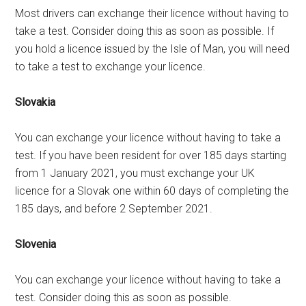
Most drivers can exchange their licence without having to
take a test. Consider doing this as soon as possible. If
you hold a licence issued by the Isle of Man, you will need
to take a test to exchange your licence.
Slovakia
You can exchange your licence without having to take a
test. If you have been resident for over 185 days starting
from 1 January 2021, you must exchange your UK
licence for a Slovak one within 60 days of completing the
185 days, and before 2 September 2021.
Slovenia
You can exchange your licence without having to take a
test. Consider doing this as soon as possible.