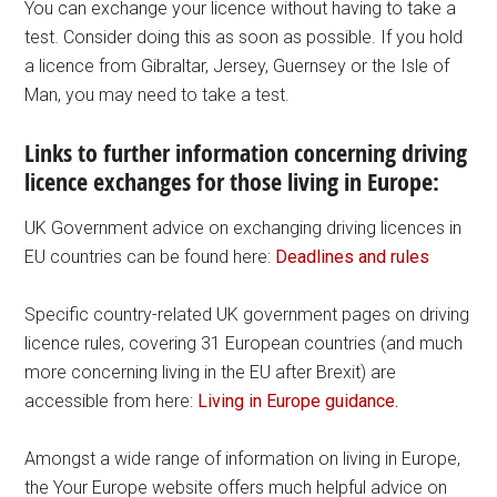
You can exchange your licence without having to take a
test. Consider doing this as soon as possible. If you hold
a licence from Gibraltar, Jersey, Guernsey or the Isle of
Man, you may need to take a test.
Links to further information concerning driving
licence exchanges for those living in Europe:
UK Government advice on exchanging driving licences in
EU countries can be found here:
Deadlines and rules
Specific country-related UK government pages on driving
licence rules, covering 31 European countries (and much
more concerning living in the EU after Brexit) are
accessible from here:
Living in Europe guidance.
Amongst a wide range of information on living in Europe,
the Your Europe website offers much helpful advice on