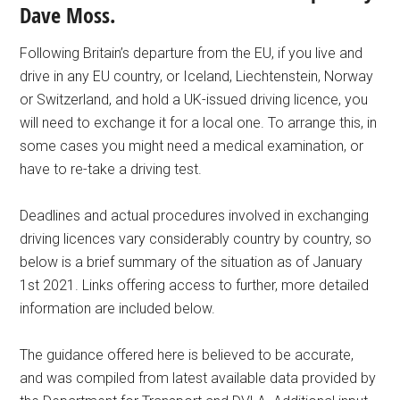
Dave Moss.
Following Britain’s departure from the EU, if you live and
drive in any EU country, or Iceland, Liechtenstein, Norway
or Switzerland, and hold a UK-issued driving licence, you
will need to exchange it for a local one. To arrange this, in
some cases you might need a medical examination, or
have to re-take a driving test.
Deadlines and actual procedures involved in exchanging
driving licences vary considerably country by country, so
below is a brief summary of the situation as of January
1st 2021. Links offering access to further, more detailed
information are included below.
The guidance offered here is believed to be accurate,
and was compiled from latest available data provided by