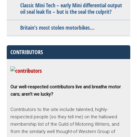
Classic Mini Tech – early Mini differential output
oil seal leak fix – but is the seal the culprit?
Britain’s most stolen motorbikes…
CONTRIBUTORS
Our well-respected contributors live and breathe motor
cars; aren’t we lucky?
Contributors to the site include talented, highly-
respected people (so they tell me) on the hallowed
membership list of the Guild of Motoring Writers, and
from the similarly well thought-of Western Group of