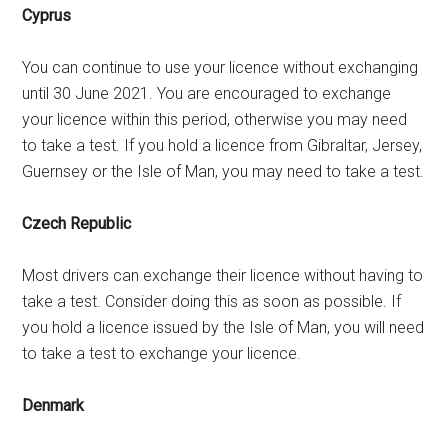
Cyprus
You can continue to use your licence without exchanging
until 30 June 2021. You are encouraged to exchange
your licence within this period, otherwise you may need
to take a test. If you hold a licence from Gibraltar, Jersey,
Guernsey or the Isle of Man, you may need to take a test.
Czech Republic
Most drivers can exchange their licence without having to
take a test. Consider doing this as soon as possible. If
you hold a licence issued by the Isle of Man, you will need
to take a test to exchange your licence.
Denmark