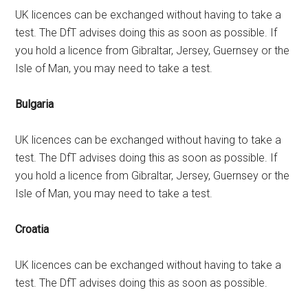
UK licences can be exchanged without having to take a
test. The DfT advises doing this as soon as possible. If
you hold a licence from Gibraltar, Jersey, Guernsey or the
Isle of Man, you may need to take a test.
Bulgaria
UK licences can be exchanged without having to take a
test. The DfT advises doing this as soon as possible. If
you hold a licence from Gibraltar, Jersey, Guernsey or the
Isle of Man, you may need to take a test.
Croatia
UK licences can be exchanged without having to take a
test. The DfT advises doing this as soon as possible.