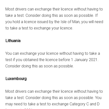
Most drivers can exchange their licence without having to
take a test. Consider doing this as soon as possible. If
you hold a licence issued by the Isle of Man, you will need
to take a test to exchange your licence.
Lithuania
You can exchange your licence without having to take a
test if you obtained the licence before 1 January 2021.
Consider doing this as soon as possible.
Luxembourg
Most drivers can exchange their licence without having to
take a test. Consider doing this as soon as possible. You
may need to take a test to exchange Category C and D