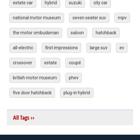
estate car
hybrid
suzuki
city car
national motor museum
seven seater suv
mpv
the motor ombudsman
saloon
hatchback
all-electric
first impressions
large suv
ev
crossover
estate
coupé
british motor museum
phev
five door hatchback
plug-in hybrid
All Tags ››