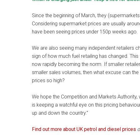
Since the beginning of March, they (supermarkets g
Considering supermarket prices are usually arou
have been seeing prices under 150p weeks ago.
We are also seeing many independent retailers char
sign of how much fuel retailing has changed. This
now rapidly becoming the norm. If smaller retail
smaller sales volumes, then what excuse can the 
prices so high?
We hope the Competition and Markets Authority, wh
is keeping a watchful eye on this pricing behaviour 
up and down the country.”
Find out more about UK petrol and diesel prices
o