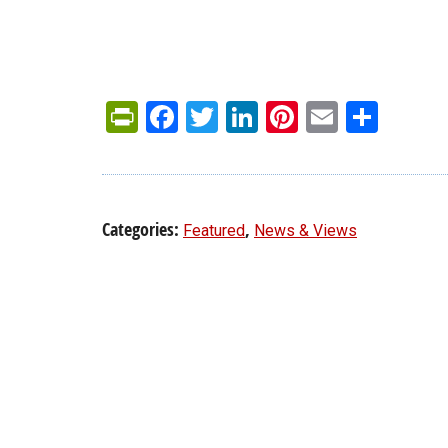
PrintFriendly
Facebook
Twitter
LinkedIn
Pinterest
Email
Shar
Categories:
,
Featured
News & Views