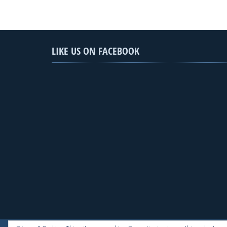
LIKE US ON FACEBOOK