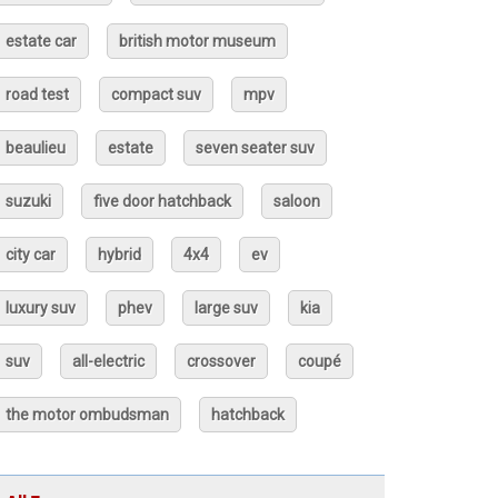
estate car
british motor museum
road test
compact suv
mpv
beaulieu
estate
seven seater suv
suzuki
five door hatchback
saloon
city car
hybrid
4x4
ev
luxury suv
phev
large suv
kia
suv
all-electric
crossover
coupé
the motor ombudsman
hatchback