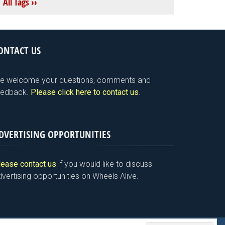
All Tags ››
ONTACT US
e welcome your questions, comments and
eedback.
Please click here to contact us
.
DVERTISING OPPORTUNITIES
lease contact us
if you would like to discuss
vertising opportunities on Wheels Alive.