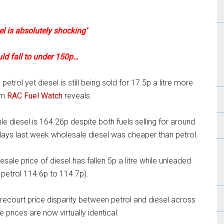
el is absolutely shocking’
uld fall to under 150p…
etrol yet diesel is still being sold for 17.5p a litre more
om
RAC Fuel Watch
reveals.
e diesel is 164.26p despite both fuels selling for around
days last week wholesale diesel was cheaper than petrol.
ale price of diesel has fallen 5p a litre while unleaded
petrol 114.6p to 114.7p).
ecourt price disparity between petrol and diesel across
 prices are now virtually identical.