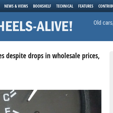
NEWS & VIEWS
BOOKSHELF
TECHNICAL
FEATURES
CONTRIB
Old cars
ues despite drops in wholesale prices,