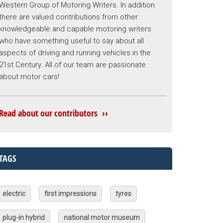
Western Group of Motoring Writers. In addition
there are valued contributions from other
knowledgeable and capable motoring writers
who have something useful to say about all
aspects of driving and running vehicles in the
21st Century. All of our team are passionate
about motor cars!
Read about our contributors ››
TAGS
electric
first impressions
tyres
plug-in hybrid
national motor museum