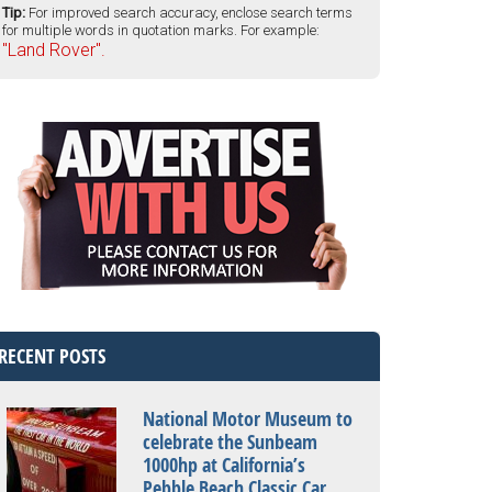
Tip:
For improved search accuracy, enclose search terms
for multiple words in quotation marks. For example:
"Land Rover".
RECENT POSTS
National Motor Museum to
celebrate the Sunbeam
1000hp at California’s
Pebble Beach Classic Car