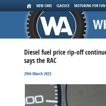
NEW CARS
CLASSICS
MOTORING FOR FUN
Diesel fuel price rip-off contin
says the RAC
29th March 2023