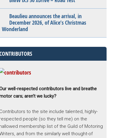
BMW iX3 50 xDrive – Road Test
Beaulieu announces the arrival, in
December 2026, of Alice’s Christmas
Wonderland
CONTRIBUTORS
Our well-respected contributors live and breathe
motor cars; aren’t we lucky?
Contributors to the site include talented, highly-
respected people (so they tell me) on the
hallowed membership list of the Guild of Motoring
Writers, and from the similarly well thought-of