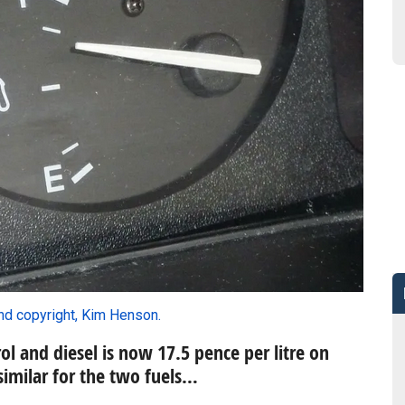
nd copyright, Kim Henson.
ol and diesel is now 17.5 pence per litre on
similar for the two fuels…