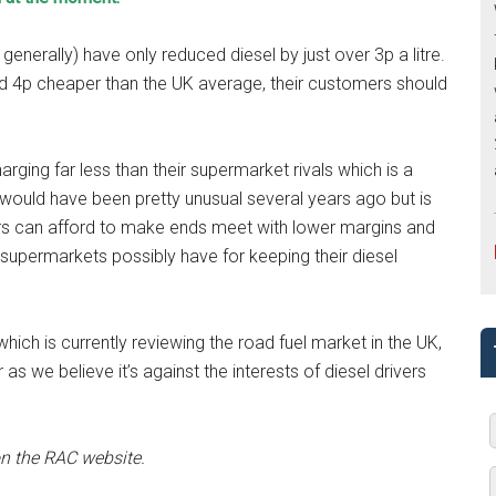
enerally) have only reduced diesel by just over 3p a litre.
nd 4p cheaper than the UK average, their customers should
ging far less than their supermarket rivals which is a
 would have been pretty unusual several years ago but is
ers can afford to make ends meet with lower margins and
supermarkets possibly have for keeping their diesel
ich is currently reviewing the road fuel market in the UK,
as we believe it’s against the interests of diesel drivers
n the RAC website.