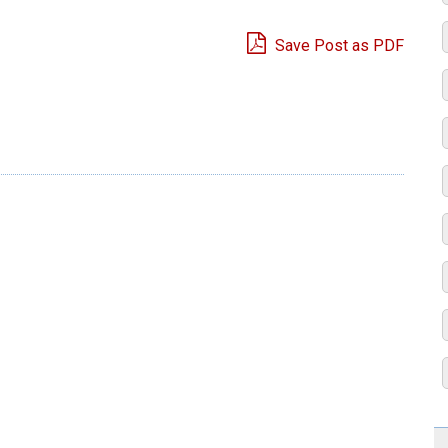
Save Post as PDF
e