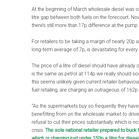
At the beginning of March wholesale diesel was o
litre gap between both fuels on the forecourt. No
there’s still more than 17p difference at the pump.
For retailers to be taking a margin of nearly 20p
long-term average of 7p, is devastating for every d
The price of a litre of diesel should have alrea
is the same as petrol at 114p we really should so
this seems unlikely given current retailer behavio
fuel retailing, are charging an outrageous of 162p 
“As the supermarkets buy so frequently they have 
benefitting from on the wholesale market to driver
refusal to cut their prices substantially which is no
crisis.
The sole national retailer prepared to buc
which is charging just under 150p a litre for diese