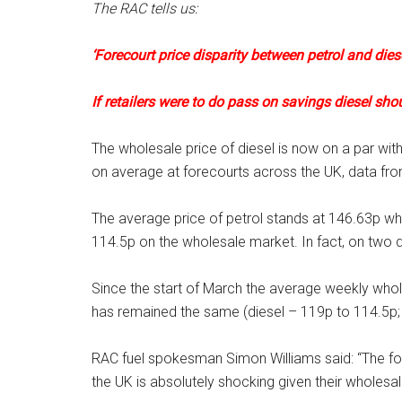
The RAC tells us:
‘Forecourt price disparity between petrol and dies
If retailers were to do pass on savings diesel sho
The wholesale price of diesel is now on a par with p
on average at forecourts across the UK, data fr
The average price of petrol stands at 146.63p whil
114.5p on the wholesale market. In fact, on two 
Since the start of March the average weekly wholes
has remained the same (diesel – 119p to 114.5p; 
RAC fuel spokesman Simon Williams said: “The for
the UK is absolutely shocking given their wholesale