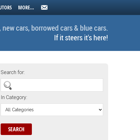
UTORS
MORE…
, new cars, borrowed cars & blue cars.
If it steers it's here!
Search for:
In Category: