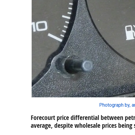
Photograph by, a
Forecourt price differential between petr
average, despite wholesale prices being 