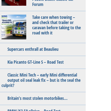
Forum
Take care when towing –
and check that trailer or
caravan before taking to the
road with it
Supercars enthrall at Beaulieu
Kia Picanto GT-Line S – Road Test
Classic Mini Tech – early Mini differential
output oil seal leak fix – but is the seal the
culprit?
Britain’s most stolen motorbikes…