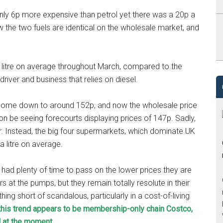
nly 6p more expensive than petrol yet there was a 20p a
w the two fuels are identical on the wholesale market, and
 a litre on average throughout March, compared to the
river and business that relies on diesel.
dy come down to around 152p, and now the wholesale price
on be seeing forecourts displaying prices of 147p. Sadly,
ur. Instead, the big four supermarkets, which dominate UK
a litre on average.
had plenty of time to pass on the lower prices they are
s at the pumps, but they remain totally resolute in their
thing short of scandalous, particularly in a cost-of-living
k this trend appears to be membership-only chain Costco,
l at the moment.