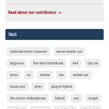
Read about our contributors ››
TAGS
national motor museum
seven seater suv
large suv
five door hatchback
4x4
city car
tyres
ev
estate
kia
estate car
luxury suv
phev
plug-in hybrid
the motor ombudsman
hybrid
suv
coupé