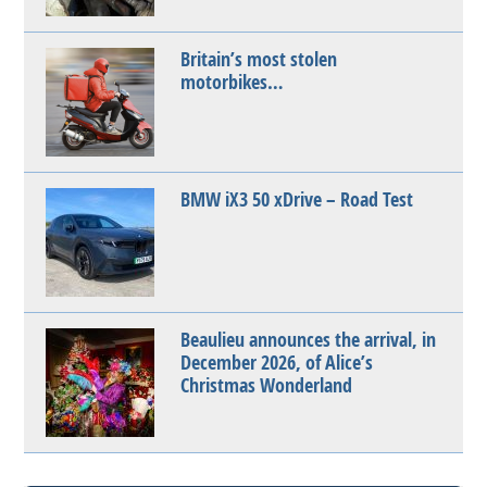
Britain’s most stolen
motorbikes…
BMW iX3 50 xDrive – Road Test
Beaulieu announces the arrival, in
December 2026, of Alice’s
Christmas Wonderland