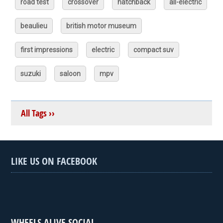
road test
crossover
hatchback
all-electric
beaulieu
british motor museum
first impressions
electric
compact suv
suzuki
saloon
mpv
All Tags ››
LIKE US ON FACEBOOK
WHEELS ALIVE SOCIAL