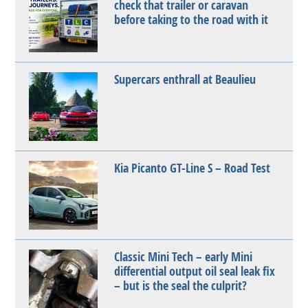
check that trailer or caravan
before taking to the road with it
Supercars enthrall at Beaulieu
Kia Picanto GT-Line S – Road Test
Classic Mini Tech – early Mini
differential output oil seal leak fix
– but is the seal the culprit?