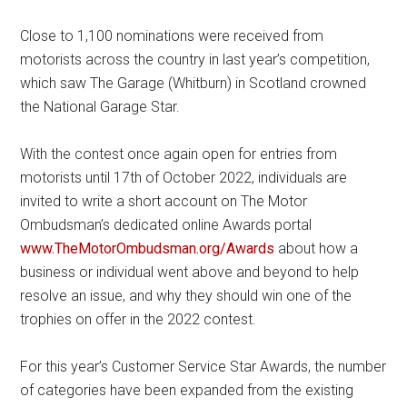
Close to 1,100 nominations were received from
motorists across the country in last year’s competition,
which saw The Garage (Whitburn) in Scotland crowned
the National Garage Star.
With the contest once again open for entries from
motorists until 17th of October 2022, individuals are
invited to write a short account on The Motor
Ombudsman’s dedicated online Awards portal
www.TheMotorOmbudsman.org/Awards
about how a
business or individual went above and beyond to help
resolve an issue, and why they should win one of the
trophies on offer in the 2022 contest.
For this year’s Customer Service Star Awards, the number
of categories have been expanded from the existing