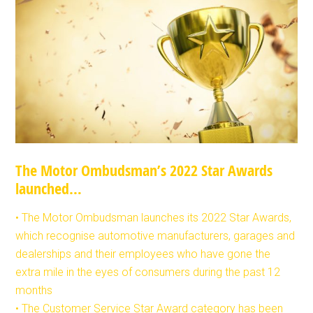
The Motor Ombudsman’s 2022 Star Awards
launched…
• The Motor Ombudsman launches its 2022 Star Awards,
which recognise automotive manufacturers, garages and
dealerships and their employees who have gone the
extra mile in the eyes of consumers during the past 12
months
• The Customer Service Star Award category has been