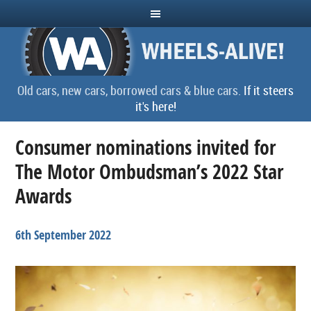
Old cars, new cars, borrowed cars & blue cars.
If it steers
it's here!
Consumer nominations invited for
The Motor Ombudsman’s 2022 Star
Awards
6th September 2022