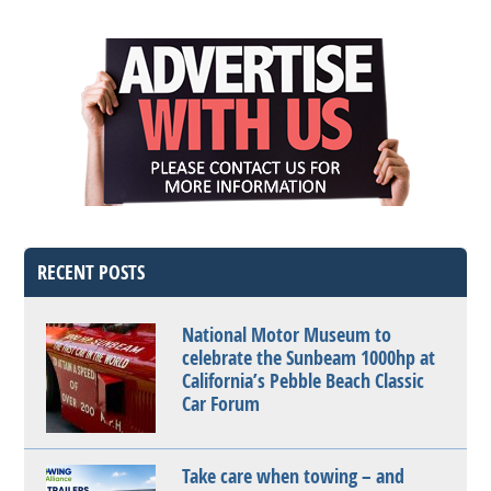
RECENT POSTS
National Motor Museum to
celebrate the Sunbeam 1000hp at
California’s Pebble Beach Classic
Car Forum
Take care when towing – and