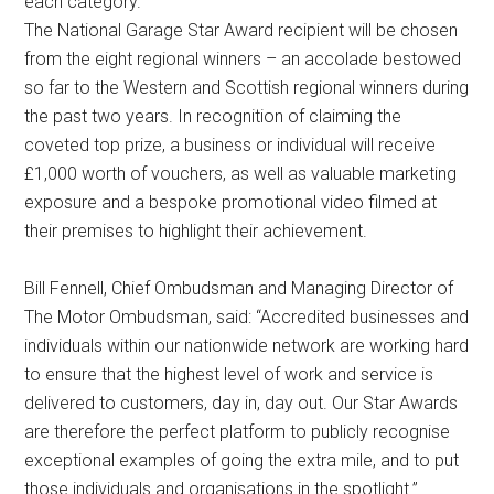
each category.
The National Garage Star Award recipient will be chosen
from the eight regional winners – an accolade bestowed
so far to the Western and Scottish regional winners during
the past two years. In recognition of claiming the
coveted top prize, a business or individual will receive
£1,000 worth of vouchers, as well as valuable marketing
exposure and a bespoke promotional video filmed at
their premises to highlight their achievement.
Bill Fennell, Chief Ombudsman and Managing Director of
The Motor Ombudsman, said: “Accredited businesses and
individuals within our nationwide network are working hard
to ensure that the highest level of work and service is
delivered to customers, day in, day out. Our Star Awards
are therefore the perfect platform to publicly recognise
exceptional examples of going the extra mile, and to put
those individuals and organisations in the spotlight.”