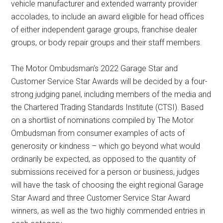
vehicle manufacturer and extended warranty provider
accolades, to include an award eligible for head offices
of either independent garage groups, franchise dealer
groups, or body repair groups and their staff members.
The Motor Ombudsman’s 2022 Garage Star and
Customer Service Star Awards will be decided by a four-
strong judging panel, including members of the media and
the Chartered Trading Standards Institute (CTSI). Based
on a shortlist of nominations compiled by The Motor
Ombudsman from consumer examples of acts of
generosity or kindness – which go beyond what would
ordinarily be expected, as opposed to the quantity of
submissions received for a person or business, judges
will have the task of choosing the eight regional Garage
Star Award and three Customer Service Star Award
winners, as well as the two highly commended entries in