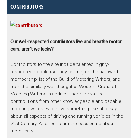
CONTRIBUTORS
Our well-respected contributors live and breathe motor
cars; aren’t we lucky?
Contributors to the site include talented, highly-
respected people (so they tell me) on the hallowed
membership list of the Guild of Motoring Writers, and
from the similarly well thought-of Western Group of
Motoring Writers. In addition there are valued
contributions from other knowledgeable and capable
motoring writers who have something useful to say
about all aspects of driving and running vehicles in the
21st Century. All of our team are passionate about
motor cars!