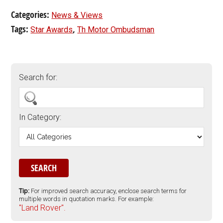
Categories:
News & Views
Tags:
,
Star Awards
Th Motor Ombudsman
Search for:
In Category:
Tip:
For improved search accuracy, enclose search terms for
multiple words in quotation marks. For example:
"Land Rover".