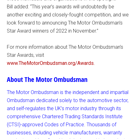
Bill added: “This year’s awards will undoubtedly be
another exciting and closely-fought competition, and we
look forward to announcing The Motor Ombudsman’s
Star Award winners of 2022 in November.”
For more information about The Motor Ombudsman’s
Star Awards, visit
www.TheMotorOmbudsman.org/Awards.
About The Motor Ombudsman
The Motor Ombudsman is the independent and impartial
Ombudsman dedicated solely to the automotive sector,
and self-regulates the UK’s motor industry through its
comprehensive Chartered Trading Standards Institute
(CTSI)-approved Codes of Practice. Thousands of
businesses, including vehicle manufacturers, warranty