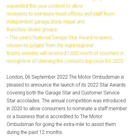
expanded this year contest to allow
motorists to nominate head offices and staff from
independent garage, body repair and
franchise dealer groups
• This year’s National Garage Star Award recipient,
chosen by judges from the eight regional
trophy winners, will receive £1,000 worth of vouchers in
recognition of claiming the contest’s top prize for 2022
London, 06 September 2022 The Motor Ombudsman is
pleased to announce the launch of its 2022 Star Awards
covering both the Garage Star and Customer Service
Star accolades. The annual competition was introduced
in 2020 to allow consumers to nominate a staff member
or a business that is accredited to The Motor
Ombudsman for going the extra mile to assist them
during the past 12 months.