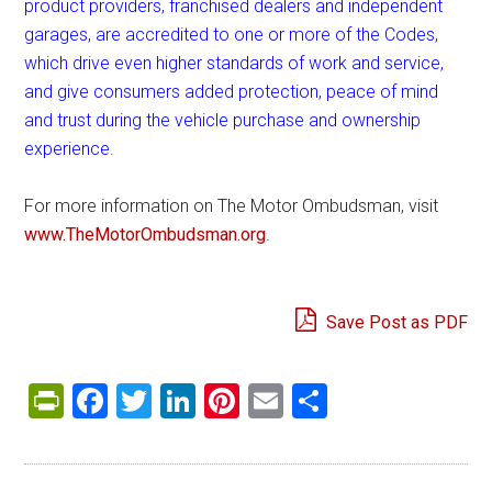
product providers, franchised dealers and independent
garages, are accredited to one or more of the Codes,
which drive even higher standards of work and service,
and give consumers added protection, peace of mind
and trust during the vehicle purchase and ownership
experience.
For more information on The Motor Ombudsman, visit
www.TheMotorOmbudsman.org
.
Save Post as PDF
PrintFriendly
Facebook
Twitter
LinkedIn
Pinterest
Email
Share