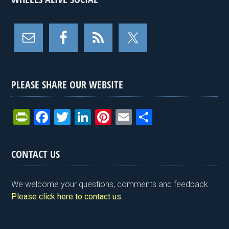
PLEASE SHARE OUR WEBSITE
Pr
F
T
Li
Pi
E
S
in
a
wi
n
nt
m
h
tF
ce
tt
ke
er
ail
ar
CONTACT US
ri
b
er
dI
es
e
e
o
n
t
We welcome your questions, comments and feedback.
n
o
Please click here to contact us
.
dl
k