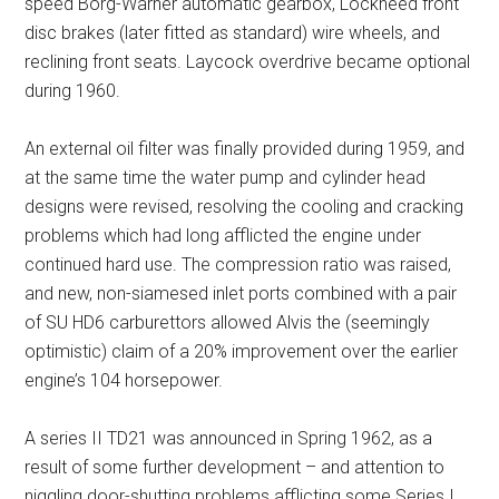
speed Borg-Warner automatic gearbox, Lockheed front
disc brakes (later fitted as standard) wire wheels, and
reclining front seats. Laycock overdrive became optional
during 1960.
An external oil filter was finally provided during 1959, and
at the same time the water pump and cylinder head
designs were revised, resolving the cooling and cracking
problems which had long afflicted the engine under
continued hard use. The compression ratio was raised,
and new, non-siamesed inlet ports combined with a pair
of SU HD6 carburettors allowed Alvis the (seemingly
optimistic) claim of a 20% improvement over the earlier
engine’s 104 horsepower.
A series II TD21 was announced in Spring 1962, as a
result of some further development – and attention to
niggling door-shutting problems afflicting some Series I