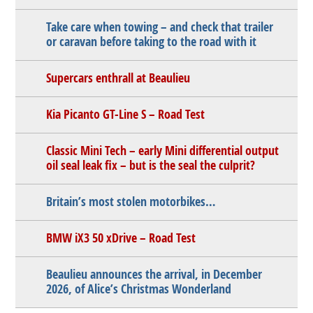
Take care when towing – and check that trailer
or caravan before taking to the road with it
Supercars enthrall at Beaulieu
Kia Picanto GT-Line S – Road Test
Classic Mini Tech – early Mini differential output
oil seal leak fix – but is the seal the culprit?
Britain’s most stolen motorbikes…
BMW iX3 50 xDrive – Road Test
Beaulieu announces the arrival, in December
2026, of Alice’s Christmas Wonderland