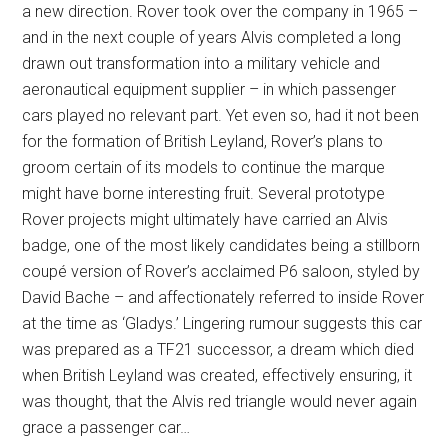
a new direction. Rover took over the company in 1965 –
and in the next couple of years Alvis completed a long
drawn out transformation into a military vehicle and
aeronautical equipment supplier – in which passenger
cars played no relevant part. Yet even so, had it not been
for the formation of British Leyland, Rover’s plans to
groom certain of its models to continue the marque
might have borne interesting fruit. Several prototype
Rover projects might ultimately have carried an Alvis
badge, one of the most likely candidates being a stillborn
coupé version of Rover’s acclaimed P6 saloon, styled by
David Bache – and affectionately referred to inside Rover
at the time as ‘Gladys.’ Lingering rumour suggests this car
was prepared as a TF21 successor, a dream which died
when British Leyland was created, effectively ensuring, it
was thought, that the Alvis red triangle would never again
grace a passenger car…