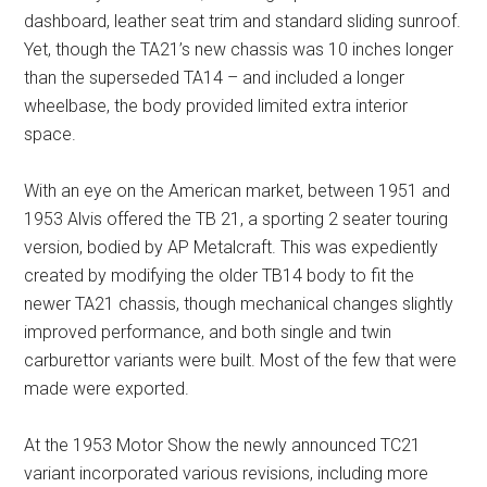
dashboard, leather seat trim and standard sliding sunroof.
Yet, though the TA21’s new chassis was 10 inches longer
than the superseded TA14 – and included a longer
wheelbase, the body provided limited extra interior
space.
With an eye on the American market, between 1951 and
1953 Alvis offered the TB 21, a sporting 2 seater touring
version, bodied by AP Metalcraft. This was expediently
created by modifying the older TB14 body to fit the
newer TA21 chassis, though mechanical changes slightly
improved performance, and both single and twin
carburettor variants were built. Most of the few that were
made were exported.
At the 1953 Motor Show the newly announced TC21
variant incorporated various revisions, including more