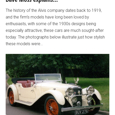
The history of the Alvis company dates back to 1919,
and the firm’s models have long been loved by
enthusiasts, with some of the 1930s designs being
especially attractive; these cars are much sought-after
today. The photographs below illustrate just how stylish
these models were…