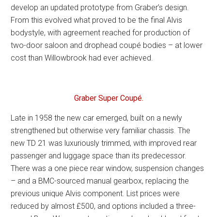
develop an updated prototype from Graber’s design.
From this evolved what proved to be the final Alvis
bodystyle, with agreement reached for production of
two-door saloon and drophead coupé bodies – at lower
cost than Willowbrook had ever achieved.
Graber Super Coupé.
Late in 1958 the new car emerged, built on a newly
strengthened but otherwise very familiar chassis. The
new TD 21 was luxuriously trimmed, with improved rear
passenger and luggage space than its predecessor.
There was a one piece rear window, suspension changes
– and a BMC-sourced manual gearbox, replacing the
previous unique Alvis component. List prices were
reduced by almost £500, and options included a three-