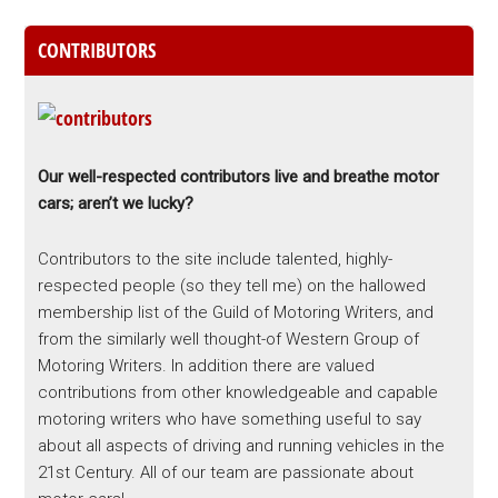
CONTRIBUTORS
Our well-respected contributors live and breathe motor
cars; aren’t we lucky?
Contributors to the site include talented, highly-
respected people (so they tell me) on the hallowed
membership list of the Guild of Motoring Writers, and
from the similarly well thought-of Western Group of
Motoring Writers. In addition there are valued
contributions from other knowledgeable and capable
motoring writers who have something useful to say
about all aspects of driving and running vehicles in the
21st Century. All of our team are passionate about