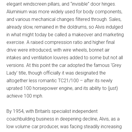
elegant windscreen pillars, and “invisible” door hinges.
Aluminium was more widely used for body components,
and various mechanical changes filtered through. Sales,
already slow, remained in the doldrums, so Alvis indulged
in what might today be called a makeover and marketing
exercise. A raised compression ratio and higher final
drive were introduced, with wire wheels, bonnet air
intakes and ventilation louvres added to some but not all
versions. At this point the car adopted the famous ‘Grey
Lady’ title, though officially it was designated the
altogether less romantic TC21/100 – after its newly
uprated 100 horsepower engine, and its ability to (just)
achieve 100 mph.
By 1954, with Britain’s specialist independent
coachbuilding business in deepening decline, Alvis, as a
low volume car producer, was facing steadily increasing