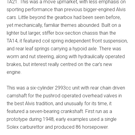
TA21. This was a move upmarket, with less emphasis on
sporting performance than previous bigger-engined Alvis
cars. Little beyond the gearbox had been seen before,
yet mechanically, familiar themes abounded. Built on a
lighter but larger, stiffer box-section chassis than the
TA14, it featured coil spring independent front suspension,
and rear leaf springs carrying a hypoid axle. There was
worm and nut steering, along with hydraulically operated
brakes, but interest really centred on the car’s new
engine.
This was a six-cylinder 2993cc unit with rear chain driven
camshaft for the pushrod operated overhead valves in
the best Alvis tradition, and unusually for its time, it
featured a seven-bearing crankshaft. First run as a
prototype during 1948, early examples used a single
Solex carburettor and produced 86 horsepower.