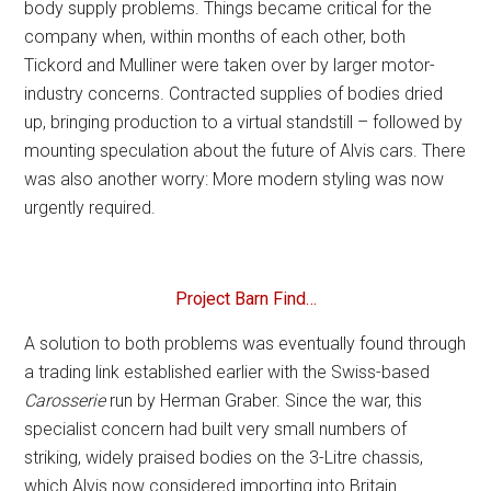
body supply problems. Things became critical for the
company when, within months of each other, both
Tickord and Mulliner were taken over by larger motor-
industry concerns. Contracted supplies of bodies dried
up, bringing production to a virtual standstill – followed by
mounting speculation about the future of Alvis cars. There
was also another worry: More modern styling was now
urgently required.
Project Barn Find…
A solution to both problems was eventually found through
a trading link established earlier with the Swiss-based
Carosserie
run by Herman Graber. Since the war, this
specialist concern had built very small numbers of
striking, widely praised bodies on the 3-Litre chassis,
which Alvis now considered importing into Britain.