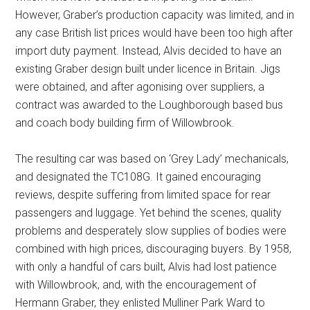
However, Graber’s production capacity was limited, and in
any case British list prices would have been too high after
import duty payment. Instead, Alvis decided to have an
existing Graber design built under licence in Britain. Jigs
were obtained, and after agonising over suppliers, a
contract was awarded to the Loughborough based bus
and coach body building firm of Willowbrook.
The resulting car was based on ‘Grey Lady’ mechanicals,
and designated the TC108G. It gained encouraging
reviews, despite suffering from limited space for rear
passengers and luggage. Yet behind the scenes, quality
problems and desperately slow supplies of bodies were
combined with high prices, discouraging buyers. By 1958,
with only a handful of cars built, Alvis had lost patience
with Willowbrook, and, with the encouragement of
Hermann Graber, they enlisted Mulliner Park Ward to