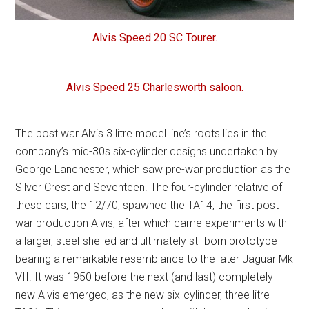
Alvis Speed 20 SC Tourer.
Alvis Speed 25 Charlesworth saloon.
The post war Alvis 3 litre model line’s roots lies in the
company’s mid-30s six-cylinder designs undertaken by
George Lanchester, which saw pre-war production as the
Silver Crest and Seventeen. The four-cylinder relative of
these cars, the 12/70, spawned the TA14, the first post
war production Alvis, after which came experiments with
a larger, steel-shelled and ultimately stillborn prototype
bearing a remarkable resemblance to the later Jaguar Mk
VII. It was 1950 before the next (and last) completely
new Alvis emerged, as the new six-cylinder, three litre