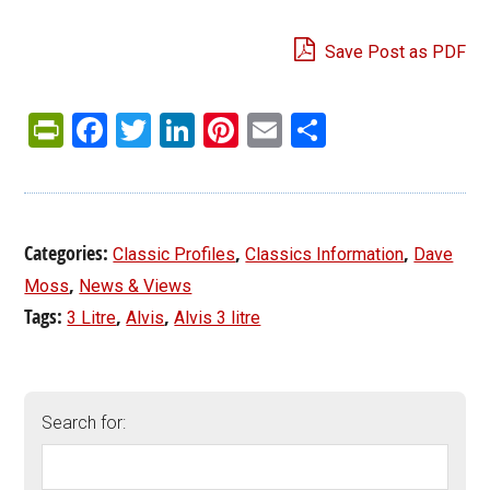
Save Post as PDF
PrintFriendly
Facebook
Twitter
LinkedIn
Pinterest
Email
Share
Categories:
,
,
Classic Profiles
Classics Information
Dave
,
Moss
News & Views
Tags:
,
,
3 Litre
Alvis
Alvis 3 litre
Search for: