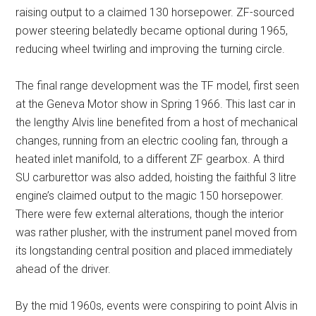
raising output to a claimed 130 horsepower. ZF-sourced
power steering belatedly became optional during 1965,
reducing wheel twirling and improving the turning circle.
The final range development was the TF model, first seen
at the Geneva Motor show in Spring 1966. This last car in
the lengthy Alvis line benefited from a host of mechanical
changes, running from an electric cooling fan, through a
heated inlet manifold, to a different ZF gearbox. A third
SU carburettor was also added, hoisting the faithful 3 litre
engine’s claimed output to the magic 150 horsepower.
There were few external alterations, though the interior
was rather plusher, with the instrument panel moved from
its longstanding central position and placed immediately
ahead of the driver.
By the mid 1960s, events were conspiring to point Alvis in