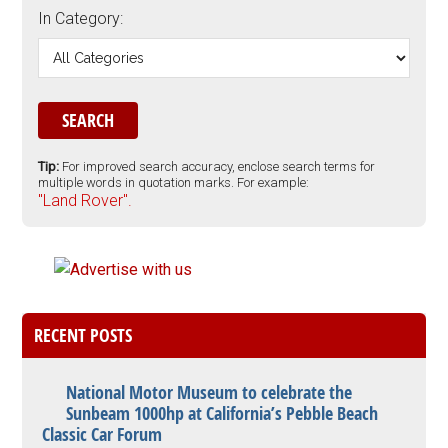
In Category:
Tip:
For improved search accuracy, enclose search terms for
multiple words in quotation marks. For example:
"Land Rover".
RECENT POSTS
National Motor Museum to celebrate the
Sunbeam 1000hp at California’s Pebble Beach
Classic Car Forum