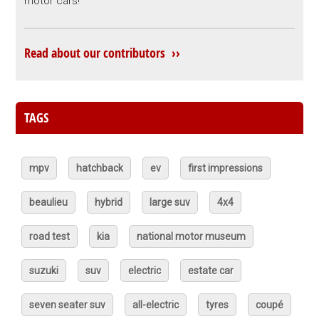
motor cars!
Read about our contributors ››
TAGS
mpv
hatchback
ev
first impressions
beaulieu
hybrid
large suv
4x4
road test
kia
national motor museum
suzuki
suv
electric
estate car
seven seater suv
all-electric
tyres
coupé