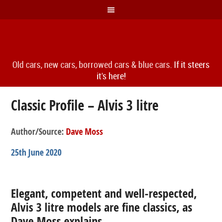
Old cars, new cars, borrowed cars & blue cars.
If it steers
it's here!
Classic Profile – Alvis 3 litre
Author/Source:
Dave Moss
25th June 2020
Elegant, competent and well-respected,
Alvis 3 litre models are fine classics, as
Dave Moss explains…