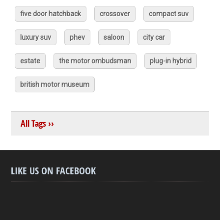
five door hatchback
crossover
compact suv
luxury suv
phev
saloon
city car
estate
the motor ombudsman
plug-in hybrid
british motor museum
All Tags ››
LIKE US ON FACEBOOK