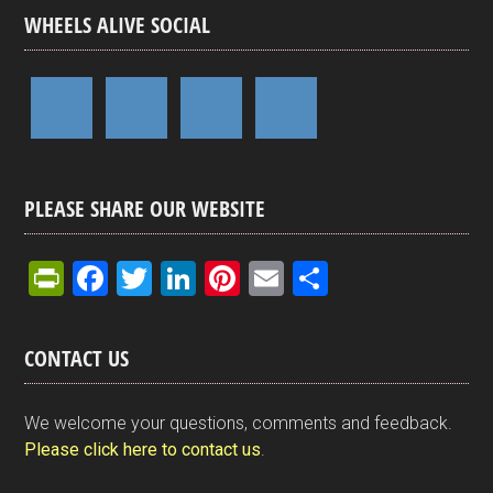
WHEELS ALIVE SOCIAL
PLEASE SHARE OUR WEBSITE
Pr
F
T
Li
Pi
E
S
in
a
wi
n
nt
m
h
tF
ce
tt
ke
er
ail
ar
CONTACT US
ri
b
er
dI
es
e
e
o
n
t
We welcome your questions, comments and feedback.
n
o
Please click here to contact us
.
dl
k