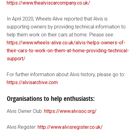
https://www.thealviscarcompany.co.uk/
In April 2020, Wheels-Alive reported that Alvis is
supporting owners by providing technical information to
help them work on their cars at home. Please see:
https://www.wheels-alive.co.uk/alvis-helps-owners-of-
their-cars-to-work-on-them-at-home-providing-technical-
support/
For further information about Alvis history, please go to:
https://alvisarchive.com
Organisations to help enthusiasts:
Alvis Owner Club:
https://www.alvisoc.org/
Alvis Register:
http://www.alvisregister.co.uk/