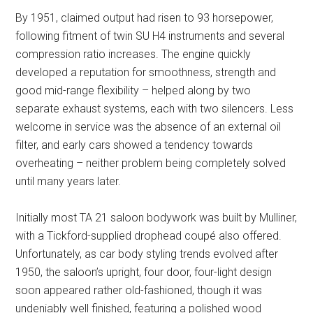
By 1951, claimed output had risen to 93 horsepower,
following fitment of twin SU H4 instruments and several
compression ratio increases. The engine quickly
developed a reputation for smoothness, strength and
good mid-range flexibility – helped along by two
separate exhaust systems, each with two silencers. Less
welcome in service was the absence of an external oil
filter, and early cars showed a tendency towards
overheating – neither problem being completely solved
until many years later.
Initially most TA 21 saloon bodywork was built by Mulliner,
with a Tickford-supplied drophead coupé also offered.
Unfortunately, as car body styling trends evolved after
1950, the saloon’s upright, four door, four-light design
soon appeared rather old-fashioned, though it was
undeniably well finished, featuring a polished wood