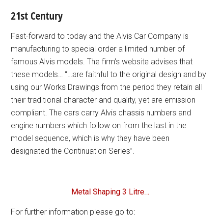
21st Century
Fast-forward to today and the Alvis Car Company is
manufacturing to special order a limited number of
famous Alvis models. The firm’s website advises that
these models… “…are faithful to the original design and by
using our Works Drawings from the period they retain all
their traditional character and quality, yet are emission
compliant. The cars carry Alvis chassis numbers and
engine numbers which follow on from the last in the
model sequence, which is why they have been
designated the Continuation Series”.
Metal Shaping 3 Litre…
For further information please go to: