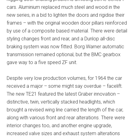
cars. Aluminium replaced much steel and wood in the
new series, in a bid to lighten the doors and rigidise their
frames – with the original wooden door pillars reinforced
by use of a composite based material. There were detail
styling changes front and rear, and a Dunlop all-disc
braking system was now fitted. Borg Warner automatic
transmission remained optional, but the BMC gearbox
gave way to a five speed ZF unit.
Despite very low production volumes, for 1964 the car
received a major – some might say overdue – facelift.
The new TE21 featured the latest Graber innovation –
distinctive, twin, vertically stacked headlights, which
brought a revised wing line carried the length of the car,
along with various front and rear alterations. There were
interior changes too, and another engine upgrade,
increased valve sizes and exhaust system alterations