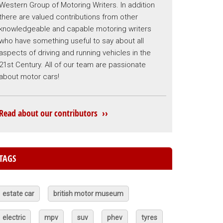
Western Group of Motoring Writers. In addition
there are valued contributions from other
knowledgeable and capable motoring writers
who have something useful to say about all
aspects of driving and running vehicles in the
21st Century. All of our team are passionate
about motor cars!
Read about our contributors ››
TAGS
estate car
british motor museum
electric
mpv
suv
phev
tyres