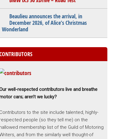
BMW iX3 50 xDrive – Road Test
Beaulieu announces the arrival, in
December 2026, of Alice’s Christmas
Wonderland
CONTRIBUTORS
Our well-respected contributors live and breathe
motor cars; aren’t we lucky?
Contributors to the site include talented, highly-
respected people (so they tell me) on the
hallowed membership list of the Guild of Motoring
Writers, and from the similarly well thought-of