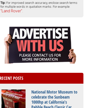
Tip:
For improved search accuracy, enclose search terms
for multiple words in quotation marks. For example:
"Land Rover".
RECENT POSTS
National Motor Museum to
celebrate the Sunbeam
1000hp at California’s
Pebble Beach Classic Car