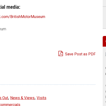
ial media:
.com/BritishMotorMuseum
seum
Save Post as PDF
e
,
,
s Out
News & Views
Visits
 commercials