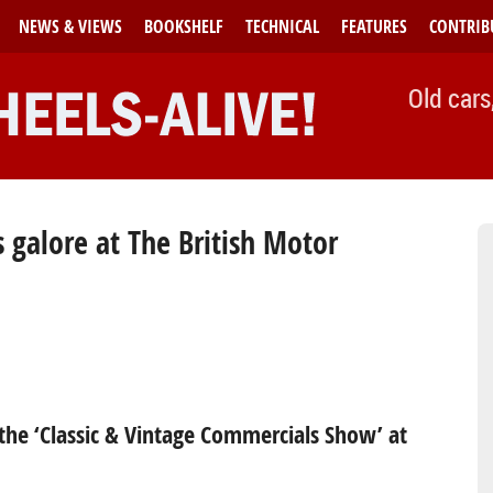
NEWS & VIEWS
BOOKSHELF
TECHNICAL
FEATURES
CONTRIB
Old cars
 galore at The British Motor
the ‘Classic & Vintage Commercials Show’ at