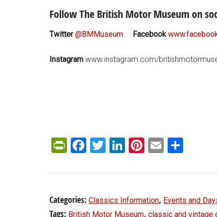
Follow The British Motor Museum on soc
Twitter
@BMMuseum
Facebook
www.facebook
Instagram
www.instagram.com/britishmotormu
PrintFriendly
Facebook
Twitter
LinkedIn
Pinterest
Email
Shar
Categories:
,
Classics Information
Events and Day
Tags:
,
British Motor Museum
classic and vintage