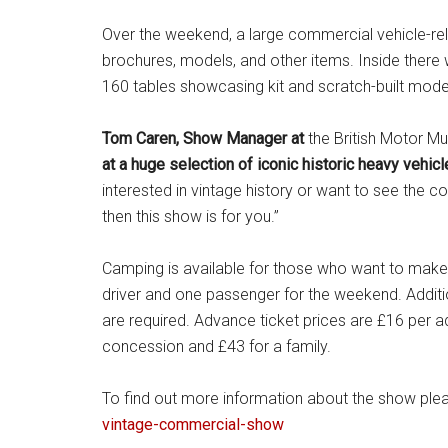
Over the weekend, a large commercial vehicle-rela
brochures, models, and other items. Inside there
160 tables showcasing kit and scratch-built mod
Tom Caren, Show Manager at
the British Motor 
at a huge selection of iconic historic heavy vehic
interested in vintage history or want to see the c
then this show is for you.”
Camping is available for those who want to make a
driver and one passenger for the weekend. Additio
are required. Advance ticket prices are £16 per adu
concession and £43 for a family.
To find out more information about the show plea
vintage-commercial-show