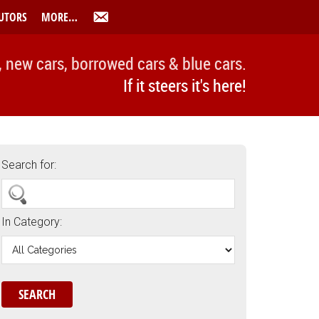
UTORS
MORE…
, new cars, borrowed cars & blue cars.
If it steers it's here!
Search for:
In Category: