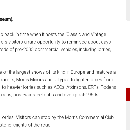
useum).
ep back in time when it hosts the ‘Classic and Vintage
s visitors a rare opportunity to reminisce about days
reds of pre-2003 commercial vehicles, including lorries,
of the largest shows of its kind in Europe and features a
ansits, Morris Minors and J Types to lighter lorries from
to heavier lorries such as AECs, Atkinsons, ERFs, Fodens
er cabs, post-war steel cabs and even post-1960s
orries. Visitors can stop by the Morris Commercial Club
storic knights of the road.