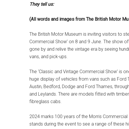
They tell us:
(All words and images from The British Motor M
The British Motor Museum is inviting visitors to st
Commercial Show’ on 8 and 9 June. The show offer
gone by and relive the vintage era by seeing hund
vans, and pick-ups.
The ‘Classic and Vintage Commercial Show’ is one 
huge display of vehicles from vans such as Ford Tr
Austin, Bedford, Dodge and Ford Thames, through 
and Leylands. There are models fitted with timb
fibreglass cabs.
2024 marks 100 years of the Morris Commercial L
stands during the event to see a range of these hi