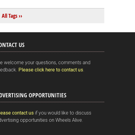
All Tags ››
ONTACT US
e welcome your questions, comments and
eedback.
Please click here to contact us
.
DVERTISING OPPORTUNITIES
lease contact us
if you would like to discuss
vertising opportunities on Wheels Alive.