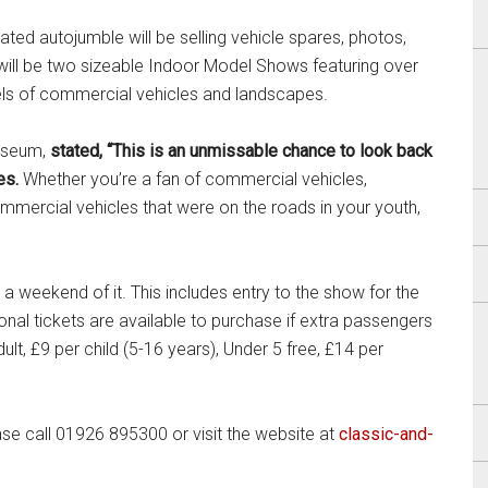
ted autojumble will be selling vehicle spares, photos,
 will be two sizeable Indoor Model Shows featuring over
els of commercial vehicles and landscapes.
Museum,
stated, “This is an unmissable chance to look back
les.
Whether you’re a fan of commercial vehicles,
ommercial vehicles that were on the roads in your youth,
 weekend of it. This includes entry to the show for the
nal tickets are available to purchase if extra passengers
lt, £9 per child (5-16 years), Under 5 free, £14 per
se call 01926 895300 or visit the website at
classic-and-