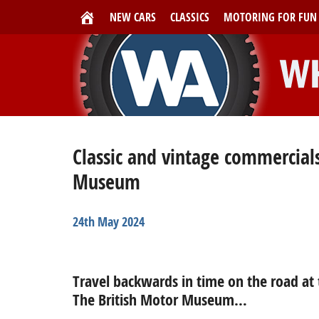
NEW CARS
CLASSICS
MOTORING FOR FUN
Classic and vintage commercials
Museum
24th May 2024
Travel backwards in time on the road at 
The British Motor Museum…