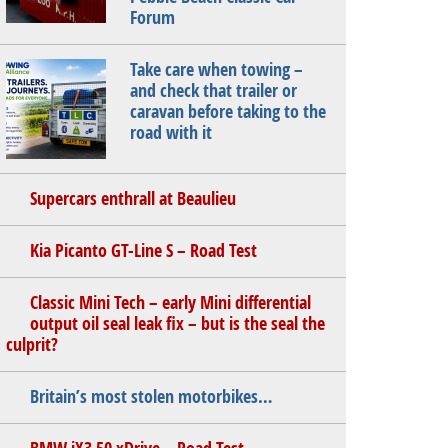
Forum
Take care when towing –
and check that trailer or
caravan before taking to the
road with it
Supercars enthrall at Beaulieu
Kia Picanto GT-Line S – Road Test
Classic Mini Tech – early Mini differential
output oil seal leak fix – but is the seal the
culprit?
Britain’s most stolen motorbikes…