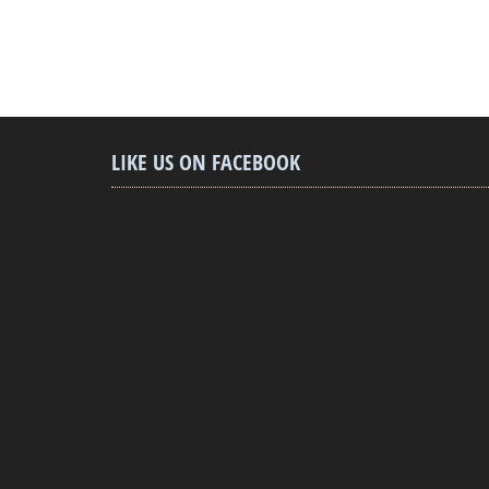
LIKE US ON FACEBOOK