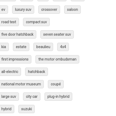
ev
luxury suv
crossover
saloon
road test
compact suv
five door hatchback
seven seater suv
kia
estate
beaulieu
4x4
first impressions
the motor ombudsman
all-electric
hatchback
national motor museum
coupé
large suv
city car
plug-in hybrid
hybrid
suzuki