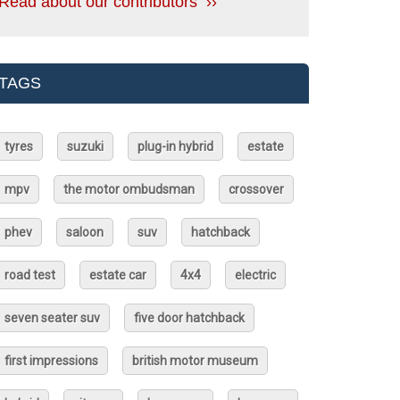
Read about our contributors ››
TAGS
tyres
suzuki
plug-in hybrid
estate
mpv
the motor ombudsman
crossover
phev
saloon
suv
hatchback
road test
estate car
4x4
electric
seven seater suv
five door hatchback
first impressions
british motor museum