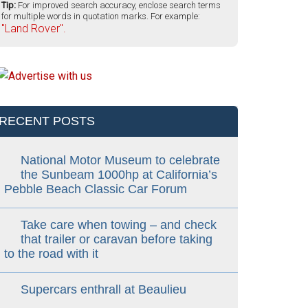
Tip:
For improved search accuracy, enclose search terms
for multiple words in quotation marks. For example:
"Land Rover".
RECENT POSTS
National Motor Museum to celebrate
the Sunbeam 1000hp at California’s
Pebble Beach Classic Car Forum
Take care when towing – and check
that trailer or caravan before taking
to the road with it
Supercars enthrall at Beaulieu