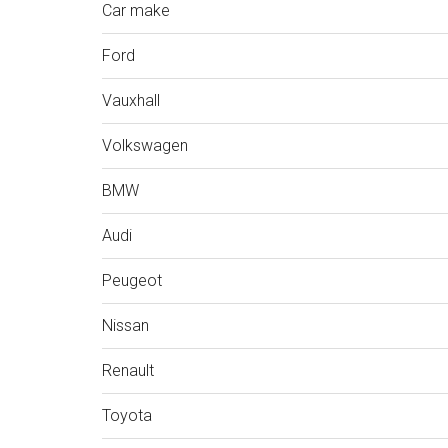
Car make
Ford
Vauxhall
Volkswagen
BMW
Audi
Peugeot
Nissan
Renault
Toyota