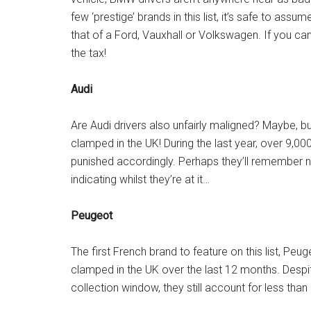
few ‘prestige’ brands in this list, it’s safe to a
that of a Ford, Vauxhall or Volkswagen. If you c
the tax!
Audi
Are Audi drivers also unfairly maligned? Maybe, bu
clamped in the UK! During the last year, over 9,00
punished accordingly. Perhaps they’ll remember 
indicating whilst they’re at it…
Peugeot
The first French brand to feature on this list, Pe
clamped in the UK over the last 12 months. Desp
collection window, they still account for less tha