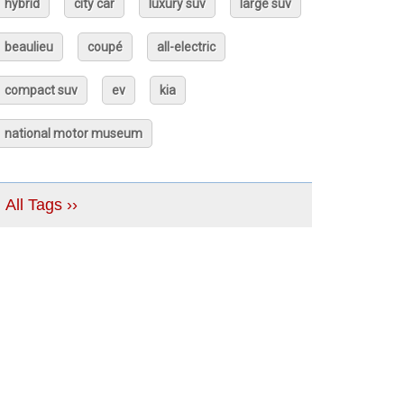
hybrid
city car
luxury suv
large suv
beaulieu
coupé
all-electric
compact suv
ev
kia
national motor museum
All Tags ››