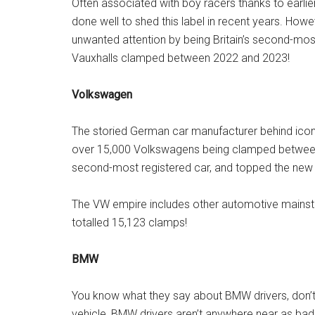
Often associated with boy racers thanks to earlie
done well to shed this label in recent years. Howeve
unwanted attention by being Britain’s second-m
Vauxhalls clamped between 2022 and 2023!
Volkswagen
The storied German car manufacturer behind iconic 
over 15,000 Volkswagens being clamped between
second-most registered car, and topped the new c
The VW empire includes other automotive mainsta
totalled 15,123 clamps!
BMW
You know what they say about BMW drivers, don’t 
vehicle, BMW drivers aren’t anywhere near as bad