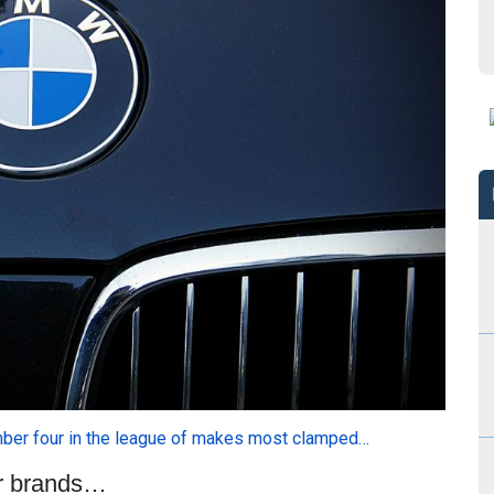
ber four in the league of makes most clamped…
ar brands…