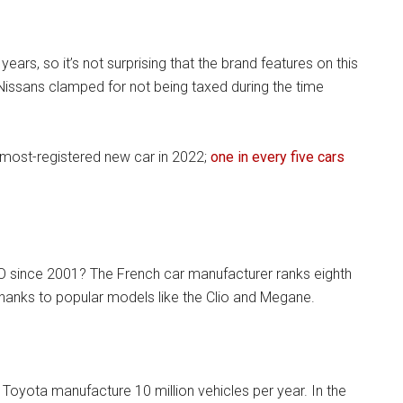
ears, so it’s not surprising that the brand features on this
Nissans clamped for not being taxed during the time
most-registered new car in 2022;
one in every five cars
O since 2001? The French car manufacturer ranks eighth
thanks to popular models like the Clio and Megane.
 Toyota manufacture 10 million vehicles per year. In the