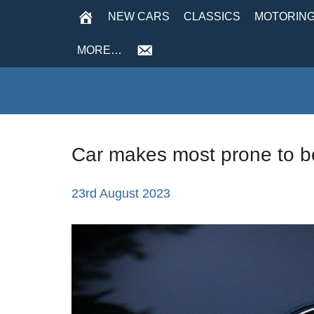
NEW CARS
CLASSICS
MOTORING
MORE…
Car makes most prone to be
23rd August 2023