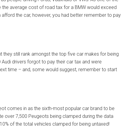
ssume the average cost of road tax for a BMW would exceed
an afford the car, however, you had better remember to pay
t they still rank amongst the top five car makes for being
0 Audi drivers forgot to pay their car tax and were
next time – and, some would suggest, remember to start
ugeot comes in as the sixth-most popular car brand to be
ite over 7,500 Peugeots being clamped during the data
n 10% of the total vehicles clamped for being untaxed!