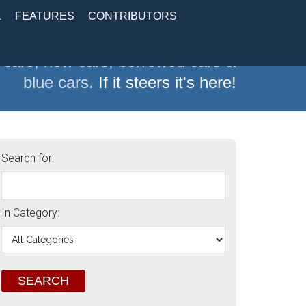
L
FEATURES
CONTRIBUTORS
 cars, new cars, borrowed cars &
blue cars.
If it steers it's here!
Search for:
In Category: