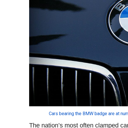
Cars bearing the BMW badge are at num
The nation’s most often clamped c