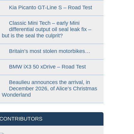
Kia Picanto GT-Line S – Road Test
Classic Mini Tech – early Mini
differential output oil seal leak fix –
but is the seal the culprit?
Britain’s most stolen motorbikes…
BMW iX3 50 xDrive – Road Test
Beaulieu announces the arrival, in
December 2026, of Alice’s Christmas
Wonderland
CONTRIBUTORS