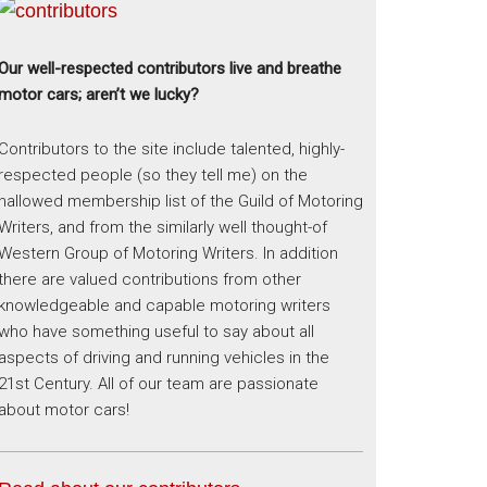
Our well-respected contributors live and breathe
motor cars; aren’t we lucky?
Contributors to the site include talented, highly-
respected people (so they tell me) on the
hallowed membership list of the Guild of Motoring
Writers, and from the similarly well thought-of
Western Group of Motoring Writers. In addition
there are valued contributions from other
knowledgeable and capable motoring writers
who have something useful to say about all
aspects of driving and running vehicles in the
21st Century. All of our team are passionate
about motor cars!