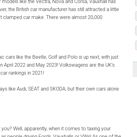
r models like the Vectra, Nova and Corsa, Vauxhall has
r, the British car manufacturer has still attracted a little
ost clamped car make. There were almost 20,000
cars like the Beetle, Golf and Polo is up next, with just
 April 2022 and May 2023! Volkswagens are the UK’s
ar rankings in 2021!
ys like Audi, SEAT and SKODA, but their own cars alone
you? Well, apparently, when it comes to taxing your
 as people driving Fords, Vauxhalls or VWs! As one of the