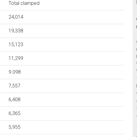
Total clamped
24,014
19,338
15,123
11,299
9.098
7,557
6,408
6,365
5,955