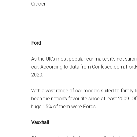
Citroen
Ford
As the UK’s most popular car maker, it’s not surpr
car. According to data from Confused.com, Fords c
2020.
With a vast range of car models suited to family li
been the nation’s favourite since at least 2009. O
huge 15% of them were Fords!
Vauxhall