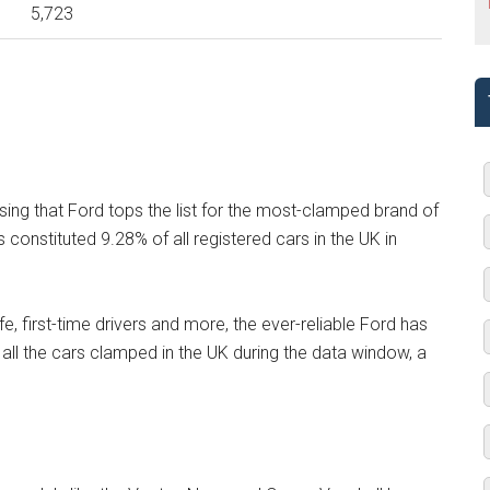
5,723
ising that Ford tops the list for the most-clamped brand of
onstituted 9.28% of all registered cars in the UK in
fe, first-time drivers and more, the ever-reliable Ford has
f all the cars clamped in the UK during the data window, a