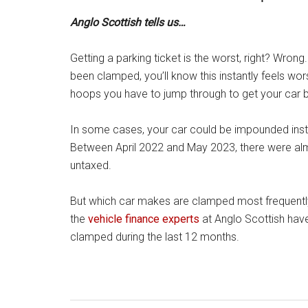
Anglo Scottish tells us…
Getting a parking ticket is the worst, right? Wrong
been clamped, you’ll know this instantly feels wor
hoops you have to jump through to get your car 
In some cases, your car could be impounded insta
Between April 2022 and May 2023, there were al
untaxed.
But which car makes are clamped most frequentl
the
vehicle finance experts
at Anglo Scottish hav
clamped during the last 12 months.