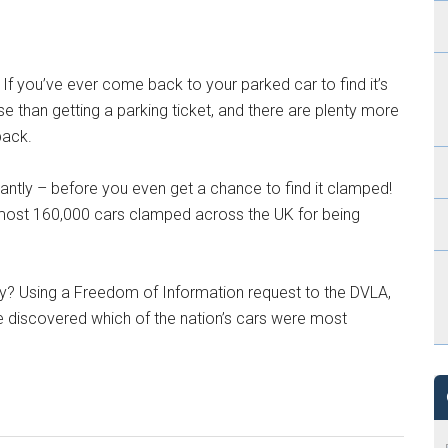
. If you’ve ever come back to your parked car to find it’s
se than getting a parking ticket, and there are plenty more
back.
ntly – before you even get a chance to find it clamped!
most 160,000 cars clamped across the UK for being
y? Using a Freedom of Information request to the DVLA,
e discovered which of the nation’s cars were most