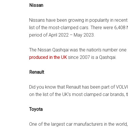
Nissan
Nissans have been growing in popularity in recent y
list of the most-clamped cars. There were 6,408 
period of April 2022 – May 2023.
The Nissan Qashqai was the nation’s number one 
produced in the UK
since 2007 is a Qashqai.
Renault
Did you know that Renault has been part of VOLV
on the list of the UK’s most clamped car brands, 
Toyota
One of the largest car manufacturers in the world,