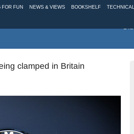
 FOR FUN
NEWS & VIEWS
BOOKSHELF
TECHNICA
Old
ing clamped in Britain