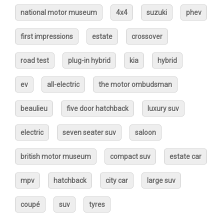
national motor museum
4x4
suzuki
phev
first impressions
estate
crossover
road test
plug-in hybrid
kia
hybrid
ev
all-electric
the motor ombudsman
beaulieu
five door hatchback
luxury suv
electric
seven seater suv
saloon
british motor museum
compact suv
estate car
mpv
hatchback
city car
large suv
coupé
suv
tyres