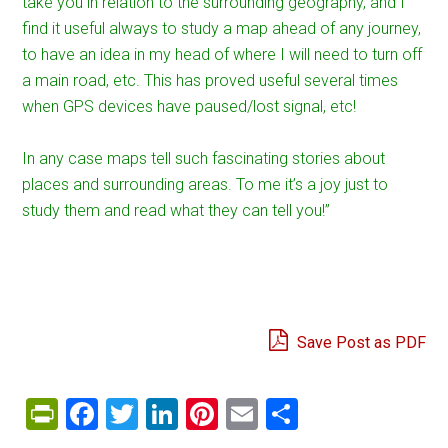
take you in relation to the surrounding geography, and I
find it useful always to study a map ahead of any journey,
to have an idea in my head of where I will need to turn off
a main road, etc. This has proved useful several times
when GPS devices have paused/lost signal, etc!
In any case maps tell such fascinating stories about
places and surrounding areas. To me it’s a joy just to
study them and read what they can tell you!”
Save Post as PDF
PrintFriendly
Facebook
Twitter
LinkedIn
Pinterest
Email
Share