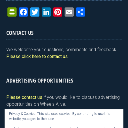
Pr
F
T
Li
Pi
E
S
in
a
wi
n
nt
m
h
tF
ce
tt
ke
er
ail
ar
CONTACT US
ri
b
er
dI
es
e
e
o
n
t
We welcome your questions, comments and feedback.
n
o
Please click here to contact us
.
dl
k
y
ADVERTISING OPPORTUNITIES
Please contact us
if you would like to discuss advertising
opportunities on Wheels Alive.
Privacy & Cookies: This site uses cookies. By continuing to use this
website, you agree to their use.