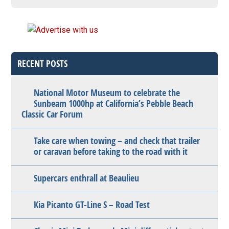
RECENT POSTS
National Motor Museum to celebrate the
Sunbeam 1000hp at California’s Pebble Beach
Classic Car Forum
Take care when towing – and check that trailer
or caravan before taking to the road with it
Supercars enthrall at Beaulieu
Kia Picanto GT-Line S – Road Test