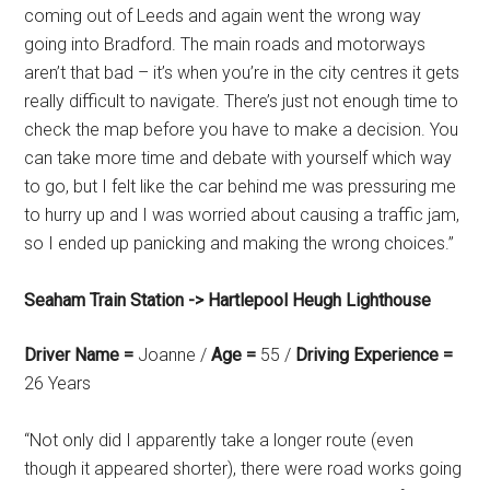
coming out of Leeds and again went the wrong way
going into Bradford. The main roads and motorways
aren’t that bad – it’s when you’re in the city centres it gets
really difficult to navigate. There’s just not enough time to
check the map before you have to make a decision. You
can take more time and debate with yourself which way
to go, but I felt like the car behind me was pressuring me
to hurry up and I was worried about causing a traffic jam,
so I ended up panicking and making the wrong choices.”
Seaham Train Station -> Hartlepool Heugh Lighthouse
Driver Name =
Joanne /
Age =
55 /
Driving Experience =
26 Years
“Not only did I apparently take a longer route (even
though it appeared shorter), there were road works going