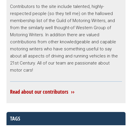
Contributors to the site include talented, highly-
respected people (so they tell me) on the hallowed
membership list of the Guild of Motoring Writers, and
from the similarly well thought-of Western Group of
Motoring Writers. In addition there are valued
contributions from other knowledgeable and capable
motoring writers who have something useful to say
about all aspects of driving and running vehicles in the
21st Century. All of our team are passionate about
motor cars!
Read about our contributors ››
TAGS