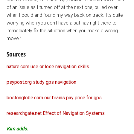
of an issue as I turned off at the next one, pulled over
when I could and found my way back on track. It’s quite
worrying when you don’t have a sat nav right there to
immediately fix the situation when you make a wrong
move.”
Sources
nature.com use or lose navigation skills
psypost.org study gps navigation
bostonglobe.com our brains pay price for gps
researchgate.net Effect of Navigation Systems
Kim adds: