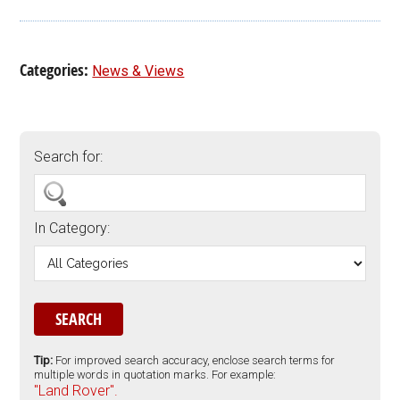
Categories:
News & Views
Search for:
In Category:
Tip:
For improved search accuracy, enclose search terms for
multiple words in quotation marks. For example:
"Land Rover".