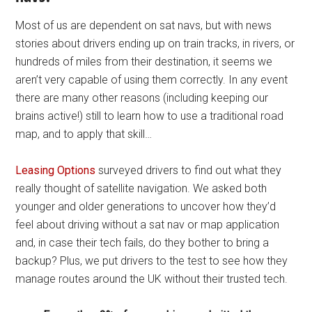
Most of us are dependent on sat navs, but with news
stories about drivers ending up on train tracks, in rivers, or
hundreds of miles from their destination, it seems we
aren’t very capable of using them correctly. In any event
there are many other reasons (including keeping our
brains active!) still to learn how to use a traditional road
map, and to apply that skill…
Leasing Options
surveyed drivers to find out what they
really thought of satellite navigation. We asked both
younger and older generations to uncover how they’d
feel about driving without a sat nav or map application
and, in case their tech fails, do they bother to bring a
backup? Plus, we put drivers to the test to see how they
manage routes around the UK without their trusted tech.