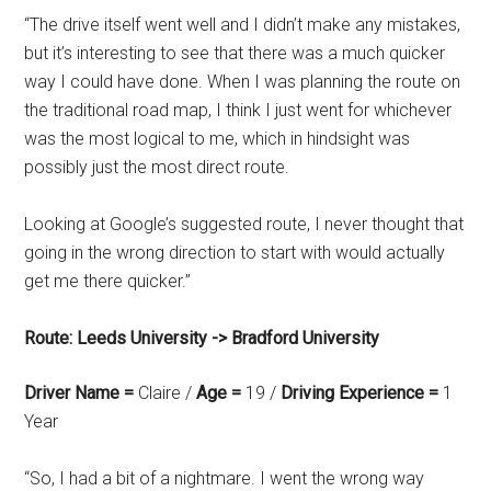
“The drive itself went well and I didn’t make any mistakes,
but it’s interesting to see that there was a much quicker
way I could have done. When I was planning the route on
the traditional road map, I think I just went for whichever
was the most logical to me, which in hindsight was
possibly just the most direct route.
Looking at Google’s suggested route, I never thought that
going in the wrong direction to start with would actually
get me there quicker.”
Route: Leeds University -> Bradford University
Driver Name =
Claire /
Age =
19 /
Driving Experience =
1
Year
“So, I had a bit of a nightmare. I went the wrong way