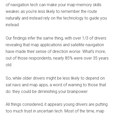
of navigation tech can make your map-memory skills
weaker, as you’re less likely to remember the route
naturally and instead rely on the technology to guide you
instead.
Our findings infer the same thing, with over 1/3 of drivers
revealing that map applications and satellite navigation
have made their sense of direction worse. What’s more,
out of those respondents, nearly 85% were over 35 years
old.
So, while older drivers might be less likely to depend on
sat navs and map apps, a word of warning to those that
do: they could be diminishing your brainpower.
All things considered, it appears young drivers are putting
too much trust in uncertain tech. Most of the time, map