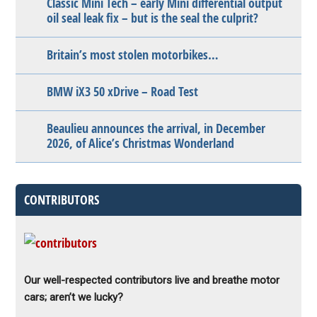
Classic Mini Tech – early Mini differential output
oil seal leak fix – but is the seal the culprit?
Britain’s most stolen motorbikes…
BMW iX3 50 xDrive – Road Test
Beaulieu announces the arrival, in December
2026, of Alice’s Christmas Wonderland
CONTRIBUTORS
Our well-respected contributors live and breathe motor
cars; aren’t we lucky?