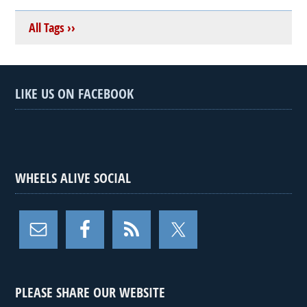
All Tags ››
LIKE US ON FACEBOOK
WHEELS ALIVE SOCIAL
PLEASE SHARE OUR WEBSITE