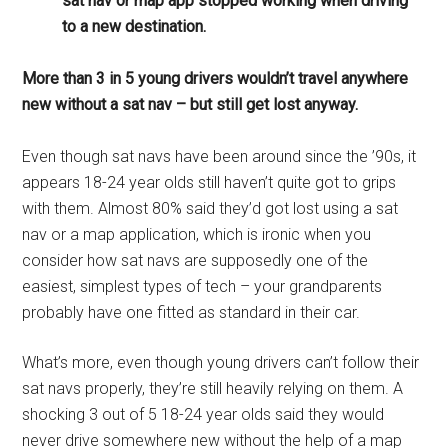
sat nav or map app stopped working when driving
to a new destination.
More than 3 in 5 young drivers wouldn’t travel anywhere
new without a sat nav – but still get lost anyway.
Even though sat navs have been around since the ’90s, it
appears 18-24 year olds still haven’t quite got to grips
with them. Almost 80% said they’d got lost using a sat
nav or a map application, which is ironic when you
consider how sat navs are supposedly one of the
easiest, simplest types of tech – your grandparents
probably have one fitted as standard in their car.
What’s more, even though young drivers can’t follow their
sat navs properly, they’re still heavily relying on them. A
shocking 3 out of 5 18-24 year olds said they would
never drive somewhere new without the help of a map