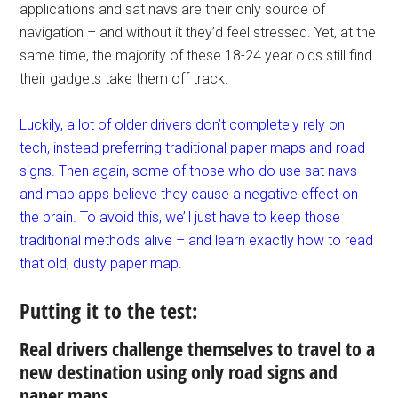
applications and sat navs are their only source of
navigation – and without it they’d feel stressed. Yet, at the
same time, the majority of these 18-24 year olds still find
their gadgets take them off track.
Luckily, a lot of older drivers don’t completely rely on
tech, instead preferring traditional paper maps and road
signs. Then again, some of those who do use sat navs
and map apps believe they cause a negative effect on
the brain. To avoid this, we’ll just have to keep those
traditional methods alive – and learn exactly how to read
that old, dusty paper map.
Putting it to the test:
Real drivers challenge themselves to travel to a
new destination using only road signs and
paper maps.