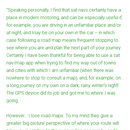
“Speaking personally, I find that sat navs certainly have a
place in modern motoring, and can be especially useful if,
for example, you are driving in an unfamiliar place and/or
at night, and may be on your own in the car – in which
case following a road map means frequent stopping to
see where you are and plan the next part of your journey.
Certainly I have been thankful for being able to use a sat
nav/map app when trying to find my way out of towns
and cities with which I am unfamiliar (when there was
nowhere to stop to consult a map), and, for example, on
a long journey on my own on a dark, rainy winter’s night!
The GPS device did its job and got me to where I was
going.
However… I love road maps. To my mind they give a
greater ‘big picture’ perspective of where your route will