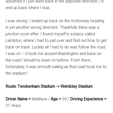
assumed if I just went back in the opposite direction, I’d
end up back where I was.
I was wrong. I ended up back on the motorway heading
in yet another wrong direction. Thankfully there was a
junction soon after. I found myself in a place called
Lambton, where I had to pull over and find out how to get
back on track. Luckily all I had to do was follow the road
I was on – it took me around Washington and back on
the road I should’ve been on before. From there,
fortunately, it was smooth sailing as that road took me to
the stadium.”
Route: Twickenham Stadium -> Wembley Stadium
Driver Name =
Matthew /
Age =
39 /
Driving Experience =
21 Years