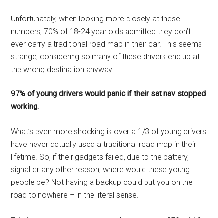
Unfortunately, when looking more closely at these
numbers, 70% of 18-24 year olds admitted they don’t
ever carry a traditional road map in their car. This seems
strange, considering so many of these drivers end up at
the wrong destination anyway.
97% of young drivers would panic if their sat nav stopped
working.
What’s even more shocking is over a 1/3 of young drivers
have never actually used a traditional road map in their
lifetime. So, if their gadgets failed, due to the battery,
signal or any other reason, where would these young
people be? Not having a backup could put you on the
road to nowhere – in the literal sense.