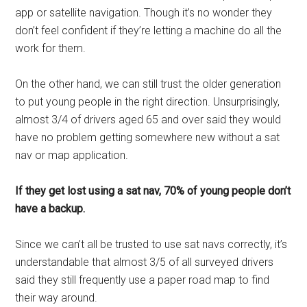
app or satellite navigation. Though it’s no wonder they
don’t feel confident if they’re letting a machine do all the
work for them.
On the other hand, we can still trust the older generation
to put young people in the right direction. Unsurprisingly,
almost 3/4 of drivers aged 65 and over said they would
have no problem getting somewhere new without a sat
nav or map application.
If they get lost using a sat nav, 70% of young people don’t
have a backup.
Since we can’t all be trusted to use sat navs correctly, it’s
understandable that almost 3/5 of all surveyed drivers
said they still frequently use a paper road map to find
their way around.