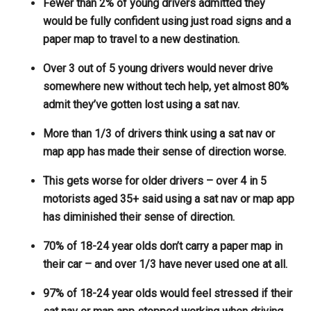
Fewer than 2% of young drivers admitted they
would be fully confident using just road signs and a
paper map to travel to a new destination.
Over 3 out of 5 young drivers would never drive
somewhere new without tech help, yet almost 80%
admit they’ve gotten lost using a sat nav.
More than 1/3 of drivers think using a sat nav or
map app has made their sense of direction worse.
This gets worse for older drivers – over 4 in 5
motorists aged 35+ said using a sat nav or map app
has diminished their sense of direction.
70% of 18-24 year olds don’t carry a paper map in
their car – and over 1/3 have never used one at all.
97% of 18-24 year olds would feel stressed if their