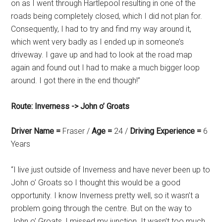
on as I went through Hartlepool resulting in one of the
roads being completely closed, which I did not plan for.
Consequently, I had to try and find my way around it,
which went very badly as I ended up in someone’s
driveway. I gave up and had to look at the road map
again and found out I had to make a much bigger loop
around. I got there in the end though!”
Route: Inverness -> John o’ Groats
Driver Name =
Fraser /
Age =
24 /
Driving Experience =
6
Years
“I live just outside of Inverness and have never been up to
John o’ Groats so I thought this would be a good
opportunity. I know Inverness pretty well, so it wasn’t a
problem going through the centre. But on the way to
John o’ Groats, I missed my junction. It wasn’t too much