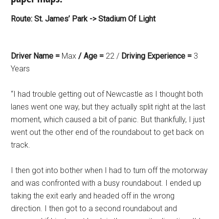
Route: St. James’ Park -> Stadium Of Light
Driver Name =
Max
/ Age =
22 /
Driving Experience =
3
Years
“I had trouble getting out of Newcastle as I thought both
lanes went one way, but they actually split right at the last
moment, which caused a bit of panic. But thankfully, I just
went out the other end of the roundabout to get back on
track.
I then got into bother when I had to turn off the motorway
and was confronted with a busy roundabout. I ended up
taking the exit early and headed off in the wrong
direction. I then got to a second roundabout and