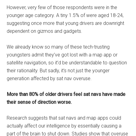
However, very few of those respondents were in the
younger age category. A tiny 1.5% of were aged 18-24,
suggesting once more that young drivers are downright
dependent on gizmos and gadgets.
We already know so many of these tech-trusting
youngsters admit they’ve got lost with a map app or
satellite navigation, so it’d be understandable to question
their rationality. But sadly, it’s not just the younger
generation affected by sat nav overuse.
More than 80% of older drivers feel sat navs have made
their sense of direction worse.
Research suggests that sat navs and map apps could
actually affect our intelligence by essentially causing a
part of the brain to shut down. Studies show that overuse