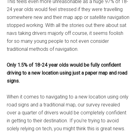
This feels even more unreasonable as a huge 97% of 18-
24 year olds would feel stressed if they were travelling
somewhere new and their map app or satellite navigation
stopped working. With all the stories out there about sat
navs taking drivers majorly off course, it seems foolish
for so many young people to not even consider
traditional methods of navigation.
Only 1.5% of 18-24 year olds would be fully confident
driving to a new location using just a paper map and road
signs.
When it comes to navigating to a new location using only
road signs and a traditional map, our survey revealed
over a quarter of drivers would be completely confident
in getting to their destination. If you’re trying to avoid
solely relying on tech, you might think this is great news.