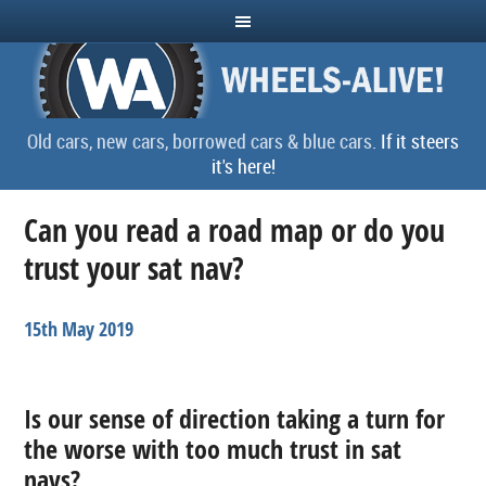
Old cars, new cars, borrowed cars & blue cars.
If it steers
it's here!
Can you read a road map or do you
trust your sat nav?
15th May 2019
Is our sense of direction taking a turn for
the worse with too much trust in sat
navs?