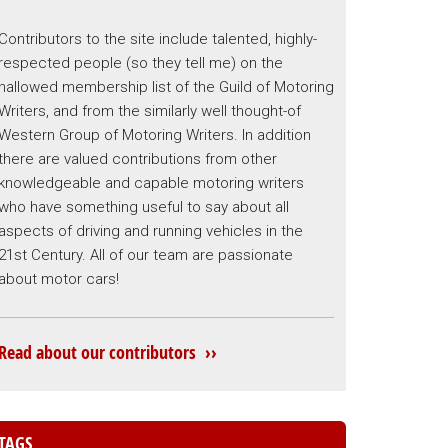
Contributors to the site include talented, highly-
respected people (so they tell me) on the
hallowed membership list of the Guild of Motoring
Writers, and from the similarly well thought-of
Western Group of Motoring Writers. In addition
there are valued contributions from other
knowledgeable and capable motoring writers
who have something useful to say about all
aspects of driving and running vehicles in the
21st Century. All of our team are passionate
about motor cars!
Read about our contributors ››
TAGS