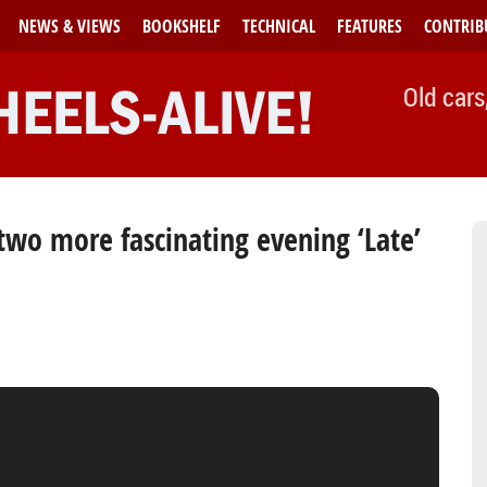
NEWS & VIEWS
BOOKSHELF
TECHNICAL
FEATURES
CONTRIB
Old cars
wo more fascinating evening ‘Late’