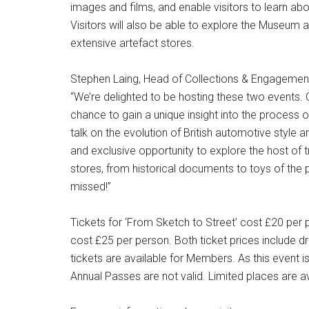
images and films, and enable visitors to learn ab
Visitors will also be able to explore the Museum a
extensive artefact stores.
Stephen Laing, Head of Collections & Engagement 
“We’re delighted to be hosting these two events. O
chance to gain a unique insight into the process of
talk on the evolution of British automotive style a
and exclusive opportunity to explore the host of t
stores, from historical documents to toys of the 
missed!”
Tickets for ‘From Sketch to Street’ cost £20 per 
cost £25 per person. Both ticket prices include 
tickets are available for Members. As this event 
Annual Passes are not valid. Limited places are av