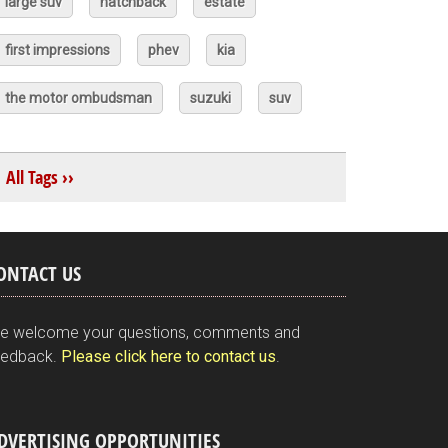
large suv
hatchback
estate
first impressions
phev
kia
the motor ombudsman
suzuki
suv
All Tags ››
ONTACT US
e welcome your questions, comments and
eedback.
Please click here to contact us
.
DVERTISING OPPORTUNITIES