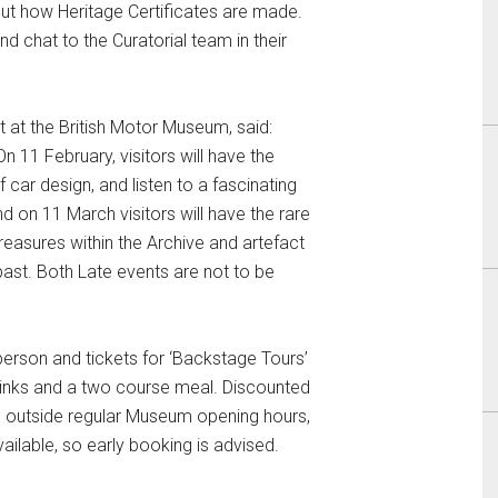
out how Heritage Certificates are made.
nd chat to the Curatorial team in their
at the British Motor Museum, said:
n 11 February, visitors will have the
 car design, and listen to a fascinating
nd on 11 March visitors will have the rare
reasures within the Archive and artefact
past. Both Late events are not to be
person and tickets for ‘Backstage Tours’
drinks and a two course meal. Discounted
is outside regular Museum opening hours,
ailable, so early booking is advised.