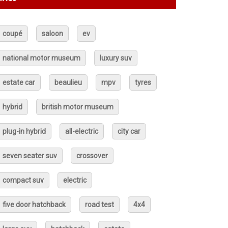
coupé
saloon
ev
national motor museum
luxury suv
estate car
beaulieu
mpv
tyres
hybrid
british motor museum
plug-in hybrid
all-electric
city car
seven seater suv
crossover
compact suv
electric
five door hatchback
road test
4x4