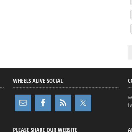
WHEELS ALIVE SOCIAL
C
W
f
PLEASE SHARE OUR WEBSITE
A