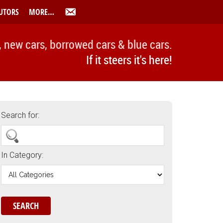
UTORS
MORE…
, new cars, borrowed cars & blue cars.
If it steers it's here!
Search for:
In Category: