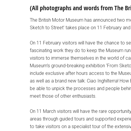
(All photographs and words from The B
The British Motor Museum has announced two m
Sketch to Street’ takes place on 11 February and
On 11 February visitors will have the chance to 
fascinating work they do to keep the Museum runni
visitors to immerse themselves in the world of c
Museum’s ground-breaking exhibition ‘From Sketch t
include exclusive after hours access to the Muse
as well as a brand new talk: Ciao Inghilterra! How Br
be able to unpick the processes and people behi
meet those of other enthusiasts.
On 11 March visitors will have the rare opportuni
areas through guided tours and supported experi
to take visitors on a specialist tour of the extens