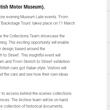
ritish Motor Museum).
ore evening Museum Late events. ‘From
 ‘Backstage Tours’ takes place on 11 March.
see the Collections Team showcase the
ng. This exciting opportunity will enable
ar design, based around the
o Street’. This insightful event will
um and ‘From Sketch to Street’ exhibition
itish cars got Italian style. Visitors will
nd the cars and see how their own ideas
ty to access behind-the-scenes collections
ences. The Archive team will be on hand
ive collection of historical documents,