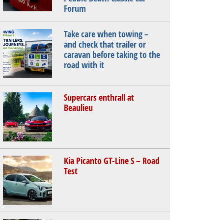
Forum
Take care when towing –
and check that trailer or
caravan before taking to the
road with it
Supercars enthrall at
Beaulieu
Kia Picanto GT-Line S – Road
Test