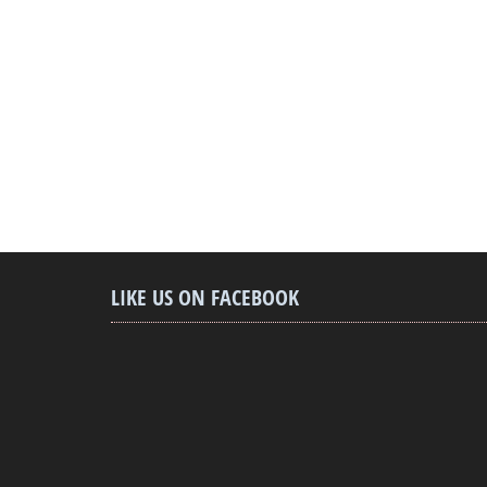
LIKE US ON FACEBOOK