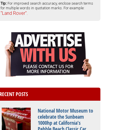
Tip:
For improved search accuracy, enclose search terms
for multiple words in quotation marks. For example:
"Land Rover".
RECENT POSTS
National Motor Museum to
celebrate the Sunbeam
1000hp at California’s
Pebble Beach Classic Car