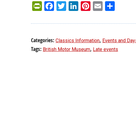
PrintFriendly
Facebook
Twitter
LinkedIn
Pinterest
Email
Shar
Categories:
,
Classics Information
Events and Day
Tags:
,
British Motor Museum
Late events