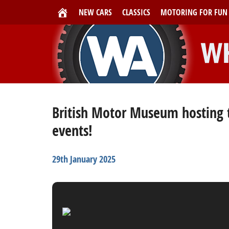
NEW CARS
CLASSICS
MOTORING FOR FUN
British Motor Museum hosting t
events!
29th January 2025