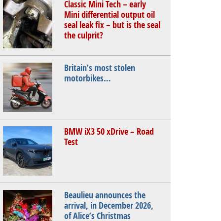
Classic Mini Tech – early
Mini differential output oil
seal leak fix – but is the seal
the culprit?
Britain’s most stolen
motorbikes…
BMW iX3 50 xDrive – Road
Test
Beaulieu announces the
arrival, in December 2026,
of Alice’s Christmas