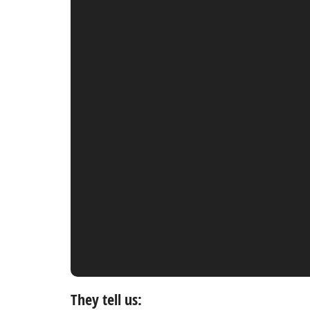
They tell us: