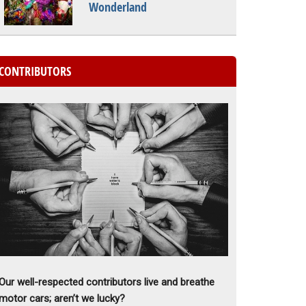
Wonderland
CONTRIBUTORS
Our well-respected contributors live and breathe
motor cars; aren’t we lucky?