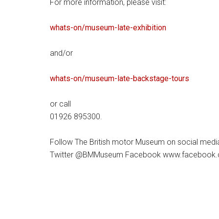
For more information, please visit:
whats-on/museum-late-exhibition
and/or
whats-on/museum-late-backstage-tours
or call
01926 895300.
Follow The British motor Museum on social medi
Twitter @BMMuseum Facebook www.facebook.