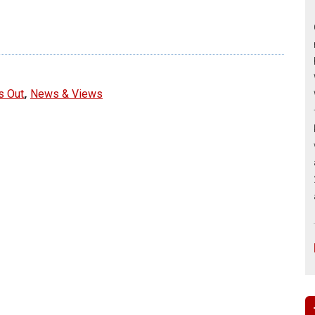
e
,
s Out
News & Views