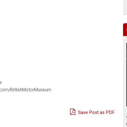
a:
com/BritishMotorMuseum
Save Post as PDF