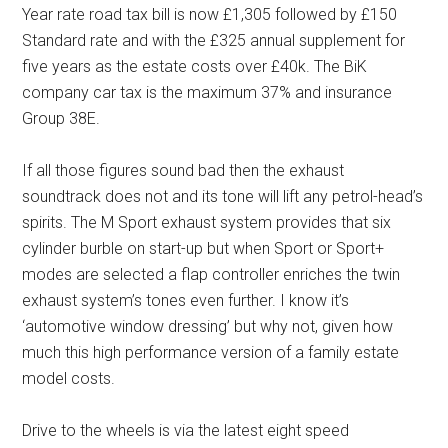
Year rate road tax bill is now £1,305 followed by £150
Standard rate and with the £325 annual supplement for
five years as the estate costs over £40k. The BiK
company car tax is the maximum 37% and insurance
Group 38E.
If all those figures sound bad then the exhaust
soundtrack does not and its tone will lift any petrol-head’s
spirits. The M Sport exhaust system provides that six
cylinder burble on start-up but when Sport or Sport+
modes are selected a flap controller enriches the twin
exhaust system’s tones even further. I know it’s
‘automotive window dressing’ but why not, given how
much this high performance version of a family estate
model costs.
Drive to the wheels is via the latest eight speed