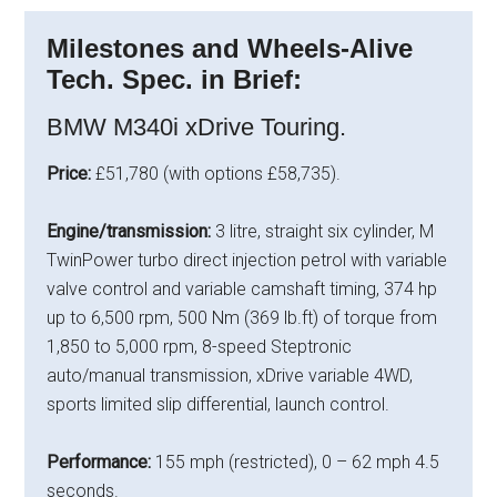
Milestones and Wheels-Alive
Tech. Spec. in Brief:
BMW M340i xDrive Touring.
Price:
£51,780 (with options £58,735).
Engine/transmission:
3 litre, straight six cylinder, M
TwinPower turbo direct injection petrol with variable
valve control and variable camshaft timing, 374 hp
up to 6,500 rpm, 500 Nm (369 lb.ft) of torque from
1,850 to 5,000 rpm, 8-speed Steptronic
auto/manual transmission, xDrive variable 4WD,
sports limited slip differential, launch control.
Performance:
155 mph (restricted), 0 – 62 mph 4.5
seconds.