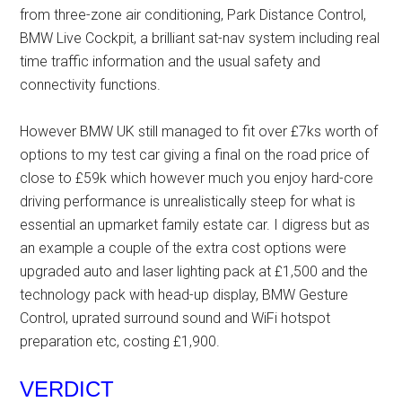
from three-zone air conditioning, Park Distance Control,
BMW Live Cockpit, a brilliant sat-nav system including real
time traffic information and the usual safety and
connectivity functions.
However BMW UK still managed to fit over £7ks worth of
options to my test car giving a final on the road price of
close to £59k which however much you enjoy hard-core
driving performance is unrealistically steep for what is
essential an upmarket family estate car. I digress but as
an example a couple of the extra cost options were
upgraded auto and laser lighting pack at £1,500 and the
technology pack with head-up display, BMW Gesture
Control, uprated surround sound and WiFi hotspot
preparation etc, costing £1,900.
VERDICT