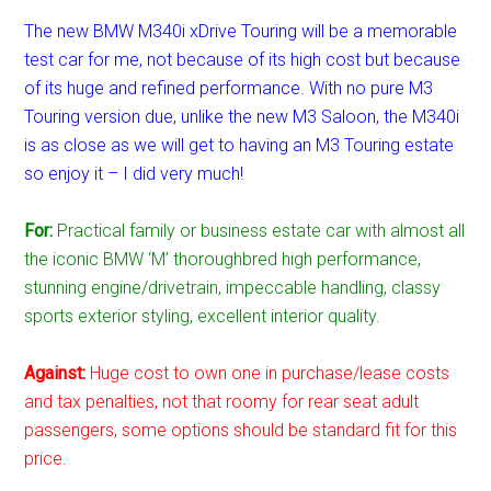
The new BMW M340i xDrive Touring will be a memorable
test car for me, not because of its high cost but because
of its huge and refined performance. With no pure M3
Touring version due, unlike the new M3 Saloon, the M340i
is as close as we will get to having an M3 Touring estate
so enjoy it – I did very much!
For:
Practical family or business estate car with almost all
the iconic BMW ‘M’ thoroughbred high performance,
stunning engine/drivetrain, impeccable handling, classy
sports exterior styling, excellent interior quality.
Against:
Huge cost to own one in purchase/lease costs
and tax penalties, not that roomy for rear seat adult
passengers, some options should be standard fit for this
price.