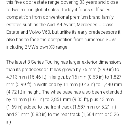
this five door estate range covering 33 years and close
to two million global sales. Today it faces stiff sales
competition from conventional premium brand family
estates such as the Audi A4 Avant, Mercedes C Class
Estate and Volvo V60, but unlike its early predecessors it
also has to face the competition from numerous SUVs
including BMW’s own X3 range.
The latest 3 Series Touring has larger exterior dimensions
than its predecessor. It has grown by 76 mm (2.99 in) to
4,713 mm (15.46 ft) in length, by 16 mm (0.63 in) to 1,827
mm (5.99 ft) in width and by 11 mm (0.43 in) to 1,440 mm
(4.72 ft) in height. The wheelbase has also been extended
by 41 mm (1.61 in) to 2,851 mm (9.35 ft), plus 43 mm
(1.69 in) added to the front track (1,587 mm or 5.21 in)
and 21 mm (0.83 in) to the rear track (1,604 mm or 5.26
in)