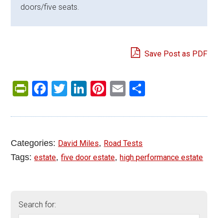
doors/five seats.
Save Post as PDF
PrintFriendly
Facebook
Twitter
LinkedIn
Pinterest
Email
Share
Categories:
,
David Miles
Road Tests
Tags:
,
,
estate
five door estate
high performance estate
Search for: