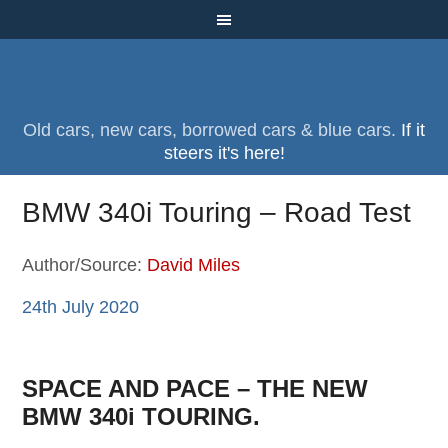
Old cars, new cars, borrowed cars & blue cars.
If it
steers it's here!
BMW 340i Touring – Road Test
Author/Source:
David Miles
24th July 2020
SPACE AND PACE – THE NEW
BMW 340i TOURING.