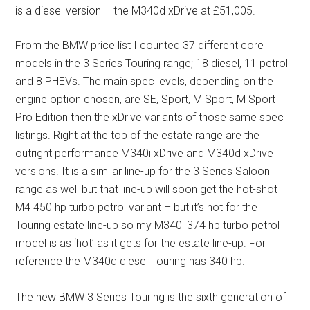
is a diesel version – the M340d xDrive at £51,005.
From the BMW price list I counted 37 different core
models in the 3 Series Touring range; 18 diesel, 11 petrol
and 8 PHEVs. The main spec levels, depending on the
engine option chosen, are SE, Sport, M Sport, M Sport
Pro Edition then the xDrive variants of those same spec
listings. Right at the top of the estate range are the
outright performance M340i xDrive and M340d xDrive
versions. It is a similar line-up for the 3 Series Saloon
range as well but that line-up will soon get the hot-shot
M4 450 hp turbo petrol variant – but it’s not for the
Touring estate line-up so my M340i 374 hp turbo petrol
model is as ‘hot’ as it gets for the estate line-up. For
reference the M340d diesel Touring has 340 hp.
The new BMW 3 Series Touring is the sixth generation of