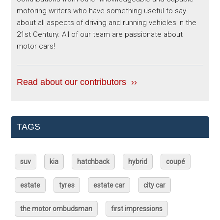
motoring writers who have something useful to say
about all aspects of driving and running vehicles in the
21st Century. All of our team are passionate about
motor cars!
Read about our contributors ››
TAGS
suv
kia
hatchback
hybrid
coupé
estate
tyres
estate car
city car
the motor ombudsman
first impressions