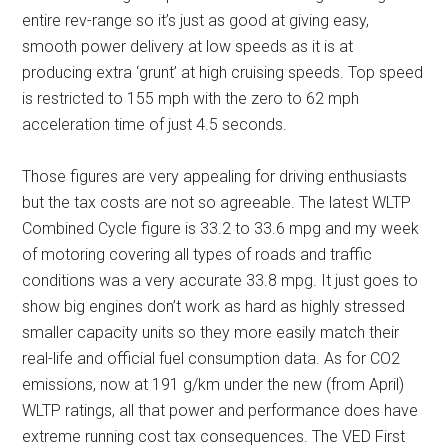
entire rev-range so it’s just as good at giving easy,
smooth power delivery at low speeds as it is at
producing extra ‘grunt’ at high cruising speeds. Top speed
is restricted to 155 mph with the zero to 62 mph
acceleration time of just 4.5 seconds.
Those figures are very appealing for driving enthusiasts
but the tax costs are not so agreeable. The latest WLTP
Combined Cycle figure is 33.2 to 33.6 mpg and my week
of motoring covering all types of roads and traffic
conditions was a very accurate 33.8 mpg. It just goes to
show big engines don’t work as hard as highly stressed
smaller capacity units so they more easily match their
real-life and official fuel consumption data. As for CO2
emissions, now at 191 g/km under the new (from April)
WLTP ratings, all that power and performance does have
extreme running cost tax consequences. The VED First