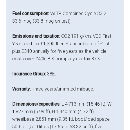
Fuel consumption:
WLTP Combined Cycle 33.2 –
33.6 mpg (33.8 mpg on test).
Emissions and taxation:
CO2 191 g/km, VED First
Year road tax £1,305 then Standard rate of £150
plus £340 annually for five years as the vehicle
costs over £40k, BiK company car tax 37%.
Insurance Group:
38E.
Warranty:
Three years/unlimited mileage.
Dimensions/capacities:
L 4,713 mm (15.46 ft), W
1,827 mm (5.99 ft), H 1,440 mm (4.72 ft),
wheelbase 2,851 mm (9.35 ft), boot/load space
500 to 1,510 litres (17.66 to 53.32 cu.ft), five