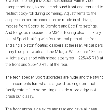
lowered ride height M Sport suspension with revised
damper settings, to reduce rebound front and rear and to
restrict body-roll during cornering. Adjustments to the
suspension performance can be made in all driving
modes from Sport+ to Comfort and Eco Pro settings.
And for good measure the M340i Touring also thankfully
has M Sport braking with four-pot callipers at the front
and single piston floating callipers at the rear. All callipers
carry blue paintwork and the M logo. Wheels are 18-inch
M light alloys shod with mixed size tyres – 225/45 R18 at
the front and 255/40 R18 at the rear.
The tech-spec M Sport upgrades are huge and the styling
enhancements turn what is a good looking compact
family estate into something a shade more edgy, not
brash but classy.
The front apron, side skirts and rear end have all been