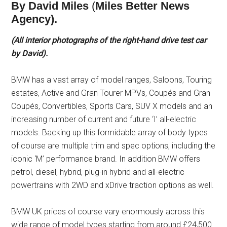
By David Miles
(
Miles Better News
Agency).
(All interior photographs of the right-hand drive test car
by David).
BMW has a vast array of model ranges, Saloons, Touring
estates, Active and Gran Tourer MPVs, Coupés and Gran
Coupés, Convertibles, Sports Cars, SUV X models and an
increasing number of current and future ‘I’ all-electric
models. Backing up this formidable array of body types
of course are multiple trim and spec options, including the
iconic ‘M’ performance brand. In addition BMW offers
petrol, diesel, hybrid, plug-in hybrid and all-electric
powertrains with 2WD and xDrive traction options as well.
BMW UK prices of course vary enormously across this
wide range of model types starting from around £24,500