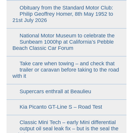
Obituary from the Standard Motor Club:
Philip Geoffrey Homer, 8th May 1952 to
21st July 2026
National Motor Museum to celebrate the
Sunbeam 1000hp at California’s Pebble
Beach Classic Car Forum
Take care when towing – and check that
trailer or caravan before taking to the road
with it
Supercars enthrall at Beaulieu
Kia Picanto GT-Line S – Road Test
Classic Mini Tech – early Mini differential
output oil seal leak fix – but is the seal the