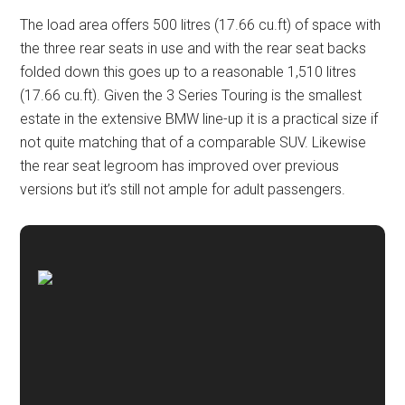
The load area offers 500 litres (17.66 cu.ft) of space with
the three rear seats in use and with the rear seat backs
folded down this goes up to a reasonable 1,510 litres
(17.66 cu.ft). Given the 3 Series Touring is the smallest
estate in the extensive BMW line-up it is a practical size if
not quite matching that of a comparable SUV. Likewise
the rear seat legroom has improved over previous
versions but it’s still not ample for adult passengers.