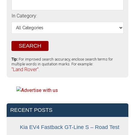
In Category:
Tip:
For improved search accuracy, enclose search terms for
multiple words in quotation marks. For example:
"Land Rover".
RECENT POSTS
Kia EV4 Fastback GT-Line S – Road Test