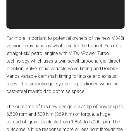
Far more important to potential owners of the new M340i
version in my hands is what is under the bonnet. Yes it’s a
‘straight-six’ petrol engine with M TwinPower Turbo
technology which uses a twin-scroll turbocharger, direct
injection, ValveTronic variable valve timing and Double-
Vanos variable camshaft timing for intake and exhaust
sides. The turbocharger system is positioned within the
cast-steel manifold to optimise space.
The outcome of this new design is 374 hp of power up to
6,500 rpm and 500 Nm (369 Nm) of torque, a huge
spread of ‘grunt’ available from 1,850 to 5,000 rpm. The
outcome is huge response more or less right through the