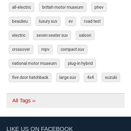
all-electric
british motor museum
phev
beaulieu
luxury suv
ev
road test
electric
seven seater suv
saloon
crossover
mpv
compact suv
national motor museum
plug-in hybrid
five door hatchback
large suv
4x4
suzuki
All Tags ››
LIKE US ON FACEBOOK