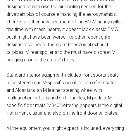
designed to optimise the air cooling needed for the
drivetrain plus of course enhancing the aerodynamics.
There is another new treatment of the BMW kidney grille,
this time with mesh inserts, it doesn’t look classic BMW
but it might have been worse like other recent grille
designs have been. There are trapezoidal exhaust
tailpipes, M rear spoiler and the must-have discreet M
badging around the estate’s body
Standard interior equipment includes front sports seats
upholstered in an M-specific combination of Sensatec
and Alcantara, an M leather steering wheel with
multifunction buttons and shift paddles, M pedals, M-
specific floor mats ‘M340i’ lettering appears in the digital
instrument cluster and also on the front door sill plates.
All the equipment you might expect is included, everything