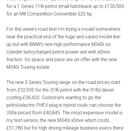
for a 1 Series 118i petrol small hatchback up to £130,500
for an M8 Competition Convertible 625 hp.
For this week’s road test I’m trying a model somewhere
near the practical end of the huge and varied model line-
up but with BMW’s new high performance M340i six
cylinder turbocharged petrol power unit with xDrive
traction. So space and pace are on offer with the new
M340i Touring estate.
The new 3 Series Touring range on-the-road prices start
from £32,935 for the 318i petrol with the 318d diesel
costing £36,420. Customers wanting to go the
petrol/electric PHEV plug-in hybrid route can choose the
330e priced from £40,845. The most expensive model is
my test version, the new M340i xDrive which costs
£51,780 but for high driving mileage business execs there