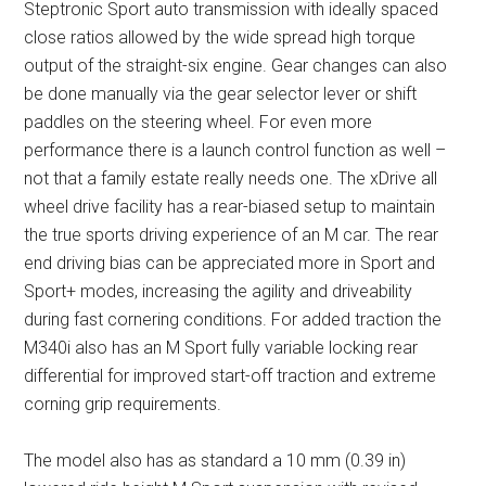
Steptronic Sport auto transmission with ideally spaced
close ratios allowed by the wide spread high torque
output of the straight-six engine. Gear changes can also
be done manually via the gear selector lever or shift
paddles on the steering wheel. For even more
performance there is a launch control function as well –
not that a family estate really needs one. The xDrive all
wheel drive facility has a rear-biased setup to maintain
the true sports driving experience of an M car. The rear
end driving bias can be appreciated more in Sport and
Sport+ modes, increasing the agility and driveability
during fast cornering conditions. For added traction the
M340i also has an M Sport fully variable locking rear
differential for improved start-off traction and extreme
corning grip requirements.
The model also has as standard a 10 mm (0.39 in)