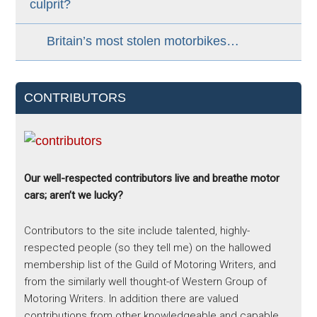
culprit?
Britain’s most stolen motorbikes…
CONTRIBUTORS
Our well-respected contributors live and breathe motor
cars; aren’t we lucky?
Contributors to the site include talented, highly-
respected people (so they tell me) on the hallowed
membership list of the Guild of Motoring Writers, and
from the similarly well thought-of Western Group of
Motoring Writers. In addition there are valued
contributions from other knowledgeable and capable