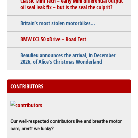
Classic Mini Tech – early Mini differential output
oil seal leak fix – but is the seal the culprit?
Britain’s most stolen motorbikes…
BMW iX3 50 xDrive – Road Test
Beaulieu announces the arrival, in December
2026, of Alice’s Christmas Wonderland
CONTRIBUTORS
Our well-respected contributors live and breathe motor
cars; aren’t we lucky?