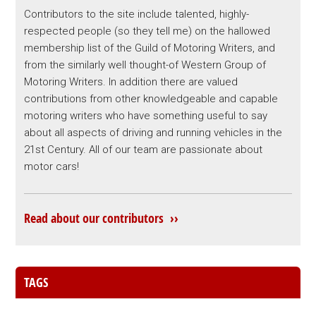
Contributors to the site include talented, highly-
respected people (so they tell me) on the hallowed
membership list of the Guild of Motoring Writers, and
from the similarly well thought-of Western Group of
Motoring Writers. In addition there are valued
contributions from other knowledgeable and capable
motoring writers who have something useful to say
about all aspects of driving and running vehicles in the
21st Century. All of our team are passionate about
motor cars!
Read about our contributors ››
TAGS