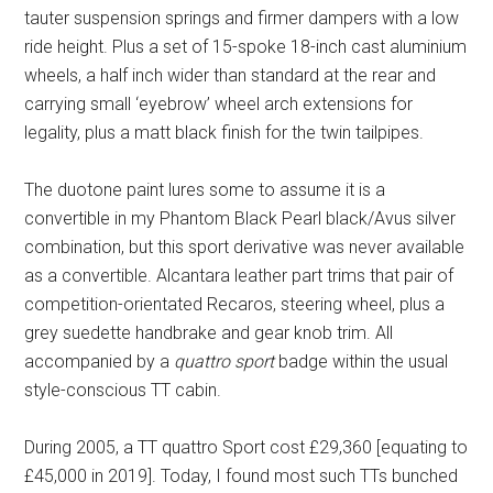
tauter suspension springs and firmer dampers with a low
ride height. Plus a set of 15-spoke 18-inch cast aluminium
wheels, a half inch wider than standard at the rear and
carrying small ‘eyebrow’ wheel arch extensions for
legality, plus a matt black finish for the twin tailpipes.
The duotone paint lures some to assume it is a
convertible in my Phantom Black Pearl black/Avus silver
combination, but this sport derivative was never available
as a convertible. Alcantara leather part trims that pair of
competition-orientated Recaros, steering wheel, plus a
grey suedette handbrake and gear knob trim. All
accompanied by a
quattro sport
badge within the usual
style-conscious TT cabin.
During 2005, a TT quattro Sport cost £29,360 [equating to
£45,000 in 2019]. Today, I found most such TTs bunched