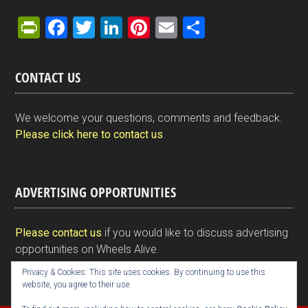
Pr
F
T
Li
Pi
E
S
in
a
wi
n
nt
m
h
tF
ce
tt
ke
er
ail
ar
CONTACT US
ri
b
er
dI
es
e
e
o
n
t
We welcome your questions, comments and feedback.
n
o
Please click here to contact us
.
dl
k
y
ADVERTISING OPPORTUNITIES
Please contact us
if you would like to discuss advertising
opportunities on Wheels Alive.
Privacy & Cookies: This site uses cookies. By continuing to use this
website, you agree to their use.