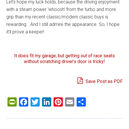
Let’s hope my luck holds, because the driving enjoyment
with a steam power ‘whoosh’ from the turbo and more
grip than my recent classic/modern classic buys is
rewarding… And I still admire the appearance. So, I hope
it’ll prove a keeper!
It does fit my garage, but getting out of race seats
without scratching driver’s door is tricky!
Save Post as PDF
PrintFriendly
Facebook
Twitter
LinkedIn
Pinterest
Email
Share