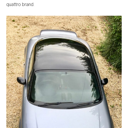
quattro brand.