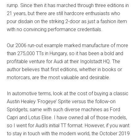
rump. Since then it has marched through three editions in
21 years, but there are still hardcore enthusiasts who
pour disdain on the striking 2-door as just a fashion item
with no convincing performance credentials.
Our 2006 run-out example marked manufacture of more
than 275,000 TTs in Hungary, so it has been a bold and
profitable venture for Audi at their Ingolstadt HQ. The
author believes that first editions, whether in books or
motorcars, are the most valuable and desirable.
In automotive terms, look at the cost of buying a classic
Austin Healey ‘Frogeye’ Sprite versus the follow-on
Spridgets; same with such diverse machines as Ford
Capri and Lotus Elise. I have owned all of those models,
so I went for Audi’s initial TT format. However, if you want
to stay in touch with the modern world, the October 2019