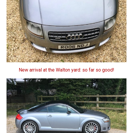
New arrival at the Walton yard: so far so good!