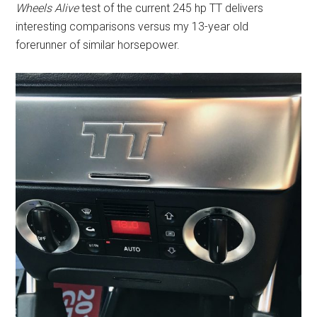
Wheels Alive
test of the current 245 hp TT delivers
interesting comparisons versus my 13-year old
forerunner of similar horsepower.