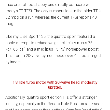
max are not too shabby and directly compare with
today’s TT TFSi. The only numbers loss in the older TT is
32 mpg on a run, whereas the current TFSi reports 40
mpg.
Like my Elise Sport 135, the quattro sport featured a
noble attempt to reduce weight [officially minus 75
kg/165 lbs.] and a mild [plus 15 PS] horsepower boost.
This from a 20-valve cylinder head over 4 turbocharged
cylinders.
1.8 litre turbo motor with 20-valve head, modestly
uprated.
Additionally, quattro sport edition TTs offer a stronger
identity, especially in the Recaro Pole Position race-seats