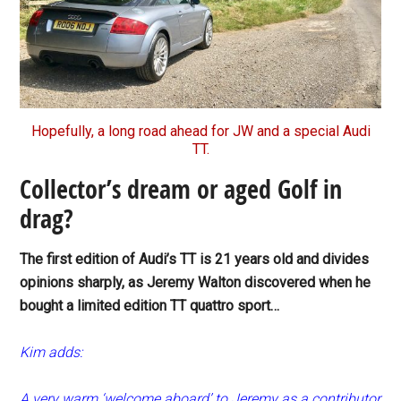
Hopefully, a long road ahead for JW and a special Audi
TT.
Collector’s dream or aged Golf in
drag?
The first edition of Audi’s TT is 21 years old and divides
opinions sharply, as Jeremy Walton discovered when he
bought a limited edition TT quattro sport…
Kim adds:
A very warm ‘welcome aboard’ to Jeremy as a contributor