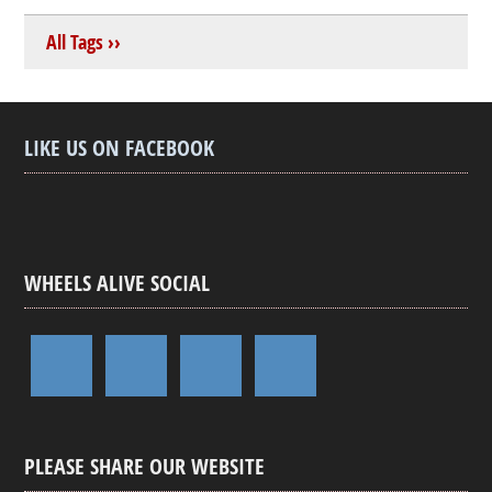
All Tags ››
LIKE US ON FACEBOOK
WHEELS ALIVE SOCIAL
PLEASE SHARE OUR WEBSITE