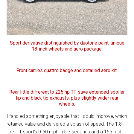
Sport derivative distinguished by duotone paint, unique
18-inch wheels and aero package.
Front carries quattro badge and detailed aero kit.
Rear little different to 225 hp TT, save extended spoiler
lip and black tip exhausts, plus slightly wider rear
wheels.
I fancied something enjoyable that I could improve, which
retained value and delivered a splash of speed. The 1.8
litre TT sport’s 0-60 mph in 5.7 seconds and a 155 mph