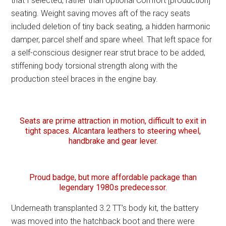
that I selected, rather than optional Comfort [production]
seating. Weight saving moves aft of the racy seats
included deletion of tiny back seating, a hidden harmonic
damper, parcel shelf and spare wheel. That left space for
a self-conscious designer rear strut brace to be added,
stiffening body torsional strength along with the
production steel braces in the engine bay.
Seats are prime attraction in motion, difficult to exit in
tight spaces. Alcantara leathers to steering wheel,
handbrake and gear lever.
Proud badge, but more affordable package than
legendary 1980s predecessor.
Underneath transplanted 3.2 TT’s body kit, the battery
was moved into the hatchback boot and there were