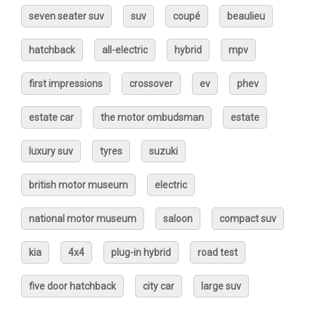
seven seater suv
suv
coupé
beaulieu
hatchback
all-electric
hybrid
mpv
first impressions
crossover
ev
phev
estate car
the motor ombudsman
estate
luxury suv
tyres
suzuki
british motor museum
electric
national motor museum
saloon
compact suv
kia
4x4
plug-in hybrid
road test
five door hatchback
city car
large suv