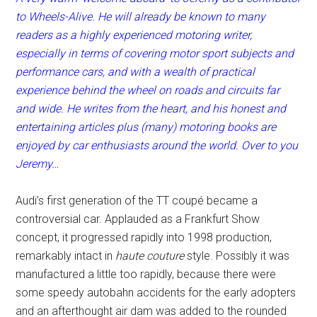
to Wheels-Alive. He will already be known to many
readers as a highly experienced motoring writer,
especially in terms of covering motor sport subjects and
performance cars, and with a wealth of practical
experience behind the wheel on roads and circuits far
and wide. He writes from the heart, and his honest and
entertaining articles plus (many) motoring books are
enjoyed by car enthusiasts around the world. Over to you
Jeremy…
Audi’s first generation of the TT coupé became a
controversial car. Applauded as a Frankfurt Show
concept, it progressed rapidly into 1998 production,
remarkably intact in
haute couture
style. Possibly it was
manufactured a little too rapidly, because there were
some speedy autobahn accidents for the early adopters
and an afterthought air dam was added to the rounded