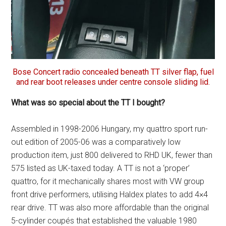
Bose Concert radio concealed beneath TT silver flap, fuel
and rear boot releases under centre console sliding lid.
What was so special about the TT I bought?
Assembled in 1998-2006 Hungary, my quattro sport run-
out edition of 2005-06 was a comparatively low
production item, just 800 delivered to RHD UK, fewer than
575 listed as UK-taxed today. A TT is not a ‘proper’
quattro, for it mechanically shares most with VW group
front drive performers, utilising Haldex plates to add 4×4
rear drive. TT was also more affordable than the original
5-cylinder coupés that established the valuable 1980