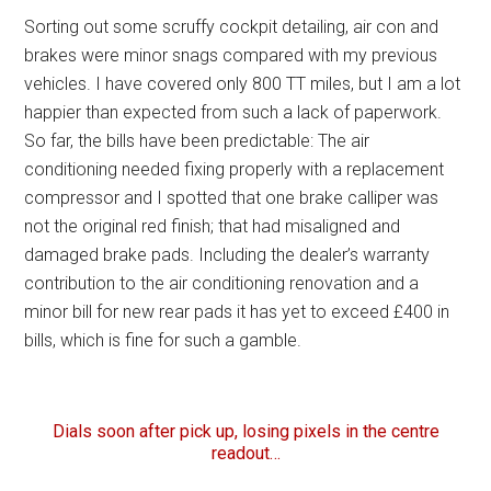
Sorting out some scruffy cockpit detailing, air con and
brakes were minor snags compared with my previous
vehicles. I have covered only 800 TT miles, but I am a lot
happier than expected from such a lack of paperwork.
So far, the bills have been predictable: The air
conditioning needed fixing properly with a replacement
compressor and I spotted that one brake calliper was
not the original red finish; that had misaligned and
damaged brake pads. Including the dealer’s warranty
contribution to the air conditioning renovation and a
minor bill for new rear pads it has yet to exceed £400 in
bills, which is fine for such a gamble.
Dials soon after pick up, losing pixels in the centre
readout…