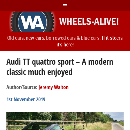
Old cars, new cars, borrowed cars & blue cars.
If it steers
it's here!
Audi TT quattro sport – A modern
classic much enjoyed
Author/Source:
Jeremy Walton
1st November 2019