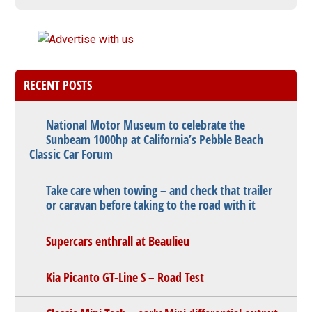
RECENT POSTS
National Motor Museum to celebrate the
Sunbeam 1000hp at California’s Pebble Beach
Classic Car Forum
Take care when towing – and check that trailer
or caravan before taking to the road with it
Supercars enthrall at Beaulieu
Kia Picanto GT-Line S – Road Test