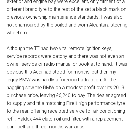
exterior and engine bay were excellent, only fitment of a
different brand tyre to the rest of the set a black mark on
previous ownership maintenance standards. I was also
not enamoured by the soiled and worn Alcantara steering
wheel rim.
Although the TT had two vital remote ignition keys,
service records were patchy and there was not even an
owner, service or radio manual or booklet to hand. It was
obvious this Audi had stood for months, but then my
leggy BMW was hardly a forecourt attraction. A little
haggling saw the BMW on a modest profit over its 2018
purchase price, leaving £6,240 to pay. The dealer agreed
to supply and fit a matching Pirelli high performance tyre
to the rear, offering receipted service for air conditioning
refill, Haldex 4×4 clutch oil and filter, with a replacement
cam belt and three months warranty.