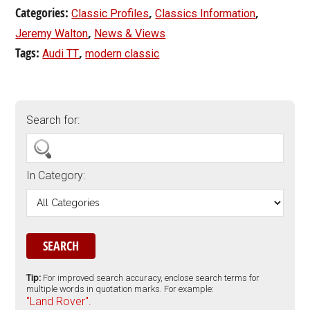
Categories:
,
,
Classic Profiles
Classics Information
,
Jeremy Walton
News & Views
Tags:
,
Audi TT
modern classic
Search for:
In Category:
Tip:
For improved search accuracy, enclose search terms for
multiple words in quotation marks. For example:
"Land Rover".