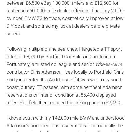
between £6,500 eBay 100,000- milers and £12,500 for
tastier sub-60, 000- mile dealer offerings. I had my 2.0 [6-
cylinder] BMW Z3 to trade, cosmetically improved at low
DIY cost, and so tried my luck at dealers before private
sellers.
Following multiple online searches, I targeted a TT sport
listed at £8,790 by Portfield Car Sales in Christchurch.
Fortunately, a trusted colleague and senior
Wheels-Alive
contributor Chris Adamson, lives locally to Portfield: Chris
kindly inspected this Audi to see if it was worth my south
coast journey. TT passed, with some pertinent Adamson
reservations on interior condition at 85,400 displayed
miles. Portfield then reduced the asking price to £7,490.
I drove south with my 142,000 mile BMW and understood
Adamson’s conscientious reservations. Cosmetically the