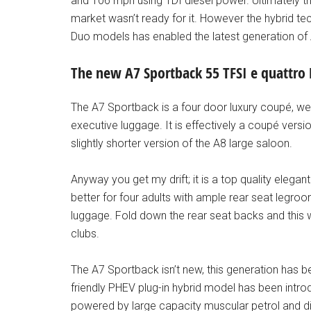
and 106 mph using TDI diesel power. Ultimately th
market wasn’t ready for it. However the hybrid te
Duo models has enabled the latest generation o
The new A7 Sportback 55 TFSI e quattro
The A7 Sportback is a four door luxury coupé, well 
executive luggage. It is effectively a coupé versio
slightly shorter version of the A8 large saloon.
Anyway you get my drift; it is a top quality elegan
better for four adults with ample rear seat legroom
luggage. Fold down the rear seat backs and this wil
clubs.
The A7 Sportback isn’t new, this generation has be
friendly PHEV plug-in hybrid model has been intro
powered by large capacity muscular petrol and di