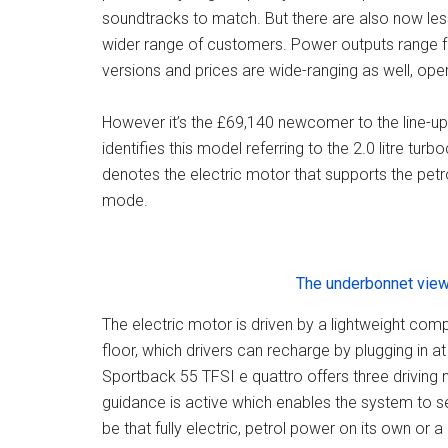
soundtracks to match. But there are also now les
wider range of customers. Power outputs range fr
versions and prices are wide-ranging as well, ope
However it’s the £69,140 newcomer to the line-up 
identifies this model referring to the 2.0 litre tur
denotes the electric motor that supports the petr
mode.
The underbonnet view
The electric motor is driven by a lightweight comp
floor, which drivers can recharge by plugging in a
Sportback 55 TFSI e quattro offers three driving
guidance is active which enables the system to se
be that fully electric, petrol power on its own or 