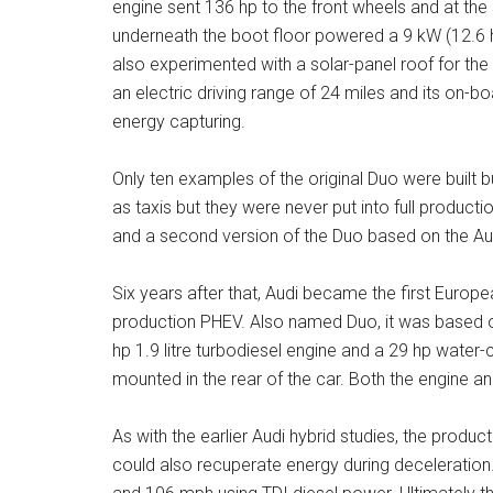
engine sent 136 hp to the front wheels and at t
underneath the boot floor powered a 9 kW (12.6 h
also experimented with a solar-panel roof for the 
an electric driving range of 24 miles and its on-b
energy capturing.
Only ten examples of the original Duo were built b
as taxis but they were never put into full product
and a second version of the Duo based on the Aud
Six years after that, Audi became the first Europe
production PHEV. Also named Duo, it was based on 
hp 1.9 litre turbodiesel engine and a 29 hp water
mounted in the rear of the car. Both the engine a
As with the earlier Audi hybrid studies, the produc
could also recuperate energy during deceleration