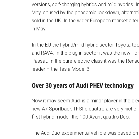
versions, self-charging hybrids and mild hybrids. I
May, caused by the pandemic lockdown, alternativ
sold in the UK. In the wider European market alte
in May.
In the EU the hybrid/mild hybrid sector Toyota too
and RAV4. In the plug-in sector it was the new 
Passat. In the pure-electric class it was the Ren
leader – the Tesla Model 3.
Over 30 years of Audi PHEV technology
Now it may seem Audi is a minor player in the elect
new A7 Sportback TFSI e quattro are very niche 
first hybrid model, the 100 Avant quattro Duo.
The Audi Duo experimental vehicle was based on the