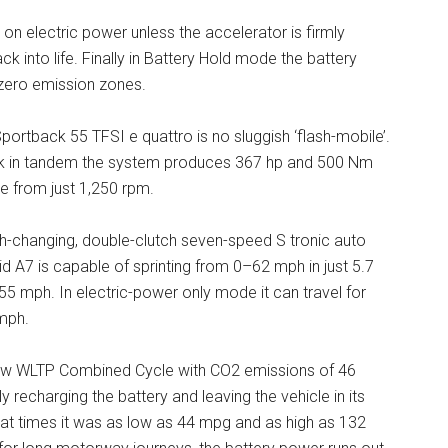
y on electric power unless the accelerator is firmly
ck into life. Finally in Battery Hold mode the battery
e zero emission zones.
Sportback 55 TFSI e quattro is no sluggish ‘flash-mobile’.
rk in tandem the system produces 367 hp and 500 Nm
able from just 1,250 rpm.
h-changing, double-clutch seven-speed S tronic auto
id A7 is capable of sprinting from 0–62 mph in just 5.7
5 mph. In electric-power only mode it can travel for
mph.
e new WLTP Combined Cycle with CO2 emissions of 46
recharging the battery and leaving the vehicle in its
at times it was as low as 44 mpg and as high as 132