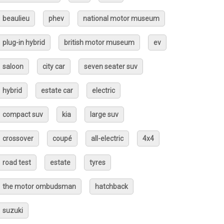
beaulieu
phev
national motor museum
plug-in hybrid
british motor museum
ev
saloon
city car
seven seater suv
hybrid
estate car
electric
compact suv
kia
large suv
crossover
coupé
all-electric
4x4
road test
estate
tyres
the motor ombudsman
hatchback
suzuki