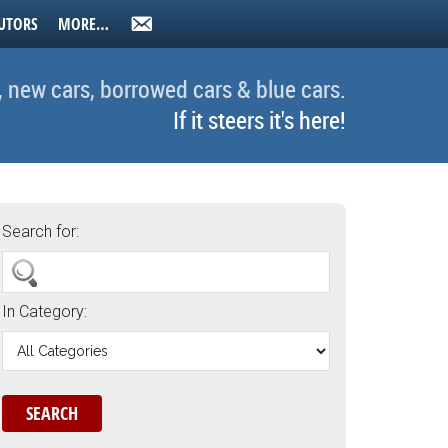
UTORS
MORE…
, new cars, borrowed cars & blue cars.
If it steers it's here!
Search for:
In Category: