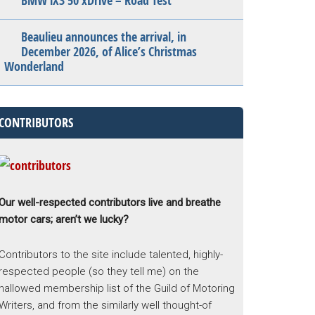
BMW iX3 50 xDrive – Road Test
Beaulieu announces the arrival, in
December 2026, of Alice’s Christmas
Wonderland
CONTRIBUTORS
Our well-respected contributors live and breathe
motor cars; aren’t we lucky?
Contributors to the site include talented, highly-
respected people (so they tell me) on the
hallowed membership list of the Guild of Motoring
Writers, and from the similarly well thought-of