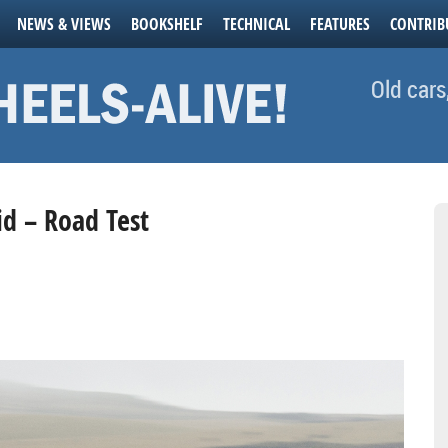
NEWS & VIEWS
BOOKSHELF
TECHNICAL
FEATURES
CONTRIB
Old cars
id – Road Test