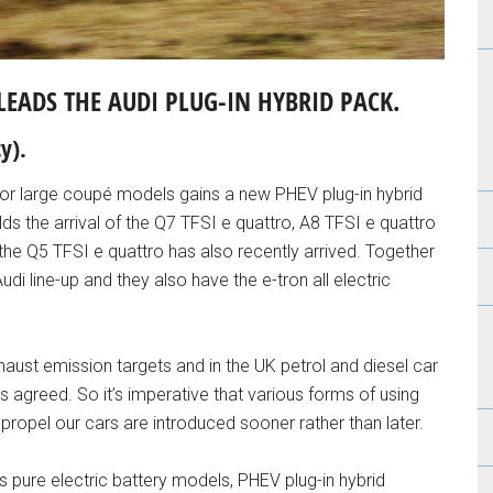
LEADS THE AUDI PLUG-IN HYBRID PACK.
y).
or large coupé models gains a new PHEV plug-in hybrid
alds the arrival of the Q7 TFSI e quattro, A8 TFSI e quattro
e Q5 TFSI e quattro has also recently arrived. Together
di line-up and they also have the e-tron all electric
ust emission targets and in the UK petrol and diesel car
agreed. So it’s imperative that various forms of using
 propel our cars are introduced sooner rather than later.
rs pure electric battery models, PHEV plug-in hybrid