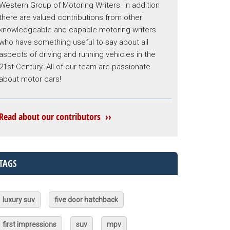
Western Group of Motoring Writers. In addition
there are valued contributions from other
knowledgeable and capable motoring writers
who have something useful to say about all
aspects of driving and running vehicles in the
21st Century. All of our team are passionate
about motor cars!
Read about our contributors ››
TAGS
luxury suv
five door hatchback
first impressions
suv
mpv