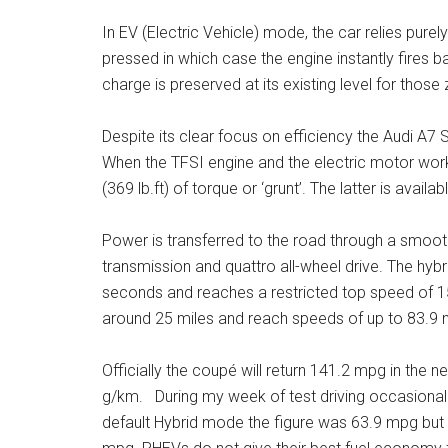
In EV (Electric Vehicle) mode, the car relies purel
pressed in which case the engine instantly fires ba
charge is preserved at its existing level for thos
Despite its clear focus on efficiency the Audi A7 
When the TFSI engine and the electric motor wo
(369 lb.ft) of torque or ‘grunt’. The latter is avail
Power is transferred to the road through a smoot
transmission and quattro all-wheel drive. The hybr
seconds and reaches a restricted top speed of 15
around 25 miles and reach speeds of up to 83.9 
Officially the coupé will return 141.2 mpg in th
g/km. During my week of test driving occasionally 
default Hybrid mode the figure was 63.9 mpg but 