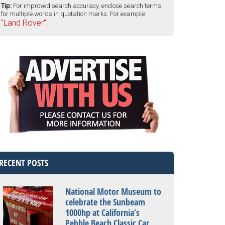
Tip:
For improved search accuracy, enclose search terms
for multiple words in quotation marks. For example:
"Land Rover".
RECENT POSTS
National Motor Museum to
celebrate the Sunbeam
1000hp at California’s
Pebble Beach Classic Car