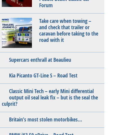
Forum
Take care when towing –
and check that trailer or
caravan before taking to the
road with it
Supercars enthrall at Beaulieu
Kia Picanto GT-Line S – Road Test
Classic Mini Tech – early Mini differential
output oil seal leak fix – but is the seal the
culprit?
Britain’s most stolen motorbikes…