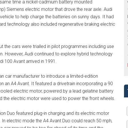
he same time a nickel-cadmium battery mounted
p) Siemens electric motor that drove the rear axle. Audi
vehicle to help charge the batteries on sunny days. It had
oard technology also included regenerative braking electric
ut the cars were trialled in pilot programmes including use
ion. However, Audi continued to explore hybrid technology
i 100 Avant arrived in 1991.
an car manufacturer to introduce a limited-edition
an A4 Avant. It featured a drivetrain incorporating a 90
-cooled electric motor, powered by a lead gelatine battery
nd the electric motor were used to power the front wheels.
tion Duo featured plug-in charging and its electric motor
. In electric mode the A4 Avant Duo could reach 50 mph,