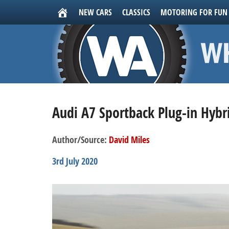
NEW CARS
CLASSICS
MOTORING FOR FUN
Audi A7 Sportback Plug-in Hybr
Author/Source:
David Miles
3rd July 2020