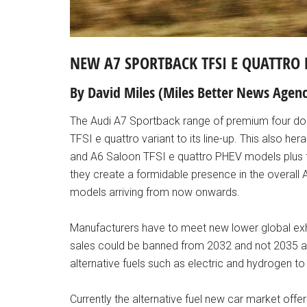
NEW A7 SPORTBACK TFSI E QUATTRO 
By David Miles (Miles Better News Agenc
The Audi A7 Sportback range of premium four do
TFSI e quattro variant to its line-up. This also her
and A6 Saloon TFSI e quattro PHEV models plus th
they create a formidable presence in the overall Au
models arriving from now onwards.
Manufacturers have to meet new lower global exha
sales could be banned from 2032 and not 2035 as 
alternative fuels such as electric and hydrogen to
Currently the alternative fuel new car market offe