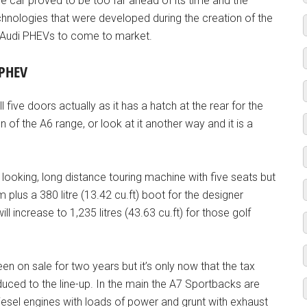
e car proved to be too far ahead of its time and the
chnologies that were developed during the creation of the
f Audi PHEVs to come to market.
 PHEV
five doors actually as it has a hatch at the rear for the
n of the A6 range, or look at it another way and it is a
t looking, long distance touring machine with five seats but
 plus a 380 litre (13.42 cu.ft) boot for the designer
l increase to 1,235 litres (43.63 cu.ft) for those golf
en on sale for two years but it’s only now that the tax
duced to the line-up. In the main the A7 Sportbacks are
esel engines with loads of power and grunt with exhaust