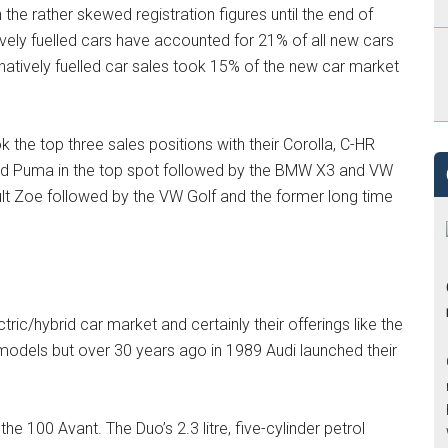
n the rather skewed registration figures until the end of
ely fuelled cars have accounted for 21% of all new cars
rnatively fuelled car sales took 15% of the new car market
k the top three sales positions with their Corolla, C-HR
Ford Puma in the top spot followed by the BMW X3 and VW
ault Zoe followed by the VW Golf and the former long time
ric/hybrid car market and certainly their offerings like the
models but over 30 years ago in 1989 Audi launched their
 100 Avant. The Duo’s 2.3 litre, five-cylinder petrol