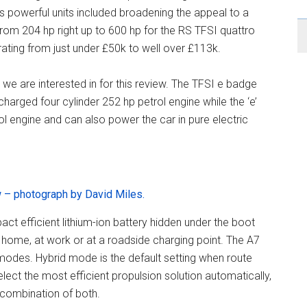
s powerful units included broadening the appeal to a
om 204 hp right up to 600 hp for the RS TFSI quattro
rating from just under £50k to well over £113k.
we are interested in for this review. The TFSI e badge
bocharged four cylinder 252 hp petrol engine while the ‘e’
ol engine and can also power the car in pure electric
 – photograph by David Miles.
act efficient lithium-ion battery hidden under the boot
t home, at work or at a roadside charging point. The A7
 modes. Hybrid mode is the default setting when route
lect the most efficient propulsion solution automatically,
a combination of both.