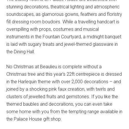
stunning decorations, theatrical lighting and atmospheric
soundscapes, as glamorous gowns, feathers and floristry
fill dressing room boudoirs. While a travelling handcart is
overspilling with props, costumes and musical
instruments in the Fountain Courtyard, a midnight banquet
is laid with sugary treats and jewel-themed glassware in
the Dining Hall.
No Christmas at Beaulieu is complete without a
Christmas tree and this year’s 22ft centrepiece is dressed
in the Harlequin theme with over 2,000 decorations – and
joined by a shocking pink faux creation, with twirls and
clusters of jewelled fruits and gemstones. If you like the
themed baubles and decorations, you can even take
some home with you from the tempting range available in
the Palace House gift shop.