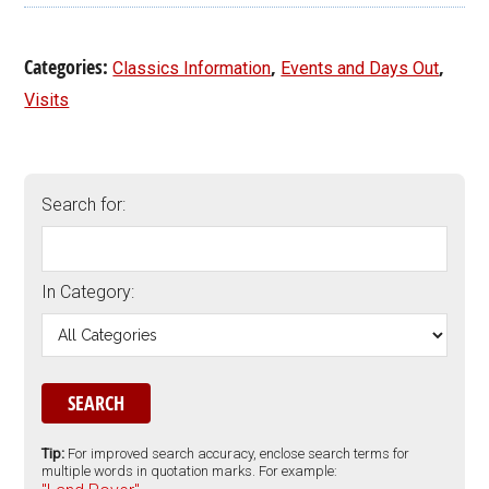
Categories:
,
,
Classics Information
Events and Days Out
Visits
Search for:
In Category:
Tip:
For improved search accuracy, enclose search terms for
multiple words in quotation marks. For example: