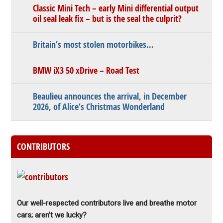
Classic Mini Tech – early Mini differential output
oil seal leak fix – but is the seal the culprit?
Britain’s most stolen motorbikes…
BMW iX3 50 xDrive – Road Test
Beaulieu announces the arrival, in December
2026, of Alice’s Christmas Wonderland
CONTRIBUTORS
Our well-respected contributors live and breathe motor
cars; aren’t we lucky?