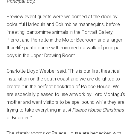
Principal Boy.
”
Preview event guests were welcomed at the door by
colourful Harlequin and Columbine mannequins, before
‘meeting’ pantomime animals in the Portrait Gallery,
Pierrot and Pierrette in the Motor Bedroom and a larger-
than-life panto dame with mirrored catwalk of principal
boys in the Upper Drawing Room.
Charlotte Lloyd Webber said: “This is our first theatrical
installation on the south coast and we are delighted to
create it in the perfect backdrop of Palace House. We
are especially pleased to use artwork by Lord Montagu’s
mother and want visitors to be spellbound while they are
trying to take everything in at
A Palace House Christmas
at Beaulieu.”
The stately rooms of Palace House are bedecked with