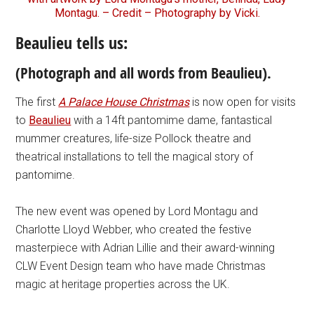
Montagu. – Credit – Photography by Vicki.
Beaulieu tells us:
(Photograph and all words from Beaulieu).
The first
A Palace House Christmas
is now open for visits
to
Beaulieu
with a 14ft pantomime dame, fantastical
mummer creatures, life-size Pollock theatre and
theatrical installations to tell the magical story of
pantomime.
The new event was opened by Lord Montagu and
Charlotte Lloyd Webber, who created the festive
masterpiece with Adrian Lillie and their award-winning
CLW Event Design team who have made Christmas
magic at heritage properties across the UK.