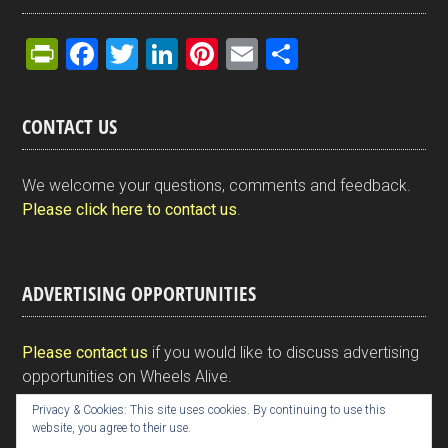
Pr
F
T
Li
Pi
E
S
in
a
wi
n
nt
m
h
tF
ce
tt
ke
er
ail
ar
CONTACT US
ri
b
er
dI
es
e
e
o
n
t
We welcome your questions, comments and feedback.
n
o
Please click here to contact us
.
dl
k
y
ADVERTISING OPPORTUNITIES
Please contact us
if you would like to discuss advertising
opportunities on Wheels Alive.
Privacy & Cookies: This site uses cookies. By continuing to use this
website, you agree to their use.