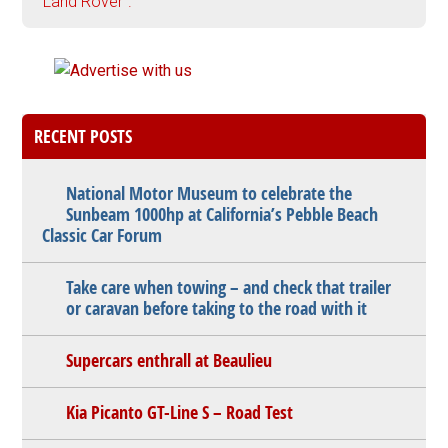
"Land Rover".
RECENT POSTS
National Motor Museum to celebrate the
Sunbeam 1000hp at California’s Pebble Beach
Classic Car Forum
Take care when towing – and check that trailer
or caravan before taking to the road with it
Supercars enthrall at Beaulieu
Kia Picanto GT-Line S – Road Test