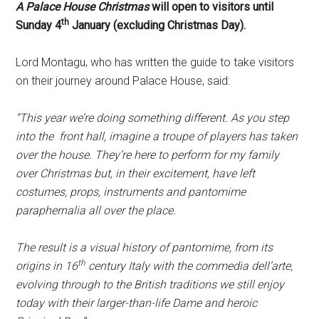
A Palace House Christmas
will open to visitors until
th
Sunday 4
January (excluding Christmas Day).
Lord Montagu, who has written the guide to take visitors
on their journey around Palace House, said:
“This year we’re doing something different. As you step
into the ­ front hall, imagine a troupe of players has taken
over the house. They’re here to perform for my family
over Christmas but, in their excitement, have left
costumes, props, instruments and pantomime
paraphernalia all over the place.
The result is a visual history of pantomime, ­from its
th
origins in 16
century Italy with the commedia dell’arte,
evolving through to the British traditions we still enjoy
today with their larger-than-life Dame and heroic