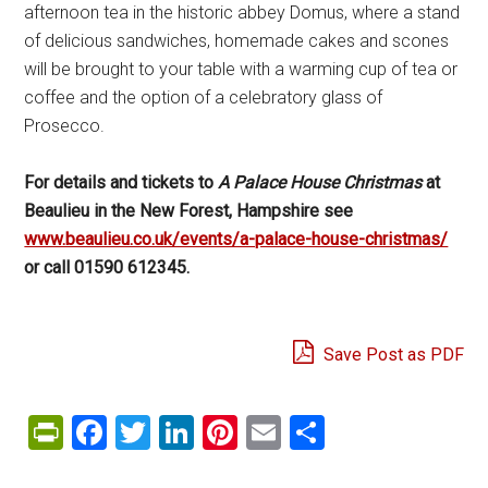
afternoon tea in the historic abbey Domus, where a stand
of delicious sandwiches, homemade cakes and scones
will be brought to your table with a warming cup of tea or
coffee and the option of a celebratory glass of
Prosecco.
For details and tickets to
A Palace House Christmas
at
Beaulieu in the New Forest, Hampshire see
www.beaulieu.co.uk/events/a-palace-house-christmas/
or call 01590 612345.
Save Post as PDF
PrintFriendly
Facebook
Twitter
LinkedIn
Pinterest
Email
Share