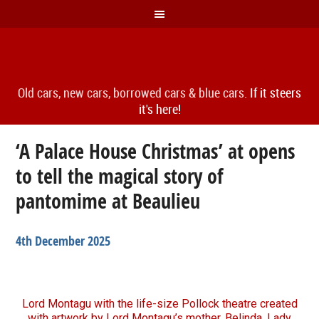
Old cars, new cars, borrowed cars & blue cars.
If it steers
it's here!
‘A Palace House Christmas’ at opens
to tell the magical story of
pantomime at Beaulieu
4th December 2025
Lord Montagu with the life-size Pollock theatre created
with artwork by Lord Montagu’s mother, Belinda, Lady