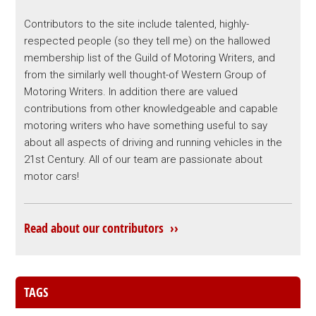
Contributors to the site include talented, highly-
respected people (so they tell me) on the hallowed
membership list of the Guild of Motoring Writers, and
from the similarly well thought-of Western Group of
Motoring Writers. In addition there are valued
contributions from other knowledgeable and capable
motoring writers who have something useful to say
about all aspects of driving and running vehicles in the
21st Century. All of our team are passionate about
motor cars!
Read about our contributors ››
TAGS