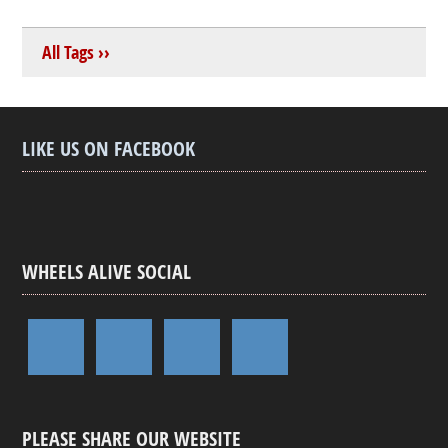
All Tags ››
LIKE US ON FACEBOOK
WHEELS ALIVE SOCIAL
PLEASE SHARE OUR WEBSITE