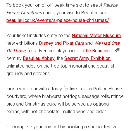
To book your on or off-peak time slot to see
A Palace
House Christmas
during your visit to Beaulieu see
beaulieu.co.uk/events/a-palace-house-christmas/
.
Your ticket includes entry to the
National Motor Museum
,
new exhibitions
Disney and Pixar
Cars
and
We Had One
th
Of Those
, fun adventure playground
Little Beaulieu
, 13
century
Beaulieu Abbey
, the
Secret Army Exhibition
,
unlimited rides on the tree-top monorail and beautiful
grounds and gardens.
Finish your tour with a tasty festive treat in Palace House
courtyard, where bratwurst hotdogs, sausage rolls, mince
pies and Christmas cake will be served as optional
extras, with hot chocolate, mulled wine and cider.
Or complete your day out by booking a special festive