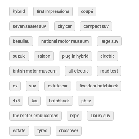
hybrid
first impressions
coupé
seven seater suv
city car
compact suv
beaulieu
national motor museum
large suv
suzuki
saloon
plug-in hybrid
electric
british motor museum
all-electric
road test
ev
suv
estate car
five door hatchback
4x4
kia
hatchback
phev
the motor ombudsman
mpv
luxury suv
estate
tyres
crossover