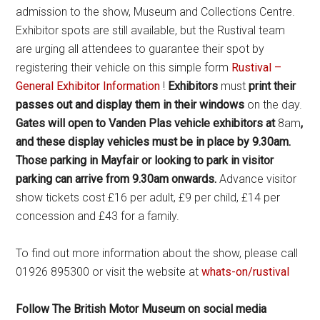
admission to the show, Museum and Collections Centre.
Exhibitor spots are still available, but the Rustival team
are urging all attendees to guarantee their spot by
registering their vehicle on this simple form
Rustival –
General Exhibitor Information
!
Exhibitors
must
print their
passes out and display them in their windows
on the day.
Gates will open to Vanden Plas vehicle exhibitors at
8am
,
and these display vehicles must be in place by 9.30am.
Those parking in Mayfair or looking to park in visitor
parking can arrive from 9.30am onwards.
Advance visitor
show tickets cost £16 per adult, £9 per child, £14 per
concession and £43 for a family.
To find out more information about the show, please call
01926 895300 or visit the website at
whats-on/rustival
Follow The British Motor Museum on social media