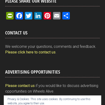
PLEASE SHARE OUR WEBSITE
Pr
F
T
Li
Pi
E
S
in
a
wi
n
nt
m
h
tF
ce
tt
ke
er
ail
ar
CONTACT US
ri
b
er
dI
es
e
e
o
n
t
We welcome your questions, comments and feedback.
n
o
Please click here to contact us
.
dl
k
y
ADVERTISING OPPORTUNITIES
Please contact us
if you would like to discuss advertising
opportunities on Wheels Alive.
Privacy & Cookies: This site uses cookies. By continuing to use this
website, you agree to their use.