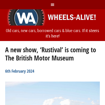
Old cars, new cars, borrowed cars & blue cars.
If it steers
it's here!
A new show, ‘Rustival’ is coming to
The British Motor Museum
6th February 2024