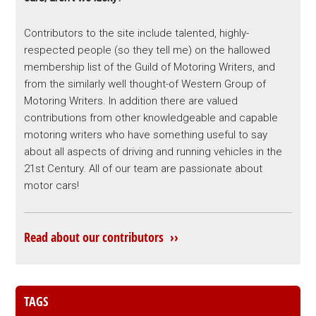
Contributors to the site include talented, highly-
respected people (so they tell me) on the hallowed
membership list of the Guild of Motoring Writers, and
from the similarly well thought-of Western Group of
Motoring Writers. In addition there are valued
contributions from other knowledgeable and capable
motoring writers who have something useful to say
about all aspects of driving and running vehicles in the
21st Century. All of our team are passionate about
motor cars!
Read about our contributors ››
TAGS