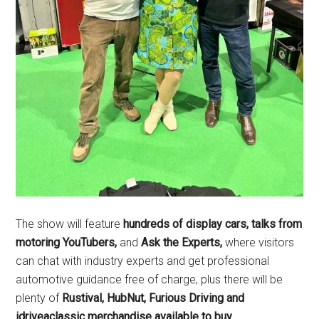
The show will feature
hundreds of display cars
, talks from
motoring YouTubers,
and
Ask the Experts,
where visitors
can chat with industry experts and get professional
automotive guidance free of charge, plus there will be
plenty of
Rustival, HubNut, Furious Driving and
idriveaclassic merchandise available to buy.