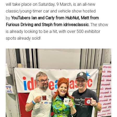
will take place on Saturday, 9 March, is an all-new
classic/young-timer car and vehicle show hosted
by
YouTubers Ian and Carly from HubNut, Matt from
Furious Driving and Steph from idriveaclassic
.
The show
is already looking to be a hit, with over 500 exhibitor
spots already sold!