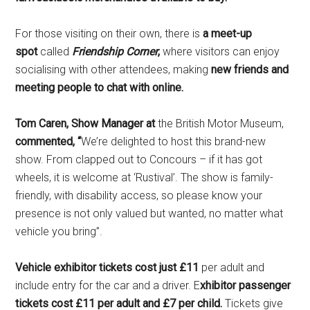
For those visiting on their own, there is
a meet-up
spot
called
Friendship Corner
,
where visitors can enjoy
socialising with other attendees, making
new friends and
meeting people to chat with online
.
Tom Caren, Show Manager at
the British Motor Museum,
commented, “
We’re delighted to host this brand-new
show. From clapped out to Concours – if it has got
wheels, it is welcome at ‘Rustival’. The show is family-
friendly, with disability access, so please know your
presence is not only valued but wanted, no matter what
vehicle you bring”.
Vehicle exhibitor tickets cost just £11
per adult and
include entry for the car and a driver. E
xhibitor passenger
tickets cost £11 per adult and £7 per child
.
Tickets give