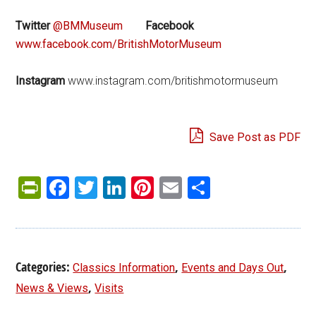
Twitter
@BMMuseum
Facebook
www.facebook.com/BritishMotorMuseum
Instagram
www.instagram.com/britishmotormuseum
Save Post as PDF
PrintFriendly
Facebook
Twitter
LinkedIn
Pinterest
Email
Share
Categories:
,
,
Classics Information
Events and Days Out
,
News & Views
Visits