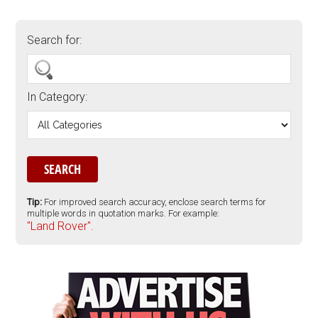
Search for:
In Category:
Tip:
For improved search accuracy, enclose search terms for
multiple words in quotation marks. For example:
"Land Rover".