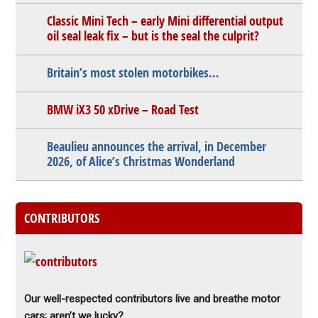
Classic Mini Tech – early Mini differential output
oil seal leak fix – but is the seal the culprit?
Britain’s most stolen motorbikes…
BMW iX3 50 xDrive – Road Test
Beaulieu announces the arrival, in December
2026, of Alice’s Christmas Wonderland
CONTRIBUTORS
Our well-respected contributors live and breathe motor
cars; aren’t we lucky?