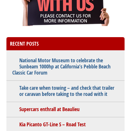
RECENT POSTS
National Motor Museum to celebrate the
Sunbeam 1000hp at California’s Pebble Beach
Classic Car Forum
Take care when towing – and check that trailer
or caravan before taking to the road with it
Supercars enthrall at Beaulieu
Kia Picanto GT-Line S – Road Test