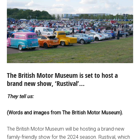
The British Motor Museum is set to host a
brand new show, ‘Rustival’…
They tell us:
(Words and images from The British Motor Museum).
The British Motor Museum will be hosting a brand-new
family-friendly show for the 2024 season. Rustival, which