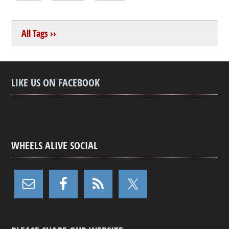
All Tags ››
LIKE US ON FACEBOOK
WHEELS ALIVE SOCIAL