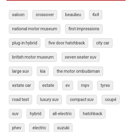
saloon
crossover
beaulieu
4x4
national motor museum
first impressions
plug-in hybrid
five door hatchback
city car
british motor museum
seven seater suv
large suv
kia
the motor ombudsman
estate car
estate
ev
mpv
tyres
road test
luxury suv
compact suv
coupé
suv
hybrid
all-electric
hatchback
phev
electric
suzuki