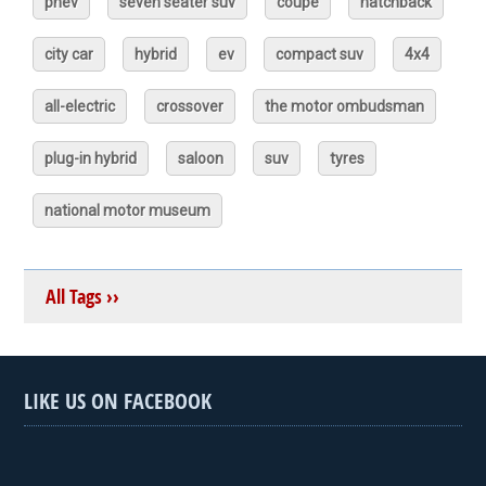
phev
seven seater suv
coupé
hatchback
city car
hybrid
ev
compact suv
4x4
all-electric
crossover
the motor ombudsman
plug-in hybrid
saloon
suv
tyres
national motor museum
All Tags ››
LIKE US ON FACEBOOK