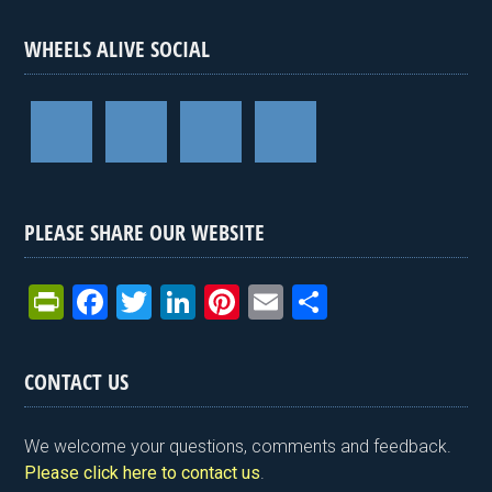
WHEELS ALIVE SOCIAL
PLEASE SHARE OUR WEBSITE
Pr
F
T
Li
Pi
E
S
in
a
wi
n
nt
m
h
tF
ce
tt
ke
er
ail
ar
CONTACT US
ri
b
er
dI
es
e
e
o
n
t
We welcome your questions, comments and feedback.
n
o
Please click here to contact us
.