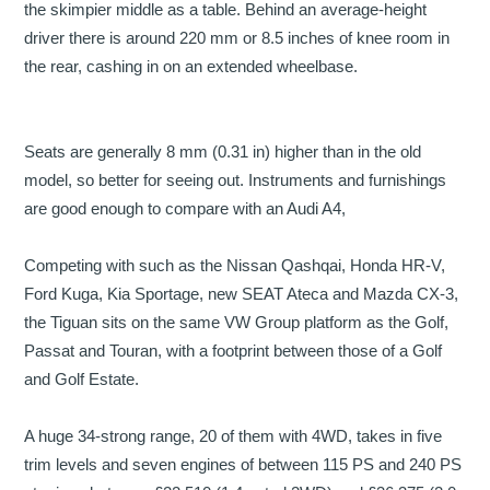
the skimpier middle as a table. Behind an average-height
driver there is around 220 mm or 8.5 inches of knee room in
the rear, cashing in on an extended wheelbase.
Seats are generally 8 mm (0.31 in) higher than in the old
model, so better for seeing out. Instruments and furnishings
are good enough to compare with an Audi A4,
Competing with such as the Nissan Qashqai, Honda HR-V,
Ford Kuga, Kia Sportage, new SEAT Ateca and Mazda CX-3,
the Tiguan sits on the same VW Group platform as the Golf,
Passat and Touran, with a footprint between those of a Golf
and Golf Estate.
A huge 34-strong range, 20 of them with 4WD, takes in five
trim levels and seven engines of between 115 PS and 240 PS