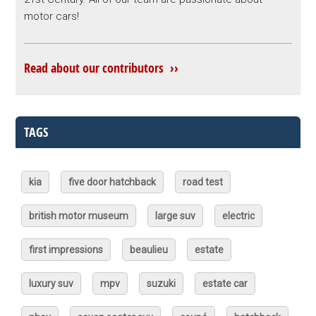
motor cars!
Read about our contributors ››
TAGS
kia
five door hatchback
road test
british motor museum
large suv
electric
first impressions
beaulieu
estate
luxury suv
mpv
suzuki
estate car