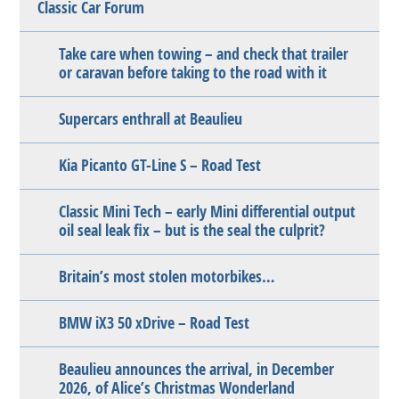
Classic Car Forum
Take care when towing – and check that trailer
or caravan before taking to the road with it
Supercars enthrall at Beaulieu
Kia Picanto GT-Line S – Road Test
Classic Mini Tech – early Mini differential output
oil seal leak fix – but is the seal the culprit?
Britain’s most stolen motorbikes…
BMW iX3 50 xDrive – Road Test
Beaulieu announces the arrival, in December
2026, of Alice’s Christmas Wonderland