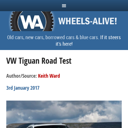
Old cars, new cars, borrowed cars & blue cars.
If it steers
it's here!
VW Tiguan Road Test
Author/Source:
Keith Ward
3rd January 2017