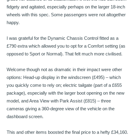
fidgety and agitated, especially perhaps on the larger 18-inch
wheels with this spec. Some passengers were not altogether
happy.
I was grateful for the Dynamic Chassis Control fitted as a
£790 extra which allowed you to opt for a Comfort setting (as
opposed to Sport or Normal). That felt much more civilised.
Welcome though not as dramatic in their impact were other
options: Head-up display in the windscreen (£495) – which
you quickly come to rely on; electric tailgate (part of a £655
package), especially with the larger boot opening on the new
model, and Area View with Park Assist (£815) – three
cameras giving a 360-degree view of the vehicle on the
dashboard screen.
This and other items boosted the final price to a hefty £34,160.