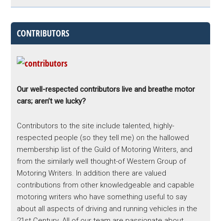
CONTRIBUTORS
Our well-respected contributors live and breathe motor
cars; aren’t we lucky?
Contributors to the site include talented, highly-
respected people (so they tell me) on the hallowed
membership list of the Guild of Motoring Writers, and
from the similarly well thought-of Western Group of
Motoring Writers. In addition there are valued
contributions from other knowledgeable and capable
motoring writers who have something useful to say
about all aspects of driving and running vehicles in the
21st Century. All of our team are passionate about