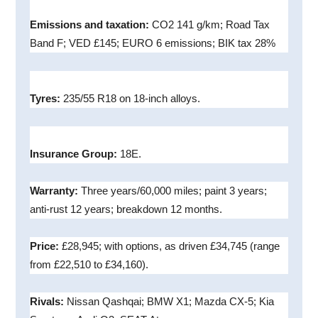
Emissions and taxation:
CO2 141 g/km; Road Tax
Band F; VED £145; EURO 6 emissions; BIK tax 28%
Tyres:
235/55 R18 on 18-inch alloys.
Insurance Group:
18E.
Warranty:
Three years/60,000 miles; paint 3 years;
anti-rust 12 years; breakdown 12 months.
Price:
£28,945; with options, as driven £34,745 (range
from £22,510 to £34,160).
Rivals:
Nissan Qashqai; BMW X1; Mazda CX-5; Kia