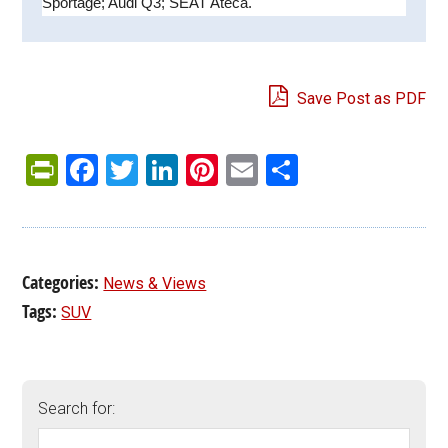
Sportage; Audi Q3; SEAT Ateca.
Save Post as PDF
PrintFriendly
Facebook
Twitter
LinkedIn
Pinterest
Email
Share
Categories:
News & Views
Tags:
SUV
Search for: