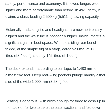
safety, performance and economy. It is lower, longer, wider,
lighter and more aerodynamic than before. In 4WD form, it
claims a class-leading 2,500 kg (5,511 lb) towing capacity.
Externally, radiator grille and headlights are now horizontally
aligned and the waistline is noticeably higher. Inside, there’s a
significant gain in boot space. With the sliding rear bench
folded, at the simple tug of a strap, cargo volume, at 1,655
litres (58.4 cu.ft) is up by 145 litres (5.1 cu.ft).
The deck extends, according to our tape, to 1,480 mm or
almost five feet. Deep rear-wing pockets plunge handily either
side of the wide 1,000 mm (3.28 ft) floor.
Seating is generous, with width enough for three to cosy up in
the back or for two to take the outer sections and fold down