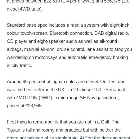
at prices between £22,510 (1.4 petrol 2WD) and £36,375 (2.0
diesel 4WD auto).
Standard base spec includes a media system with eight-inch
colour touch-screen, Bluetooth connection, DAB digital radio,
CD player and eight-speaker audio as well as all-round
airbags, manual air-con, cruise control, lane assist to stop you
wandering on motorways and automatic emergency braking
in city traffic.
Around 95 per cent of Tiguan sales are diesel. Our test car
was the best seller in the UK – a 2.0 diesel 150 PS manual
with 4MOTION (4WD) in mid-range SE Navigation trim,
priced at £28,945.
First thing to remember is that you are not in a Golf. The
Tiguan is tall and roomy and practical but with neither the
grace nor balance of its stablemate. At first the ride can seem