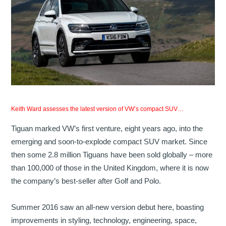
Keith Ward assesses the latest version of VW’s compact SUV…
Tiguan marked VW’s first venture, eight years ago, into the
emerging and soon-to-explode compact SUV market. Since
then some 2.8 million Tiguans have been sold globally – more
than 100,000 of those in the United Kingdom, where it is now
the company’s best-seller after Golf and Polo.
Summer 2016 saw an all-new version debut here, boasting
improvements in styling, technology, engineering, space,