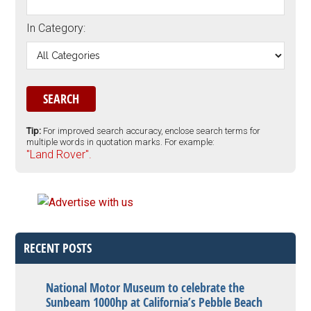
In Category:
Tip:
For improved search accuracy, enclose search terms for
multiple words in quotation marks. For example:
"Land Rover".
RECENT POSTS
National Motor Museum to celebrate the
Sunbeam 1000hp at California’s Pebble Beach