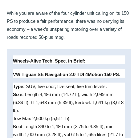
While you are aware of the four cylinder unit calling on its 150
PS to produce a fair performance, there was no denying its
economy – a week’s unsparing motoring over a variety of
roads recorded 50-plus mpg.
Wheels-Alive Tech. Spec. in Brief:
VW Tiguan SE Navigation 2.0 TDI 4Motion 150 PS.
Type:
SUV; five door; five seat; five trim levels.
Size:
Length 4,486 mm (14.72 ft); width 2,099 mm
(6.89 ft); ht 1,643 mm (5.39 ft); kerb wt. 1,641 kg (3,618
lb).
Tow Max 2,500 kg (5,511 lb).
Boot Length 840 to 1,480 mm (2.75 to 4.85 ft); min
width 1,000 mm (3.28 ft); vol 615 to 1,655 litres (21.7 to