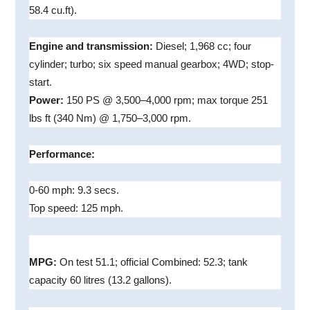
58.4 cu.ft).
Engine and transmission:
Diesel; 1,968 cc; four
cylinder; turbo; six speed manual gearbox; 4WD; stop-
start.
Power:
150 PS @ 3,500–4,000 rpm; max torque 251
lbs ft (340 Nm) @ 1,750–3,000 rpm.
Performance:
0-60 mph: 9.3 secs.
Top speed: 125 mph.
MPG:
On test 51.1; official Combined: 52.3; tank
capacity 60 litres (13.2 gallons).