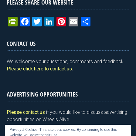
PLEASE SHARE OUR WEBSITE
Pr
F
T
Li
Pi
E
S
in
a
wi
n
nt
m
h
tF
ce
tt
ke
er
ail
ar
CONTACT US
ri
b
er
dI
es
e
e
o
n
t
We welcome your questions, comments and feedback.
n
o
Please click here to contact us
.
dl
k
y
ADVERTISING OPPORTUNITIES
Please contact us
if you would like to discuss advertising
opportunities on Wheels Alive.
Privacy & Cookies: This site uses cookies. By continuing to use this
website, you agree to their use.