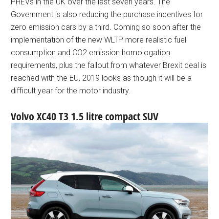
PHEVs in the UK over the last seven years. The
Government is also reducing the purchase incentives for
zero emission cars by a third. Coming so soon after the
implementation of the new WLTP more realistic fuel
consumption and CO2 emission homologation
requirements, plus the fallout from whatever Brexit deal is
reached with the EU, 2019 looks as though it will be a
difficult year for the motor industry.
Volvo XC40 T3 1.5 litre compact SUV