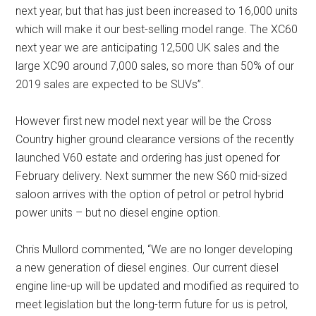
next year, but that has just been increased to 16,000 units
which will make it our best-selling model range. The XC60
next year we are anticipating 12,500 UK sales and the
large XC90 around 7,000 sales, so more than 50% of our
2019 sales are expected to be SUVs”.
However first new model next year will be the Cross
Country higher ground clearance versions of the recently
launched V60 estate and ordering has just opened for
February delivery. Next summer the new S60 mid-sized
saloon arrives with the option of petrol or petrol hybrid
power units – but no diesel engine option.
Chris Mullord commented, “We are no longer developing
a new generation of diesel engines. Our current diesel
engine line-up will be updated and modified as required to
meet legislation but the long-term future for us is petrol,