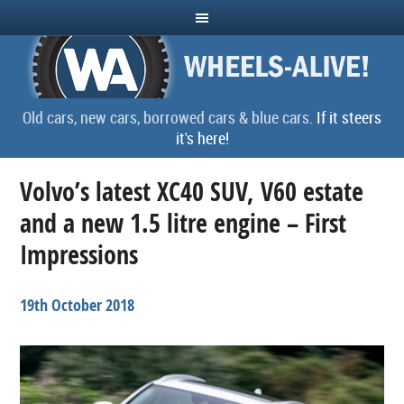
Old cars, new cars, borrowed cars & blue cars.
If it steers
it's here!
Volvo’s latest XC40 SUV, V60 estate
and a new 1.5 litre engine – First
Impressions
19th October 2018