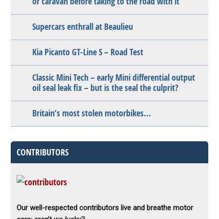
or caravan before taking to the road with it
Supercars enthrall at Beaulieu
Kia Picanto GT-Line S – Road Test
Classic Mini Tech – early Mini differential output
oil seal leak fix – but is the seal the culprit?
Britain’s most stolen motorbikes…
CONTRIBUTORS
Our well-respected contributors live and breathe motor