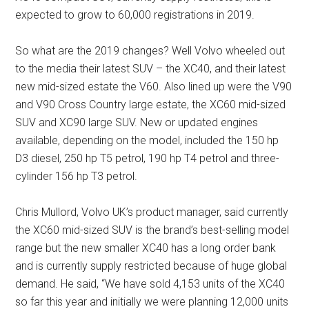
expected to grow to 60,000 registrations in 2019.
So what are the 2019 changes? Well Volvo wheeled out
to the media their latest SUV – the XC40, and their latest
new mid-sized estate the V60. Also lined up were the V90
and V90 Cross Country large estate, the XC60 mid-sized
SUV and XC90 large SUV. New or updated engines
available, depending on the model, included the 150 hp
D3 diesel, 250 hp T5 petrol, 190 hp T4 petrol and three-
cylinder 156 hp T3 petrol.
Chris Mullord, Volvo UK’s product manager, said currently
the XC60 mid-sized SUV is the brand’s best-selling model
range but the new smaller XC40 has a long order bank
and is currently supply restricted because of huge global
demand. He said, “We have sold 4,153 units of the XC40
so far this year and initially we were planning 12,000 units