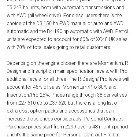
T5 247 hp units, both with automatic transmissions and
with AWD (all wheel drive). For diesel users there is the
choice of the D3 150 hp FWD manual or auto and AWD
automatic and the D4 190 hp automatic with AWD. Petrol
units are expected to account for 60% of XC40 UK sales
with 70% of total sales going to retail customers.
Depending on the engine chosen there are Momentum, R-
Design and Inscription main specification levels, with Pro
additional levels for all three. The R-Design/ Pro levels will
account for 45% of sales, Momentum/Pro 30% and
Inscription/Pro 25%. Prices range through 38 derivatives
from £27,610 up to £37,620 but there is a long list of
extra cost option packs and accessories that can
increase those prices considerably. Personal Contract
Purchase prices start from £299 over a 48 month period
and it’s the same price for Personal Contract Hire but