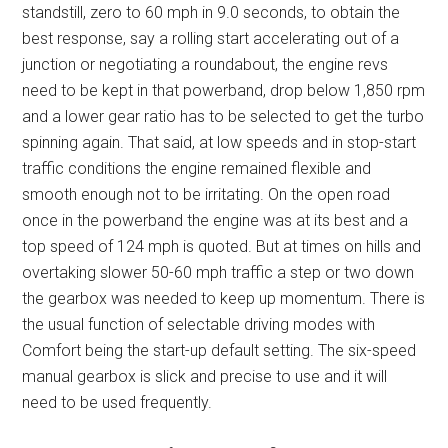
standstill, zero to 60 mph in 9.0 seconds, to obtain the
best response, say a rolling start accelerating out of a
junction or negotiating a roundabout, the engine revs
need to be kept in that powerband, drop below 1,850 rpm
and a lower gear ratio has to be selected to get the turbo
spinning again. That said, at low speeds and in stop-start
traffic conditions the engine remained flexible and
smooth enough not to be irritating. On the open road
once in the powerband the engine was at its best and a
top speed of 124 mph is quoted. But at times on hills and
overtaking slower 50-60 mph traffic a step or two down
the gearbox was needed to keep up momentum. There is
the usual function of selectable driving modes with
Comfort being the start-up default setting. The six-speed
manual gearbox is slick and precise to use and it will
need to be used frequently.