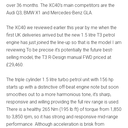
over 36 months. The XC40’s main competitors are the
Audi Q3, BMW X1 and Mercedes-Benz GLA.
The XC40 we reviewed earlier this year by me when the
first UK deliveries arrived but the new 1.5 litre T3 petrol
engine has just joined the line-up so that is the model I am
reviewing To be precise it’s potentially the future best-
selling model, the T3 R-Design manual FWD priced at
£29,460.
The triple cylinder 1.5 litre turbo petrol unit with 156 hp
starts up with a distinctive off-beat engine note but soon
smoothes out to a more harmonious tone, it’s sharp,
responsive and willing providing the full rev range is used.
There is a healthy 265 Nm (195 lb.ft) of torque from 1,850
to 3,850 rpm, so it has strong and responsive mid-range
performance. Although acceleration is brisk from