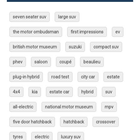
seven seater suv
large suv
the motor ombudsman
first impressions
ev
british motor museum
suzuki
compact suv
phev
saloon
coupé
beaulieu
plug-in hybrid
road test
city car
estate
4x4
kia
estate car
hybrid
suv
all-electric
national motor museum
mpv
five door hatchback
hatchback
crossover
tyres
electric
luxury suv