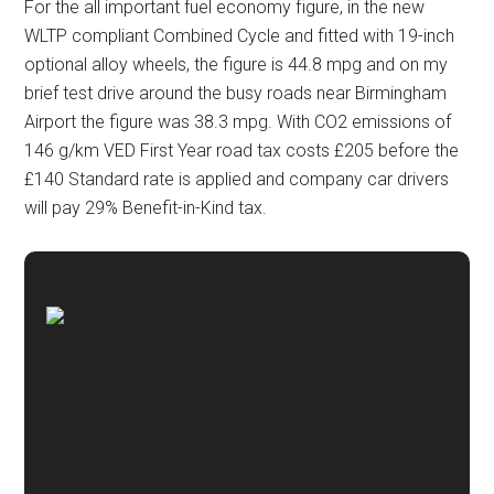
For the all important fuel economy figure, in the new
WLTP compliant Combined Cycle and fitted with 19-inch
optional alloy wheels, the figure is 44.8 mpg and on my
brief test drive around the busy roads near Birmingham
Airport the figure was 38.3 mpg. With CO2 emissions of
146 g/km VED First Year road tax costs £205 before the
£140 Standard rate is applied and company car drivers
will pay 29% Benefit-in-Kind tax.