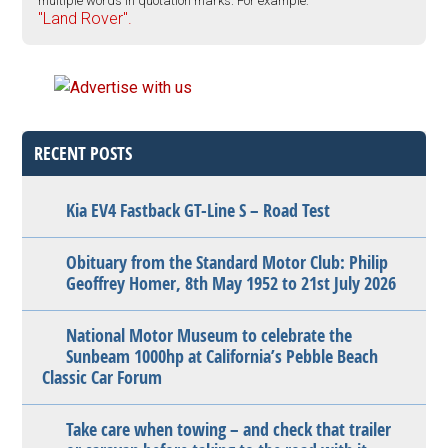
multiple words in quotation marks. For example:
"Land Rover".
RECENT POSTS
Kia EV4 Fastback GT-Line S – Road Test
Obituary from the Standard Motor Club: Philip
Geoffrey Homer, 8th May 1952 to 21st July 2026
National Motor Museum to celebrate the
Sunbeam 1000hp at California’s Pebble Beach
Classic Car Forum
Take care when towing – and check that trailer