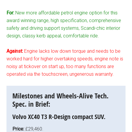
For:
New more affordable petrol engine option for this
award winning range, high specification, comprehensive
safety and driving support systems, Scandi-chic interior
design, classy kerb appeal, comfortable ride.
Against:
Engine lacks low down torque and needs to be
worked hard for higher overtaking speeds, engine note is
noisy at tickover on start up, too many functions are
operated via the touchscreen, ungenerous warranty.
Milestones and Wheels-Alive Tech.
Spec. in Brief:
Volvo XC40 T3 R-Design compact SUV.
Price:
£29,460.