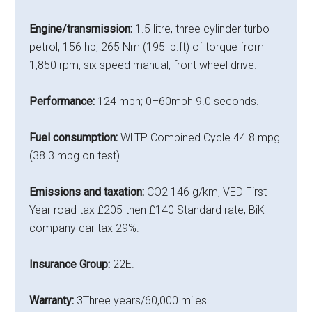
Engine/transmission:
1.5 litre, three cylinder turbo
petrol, 156 hp, 265 Nm (195 lb.ft) of torque from
1,850 rpm, six speed manual, front wheel drive.
Performance:
124 mph; 0–60mph 9.0 seconds.
Fuel consumption:
WLTP Combined Cycle 44.8 mpg
(38.3 mpg on test).
Emissions and taxation:
CO2 146 g/km, VED First
Year road tax £205 then £140 Standard rate, BiK
company car tax 29%.
Insurance Group:
22E.
Warranty:
3Three years/60,000 miles.