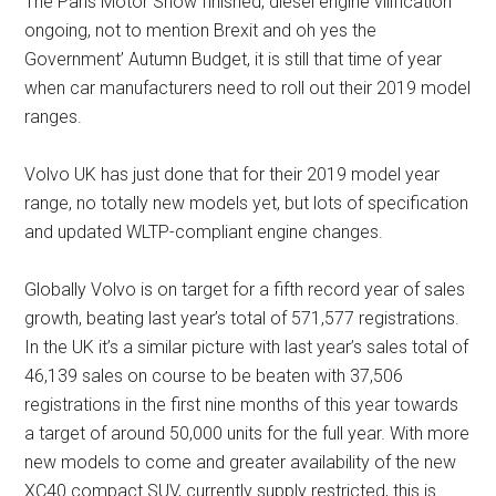
The Paris Motor Show finished, diesel engine vilification
ongoing, not to mention Brexit and oh yes the
Government’ Autumn Budget, it is still that time of year
when car manufacturers need to roll out their 2019 model
ranges.
Volvo UK has just done that for their 2019 model year
range, no totally new models yet, but lots of specification
and updated WLTP-compliant engine changes.
Globally Volvo is on target for a fifth record year of sales
growth, beating last year’s total of 571,577 registrations.
In the UK it’s a similar picture with last year’s sales total of
46,139 sales on course to be beaten with 37,506
registrations in the first nine months of this year towards
a target of around 50,000 units for the full year. With more
new models to come and greater availability of the new
XC40 compact SUV, currently supply restricted, this is