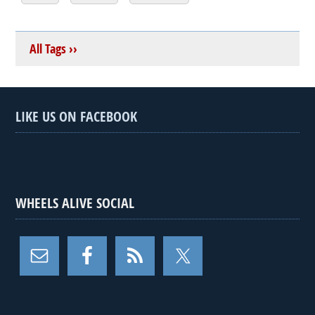
All Tags ››
LIKE US ON FACEBOOK
WHEELS ALIVE SOCIAL