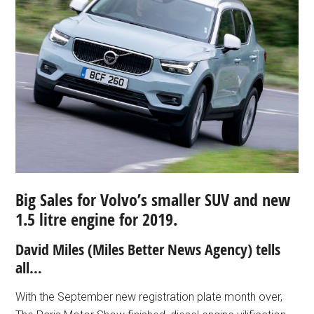
Big Sales for Volvo’s smaller SUV and new
1.5 litre engine for 2019.
David Miles (Miles Better News Agency) tells
all…
With the September new registration plate month over,