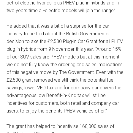
petrol-electric hybrids, plus PHEV plug-in hybrids and in
two years time all-electric models will join the range”.
He added that it was a bit of a surprise for the car
industry to be told about the British Government’s
decision to axe the £2,500 Plug-in Car Grant for all PHEV
plug-in hybrids from 9 November this year. “Around 15%
of our SUV sales are PHEV models but at this moment
we do not fully know the ordering and sales implications
of this negative move by The Government. Even with the
£2,500 grant removed we still think the potential fuel
savings, lower VED tax and for company car drivers the
advantageous low Benefit-in-Kind tax will still be
incentives for customers, both retail and company car
users, to enjoy the benefits PHEV vehicles offer.”
The grant has helped to incentivise 160,000 sales of