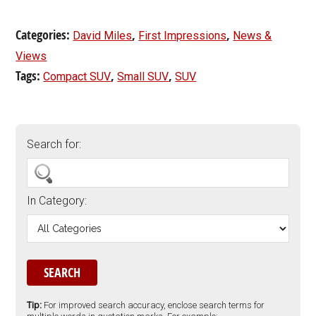
Categories:
,
,
David Miles
First Impressions
News &
Views
Tags:
,
,
Compact SUV
Small SUV
SUV
Search for:
In Category:
Tip:
For improved search accuracy, enclose search terms for