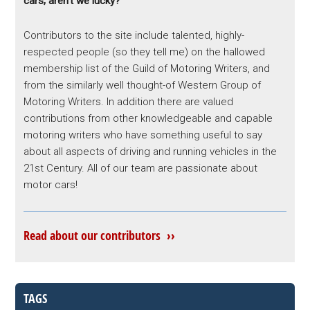
cars; aren’t we lucky?
Contributors to the site include talented, highly-
respected people (so they tell me) on the hallowed
membership list of the Guild of Motoring Writers, and
from the similarly well thought-of Western Group of
Motoring Writers. In addition there are valued
contributions from other knowledgeable and capable
motoring writers who have something useful to say
about all aspects of driving and running vehicles in the
21st Century. All of our team are passionate about
motor cars!
Read about our contributors ››
TAGS