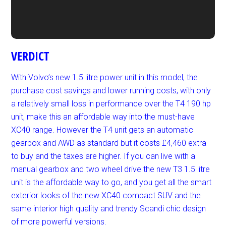
VERDICT
With Volvo’s new 1.5 litre power unit in this model, the
purchase cost savings and lower running costs, with only
a relatively small loss in performance over the T4 190 hp
unit, make this an affordable way into the must-have
XC40 range. However the T4 unit gets an automatic
gearbox and AWD as standard but it costs £4,460 extra
to buy and the taxes are higher. If you can live with a
manual gearbox and two wheel drive the new T3 1.5 litre
unit is the affordable way to go, and you get all the smart
exterior looks of the new XC40 compact SUV and the
same interior high quality and trendy Scandi chic design
of more powerful versions.