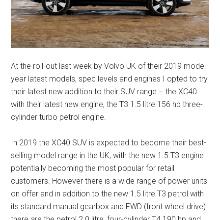
At the roll-out last week by Volvo UK of their 2019 model
year latest models, spec levels and engines I opted to try
their latest new addition to their SUV range – the XC40
with their latest new engine, the T3 1.5 litre 156 hp three-
cylinder turbo petrol engine.
In 2019 the XC40 SUV is expected to become their best-
selling model range in the UK, with the new 1.5 T3 engine
potentially becoming the most popular for retail
customers. However there is a wide range of power units
on offer and in addition to the new 1.5 litre T3 petrol with
its standard manual gearbox and FWD (front wheel drive)
there are the petrol 2.0 litre, four-cylinder T4 190 hp and