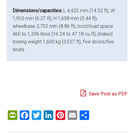
Dimensions/capacities:
L 4,425 mm (14.52 ft), W
1,910 mm (6.27 ft), H 1,658 mm (5.44 ft),
wheelbase 2,702 mm (8.86 ft), boot/load space
460 to 1,336 litres (16.24 to 47.18 cu.ft), braked
towing weight 1,600 kg (3,527 ft), five doors/five
seats.
Save Post as PDF
PrintFriendly
Facebook
Twitter
LinkedIn
Pinterest
Email
Share