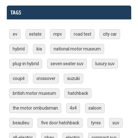
TAGS
ev
estate
mpv
road test
city car
hybrid
kia
national motor museum
plug-in hybrid
seven seater suv
luxury suv
coupé
crossover
suzuki
british motor museum
hatchback
the motor ombudsman
4x4
saloon
beaulieu
five door hatchback
tyres
suv
all-electric
phev
electric
compact suv