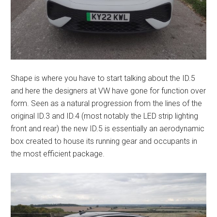
Shape is where you have to start talking about the ID.5
and here the designers at VW have gone for function over
form. Seen as a natural progression from the lines of the
original ID.3 and ID.4 (most notably the LED strip lighting
front and rear) the new ID.5 is essentially an aerodynamic
box created to house its running gear and occupants in
the most efficient package.