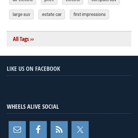
large suv
estate car
first impressions
All Tags ››
LIKE US ON FACEBOOK
WHEELS ALIVE SOCIAL