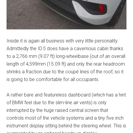
Inside it is again all business with very little personality.
Admittedly the ID.5 does have a cavernous cabin thanks
to a 2,766 mm (9.07 ft) long-wheelbase (out of an overall
length of 4,599mm (15.09 ft) and only the rear headroom
shrinks a fraction due to the coupé lines of the roof, so it
is going to be comfortable for all occupants.
A rather bare and featureless dashboard (which has a hint
of BMW feel due to the slim-line air vents) is only
interrupted by the huge raised central screen that
controls most of the vehicle systems and a tiny five inch
instrument display sitting behind the steering wheel. This is