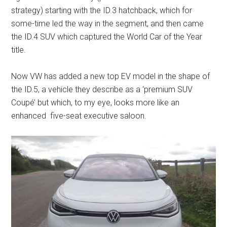
strategy) starting with the ID.3 hatchback, which for
some-time led the way in the segment, and then came
the ID.4 SUV which captured the World Car of the Year
title.
Now VW has added a new top EV model in the shape of
the ID.5, a vehicle they describe as a ‘premium SUV
Coupé’ but which, to my eye, looks more like an
enhanced five-seat executive saloon.