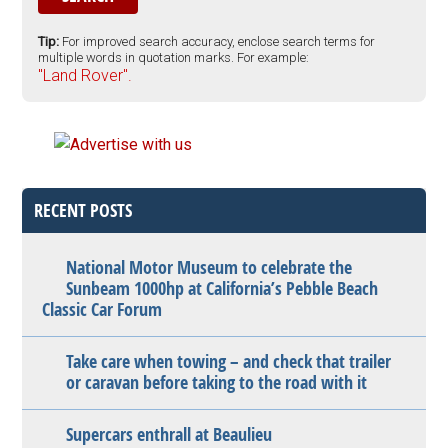
Tip:
For improved search accuracy, enclose search terms for
multiple words in quotation marks. For example:
"Land Rover".
RECENT POSTS
National Motor Museum to celebrate the
Sunbeam 1000hp at California’s Pebble Beach
Classic Car Forum
Take care when towing – and check that trailer
or caravan before taking to the road with it
Supercars enthrall at Beaulieu