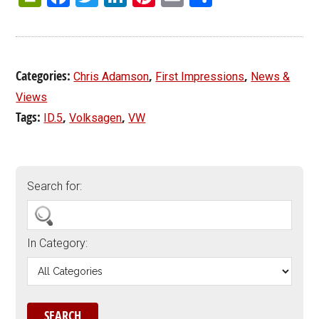
Categories:
,
,
Chris Adamson
First Impressions
News &
Views
Tags:
,
,
ID.5
Volksagen
VW
Search for:
In Category: