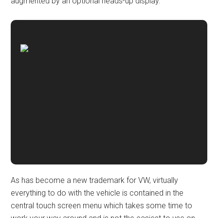
augmented by an optional heads-up display.
As has become a new trademark for VW, virtually
everything to do with the vehicle is contained in the
central touch screen menu which takes some time to