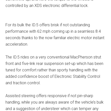
controlled by an XDS electronic differential lock.
For its bulk the ID.5 offers brisk if not outstanding
performance with 62 mph coming up in a seamless 8.4
seconds thanks to the now familiar electric motor instant
acceleration.
The ID.5 rides on a very conventional MacPherson strut
front and five-link rear suspension set-up which has been
tuned for comfort rather than sporty handling with the
added confidence boost of Electronic Stability Control
and traction control.
Assisted steering offers responsive if not pin-sharp
handling, while you are always aware of the vehicle’s bulk
and a suggestion of understeer which can temper any