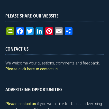
PLEASE SHARE OUR WEBSITE
Pr
F
T
Li
Pi
E
S
in
a
wi
n
nt
m
h
tF
ce
tt
ke
er
ail
ar
CONTACT US
ri
b
er
dI
es
e
e
o
n
t
We welcome your questions, comments and feedback.
n
o
Please click here to contact us
.
dl
k
y
ADVERTISING OPPORTUNITIES
Please contact us
if you would like to discuss advertising