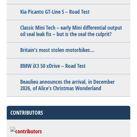
Kia Picanto GT-Line S – Road Test
Classic Mini Tech – early Mini differential output
oil seal leak fix – but is the seal the culprit?
Britain’s most stolen motorbikes…
BMW iX3 50 xDrive – Road Test
Beaulieu announces the arrival, in December
2026, of Alice’s Christmas Wonderland
CONTRIBUTORS