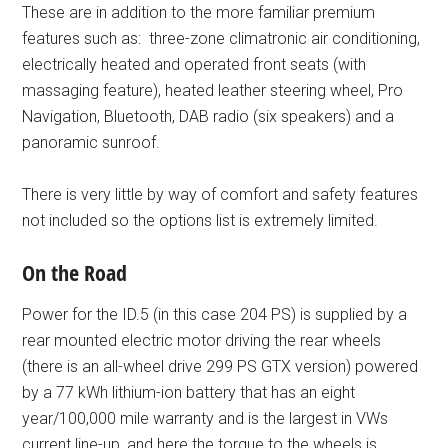
These are in addition to the more familiar premium
features such as: three-zone climatronic air conditioning,
electrically heated and operated front seats (with
massaging feature), heated leather steering wheel, Pro
Navigation, Bluetooth, DAB radio (six speakers) and a
panoramic sunroof.
There is very little by way of comfort and safety features
not included so the options list is extremely limited.
On the Road
Power for the ID.5 (in this case 204 PS) is supplied by a
rear mounted electric motor driving the rear wheels
(there is an all-wheel drive 299 PS GTX version) powered
by a 77 kWh lithium-ion battery that has an eight
year/100,000 mile warranty and is the largest in VWs
current line-up, and here the torque to the wheels is