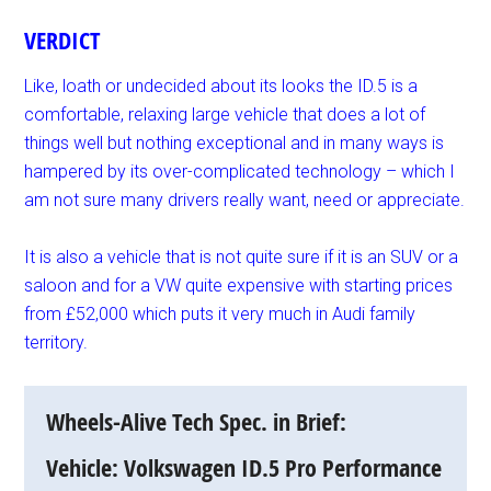
VERDICT
Like, loath or undecided about its looks the ID.5 is a
comfortable, relaxing large vehicle that does a lot of
things well but nothing exceptional and in many ways is
hampered by its over-complicated technology – which I
am not sure many drivers really want, need or appreciate.
It is also a vehicle that is not quite sure if it is an SUV or a
saloon and for a VW quite expensive with starting prices
from £52,000 which puts it very much in Audi family
territory.
Wheels-Alive Tech Spec. in Brief:
Vehicle: Volkswagen ID.5 Pro Performance