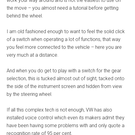
work your way around and is not the easiest to use on
the move – you almost need a tutorial before getting
behind the wheel.
I am old fashioned enough to want to feel the solid click
of a switch when operating a lot of functions, that way
you feel more connected to the vehicle – here you are
very much at a distance.
And when you do get to play with a switch for the gear
selection, this is tucked almost out of sight, tacked onto
the side of the instrument screen and hidden from view
by the steering wheel.
If all this complex tech is not enough, VW has also
installed voice control which even its makers admit they
have been having some problems with and only quote a
recognition rate of 95 per cent.