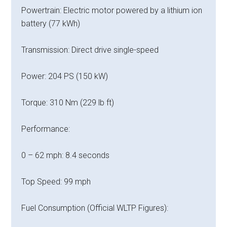
Powertrain: Electric motor powered by a lithium ion
battery (77 kWh)
Transmission: Direct drive single-speed
Power: 204 PS (150 kW)
Torque: 310 Nm (229 lb ft)
Performance:
0 – 62 mph: 8.4 seconds
Top Speed: 99 mph
Fuel Consumption (Official WLTP Figures):