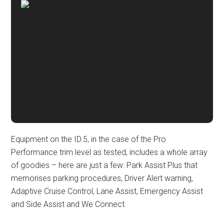
Equipment on the ID.5, in the case of the Pro
Performance trim level as tested, includes a whole array
of goodies – here are just a few: Park Assist Plus that
memorises parking procedures, Driver Alert warning,
Adaptive Cruise Control, Lane Assist, Emergency Assist
and Side Assist and We Connect.