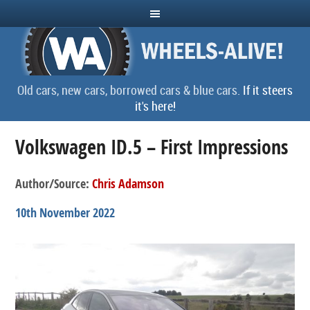
Old cars, new cars, borrowed cars & blue cars.
If it steers
it's here!
Volkswagen ID.5 – First Impressions
Author/Source:
Chris Adamson
10th November 2022