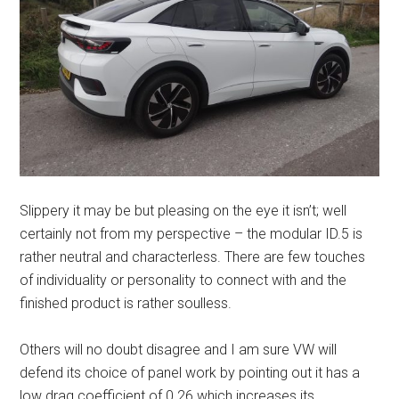
Slippery it may be but pleasing on the eye it isn’t; well
certainly not from my perspective – the modular ID.5 is
rather neutral and characterless. There are few touches
of individuality or personality to connect with and the
finished product is rather soulless.
Others will no doubt disagree and I am sure VW will
defend its choice of panel work by pointing out it has a
low drag coefficient of 0.26 which increases its