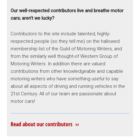
Our well-respected contributors live and breathe motor
cars; aren’t we lucky?
Contributors to the site include talented, highly-
respected people (so they tell me) on the hallowed
membership list of the Guild of Motoring Writers, and
from the similarly well thought-of Western Group of
Motoring Writers. In addition there are valued
contributions from other knowledgeable and capable
motoring writers who have something useful to say
about all aspects of driving and running vehicles in the
21st Century. All of our team are passionate about
motor cars!
Read about our contributors ››