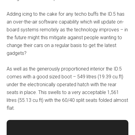
Adding icing to the cake for any techo buffs the ID.5 has
an over-the-air software capability which will update on-
board systems remotely as the technology improves – in
the future might this mitigate against people wanting to
change their cars on a regular basis to get the latest
gadgets?
As well as the generously proportioned interior the ID.5
comes with a good sized boot – 549 litres (19.39 cu.ft)
under the electronically operated hatch with the rear
seats in place. This swells to a very acceptable 1,561
litres (55.13 cu.ft) with the 60/40 split seats folded almost
flat.