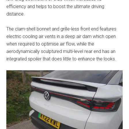
efficiency and helps to boost the ultimate driving
distance.
The clam-shell bonnet and grille-less front end features
electric cooling air vents in a deep air dam which open
when required to optimise air flow, while the
aerodynamically sculptured multi-level rear end has an
integrated spoiler that does little to enhance the looks.