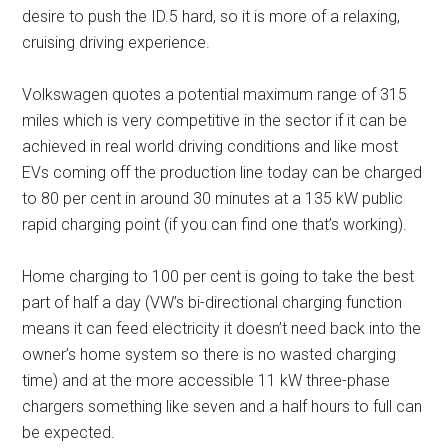
desire to push the ID.5 hard, so it is more of a relaxing,
cruising driving experience.
Volkswagen quotes a potential maximum range of 315
miles which is very competitive in the sector if it can be
achieved in real world driving conditions and like most
EVs coming off the production line today can be charged
to 80 per cent in around 30 minutes at a 135 kW public
rapid charging point (if you can find one that’s working).
Home charging to 100 per cent is going to take the best
part of half a day (VW’s bi-directional charging function
means it can feed electricity it doesn’t need back into the
owner’s home system so there is no wasted charging
time) and at the more accessible 11 kW three-phase
chargers something like seven and a half hours to full can
be expected.