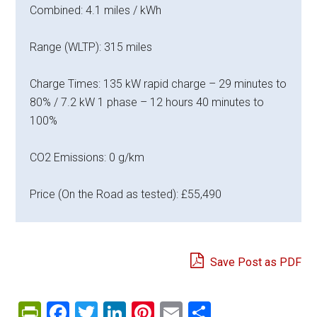
Combined: 4.1 miles / kWh
Range (WLTP): 315 miles
Charge Times: 135 kW rapid charge – 29 minutes to
80% / 7.2 kW 1 phase – 12 hours 40 minutes to
100%
CO2 Emissions: 0 g/km
Price (On the Road as tested): £55,490
Save Post as PDF
PrintFriendly
Facebook
Twitter
LinkedIn
Pinterest
Email
Share