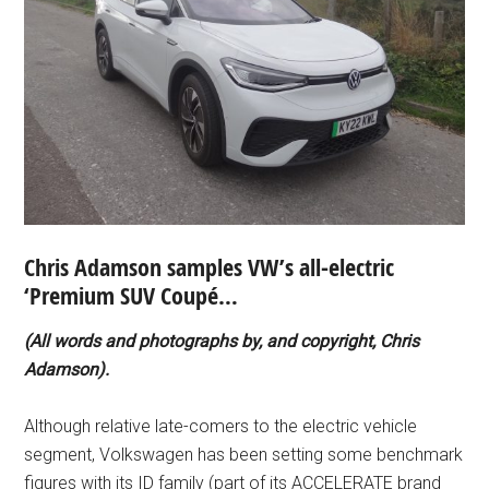
Chris Adamson samples VW’s all-electric
‘Premium SUV Coupé…
(All words and photographs by, and copyright, Chris
Adamson).
Although relative late-comers to the electric vehicle
segment, Volkswagen has been setting some benchmark
figures with its ID family (part of its ACCELERATE brand