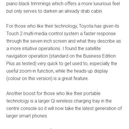
piano black trimmings which offers a more luxurious feel
but only serves to darken an already drab cabin.
For those who like their technology, Toyota has given its
Touch 2 multi-media control system a faster response
through the seven-inch screen and what they describe as
a more intuitive operations. I found the satellite
navigation operation (standard on the Business Edition
Plus as tested) very quick to get used to, especially the
useful zoom-in function, while the heads-up display
(colour on this version) is a great feature.
Another boost for those who like their portable
technology is a larger Qi wireless charging tray in the
centre console so it will now take the latest generation of
larger smart phones.