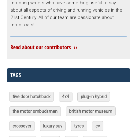
motoring writers who have something useful to say
about all aspects of driving and running vehicles in the
21st Century. All of our team are passionate about
motor cars!
Read about our contributors ››
TAGS
five door hatchback
4x4
plug-in hybrid
the motor ombudsman
british motor museum
crossover
luxury suv
tyres
ev