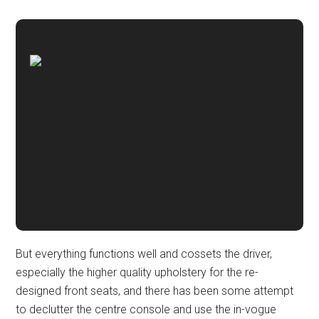
But everything functions well and cossets the driver,
especially the higher quality upholstery for the re-
designed front seats, and there has been some attempt
to declutter the centre console and use the in-vogue