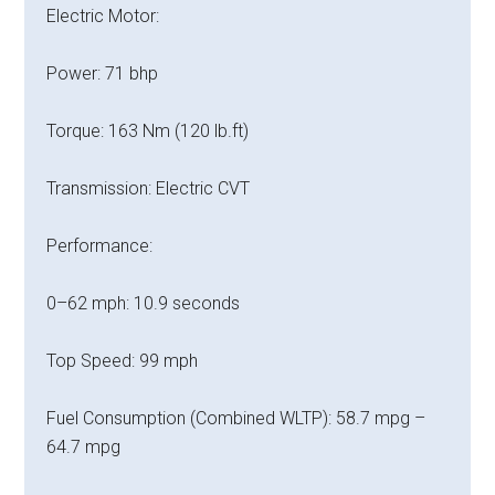
Electric Motor:
Power: 71 bhp
Torque: 163 Nm (120 lb.ft)
Transmission: Electric CVT
Performance:
0–62 mph: 10.9 seconds
Top Speed: 99 mph
Fuel Consumption (Combined WLTP): 58.7 mpg –
64.7 mpg