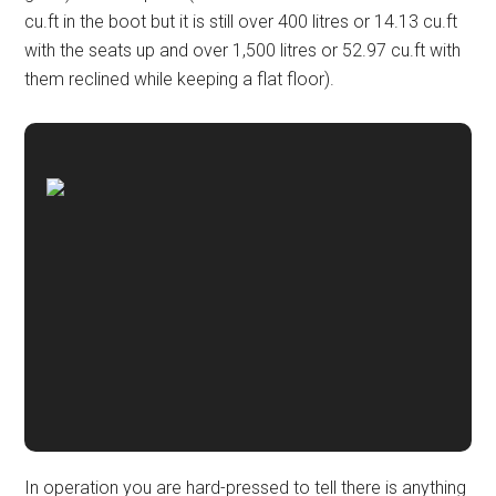
cu.ft in the boot but it is still over 400 litres or 14.13 cu.ft
with the seats up and over 1,500 litres or 52.97 cu.ft with
them reclined while keeping a flat floor).
In operation you are hard-pressed to tell there is anything