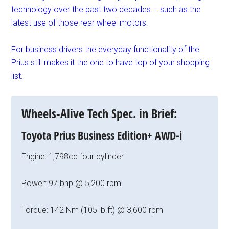
technology over the past two decades – such as the
latest use of those rear wheel motors.
For business drivers the everyday functionality of the
Prius still makes it the one to have top of your shopping
list.
Wheels-Alive Tech Spec. in Brief:
Toyota Prius Business Edition+ AWD-i
Engine: 1,798cc four cylinder
Power: 97 bhp @ 5,200 rpm
Torque: 142 Nm (105 lb.ft) @ 3,600 rpm