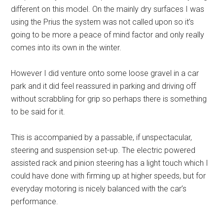
different on this model. On the mainly dry surfaces I was
using the Prius the system was not called upon so it’s
going to be more a peace of mind factor and only really
comes into its own in the winter.
However I did venture onto some loose gravel in a car
park and it did feel reassured in parking and driving off
without scrabbling for grip so perhaps there is something
to be said for it.
This is accompanied by a passable, if unspectacular,
steering and suspension set-up. The electric powered
assisted rack and pinion steering has a light touch which I
could have done with firming up at higher speeds, but for
everyday motoring is nicely balanced with the car’s
performance.