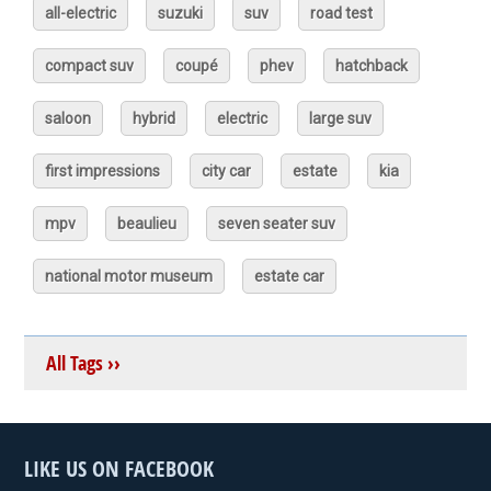
all-electric
suzuki
suv
road test
compact suv
coupé
phev
hatchback
saloon
hybrid
electric
large suv
first impressions
city car
estate
kia
mpv
beaulieu
seven seater suv
national motor museum
estate car
All Tags ››
LIKE US ON FACEBOOK