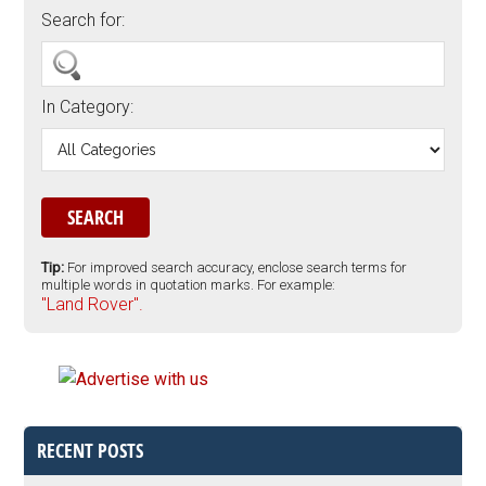
Search for:
In Category:
Tip:
For improved search accuracy, enclose search terms for
multiple words in quotation marks. For example:
"Land Rover".
RECENT POSTS