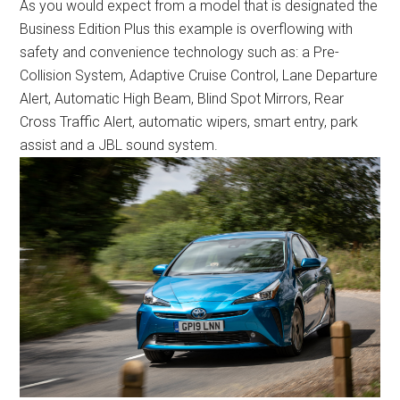
As you would expect from a model that is designated the
Business Edition Plus this example is overflowing with
safety and convenience technology such as: a Pre-
Collision System, Adaptive Cruise Control, Lane Departure
Alert, Automatic High Beam, Blind Spot Mirrors, Rear
Cross Traffic Alert, automatic wipers, smart entry, park
assist and a JBL sound system.