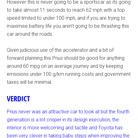
However this is never going to be a sportscar as its going
to take almost 11 seconds to reach 62 mph with a top
speed limited to under 100 mph, and if you are trying to
maximise battery life you aren’t going to be thrashing this
car around the roads.
Given judicious use of the accelerator and a bit of
forward planning this Prius should be good for anything
around 60 mpg on an average journey and by keeping
emissions under 100 g/km running costs and government
taxes will be minimal.
VERDICT
Prius never was an attractive car to look at but the fourth
generation is a lot crisper in its design execution, the
interior is more welcoming and tactile and Toyota has
been very clever in taking baby steps when improving the