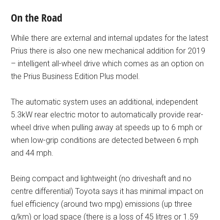
On the Road
While there are external and internal updates for the latest
Prius there is also one new mechanical addition for 2019
– intelligent all-wheel drive which comes as an option on
the Prius Business Edition Plus model.
The automatic system uses an additional, independent
5.3kW rear electric motor to automatically provide rear-
wheel drive when pulling away at speeds up to 6 mph or
when low-grip conditions are detected between 6 mph
and 44 mph.
Being compact and lightweight (no driveshaft and no
centre differential) Toyota says it has minimal impact on
fuel efficiency (around two mpg) emissions (up three
g/km) or load space (there is a loss of 45 litres or 1.59