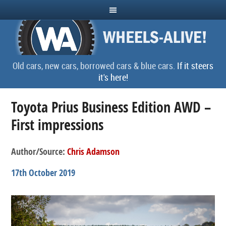
Old cars, new cars, borrowed cars & blue cars.
If it steers
it's here!
Toyota Prius Business Edition AWD –
First impressions
Author/Source:
Chris Adamson
17th October 2019