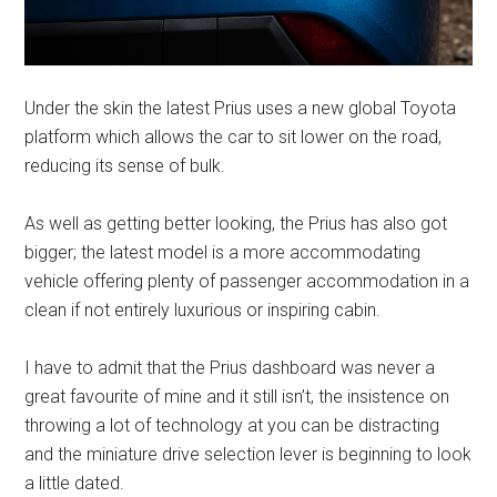
Under the skin the latest Prius uses a new global Toyota
platform which allows the car to sit lower on the road,
reducing its sense of bulk.
As well as getting better looking, the Prius has also got
bigger; the latest model is a more accommodating
vehicle offering plenty of passenger accommodation in a
clean if not entirely luxurious or inspiring cabin.
I have to admit that the Prius dashboard was never a
great favourite of mine and it still isn’t, the insistence on
throwing a lot of technology at you can be distracting
and the miniature drive selection lever is beginning to look
a little dated.