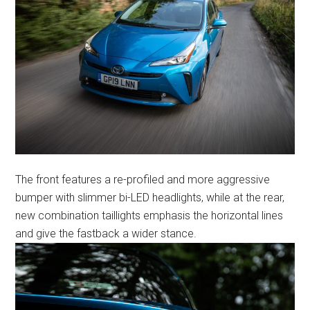
The front features a re-profiled and more aggressive
bumper with slimmer bi-LED headlights, while at the rear,
new combination taillights emphasis the horizontal lines
and give the fastback a wider stance.