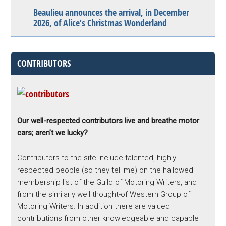
Beaulieu announces the arrival, in December
2026, of Alice’s Christmas Wonderland
CONTRIBUTORS
Our well-respected contributors live and breathe motor
cars; aren’t we lucky?
Contributors to the site include talented, highly-
respected people (so they tell me) on the hallowed
membership list of the Guild of Motoring Writers, and
from the similarly well thought-of Western Group of
Motoring Writers. In addition there are valued
contributions from other knowledgeable and capable