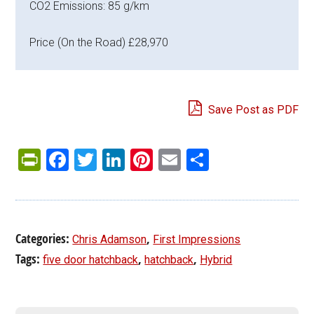
CO2 Emissions: 85 g/km
Price (On the Road) £28,970
Save Post as PDF
PrintFriendly
Facebook
Twitter
LinkedIn
Pinterest
Email
Share
Categories:
,
Chris Adamson
First Impressions
Tags:
,
,
five door hatchback
hatchback
Hybrid