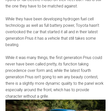
the one they have to be matched against.
While they have been developing hydrogen fuel cell
technology as well as full battery power, Toyota hasn’t
overlooked the car that started it all and in their latest
generation Prius it has a vehicle that still takes some
beating.
While it was many things, the first generation Prius could
never have been called pretty, its function taking
precedence over form and, while the latest fourth
generation Prius isn’t going to win any beauty contest,
there is a slightly more dynamic quality to the panel work
especially around the front, which has to provide
character without a grille.