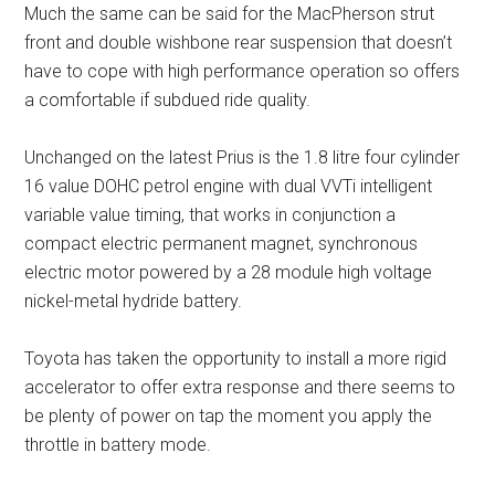
Much the same can be said for the MacPherson strut
front and double wishbone rear suspension that doesn’t
have to cope with high performance operation so offers
a comfortable if subdued ride quality.
Unchanged on the latest Prius is the 1.8 litre four cylinder
16 value DOHC petrol engine with dual VVTi intelligent
variable value timing, that works in conjunction a
compact electric permanent magnet, synchronous
electric motor powered by a 28 module high voltage
nickel-metal hydride battery.
Toyota has taken the opportunity to install a more rigid
accelerator to offer extra response and there seems to
be plenty of power on tap the moment you apply the
throttle in battery mode.