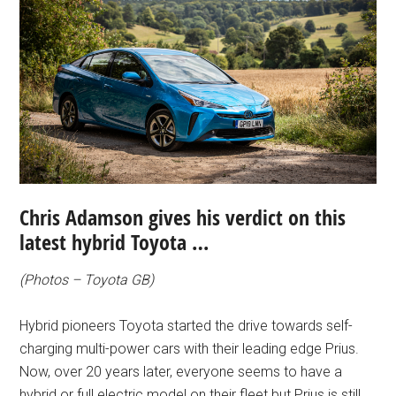
Chris Adamson gives his verdict on this
latest hybrid Toyota …
(Photos – Toyota GB)
Hybrid pioneers Toyota started the drive towards self-
charging multi-power cars with their leading edge Prius.
Now, over 20 years later, everyone seems to have a
hybrid or full electric model on their fleet but Prius is still