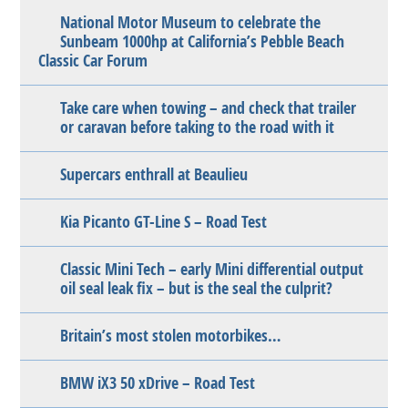
National Motor Museum to celebrate the
Sunbeam 1000hp at California’s Pebble Beach
Classic Car Forum
Take care when towing – and check that trailer
or caravan before taking to the road with it
Supercars enthrall at Beaulieu
Kia Picanto GT-Line S – Road Test
Classic Mini Tech – early Mini differential output
oil seal leak fix – but is the seal the culprit?
Britain’s most stolen motorbikes…
BMW iX3 50 xDrive – Road Test