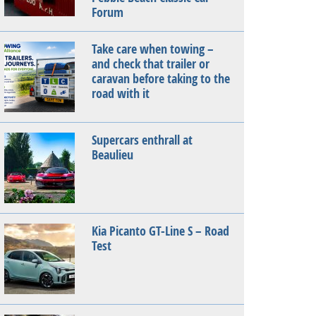
Forum
Take care when towing –
and check that trailer or
caravan before taking to the
road with it
Supercars enthrall at
Beaulieu
Kia Picanto GT-Line S – Road
Test