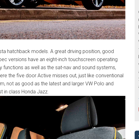
sta hatchback models. A great driving position, good
op spec versions have an eight-inch touchscreen operating
y functions as well as the sat-nav and sound systems,
ere the five door Active misses out, just like conventional
oom, not as good as the latest and larger VW Polo and
t in class Honda Jazz.