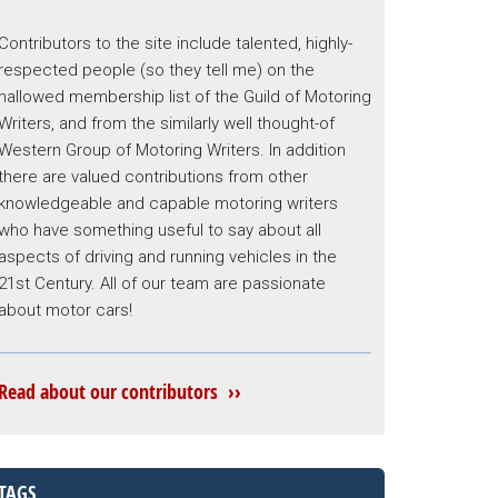
Contributors to the site include talented, highly-
respected people (so they tell me) on the
hallowed membership list of the Guild of Motoring
Writers, and from the similarly well thought-of
Western Group of Motoring Writers. In addition
there are valued contributions from other
knowledgeable and capable motoring writers
who have something useful to say about all
aspects of driving and running vehicles in the
21st Century. All of our team are passionate
about motor cars!
Read about our contributors ››
TAGS