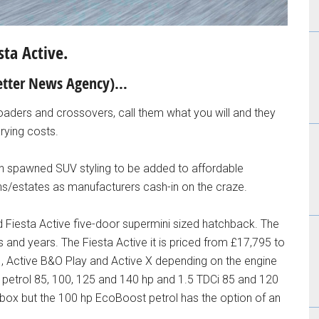
sta Active.
 Better News Agency)…
-roaders and crossovers, call them what you will and they
arying costs.
en spawned SUV styling to be added to affordable
/estates as manufacturers cash-in on the craze.
d Fiesta Active five-door supermini sized hatchback. The
rs and years. The Fiesta Active it is priced from £17,795 to
 1, Active B&O Play and Active X depending on the engine
 petrol 85, 100, 125 and 140 hp and 1.5 TDCi 85 and 120
rbox but the 100 hp EcoBoost petrol has the option of an