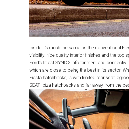
Inside it’s much the same as the conventional Fie
visibility, nice quality interior finishes and the t
Ford’s latest SYNC 3 infotainment and connectivit
which are close to being the best in its sector. Wh
Fiesta hatchbacks, is with limited rear seat legr
SEAT Ibiza hatchbacks and far away from the bes