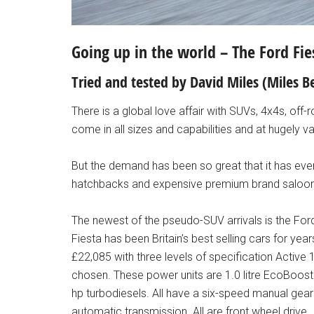
Going up in the world – The Ford Fie
Tried and tested by David Miles (Miles
There is a global love affair with SUVs, 4x4s, off
come in all sizes and capabilities and at hugely v
But the demand has been so great that it has ev
hatchbacks and expensive premium brand saloons
The newest of the pseudo-SUV arrivals is the For
Fiesta has been Britain’s best selling cars for yea
£22,085 with three levels of specification Active
chosen. These power units are 1.0 litre EcoBoost
hp turbodiesels. All have a six-speed manual gea
automatic transmission. All are front wheel drive.