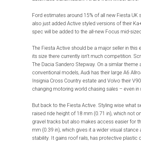
Ford estimates around 15% of all new Fiesta UK sa
also just added Active styled versions of their Ka
spec will be added to the all-new Focus mid-size
The Fiesta Active should be a major seller in thi
its size there currently isn’t much competition. S
The Dacia Sandero Stepway. On a similar theme an
conventional models, Audi has their large A6 Allro
Insignia Cross Country estate and Volvo their V90
changing motoring world chasing sales – even in 
But back to the Fiesta Active. Styling wise what s
raised ride height of 18 mm (0.71 in), which not o
gravel tracks but also makes access easier for th
mm (0.39 in), which gives it a wider visual stance 
stability. It gains roof rails, has protective plas