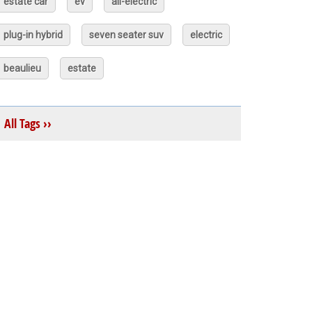
estate car
ev
all-electric
plug-in hybrid
seven seater suv
electric
beaulieu
estate
All Tags ››