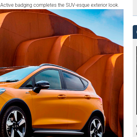
s Active badging completes the SUV-esque exterior look.