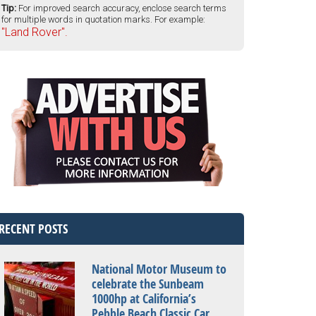
Tip:
For improved search accuracy, enclose search terms
for multiple words in quotation marks. For example:
"Land Rover".
RECENT POSTS
National Motor Museum to
celebrate the Sunbeam
1000hp at California’s
Pebble Beach Classic Car