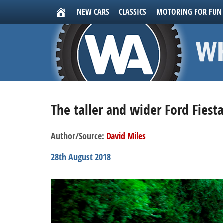
NEW CARS
CLASSICS
MOTORING FOR FUN
The taller and wider Ford Fiest
Author/Source:
David Miles
28th August 2018