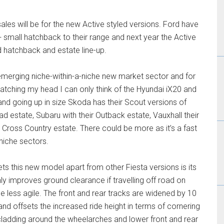
les will be for the new Active styled versions. Ford have
+ small hatchback to their range and next year the Active
d hatchback and estate line-up.
s emerging niche-within-a-niche new market sector and for
cratching my head I can only think of the Hyundai iX20 and
d going up in size Skoda has their Scout versions of
ad estate, Subaru with their Outback estate, Vauxhall their
 Cross Country estate. There could be more as it’s a fast
niche sectors.
ets this new model apart from other Fiesta versions is its
nly improves ground clearance if travelling off road on
e less agile. The front and rear tracks are widened by 10
and offsets the increased ride height in terms of cornering
tic cladding around the wheelarches and lower front and rear