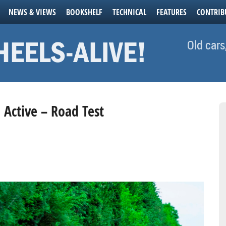
NEWS & VIEWS
BOOKSHELF
TECHNICAL
FEATURES
CONTRIB
Old cars
a Active – Road Test