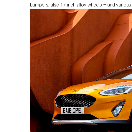
bumpers, also 17-inch alloy wheels – and variou