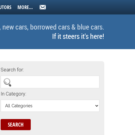
UTORS
MORE…
, new cars, borrowed cars & blue cars.
If it steers it's here!
Search for:
In Category: