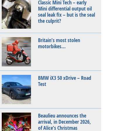
Classic Mini Tech – early
Mini differential output oil
seal leak fix – but is the seal
the culprit?
Britain’s most stolen
motorbikes…
BMW iX3 50 xDrive – Road
Test
Beaulieu announces the
arrival, in December 2026,
of Alice’s Christmas