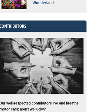
Wonderland
CONTRIBUTORS
Our well-respected contributors live and breathe
motor cars; aren’t we lucky?