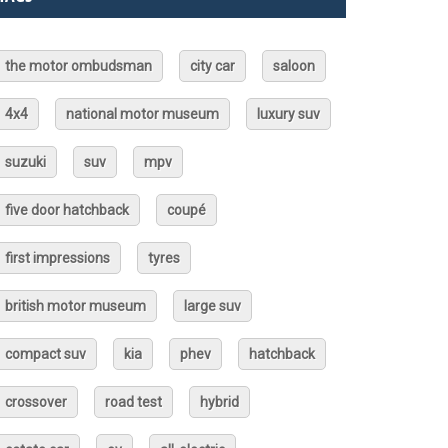
the motor ombudsman
city car
saloon
4x4
national motor museum
luxury suv
suzuki
suv
mpv
five door hatchback
coupé
first impressions
tyres
british motor museum
large suv
compact suv
kia
phev
hatchback
crossover
road test
hybrid