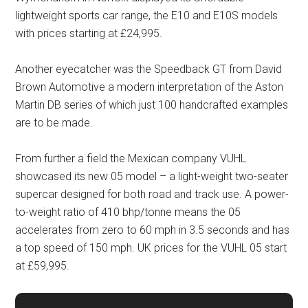
lightweight sports car range, the E10 and E10S models
with prices starting at £24,995.
Another eyecatcher was the Speedback GT from David
Brown Automotive a modern interpretation of the Aston
Martin DB series of which just 100 handcrafted examples
are to be made.
From further a field the Mexican company VUHL
showcased its new 05 model – a light-weight two-seater
supercar designed for both road and track use. A power-
to-weight ratio of 410 bhp/tonne means the 05
accelerates from zero to 60 mph in 3.5 seconds and has
a top speed of 150 mph. UK prices for the VUHL 05 start
at £59,995.