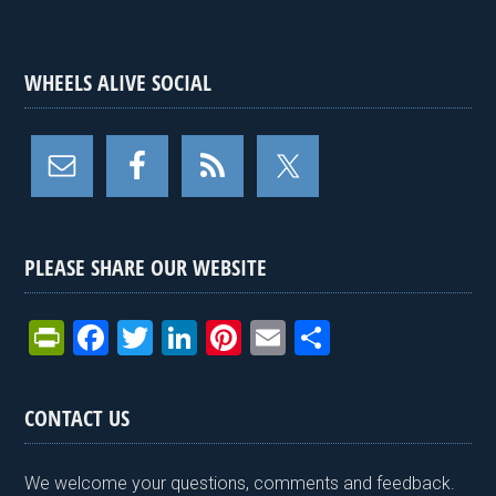
WHEELS ALIVE SOCIAL
PLEASE SHARE OUR WEBSITE
Pr
F
T
Li
Pi
E
S
in
a
wi
n
nt
m
h
tF
ce
tt
ke
er
ail
ar
CONTACT US
ri
b
er
dI
es
e
e
o
n
t
We welcome your questions, comments and feedback.