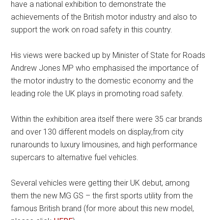
have a national exhibition to demonstrate the
achievements of the British motor industry and also to
support the work on road safety in this country.
His views were backed up by Minister of State for Roads
Andrew Jones MP who emphasised the importance of
the motor industry to the domestic economy and the
leading role the UK plays in promoting road safety.
Within the exhibition area itself there were 35 car brands
and over 130 different models on display,from city
runarounds to luxury limousines, and high performance
supercars to alternative fuel vehicles.
Several vehicles were getting their UK debut, among
them the new MG GS – the first sports utility from the
famous British brand (for more about this new model,