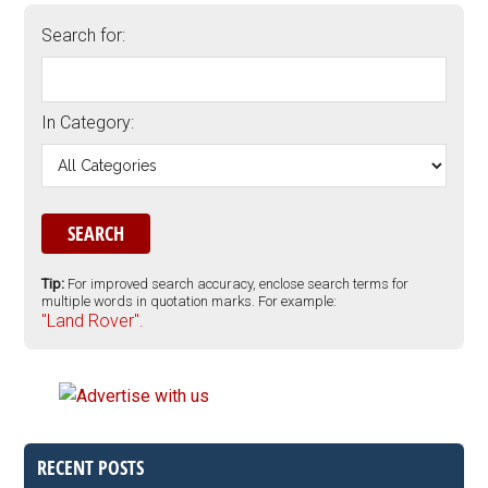
Search for:
In Category:
Tip:
For improved search accuracy, enclose search terms for
multiple words in quotation marks. For example:
"Land Rover".
RECENT POSTS