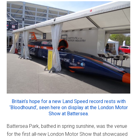
Britain’s hope for a new Land Speed record rests with
‘Bloodhound’, seen here on display at the London Motor
Show at Battersea.
Battersea Park, bathed in spring sunshine, was the venue
for the first all-new London Motor Show that showcased