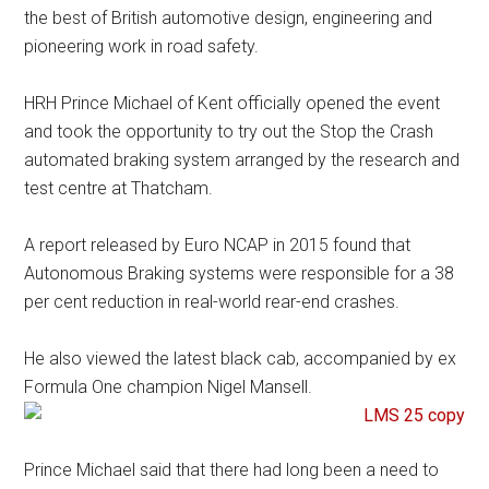
the best of British automotive design, engineering and
pioneering work in road safety.
HRH Prince Michael of Kent officially opened the event
and took the opportunity to try out the Stop the Crash
automated braking system arranged by the research and
test centre at Thatcham.
A report released by Euro NCAP in 2015 found that
Autonomous Braking systems were responsible for a 38
per cent reduction in real-world rear-end crashes.
He also viewed the latest black cab, accompanied by ex
Formula One champion Nigel Mansell.
Prince Michael said that there had long been a need to