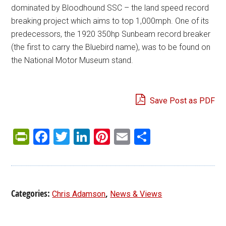
dominated by Bloodhound SSC – the land speed record
breaking project which aims to top 1,000mph. One of its
predecessors, the 1920 350hp Sunbeam record breaker
(the first to carry the Bluebird name), was to be found on
the National Motor Museum stand.
Save Post as PDF
PrintFriendly
Facebook
Twitter
LinkedIn
Pinterest
Email
Share
Categories:
,
Chris Adamson
News & Views