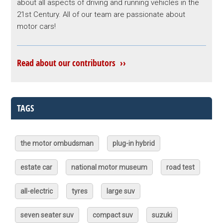
about all aspects of driving and running vehicles in the
21st Century. All of our team are passionate about
motor cars!
Read about our contributors ››
TAGS
the motor ombudsman
plug-in hybrid
estate car
national motor museum
road test
all-electric
tyres
large suv
seven seater suv
compact suv
suzuki