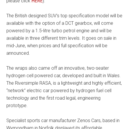
please click
HERE
).
The British designed SUV’s top specification model will be
available with the option of a DCT gearbox, will come
powered by a 1.5-litre turbo petrol engine and will be
available in three different trim levels. It goes on sale in
mid-June, when prices and full specification will be
announced.
The wraps also came off an innovative, two-seater
hydrogen cell powered car, developed and built in Wales.
The Riversimple RASA, is a lightweight and highly efficient,
“network” electric car powered by hydrogen fuel cell
technology and the first road legal, engineering
prototype.
Specialist sports car manufacturer Zenos Cars, based in
Wymondham in Norfolk displayed its affordable