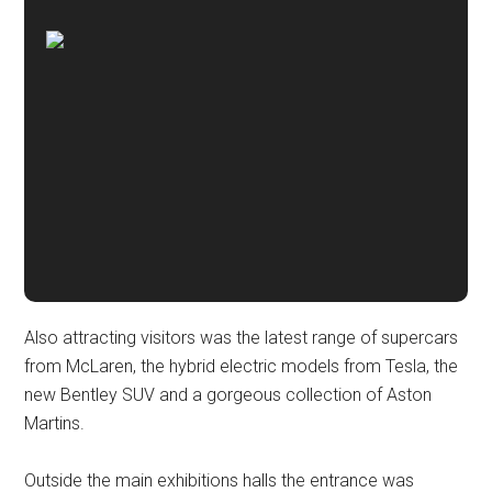
Also attracting visitors was the latest range of supercars
from McLaren, the hybrid electric models from Tesla, the
new Bentley SUV and a gorgeous collection of Aston
Martins.
Outside the main exhibitions halls the entrance was