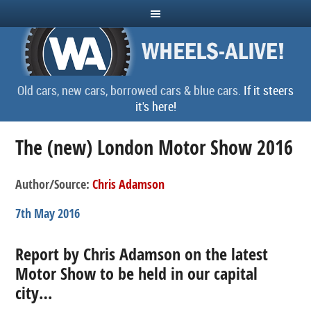
Old cars, new cars, borrowed cars & blue cars.
If it steers
it's here!
The (new) London Motor Show 2016
Author/Source:
Chris Adamson
7th May 2016
Report by Chris Adamson on the latest
Motor Show to be held in our capital
city…