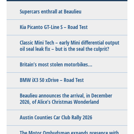
Supercars enthrall at Beaulieu
Kia Picanto GT-Line S – Road Test
Classic Mini Tech – early Mini differential output
oil seal leak fix – but is the seal the culprit?
Britain’s most stolen motorbikes…
BMW iX3 50 xDrive – Road Test
Beaulieu announces the arrival, in December
2026, of Alice’s Christmas Wonderland
Austin Counties Car Club Rally 2026
The Motor Ombudsman expands presence with