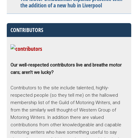
the addition of a new hub in Liverpool
CONTRIBUTORS
Our well-respected contributors live and breathe motor
cars; aren’t we lucky?
Contributors to the site include talented, highly-
respected people (so they tell me) on the hallowed
membership list of the Guild of Motoring Writers, and
from the similarly well thought-of Western Group of
Motoring Writers. In addition there are valued
contributions from other knowledgeable and capable
motoring writers who have something useful to say