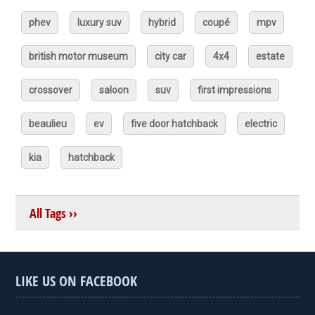
phev
luxury suv
hybrid
coupé
mpv
british motor museum
city car
4x4
estate
crossover
saloon
suv
first impressions
beaulieu
ev
five door hatchback
electric
kia
hatchback
All Tags ››
LIKE US ON FACEBOOK