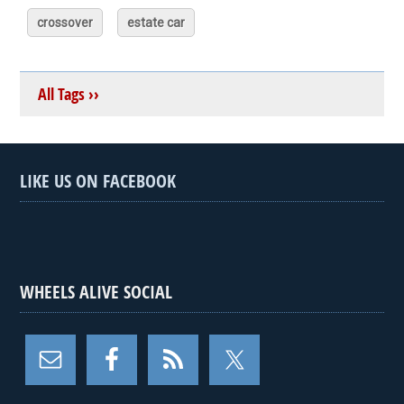
crossover
estate car
All Tags ››
LIKE US ON FACEBOOK
WHEELS ALIVE SOCIAL