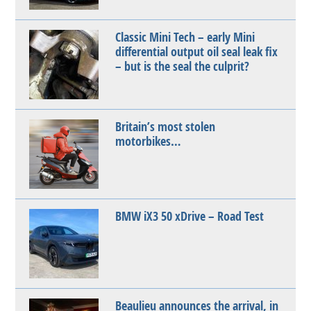
Classic Mini Tech – early Mini
differential output oil seal leak fix
– but is the seal the culprit?
Britain’s most stolen
motorbikes…
BMW iX3 50 xDrive – Road Test
Beaulieu announces the arrival, in