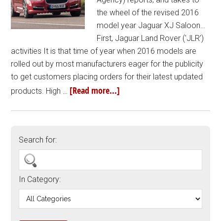
the wheel of the revised 2016
model year Jaguar XJ Saloon…
First, Jaguar Land Rover ('JLR')
activities It is that time of year when 2016 models are
rolled out by most manufacturers eager for the publicity
to get customers placing orders for their latest updated
[Read more...]
products. High …
Search for:
In Category: