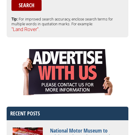
Tip:
For improved search accuracy, enclose search terms for
multiple words in quotation marks. For example:
"Land Rover".
RECENT POSTS
National Motor Museum to