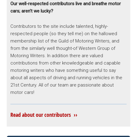
Our well-respected contributors live and breathe motor
cars; aren’t we lucky?
Contributors to the site include talented, highly-
respected people (so they tell me) on the hallowed
membership list of the Guild of Motoring Writers, and
from the similarly well thought-of Western Group of
Motoring Writers. In addition there are valued
contributions from other knowledgeable and capable
motoring writers who have something useful to say
about all aspects of driving and running vehicles in the
21st Century. All of our team are passionate about
motor cars!
Read about our contributors ››