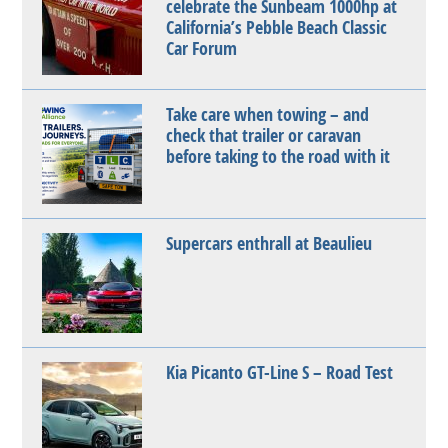
celebrate the Sunbeam 1000hp at
California’s Pebble Beach Classic
Car Forum
Take care when towing – and
check that trailer or caravan
before taking to the road with it
Supercars enthrall at Beaulieu
Kia Picanto GT-Line S – Road Test