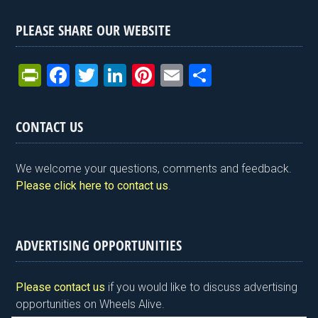
PLEASE SHARE OUR WEBSITE
Pr
F
T
Li
Pi
E
S
in
a
wi
n
nt
m
h
tF
ce
tt
ke
er
ail
ar
CONTACT US
ri
b
er
dI
es
e
e
o
n
t
We welcome your questions, comments and feedback.
n
o
Please click here to contact us
.
dl
k
y
ADVERTISING OPPORTUNITIES
Please contact us
if you would like to discuss advertising
opportunities on Wheels Alive.