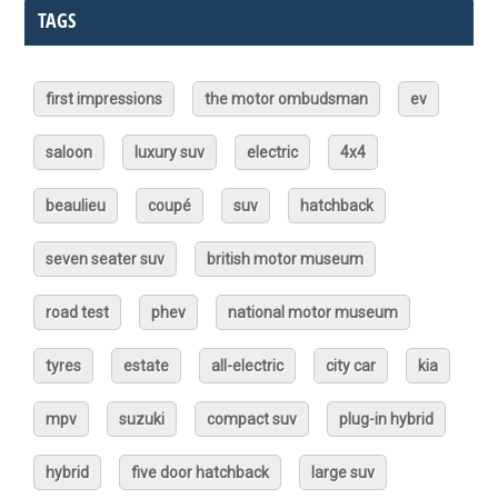
TAGS
first impressions
the motor ombudsman
ev
saloon
luxury suv
electric
4x4
beaulieu
coupé
suv
hatchback
seven seater suv
british motor museum
road test
phev
national motor museum
tyres
estate
all-electric
city car
kia
mpv
suzuki
compact suv
plug-in hybrid
hybrid
five door hatchback
large suv