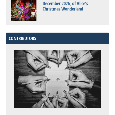
December 2026, of Alice’s
Christmas Wonderland
CONTRIBUTORS