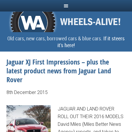
Old cars, new cars, borrowed cars & blue cars.
If it steers
it's here!
Jaguar XJ First Impressions – plus the
latest product news from Jaguar Land
Rover
8th December 2015
JAGUAR AND LAND ROVER
ROLL OUT THEIR 2016 MODELS
David Miles (Miles Better News
Agency) reports, and takes to