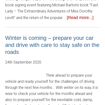
book signing event featuring Michael Barton’s book “Fast
Lady – The Extraordinary Adventures of Miss Dorothy
[Read more...]
Levitt” and the return of the popular …
Winter is coming – prepare your car
and drive with care to stay safe on the
roads
24th September 2020
Think ahead to prepare your
vehicle and ready yourself for the challenges of driving
through the next few months... With winter on its way, it is
wise to check your vehicle for the months ahead and
also to prepare yourself for the inevitable cold, damp,