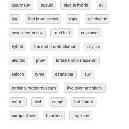
luxury suv
suzuki
plug-in hybrid
ev
kia
first impressions
mpv
all-electric
seven seater suv
road test
crossover
hybrid
the motor ombudsman
city car
electric
phev
british motor museum
saloon
tyres
estate car
suv
national motor museum
five door hatchback
estate
4x4
coupé
hatchback
compact suv
beaulieu
large suv