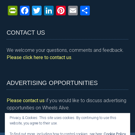
Pr
F
T
Li
Pi
E
S
in
a
wi
n
nt
m
h
tF
ce
tt
ke
er
ail
ar
CONTACT US
ri
b
er
dI
es
e
e
o
n
t
We welcome your questions, comments and feedback.
n
o
Please click here to contact us
.
dl
k
y
ADVERTISING OPPORTUNITIES
Please contact us
if you would like to discuss advertising
opportunities on Wheels Alive.
Privacy & Cookies: This site uses cookies. By continuing to use this
website, you agree to their use.
To find out more, including how to control cookies, see here:
Cookie Policy