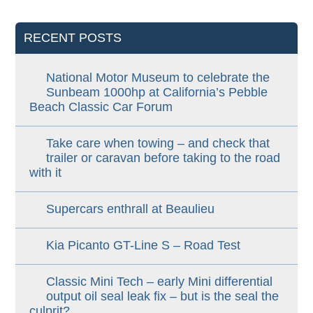
RECENT POSTS
National Motor Museum to celebrate the
Sunbeam 1000hp at California’s Pebble
Beach Classic Car Forum
Take care when towing – and check that
trailer or caravan before taking to the road
with it
Supercars enthrall at Beaulieu
Kia Picanto GT-Line S – Road Test
Classic Mini Tech – early Mini differential
output oil seal leak fix – but is the seal the
culprit?