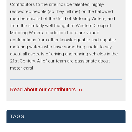
Contributors to the site include talented, highly-
respected people (so they tell me) on the hallowed
membership list of the Guild of Motoring Writers, and
from the similarly well thought-of Western Group of
Motoring Writers. In addition there are valued
contributions from other knowledgeable and capable
motoring writers who have something useful to say
about all aspects of driving and running vehicles in the
21st Century. All of our team are passionate about
motor cars!
Read about our contributors ››
TAGS