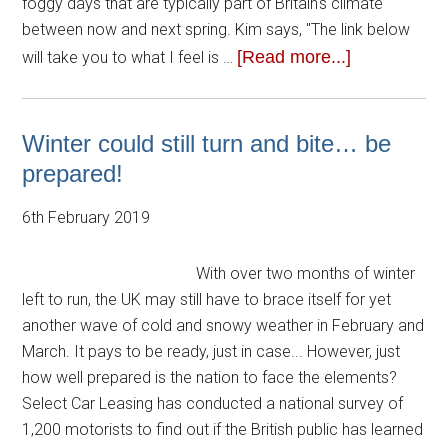
foggy days that are typically part of Britain's climate
between now and next spring. Kim says, "The link below
[Read more...]
will take you to what I feel is …
Winter could still turn and bite… be
prepared!
6th February 2019
With over two months of winter
left to run, the UK may still have to brace itself for yet
another wave of cold and snowy weather in February and
March. It pays to be ready, just in case... However, just
how well prepared is the nation to face the elements?
Select Car Leasing has conducted a national survey of
1,200 motorists to find out if the British public has learned