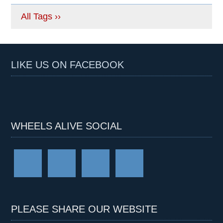
All Tags ››
LIKE US ON FACEBOOK
WHEELS ALIVE SOCIAL
PLEASE SHARE OUR WEBSITE