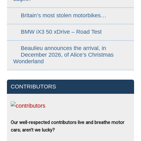
Britain’s most stolen motorbikes…
BMW iX3 50 xDrive – Road Test
Beaulieu announces the arrival, in
December 2026, of Alice’s Christmas
Wonderland
CONTRIBUTORS
Our well-respected contributors live and breathe motor
cars; aren’t we lucky?