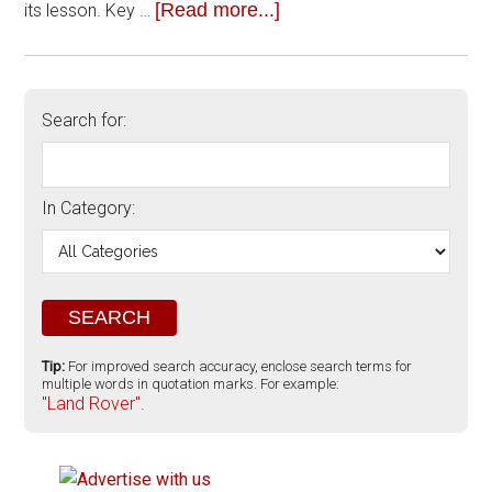
[Read more...]
its lesson. Key …
Search for:
In Category:
Tip:
For improved search accuracy, enclose search terms for
multiple words in quotation marks. For example:
"Land Rover".