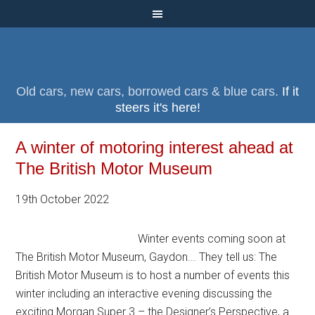
Old cars, new cars, borrowed cars & blue cars.
If it
steers it's here!
A winter of motoring interest ahead at
The British Motor Museum
19th October 2022
Winter events coming soon at
The British Motor Museum, Gaydon... They tell us: The
British Motor Museum is to host a number of events this
winter including an interactive evening discussing the
exciting Morgan Super 3 – the Designer’s Perspective, a