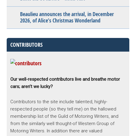
Beaulieu announces the arrival, in December
2026, of Alice’s Christmas Wonderland
CONTRIBUTORS
Our well-respected contributors live and breathe motor
cars; aren’t we lucky?
Contributors to the site include talented, highly-
respected people (so they tell me) on the hallowed
membership list of the Guild of Motoring Writers, and
from the similarly well thought-of Western Group of
Motoring Writers. In addition there are valued