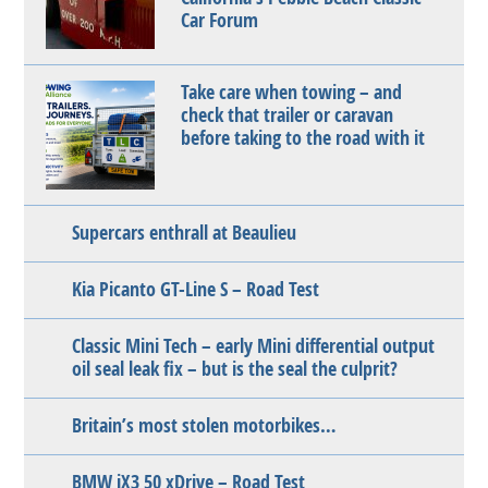
Car Forum
Take care when towing – and
check that trailer or caravan
before taking to the road with it
Supercars enthrall at Beaulieu
Kia Picanto GT-Line S – Road Test
Classic Mini Tech – early Mini differential output
oil seal leak fix – but is the seal the culprit?
Britain’s most stolen motorbikes…
BMW iX3 50 xDrive – Road Test