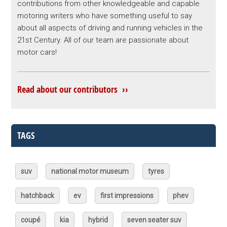
contributions from other knowledgeable and capable
motoring writers who have something useful to say
about all aspects of driving and running vehicles in the
21st Century. All of our team are passionate about
motor cars!
Read about our contributors ››
TAGS
suv
national motor museum
tyres
hatchback
ev
first impressions
phev
coupé
kia
hybrid
seven seater suv