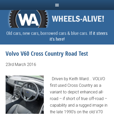
Old cars, new cars, borrowed cars & blue cars.
If it steers
it's here!
Volvo V60 Cross Country Road Test
23rd March 2016
Driven by Keith Ward... VOLVO
first used Cross Country as a
variant to depict enhanced all-
road – if short of true off-road –
capability and a rugged image in
the late 1990’s on the old V70