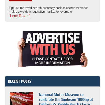
Tip:
For improved search accuracy, enclose search terms for
multiple words in quotation marks. For example:
"Land Rover".
RECENT POSTS
National Motor Museum to
celebrate the Sunbeam 1000hp at
California’s Pebble Beach Classic