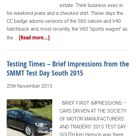
estate. Think business exec in
his weekend jeans and a checked shirt. These days the
CC badge adorns versions of the S60 saloon and V40
hatchback and, most recently, the V60 “sports wagon” as
[Read more...]
the …
Testing Times – Brief Impressions from the
SMMT Test Day South 2015
25th November 2015
BRIEF FIRST IMPRESSIONS –
CARS DRIVEN AT THE SOCIETY
OF MOTOR MANUFACTURERS
AND TRADERS’ 2015 TEST DAY
SOUTH Kim Henson was there…