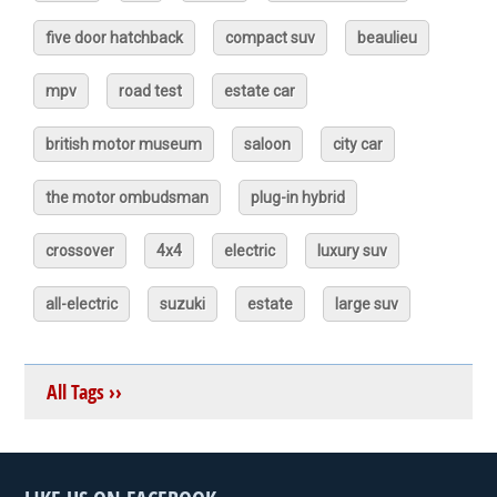
five door hatchback
compact suv
beaulieu
mpv
road test
estate car
british motor museum
saloon
city car
the motor ombudsman
plug-in hybrid
crossover
4x4
electric
luxury suv
all-electric
suzuki
estate
large suv
All Tags ››