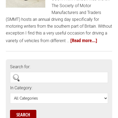
The Society of Motor
Manufacturers and Traders
(SMMT) hosts an annual driving day specifically for
motoring writers from the southern part of Britain. Without
exception I find this a very useful occasion for driving a
[Read more...]
variety of vehicles from different …
Search for:
In Category: