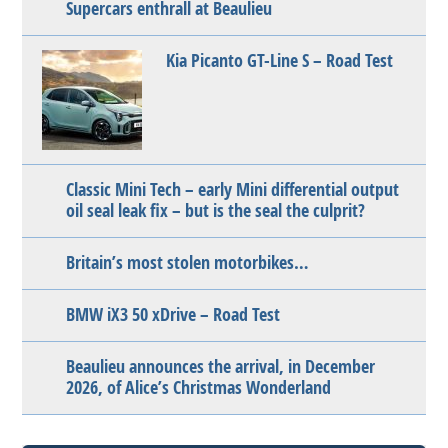
Supercars enthrall at Beaulieu
Kia Picanto GT-Line S – Road Test
Classic Mini Tech – early Mini differential output
oil seal leak fix – but is the seal the culprit?
Britain’s most stolen motorbikes…
BMW iX3 50 xDrive – Road Test
Beaulieu announces the arrival, in December
2026, of Alice’s Christmas Wonderland