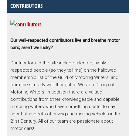
CONTRIBUTORS
Our well-respected contributors live and breathe motor
cars; aren’t we lucky?
Contributors to the site include talented, highly-
respected people (so they tell me) on the hallowed
membership list of the Guild of Motoring Writers, and
from the similarly well thought-of Western Group of
Motoring Writers. In addition there are valued
contributions from other knowledgeable and capable
motoring writers who have something useful to say
about all aspects of driving and running vehicles in the
21st Century. All of our team are passionate about
motor cars!