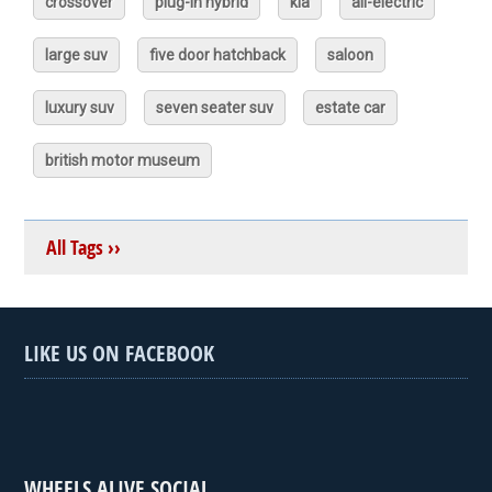
crossover
plug-in hybrid
kia
all-electric
large suv
five door hatchback
saloon
luxury suv
seven seater suv
estate car
british motor museum
All Tags ››
LIKE US ON FACEBOOK
WHEELS ALIVE SOCIAL