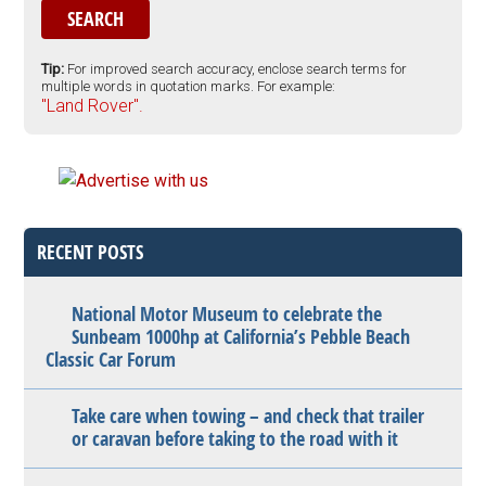
Tip:
For improved search accuracy, enclose search terms for
multiple words in quotation marks. For example:
"Land Rover".
RECENT POSTS
National Motor Museum to celebrate the
Sunbeam 1000hp at California’s Pebble Beach
Classic Car Forum
Take care when towing – and check that trailer
or caravan before taking to the road with it