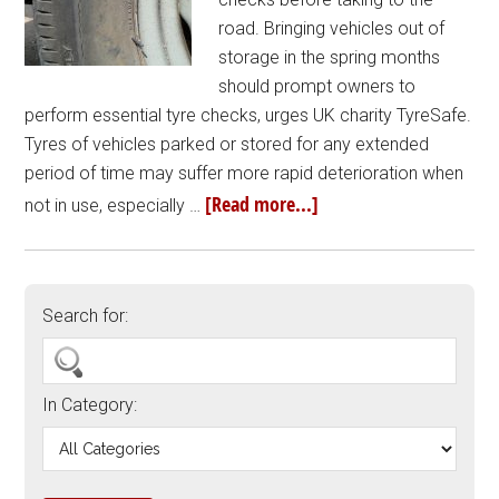
road. Bringing vehicles out of
storage in the spring months
should prompt owners to
perform essential tyre checks, urges UK charity TyreSafe.
Tyres of vehicles parked or stored for any extended
period of time may suffer more rapid deterioration when
[Read more...]
not in use, especially …
Search for:
In Category: