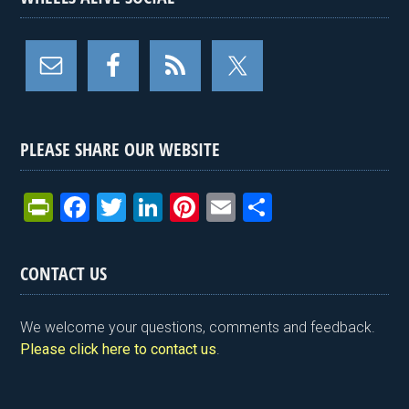
PLEASE SHARE OUR WEBSITE
Pr
F
T
Li
Pi
E
S
in
a
wi
n
nt
m
h
tF
ce
tt
ke
er
ail
ar
CONTACT US
ri
b
er
dI
es
e
e
o
n
t
We welcome your questions, comments and feedback.
n
o
Please click here to contact us
.
dl
k