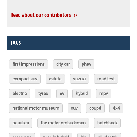
Read about our contributors ››
TAGS
first impressions
city car
phev
compact suv
estate
suzuki
road test
electric
tyres
ev
hybrid
mpv
national motor museum
suv
coupé
4x4
beaulieu
the motor ombudsman
hatchback