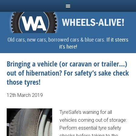
Old cars, new cars, borrowed cars & blue cars.
If it steers
it's here!
Bringing a vehicle (or caravan or trailer…)
out of hibernation? For safety’s sake check
those tyres!
12th March 2019
TyreSafe’s warning for all
vehicles coming out of storage:
Perform essential tyre safety
checks before taking to the