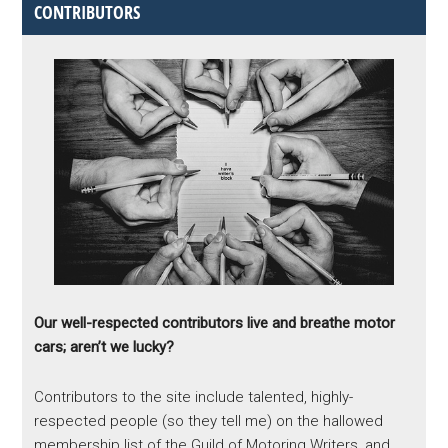
CONTRIBUTORS
Our well-respected contributors live and breathe motor
cars; aren’t we lucky?
Contributors to the site include talented, highly-
respected people (so they tell me) on the hallowed
membership list of the Guild of Motoring Writers, and