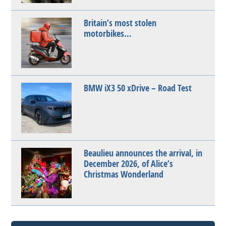
Britain’s most stolen
motorbikes…
BMW iX3 50 xDrive – Road Test
Beaulieu announces the arrival, in
December 2026, of Alice’s
Christmas Wonderland