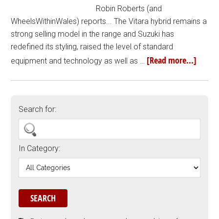
Robin Roberts (and
WheelsWithinWales) reports... The Vitara hybrid remains a
strong selling model in the range and Suzuki has
redefined its styling, raised the level of standard
[Read more...]
equipment and technology as well as …
Search for:
In Category: