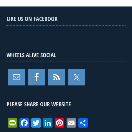
LIKE US ON FACEBOOK
WHEELS ALIVE SOCIAL
PLEASE SHARE OUR WEBSITE
Pr
F
T
Li
Pi
E
S