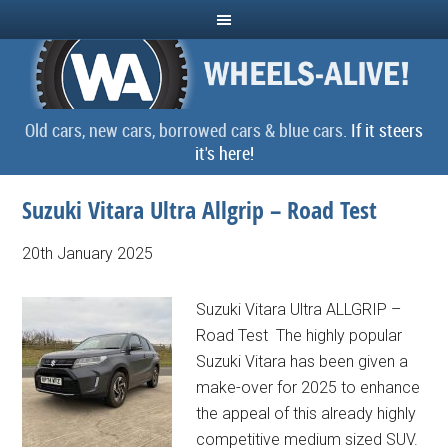
Old cars, new cars, borrowed cars & blue cars.
If it steers
it's here!
Suzuki Vitara Ultra Allgrip – Road Test
20th January 2025
Suzuki Vitara Ultra ALLGRIP –
Road Test The highly popular
Suzuki Vitara has been given a
make-over for 2025 to enhance
the appeal of this already highly
competitive medium sized SUV.