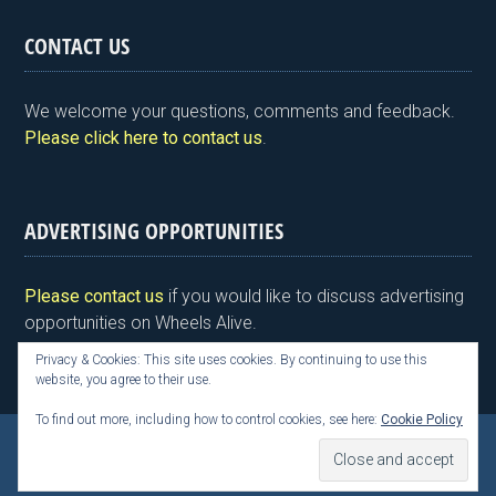
in
a
wi
n
nt
m
h
tF
ce
tt
ke
er
ail
ar
CONTACT US
ri
b
er
dI
es
e
e
o
n
t
We welcome your questions, comments and feedback.
n
o
Please click here to contact us
.
dl
k
y
ADVERTISING OPPORTUNITIES
Please contact us
if you would like to discuss advertising
opportunities on Wheels Alive.
Privacy & Cookies: This site uses cookies. By continuing to use this
website, you agree to their use.
To find out more, including how to control cookies, see here:
Cookie Policy
Copyright © 2026 Kim Henson, Wheels Alive