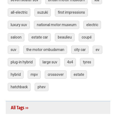
seven seater suv
british motor museum
kia
all-electric
suzuki
first impressions
luxury suv
national motor museum
electric
saloon
estate car
beaulieu
coupé
suv
the motor ombudsman
city car
ev
plug-in hybrid
large suv
4x4
tyres
hybrid
mpv
crossover
estate
hatchback
phev
All Tags ››