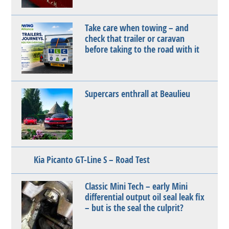
Take care when towing – and
check that trailer or caravan
before taking to the road with it
Supercars enthrall at Beaulieu
Kia Picanto GT-Line S – Road Test
Classic Mini Tech – early Mini
differential output oil seal leak fix
– but is the seal the culprit?