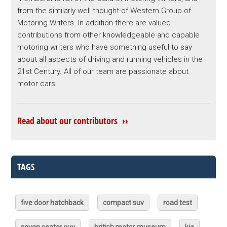
from the similarly well thought-of Western Group of
Motoring Writers. In addition there are valued
contributions from other knowledgeable and capable
motoring writers who have something useful to say
about all aspects of driving and running vehicles in the
21st Century. All of our team are passionate about
motor cars!
Read about our contributors ››
TAGS
five door hatchback
compact suv
road test