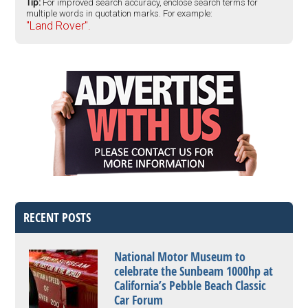
Tip:
For improved search accuracy, enclose search terms for
multiple words in quotation marks. For example:
"Land Rover".
RECENT POSTS
National Motor Museum to
celebrate the Sunbeam 1000hp at
California’s Pebble Beach Classic
Car Forum