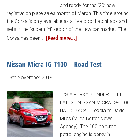
and ready for the ‘20’ new
registration plate sales month of March. This time around
the Corsa is only available as a five-door hatchback and
sells in the ‘supermini’ sector of the new car market. The
[Read more...]
Corsa has been …
Nissan Micra IG-T100 – Road Test
18th November 2019
IT’S A PERKY BLINDER – THE
LATEST NISSAN MICRA IG-T100
HATCHBACK… …explains David
Miles (Miles Better News
Agency). The 100 hp turbo
petrol engine is perky in