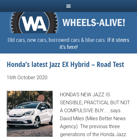
Old cars, new cars, borrowed cars & blue cars.
If it steers
it's here!
Honda’s latest Jazz EX Hybrid – Road Test
16th October 2020
HONDA’S NEW JAZZ IS
SENSIBLE, PRACTICAL BUT NOT
A COMPULSIVE BUY… …says
David Miles (Miles Better News
Agency). The previous three
generations of the Honda Jazz