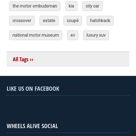
the motor ombudsman
kia
city car
crossover
estate
coupé
hatchback
national motor museum
ev
luxury suv
All Tags ››
LIKE US ON FACEBOOK
WHEELS ALIVE SOCIAL