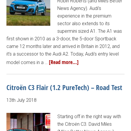
Robin Roberts (and Miles Better
News Agency). Audi’s
experience in the premium
sector also extends to its
supermini sized A1. The A1 was
first shown in 2010 as a 3-door, the 5-door Sportback
came 12 months later and arrived in Britain in 2012, and
it’s a successor to the Audi A2. Today, Audi’s entry level
[Read more...]
model comes in a …
Citroën C3 Flair (1.2 PureTech) – Road Test
13th July 2018
Starting off in the right way with
the Citroën C3. David Miles