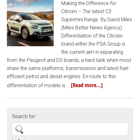
Making the Difference for
Citroën – The latest C3
Supermini Range. By David Miles
(Miles Better News Agency).
Differentiation of the Citroën
brand within the PSA Group is
the current aim in separating
from the Peugeot and DS brands, a hard task when most
share the same platforms, transmissions and latest fuel-
efficient petrol and diesel engines. En-route to this
[Read more...]
differentiation of models is …
Search for: