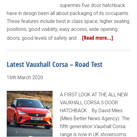
supermini five door hatchback
have in design been all about packaging of its occupants.
These features include best in class space, higher seating
positions, good visibility, easy access, wide opening
[Read more...]
doors, good levels of safety and …
Latest Vauxhall Corsa – Road Test
16th March 2020
A FIRST LOOK AT THE ALL NEW
VAUXHALL CORSA 5-DOOR
HATCHBACK... By David Miles
(Miles Better News Agency). The
fifth generation Vauxhall Corsa
range is now in UK showrooms