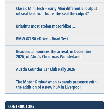
Classic Mini Tech – early Mini differential output
oil seal leak fix – but is the seal the culprit?
Britain’s most stolen motorbikes…
BMW iX3 50 xDrive – Road Test
Beaulieu announces the arrival, in December
2026, of Alice’s Christmas Wonderland
Austin Counties Car Club Rally 2026
The Motor Ombudsman expands presence with
the addition of a new hub in Liverpool
CONTRIBUTORS