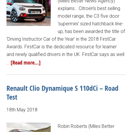
(Miles Better News Agency)
explains… Citroën’s best selling
model range, the C3 five door
‘supermini’ sized hatchback line-
up, has been awarded the title of
‘Driving Instructor Car of the Year’ in the 2018 FirstCar
Awards. FirstCar is the dedicated resource for learner
and newly qualified drivers in the UK. FirstCar says as well
[Read more...]
…
Renault Clio Dynamique S 110dCi – Road
Test
18th May 2018
Robin Roberts (Miles Better