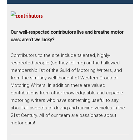
Our well-respected contributors live and breathe motor
cars; aren’t we lucky?
Contributors to the site include talented, highly-
respected people (so they tell me) on the hallowed
membership list of the Guild of Motoring Writers, and
from the similarly well thought-of Western Group of
Motoring Writers. In addition there are valued
contributions from other knowledgeable and capable
motoring writers who have something useful to say
about all aspects of driving and running vehicles in the
21st Century. All of our team are passionate about
motor cars!