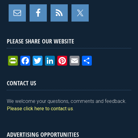
PLEASE SHARE OUR WEBSITE
Pr
F
T
Li
Pi
E
S
in
a
wi
n
nt
m
h
tF
ce
tt
ke
er
ail
ar
CONTACT US
ri
b
er
dI
es
e
e
o
n
t
We welcome your questions, comments and feedback.
n
o
Please click here to contact us
.
dl
k
y
ADVERTISING OPPORTUNITIES