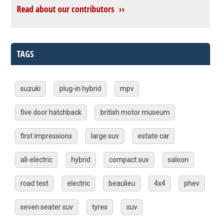
Read about our contributors ››
TAGS
suzuki
plug-in hybrid
mpv
five door hatchback
british motor museum
first impressions
large suv
estate car
all-electric
hybrid
compact suv
saloon
road test
electric
beaulieu
4x4
phev
seven seater suv
tyres
suv