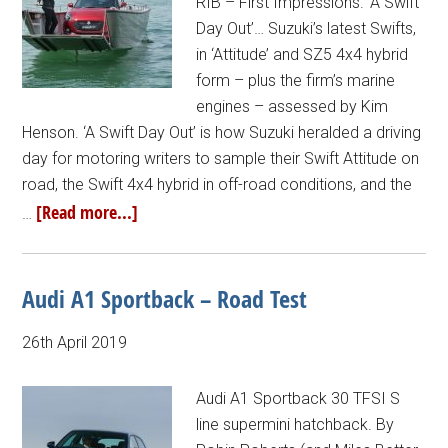
RIB – First Impressions. ‘A Swift
Day Out’… Suzuki’s latest Swifts,
in ‘Attitude’ and SZ5 4x4 hybrid
form – plus the firm’s marine
engines – assessed by Kim
Henson. ‘A Swift Day Out’ is how Suzuki heralded a driving
day for motoring writers to sample their Swift Attitude on
road, the Swift 4x4 hybrid in off-road conditions, and the
[Read more...]
…
Audi A1 Sportback – Road Test
26th April 2019
Audi A1 Sportback 30 TFSI S
line supermini hatchback. By