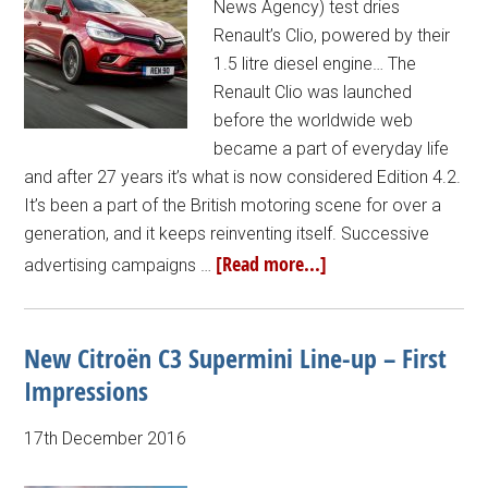
News Agency) test dries
Renault’s Clio, powered by their
1.5 litre diesel engine… The
Renault Clio was launched
before the worldwide web
became a part of everyday life
and after 27 years it’s what is now considered Edition 4.2.
It’s been a part of the British motoring scene for over a
generation, and it keeps reinventing itself. Successive
[Read more...]
advertising campaigns …
New Citroën C3 Supermini Line-up – First
Impressions
17th December 2016