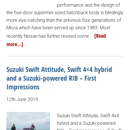
performance and the design of
the five-door supermini sized hatchback body is blindingly
more eye-catching than the previous four generations of
Micra which have been served up since 1983. Most
[Read
recently Nissan has further revised some …
more...]
Suzuki Swift Attitude, Swift 4×4 hybrid
and a Suzuki-powered RIB – First
Impressions
12th June 2019
Suzuki Swift Attitude, Swift 4x4
hybrid and a Suzuki-powered