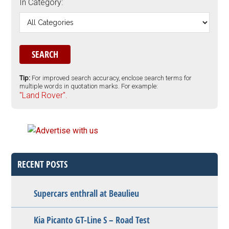
In Category:
Tip:
For improved search accuracy, enclose search terms for
multiple words in quotation marks. For example:
"Land Rover".
RECENT POSTS
Supercars enthrall at Beaulieu
Kia Picanto GT-Line S – Road Test