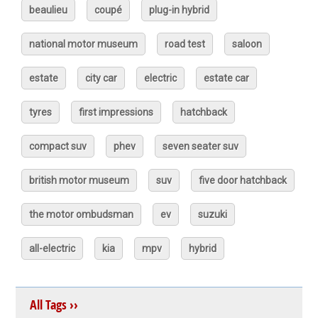
beaulieu
coupé
plug-in hybrid
national motor museum
road test
saloon
estate
city car
electric
estate car
tyres
first impressions
hatchback
compact suv
phev
seven seater suv
british motor museum
suv
five door hatchback
the motor ombudsman
ev
suzuki
all-electric
kia
mpv
hybrid
All Tags ››