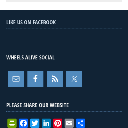
LIKE US ON FACEBOOK
WHEELS ALIVE SOCIAL
PLEASE SHARE OUR WEBSITE
Pr
F
T
Li
Pi
E
S