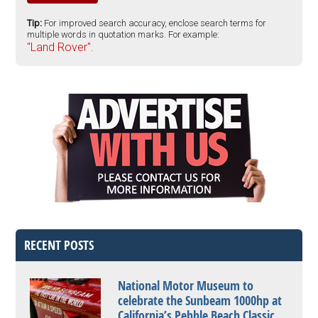
Tip:
For improved search accuracy, enclose search terms for
multiple words in quotation marks. For example:
"Land Rover".
RECENT POSTS
National Motor Museum to
celebrate the Sunbeam 1000hp at
California’s Pebble Beach Classic