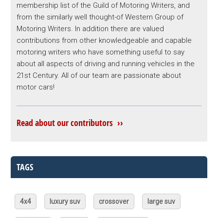
membership list of the Guild of Motoring Writers, and
from the similarly well thought-of Western Group of
Motoring Writers. In addition there are valued
contributions from other knowledgeable and capable
motoring writers who have something useful to say
about all aspects of driving and running vehicles in the
21st Century. All of our team are passionate about
motor cars!
Read about our contributors ››
TAGS
4x4
luxury suv
crossover
large suv