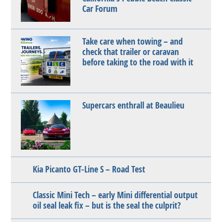
Car Forum
Take care when towing – and
check that trailer or caravan
before taking to the road with it
Supercars enthrall at Beaulieu
Kia Picanto GT-Line S – Road Test
Classic Mini Tech – early Mini differential output
oil seal leak fix – but is the seal the culprit?