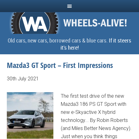
Old cars, new cars, borrowed cars & blue cars.
If it steers
it's here!
Mazda3 GT Sport – First Impressions
30th July 2021
The first test drive of the new
Mazda3 186 PS GT Sport with
new e-Skyactive X hybrid
technology... By Robin Roberts
(and Miles Better News Agency).
Just when you think things