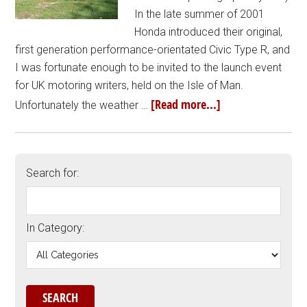
In the late summer of 2001
Honda introduced their original,
first generation performance-orientated Civic Type R, and
I was fortunate enough to be invited to the launch event
for UK motoring writers, held on the Isle of Man.
[Read more...]
Unfortunately the weather …
Search for:
In Category: