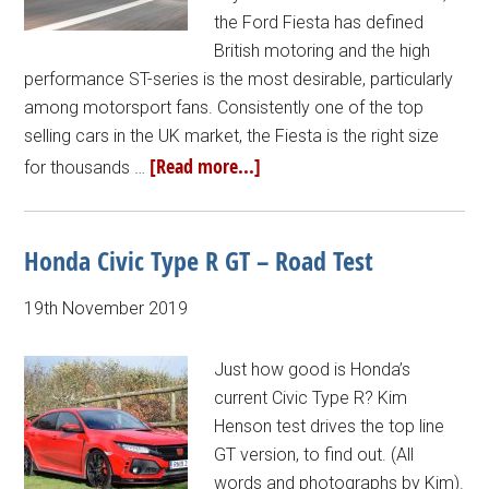
the Ford Fiesta has defined
British motoring and the high
performance ST-series is the most desirable, particularly
among motorsport fans. Consistently one of the top
selling cars in the UK market, the Fiesta is the right size
[Read more...]
for thousands …
Honda Civic Type R GT – Road Test
19th November 2019
Just how good is Honda’s
current Civic Type R? Kim
Henson test drives the top line
GT version, to find out. (All
words and photographs by Kim).