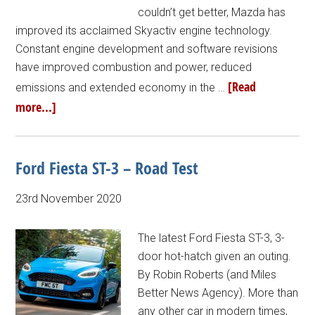
couldn’t get better, Mazda has
improved its acclaimed Skyactiv engine technology.
Constant engine development and software revisions
have improved combustion and power, reduced
[Read
emissions and extended economy in the …
more...]
Ford Fiesta ST-3 – Road Test
23rd November 2020
The latest Ford Fiesta ST-3, 3-
door hot-hatch given an outing.
By Robin Roberts (and Miles
Better News Agency). More than
any other car in modern times,