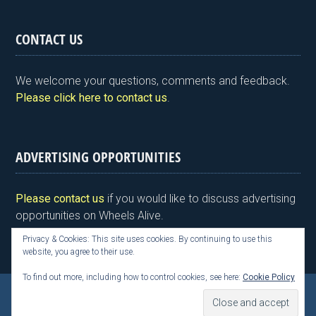
in
a
wi
n
nt
m
h
tF
ce
tt
ke
er
ail
ar
CONTACT US
ri
b
er
dI
es
e
e
o
n
t
We welcome your questions, comments and feedback.
n
o
Please click here to contact us
.
dl
k
y
ADVERTISING OPPORTUNITIES
Please contact us
if you would like to discuss advertising
opportunities on Wheels Alive.
Privacy & Cookies: This site uses cookies. By continuing to use this
website, you agree to their use.
To find out more, including how to control cookies, see here:
Cookie Policy
Copyright © 2026 Kim Henson, Wheels Alive