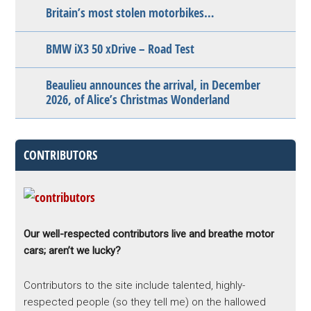
Britain’s most stolen motorbikes…
BMW iX3 50 xDrive – Road Test
Beaulieu announces the arrival, in December
2026, of Alice’s Christmas Wonderland
CONTRIBUTORS
Our well-respected contributors live and breathe motor
cars; aren’t we lucky?
Contributors to the site include talented, highly-
respected people (so they tell me) on the hallowed