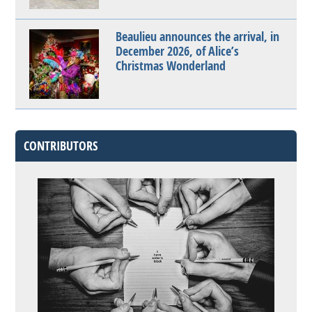
Beaulieu announces the arrival, in
December 2026, of Alice’s
Christmas Wonderland
CONTRIBUTORS