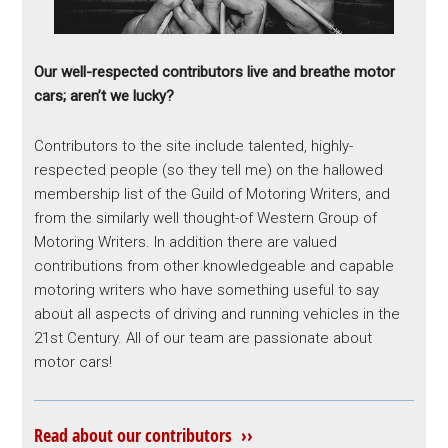
Our well-respected contributors live and breathe motor
cars; aren’t we lucky?
Contributors to the site include talented, highly-
respected people (so they tell me) on the hallowed
membership list of the Guild of Motoring Writers, and
from the similarly well thought-of Western Group of
Motoring Writers. In addition there are valued
contributions from other knowledgeable and capable
motoring writers who have something useful to say
about all aspects of driving and running vehicles in the
21st Century. All of our team are passionate about
motor cars!
Read about our contributors ››