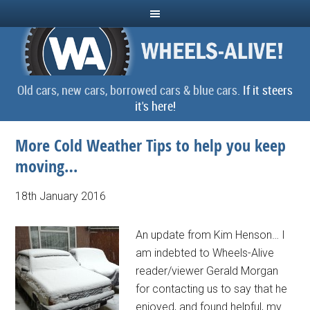
Old cars, new cars, borrowed cars & blue cars.
If it steers
it's here!
More Cold Weather Tips to help you keep
moving…
18th January 2016
An update from Kim Henson… I
am indebted to Wheels-Alive
reader/viewer Gerald Morgan
for contacting us to say that he
enjoyed, and found helpful, my