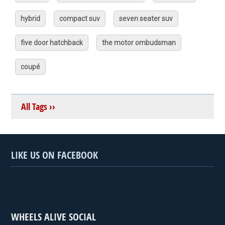
hybrid
compact suv
seven seater suv
five door hatchback
the motor ombudsman
coupé
All Tags ››
LIKE US ON FACEBOOK
WHEELS ALIVE SOCIAL