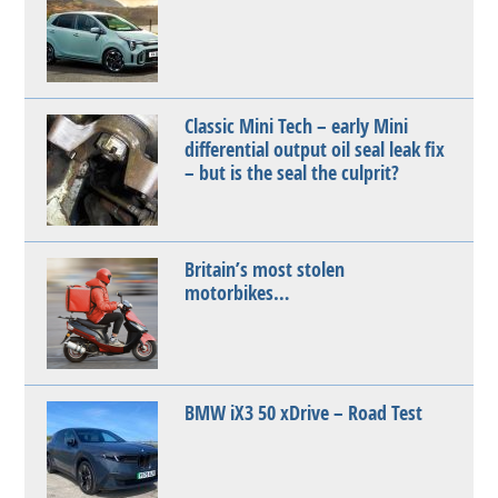
Classic Mini Tech – early Mini
differential output oil seal leak fix
– but is the seal the culprit?
Britain’s most stolen
motorbikes…
BMW iX3 50 xDrive – Road Test