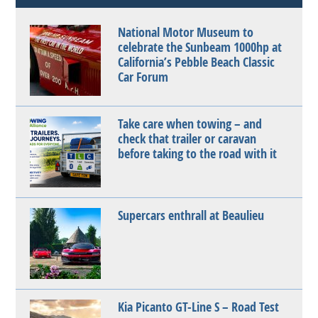
National Motor Museum to
celebrate the Sunbeam 1000hp at
California’s Pebble Beach Classic
Car Forum
Take care when towing – and
check that trailer or caravan
before taking to the road with it
Supercars enthrall at Beaulieu
Kia Picanto GT-Line S – Road Test