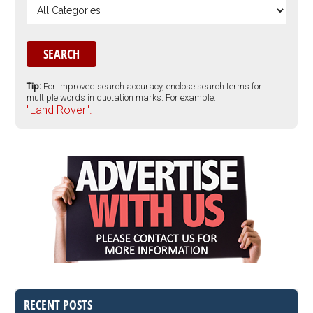
Tip:
For improved search accuracy, enclose search terms for
multiple words in quotation marks. For example:
"Land Rover".
RECENT POSTS