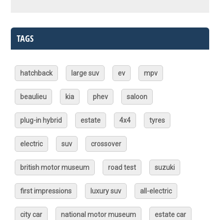
TAGS
hatchback
large suv
ev
mpv
beaulieu
kia
phev
saloon
plug-in hybrid
estate
4x4
tyres
electric
suv
crossover
british motor museum
road test
suzuki
first impressions
luxury suv
all-electric
city car
national motor museum
estate car