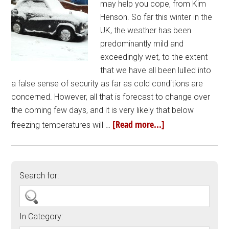
may help you cope, from Kim
Henson. So far this winter in the
UK, the weather has been
predominantly mild and
exceedingly wet, to the extent
that we have all been lulled into
a false sense of security as far as cold conditions are
concerned. However, all that is forecast to change over
the coming few days, and it is very likely that below
[Read more...]
freezing temperatures will …
Search for:
In Category: