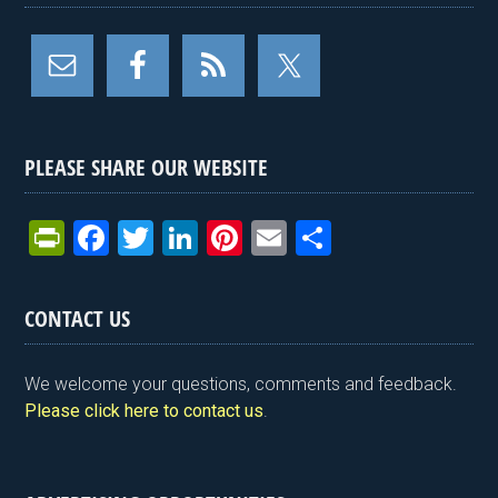
PLEASE SHARE OUR WEBSITE
Pr
F
T
Li
Pi
E
S
in
a
wi
n
nt
m
h
tF
ce
tt
ke
er
ail
ar
CONTACT US
ri
b
er
dI
es
e
e
o
n
t
We welcome your questions, comments and feedback.
n
o
Please click here to contact us
.
dl
k
y