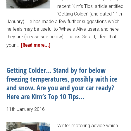
recent ‘Kim’s Tips’ article entitled
‘Getting Colder’ (and dated 11th
January). He has made a few further suggestions which
he feels may be useful to ‘Wheels-Alive’ users, and here
they are (please see below). Thanks Gerald, I feel that
[Read more...]
your …
Getting Colder… Stand by for below
freezing temperatures, possibly with ice
and snow. Are you and your car ready?
Here are Kim’s Top 10 Tips…
11th January 2016
Winter motoring advice which