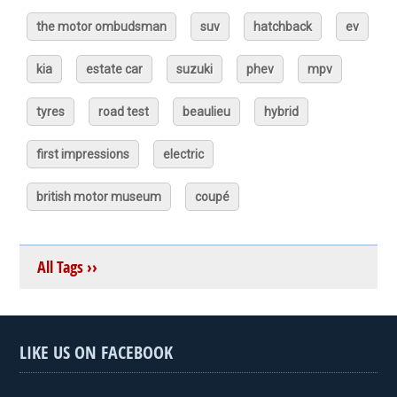
the motor ombudsman
suv
hatchback
ev
kia
estate car
suzuki
phev
mpv
tyres
road test
beaulieu
hybrid
first impressions
electric
british motor museum
coupé
All Tags ››
LIKE US ON FACEBOOK