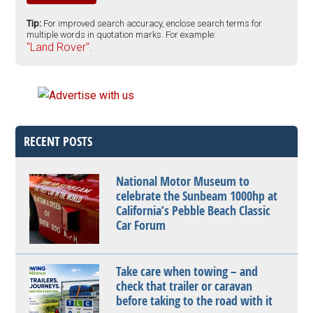
Tip:
For improved search accuracy, enclose search terms for
multiple words in quotation marks. For example:
"Land Rover".
RECENT POSTS
National Motor Museum to
celebrate the Sunbeam 1000hp at
California’s Pebble Beach Classic
Car Forum
Take care when towing – and
check that trailer or caravan
before taking to the road with it