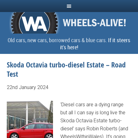
Old cars, new cars, borrowed cars & blue cars.
If it steers
it's here!
Skoda Octavia turbo-diesel Estate – Road
Test
22nd January 2024
‘Diesel cars are a dying range
but all I can say is long live the
Skoda Octavia Estate turbo-
diesel’ says Robin Roberts (and
WheelsWithinWales). It’s going