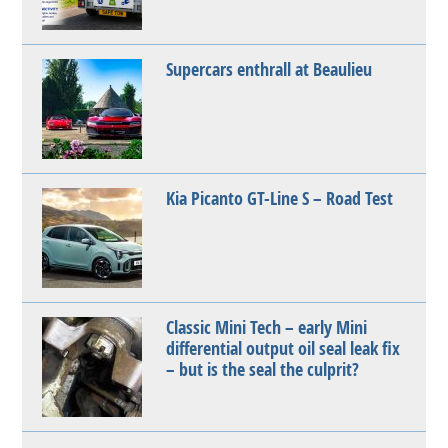
Supercars enthrall at Beaulieu
Kia Picanto GT-Line S – Road Test
Classic Mini Tech – early Mini
differential output oil seal leak fix
– but is the seal the culprit?