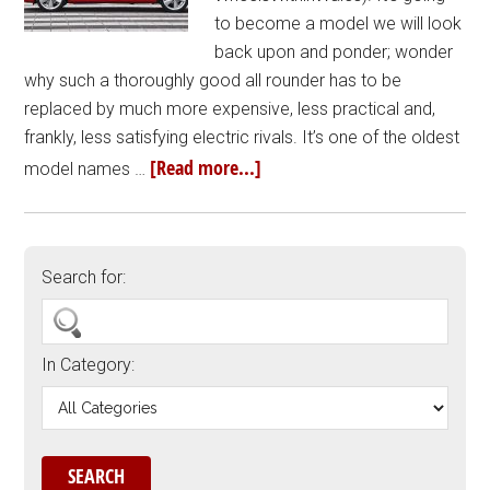
to become a model we will look
back upon and ponder; wonder
why such a thoroughly good all rounder has to be
replaced by much more expensive, less practical and,
frankly, less satisfying electric rivals. It’s one of the oldest
[Read more...]
model names …
Search for:
In Category: