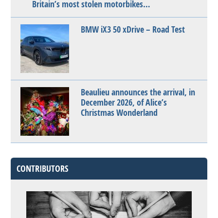
Britain’s most stolen motorbikes…
BMW iX3 50 xDrive – Road Test
Beaulieu announces the arrival, in
December 2026, of Alice’s
Christmas Wonderland
CONTRIBUTORS