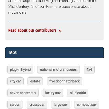
about all aspects of driving and running vehicles in the
21st Century. All of our team are passionate about
motor cars!
Read about our contributors ››
TAGS
plug-in hybrid
national motor museum
4x4
city car
estate
five door hatchback
seven seater suv
luxury suv
all-electric
saloon
crossover
large suv
compact suv