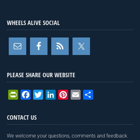
WHEELS ALIVE SOCIAL
PLEASE SHARE OUR WEBSITE
Pr
F
T
Li
Pi
E
S
in
a
wi
n
nt
m
h
tF
ce
tt
ke
er
ail
ar
CONTACT US
ri
b
er
dI
es
e
e
o
n
t
We welcome your questions, comments and feedback.