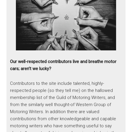
Our well-respected contributors live and breathe motor
cars; aren’t we lucky?
Contributors to the site include talented, highly-
respected people (so they tell me) on the hallowed
membership list of the Guild of Motoring Writers, and
from the similarly well thought-of Western Group of
Motoring Writers. In addition there are valued
contributions from other knowledgeable and capable
motoring writers who have something useful to say