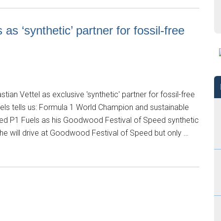
s ‘synthetic’ partner for fossil-free
an Vettel as exclusive 'synthetic' partner for fossil-free
els tells us: Formula 1 World Champion and sustainable
d P1 Fuels as his Goodwood Festival of Speed synthetic
he will drive at Goodwood Festival of Speed but only …