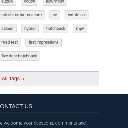
suzuki
coupé
luxury suv
british motor museum
ev
estate car
saloon
hybrid
hatchback
mpv
road test
first impressions
five door hatchback
All Tags ››
ONTACT US
e welcome your questions, comments and