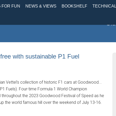
 FOR FUN
NEWS & VIEWS
BOOKSHELF
TECHNICA
Old
-free with sustainable P1 Fuel
n Vettel's collection of historic F1 cars at Goodwood...
m P1 Fuels). Four-time Formula 1 World Champion
fuel throughout the 2023 Goodwood Festival of Speed as he
 up the world famous hill over the weekend of July 13-16.