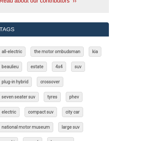
Read about our contributors ››
TAGS
all-electric
the motor ombudsman
kia
beaulieu
estate
4x4
suv
plug-in hybrid
crossover
seven seater suv
tyres
phev
electric
compact suv
city car
national motor museum
large suv