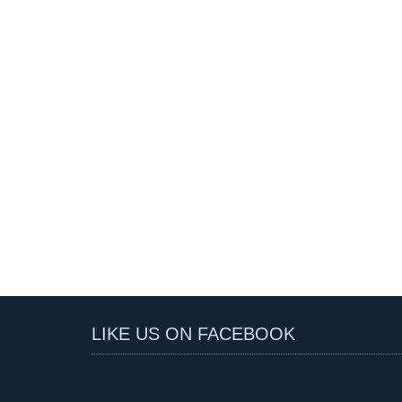
LIKE US ON FACEBOOK