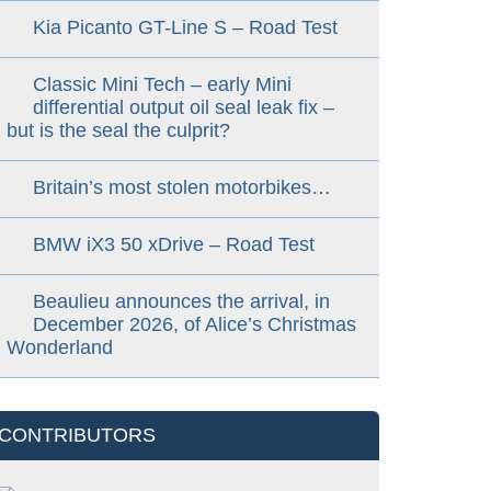
Kia Picanto GT-Line S – Road Test
Classic Mini Tech – early Mini
differential output oil seal leak fix –
but is the seal the culprit?
Britain’s most stolen motorbikes…
BMW iX3 50 xDrive – Road Test
Beaulieu announces the arrival, in
December 2026, of Alice’s Christmas
Wonderland
CONTRIBUTORS