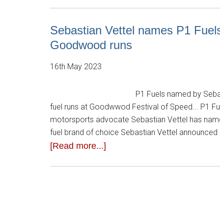
Sebastian Vettel names P1 Fuels a
Goodwood runs
16th May 2023
P1 Fuels named by Sebasti
fuel runs at Goodwwod Festival of Speed... P1 Fu
motorsports advocate Sebastian Vettel has name
fuel brand of choice Sebastian Vettel announced 
[Read more...]