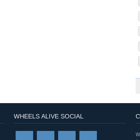
WHEELS ALIVE SOCIAL
C
W