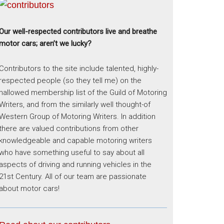
Our well-respected contributors live and breathe
motor cars; aren’t we lucky?
Contributors to the site include talented, highly-
respected people (so they tell me) on the
hallowed membership list of the Guild of Motoring
Writers, and from the similarly well thought-of
Western Group of Motoring Writers. In addition
there are valued contributions from other
knowledgeable and capable motoring writers
who have something useful to say about all
aspects of driving and running vehicles in the
21st Century. All of our team are passionate
about motor cars!