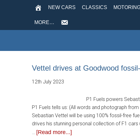
NEW CARS
CLASSICS
MOTORING
MORE…
Vettel drives at Goodwood fossil
12th July 2023
P1 Fuels powers Sebastia
P1 Fuels tells us: (All words and photograph fro
Sebastian Vettel will be using 100% fossil-free 
drives his stunning personal collection of F1 cars
[Read more...]
…