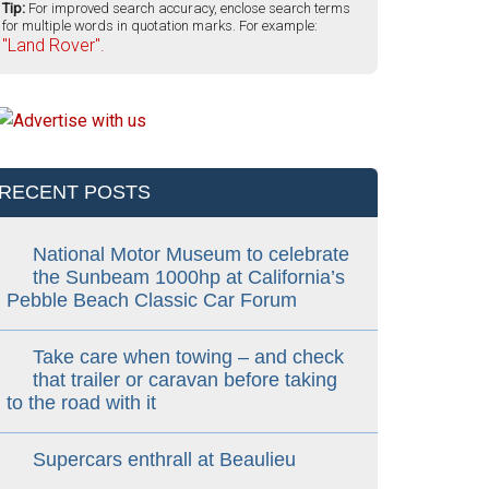
Tip:
For improved search accuracy, enclose search terms
for multiple words in quotation marks. For example:
"Land Rover".
RECENT POSTS
National Motor Museum to celebrate
the Sunbeam 1000hp at California’s
Pebble Beach Classic Car Forum
Take care when towing – and check
that trailer or caravan before taking
to the road with it
Supercars enthrall at Beaulieu