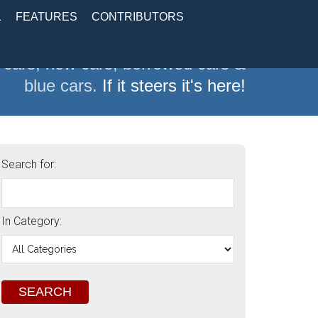
L
FEATURES
CONTRIBUTORS
 cars, new cars, borrowed cars &
blue cars.
If it steers it's here!
Search for:
In Category: