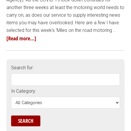
another three weeks at least the motoring world needs to
carry on, as does our service to supply interesting news
items you may have overlooked. Here are a few I have
selected for this week’s ‘Miles on the road motoring …
[Read more...]
Search for:
In Category: