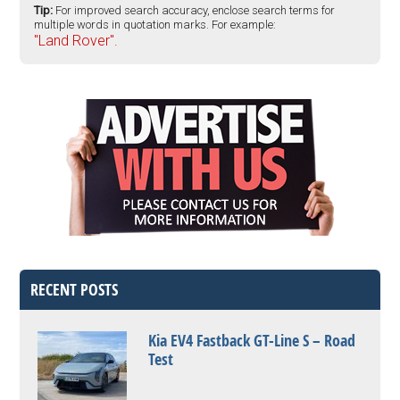
Tip:
For improved search accuracy, enclose search terms for
multiple words in quotation marks. For example:
"Land Rover".
RECENT POSTS
Kia EV4 Fastback GT-Line S – Road
Test