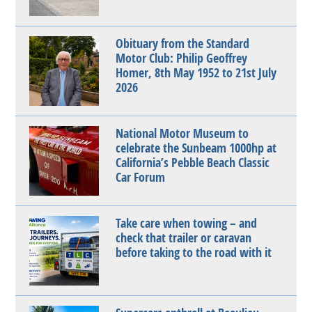
Obituary from the Standard
Motor Club: Philip Geoffrey
Homer, 8th May 1952 to 21st July
2026
National Motor Museum to
celebrate the Sunbeam 1000hp at
California’s Pebble Beach Classic
Car Forum
Take care when towing – and
check that trailer or caravan
before taking to the road with it