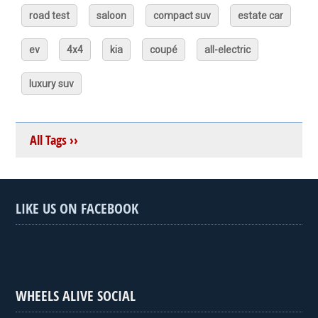
road test
saloon
compact suv
estate car
ev
4x4
kia
coupé
all-electric
luxury suv
All Tags ››
LIKE US ON FACEBOOK
WHEELS ALIVE SOCIAL