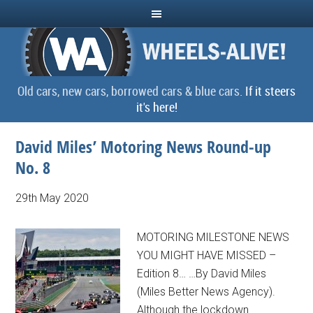
Old cars, new cars, borrowed cars & blue cars.
If it steers
it's here!
David Miles’ Motoring News Round-up
No. 8
29th May 2020
MOTORING MILESTONE NEWS
YOU MIGHT HAVE MISSED –
Edition 8… …By David Miles
(Miles Better News Agency).
Although the lockdown