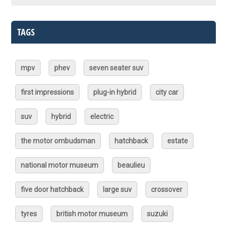
TAGS
mpv
phev
seven seater suv
first impressions
plug-in hybrid
city car
suv
hybrid
electric
the motor ombudsman
hatchback
estate
national motor museum
beaulieu
five door hatchback
large suv
crossover
tyres
british motor museum
suzuki