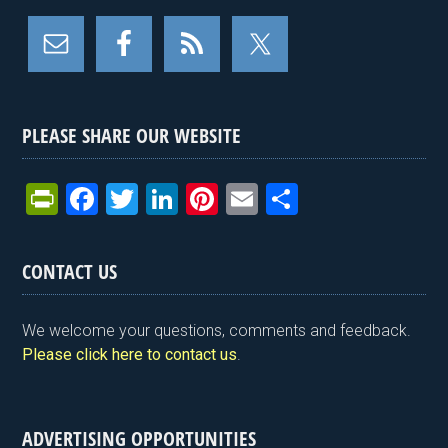
PLEASE SHARE OUR WEBSITE
Pr
F
T
Li
Pi
E
S
in
a
wi
n
nt
m
h
tF
ce
tt
ke
er
ail
ar
CONTACT US
ri
b
er
dI
es
e
e
o
n
t
We welcome your questions, comments and feedback.
n
o
Please click here to contact us
.
dl
k
y
ADVERTISING OPPORTUNITIES