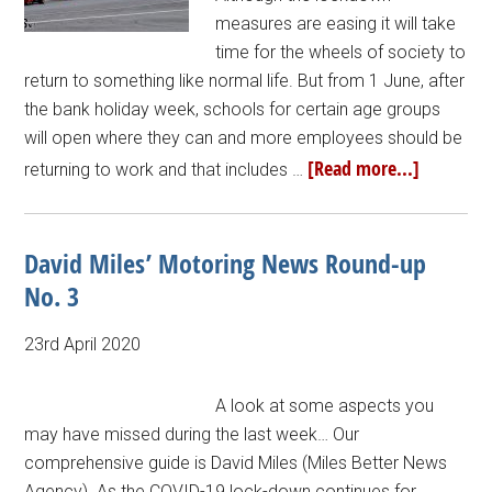
measures are easing it will take
time for the wheels of society to
return to something like normal life. But from 1 June, after
the bank holiday week, schools for certain age groups
will open where they can and more employees should be
[Read more...]
returning to work and that includes …
David Miles’ Motoring News Round-up
No. 3
23rd April 2020
A look at some aspects you
may have missed during the last week… Our
comprehensive guide is David Miles (Miles Better News
Agency). As the COVID-19 lock-down continues for