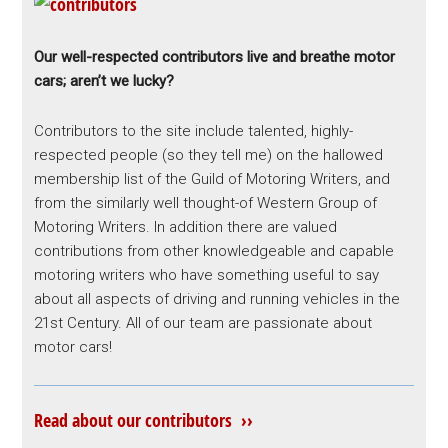
Our well-respected contributors live and breathe motor
cars; aren’t we lucky?
Contributors to the site include talented, highly-
respected people (so they tell me) on the hallowed
membership list of the Guild of Motoring Writers, and
from the similarly well thought-of Western Group of
Motoring Writers. In addition there are valued
contributions from other knowledgeable and capable
motoring writers who have something useful to say
about all aspects of driving and running vehicles in the
21st Century. All of our team are passionate about
motor cars!
Read about our contributors ››