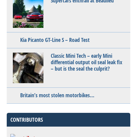
Supercars enthrall at Beaulieu
Kia Picanto GT-Line S – Road Test
Classic Mini Tech – early Mini
differential output oil seal leak fix
– but is the seal the culprit?
Britain’s most stolen motorbikes…
CONTRIBUTORS