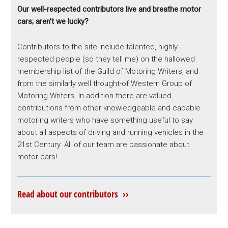
Our well-respected contributors live and breathe motor
cars; aren’t we lucky?
Contributors to the site include talented, highly-
respected people (so they tell me) on the hallowed
membership list of the Guild of Motoring Writers, and
from the similarly well thought-of Western Group of
Motoring Writers. In addition there are valued
contributions from other knowledgeable and capable
motoring writers who have something useful to say
about all aspects of driving and running vehicles in the
21st Century. All of our team are passionate about
motor cars!
Read about our contributors ››