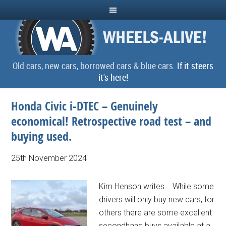
Old cars, new cars, borrowed cars & blue cars.
If it steers
it's here!
Honda Civic i-DTEC – Genuinely
economical! Retrospective road test – and
buying used.
25th November 2024
Kim Henson writes... While some
drivers will only buy new cars, for
others there are some excellent
secondhand buys available at a