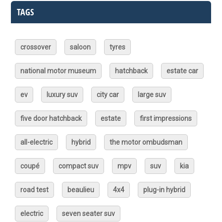
TAGS
crossover
saloon
tyres
national motor museum
hatchback
estate car
ev
luxury suv
city car
large suv
five door hatchback
estate
first impressions
all-electric
hybrid
the motor ombudsman
coupé
compact suv
mpv
suv
kia
road test
beaulieu
4x4
plug-in hybrid
electric
seven seater suv