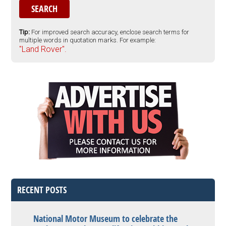
Tip:
For improved search accuracy, enclose search terms for
multiple words in quotation marks. For example:
"Land Rover".
RECENT POSTS
National Motor Museum to celebrate the