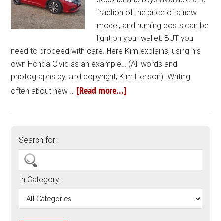
fraction of the price of a new
model, and running costs can be
light on your wallet, BUT you
need to proceed with care. Here Kim explains, using his
own Honda Civic as an example… (All words and
photographs by, and copyright, Kim Henson). Writing
[Read more...]
often about new …
Search for:
In Category: