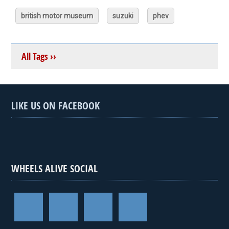
british motor museum
suzuki
phev
All Tags ››
LIKE US ON FACEBOOK
WHEELS ALIVE SOCIAL