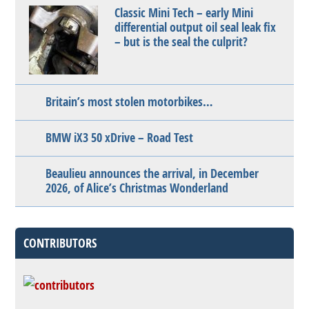
Classic Mini Tech – early Mini
differential output oil seal leak fix
– but is the seal the culprit?
Britain’s most stolen motorbikes…
BMW iX3 50 xDrive – Road Test
Beaulieu announces the arrival, in December
2026, of Alice’s Christmas Wonderland
CONTRIBUTORS