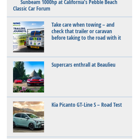
Sunbeam 1000hp at California’s Pebble Beach
Classic Car Forum
Take care when towing – and
check that trailer or caravan
before taking to the road with it
Supercars enthrall at Beaulieu
Kia Picanto GT-Line S – Road Test