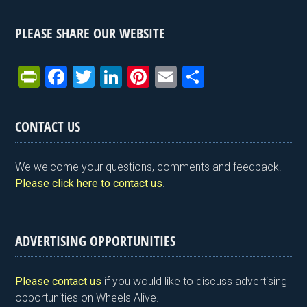
PLEASE SHARE OUR WEBSITE
Pr
F
T
Li
Pi
E
S
in
a
wi
n
nt
m
h
tF
ce
tt
ke
er
ail
ar
CONTACT US
ri
b
er
dI
es
e
e
o
n
t
We welcome your questions, comments and feedback.
n
o
Please click here to contact us
.
dl
k
y
ADVERTISING OPPORTUNITIES
Please contact us
if you would like to discuss advertising
opportunities on Wheels Alive.